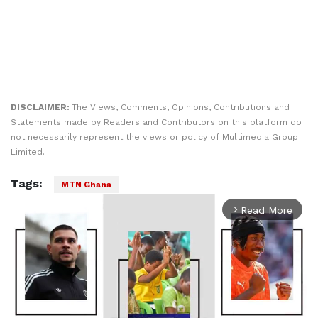
DISCLAIMER:
The Views, Comments, Opinions, Contributions and
Statements made by Readers and Contributors on this platform do
not necessarily represent the views or policy of Multimedia Group
Limited.
Tags:
MTN Ghana
Read More
arrow_forward_ios