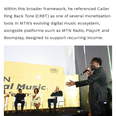
Within this broader framework, he referenced Caller
Ring Back Tone (CRBT) as one of several monetisation
tools in MTN’s evolving digital music ecosystem,
alongside platforms such as MTN Radio, PlayUP, and
Boomplay, designed to support recurring income.