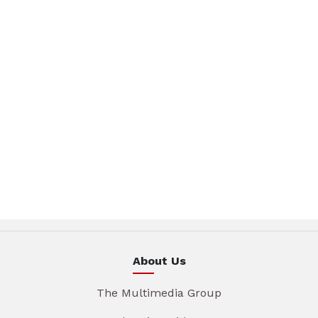
About Us
The Multimedia Group