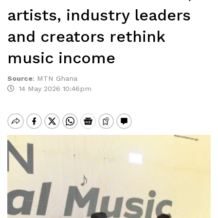
artists, industry leaders
and creators rethink
music income
Source
:
MTN Ghana
14 May 2026 10:46pm