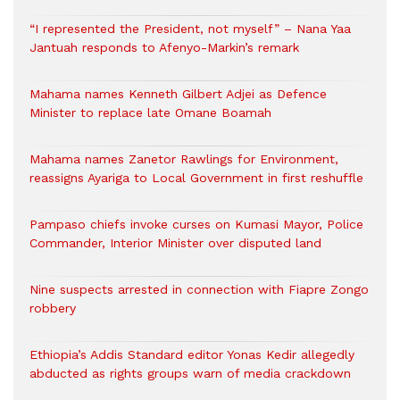
“I represented the President, not myself” – Nana Yaa
Jantuah responds to Afenyo-Markin’s remark
Mahama names Kenneth Gilbert Adjei as Defence
Minister to replace late Omane Boamah
Mahama names Zanetor Rawlings for Environment,
reassigns Ayariga to Local Government in first reshuffle
Pampaso chiefs invoke curses on Kumasi Mayor, Police
Commander, Interior Minister over disputed land
Nine suspects arrested in connection with Fiapre Zongo
robbery
Ethiopia’s Addis Standard editor Yonas Kedir allegedly
abducted as rights groups warn of media crackdown