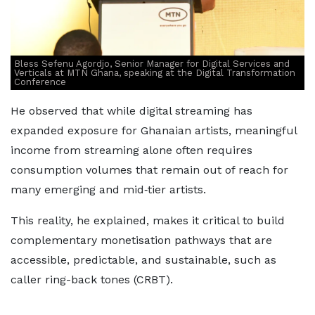
Bless Sefenu Agordjo, Senior Manager for Digital Services and
Verticals at MTN Ghana, speaking at the Digital Transformation
Conference
He observed that while digital streaming has
expanded exposure for Ghanaian artists, meaningful
income from streaming alone often requires
consumption volumes that remain out of reach for
many emerging and mid‑tier artists.
This reality, he explained, makes it critical to build
complementary monetisation pathways that are
accessible, predictable, and sustainable, such as
caller ring-back tones (CRBT).