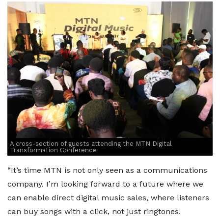
A cross-section of guests attending the MTN Digital
Transformation Conference
“It’s time MTN is not only seen as a communications
company. I’m looking forward to a future where we
can enable direct digital music sales, where listeners
can buy songs with a click, not just ringtones.