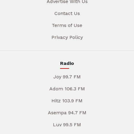
Advertise With Us
Contact Us
Terms of Use
Privacy Policy
Radio
Joy 99.7 FM
Adom 106.3 FM
Hitz 103.9 FM
Asempa 94.7 FM
Luv 99.5 FM