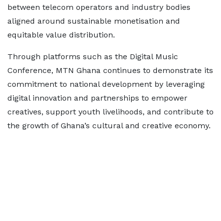
between telecom operators and industry bodies
aligned around sustainable monetisation and
equitable value distribution.
Through platforms such as the Digital Music
Conference, MTN Ghana continues to demonstrate its
commitment to national development by leveraging
digital innovation and partnerships to empower
creatives, support youth livelihoods, and contribute to
the growth of Ghana’s cultural and creative economy.