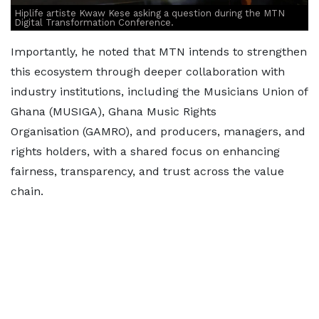
Hiplife artiste Kwaw Kese asking a question during the MTN
Digital Transformation Conference.
Importantly, he noted that MTN intends to strengthen
this ecosystem through deeper collaboration with
industry institutions, including the Musicians Union of
Ghana (MUSIGA), Ghana Music Rights
Organisation
(GAMRO), and producers, managers, and
rights holders, with a shared focus on enhancing
fairness, transparency, and trust across the value
chain.