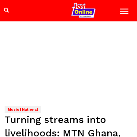
Music | National
Turning streams into
livelihoods: MTN Ghana,