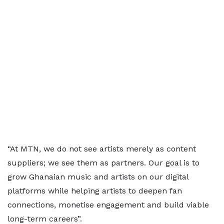
“At MTN, we do not see artists merely as content
suppliers; we see them as partners. Our goal is to
grow Ghanaian music and artists on our digital
platforms while helping artists to deepen fan
connections, monetise engagement and build viable
long-term careers”.