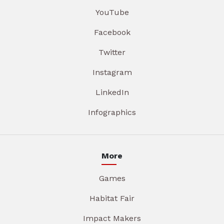
YouTube
Facebook
Twitter
Instagram
LinkedIn
Infographics
More
Games
Habitat Fair
Impact Makers