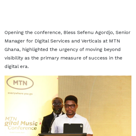
Opening the conference, Bless Sefenu Agordjo, Senior
Manager for Digital Services and Verticals at MTN
Ghana, highlighted the urgency of moving beyond
visibility as the primary measure of success in the
digital era.