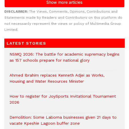
DISCLAIMER:
The Views, Comments, Opinions, Contributions and
Statements made by Readers and Contributors on this platform do
not necessarily represent the views or policy of Multimedia Group
Limited.
LATEST STORIES
NSMQ 2026: The battle for academic supremacy begins
as 157 schools prepare for national glory
Ahmed Ibrahim replaces Kenneth Adjei as Works,
Housing and Water Resources Minister
How to register for JoySports Invitational Tournament
2026
Demolition: Some Laboma businesses given 21 days to
vacate Kpeshie Lagoon buffer zone