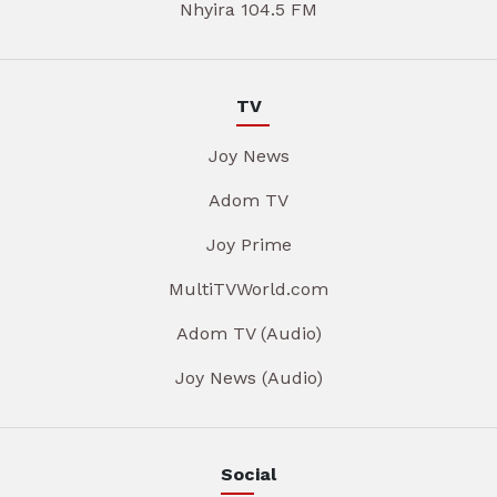
Nhyira 104.5 FM
TV
Joy News
Adom TV
Joy Prime
MultiTVWorld.com
Adom TV (Audio)
Joy News (Audio)
Social