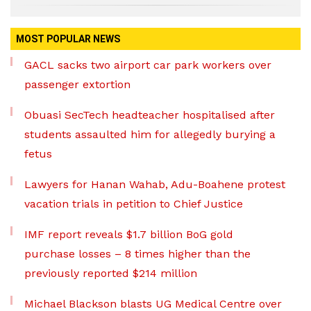
MOST POPULAR NEWS
GACL sacks two airport car park workers over
passenger extortion
Obuasi SecTech headteacher hospitalised after
students assaulted him for allegedly burying a
fetus
Lawyers for Hanan Wahab, Adu-Boahene protest
vacation trials in petition to Chief Justice
IMF report reveals $1.7 billion BoG gold
purchase losses – 8 times higher than the
previously reported $214 million
Michael Blackson blasts UG Medical Centre over