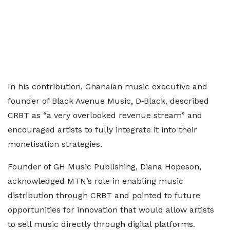
In his contribution, Ghanaian music executive and
founder of Black Avenue Music, D‑Black, described
CRBT as “a very overlooked revenue stream” and
encouraged artists to fully integrate it into their
monetisation strategies.
Founder of GH Music Publishing, Diana Hopeson,
acknowledged MTN’s role in enabling music
distribution through CRBT and pointed to future
opportunities for innovation that would allow artists
to sell music directly through digital platforms.