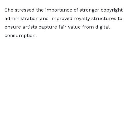
She stressed the importance of stronger copyright
administration and improved royalty structures to
ensure artists capture fair value from digital
consumption.