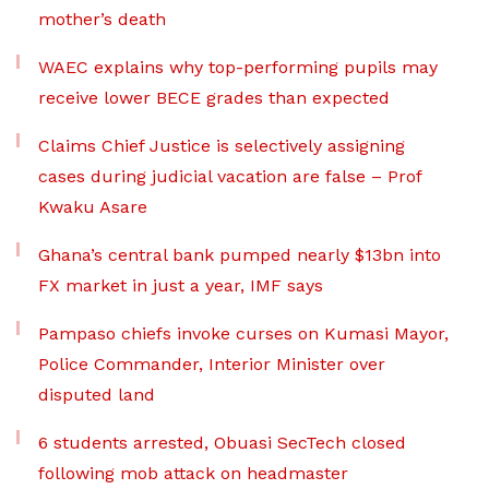
mother’s death
WAEC explains why top-performing pupils may
receive lower BECE grades than expected
Claims Chief Justice is selectively assigning
cases during judicial vacation are false – Prof
Kwaku Asare
Ghana’s central bank pumped nearly $13bn into
FX market in just a year, IMF says
Pampaso chiefs invoke curses on Kumasi Mayor,
Police Commander, Interior Minister over
disputed land
6 students arrested, Obuasi SecTech closed
following mob attack on headmaster