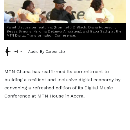
Panel discussion featuring (from left) D Black, Diana Hopeson,
Bessa Simons, Nsroma Delanyo Amoateng, and Baba Sadiq at the
MTN Digital Transformation Conference.
Audio By Carbonatix
MTN Ghana has reaffirmed its commitment to
building a resilient and inclusive digital economy by
convening a refreshed edition of its Digital Music
Conference at MTN House in Accra.