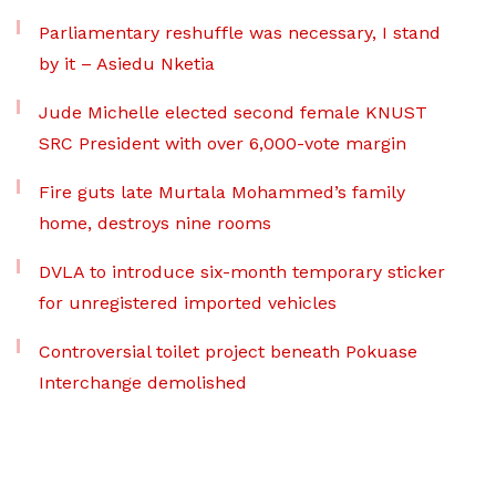
Parliamentary reshuffle was necessary, I stand
by it – Asiedu Nketia
Jude Michelle elected second female KNUST
SRC President with over 6,000-vote margin
Fire guts late Murtala Mohammed’s family
home, destroys nine rooms
DVLA to introduce six-month temporary sticker
for unregistered imported vehicles
Controversial toilet project beneath Pokuase
Interchange demolished