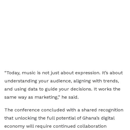
“Today, music is not just about expression. It’s about
understanding your audience, aligning with trends,
and using data to guide your decisions. It works the
same way as marketing,” he said.
The conference concluded with a shared recognition
that unlocking the full potential of Ghana’s digital
economy will require continued collaboration