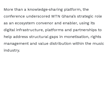
More than a knowledge‑sharing platform, the
conference underscored MTN Ghana’s strategic role
as an ecosystem convenor and enabler, using its
digital infrastructure, platforms and partnerships to
help address structural gaps in monetisation, rights
management and value distribution within the music
industry.