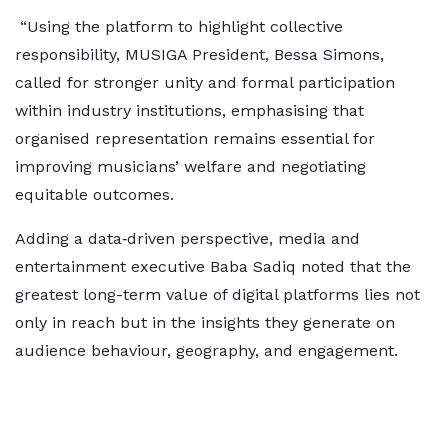
“Using the platform to highlight collective
responsibility, MUSIGA President, Bessa Simons,
called for stronger unity and formal participation
within industry institutions, emphasising that
organised representation remains essential for
improving musicians’ welfare and negotiating
equitable outcomes.
Adding a data‑driven perspective, media and
entertainment executive Baba Sadiq noted that the
greatest long-term value of digital platforms lies not
only in reach but in the insights they generate on
audience behaviour, geography, and engagement.