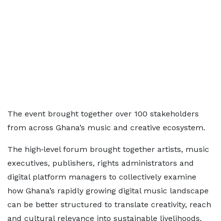
The event brought together over 100 stakeholders
from across Ghana’s music and creative ecosystem.
The high‑level forum brought together artists, music
executives, publishers, rights administrators and
digital platform managers to collectively examine
how Ghana’s rapidly growing digital music landscape
can be better structured to translate creativity, reach
and cultural relevance into sustainable livelihoods.