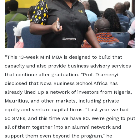
“This 13-week Mini MBA is designed to build that
capacity and also provide business advisory services
that continue after graduation. ”Prof. Tsamenyi
disclosed that Nova Business School Africa has
already lined up a network of investors from Nigeria,
Mauritius, and other markets, including private
equity and venture capital firms. “Last year we had
50 SMEs, and this time we have 90. We’re going to put
all of them together into an alumni network and
support them even beyond the program,” he