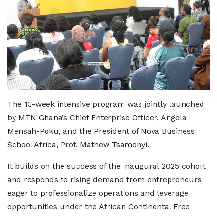
The 13-week intensive program was jointly launched
by MTN Ghana’s Chief Enterprise Officer, Angela
Mensah-Poku, and the President of Nova Business
School Africa, Prof. Mathew Tsamenyi.
It builds on the success of the inaugural 2025 cohort
and responds to rising demand from entrepreneurs
eager to professionalize operations and leverage
opportunities under the African Continental Free