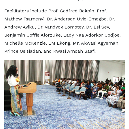
Facilitators include Prof. Godfred Bokpin, Prof.
Mathew Tsamenyi, Dr. Anderson Uvie-Emegbo, Dr.
Andrew Ayiku, Dr. Vandyck Lomotey, Dr. Esi Sey,
Benjamin Coffie Alorzuke, Lady Naa Adorkor Codjoe,
Michelle McKenzie, EM Ekong, Mr. Akwasi Agyeman,
Prince Osisiadan, and Kwasi Amoah Baafi.