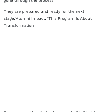
gone through the process.
They are prepared and ready for the next
stage.”Alumni Impact: ‘This Program Is About
Transformation’