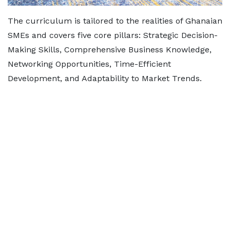
The curriculum is tailored to the realities of Ghanaian
SMEs and covers five core pillars: Strategic Decision-
Making Skills, Comprehensive Business Knowledge,
Networking Opportunities, Time-Efficient
Development, and Adaptability to Market Trends.