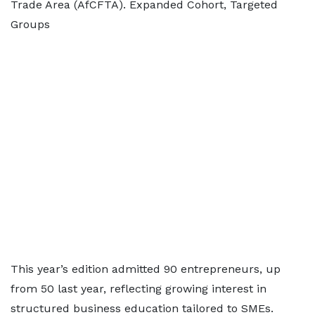
Trade Area (AfCFTA). Expanded Cohort, Targeted
Groups
This year’s edition admitted 90 entrepreneurs, up
from 50 last year, reflecting growing interest in
structured business education tailored to SMEs.