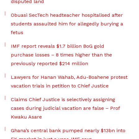
disputed land
Obuasi SecTech headteacher hospitalised after
students assaulted him for allegedly burying a
fetus
IMF report reveals $1.7 billion BoG gold
purchase losses – 8 times higher than the
previously reported $214 million
Lawyers for Hanan Wahab, Adu-Boahene protest
vacation trials in petition to Chief Justice
Claims Chief Justice is selectively assigning
cases during judicial vacation are false – Prof
Kwaku Asare
Ghana’s central bank pumped nearly $13bn into