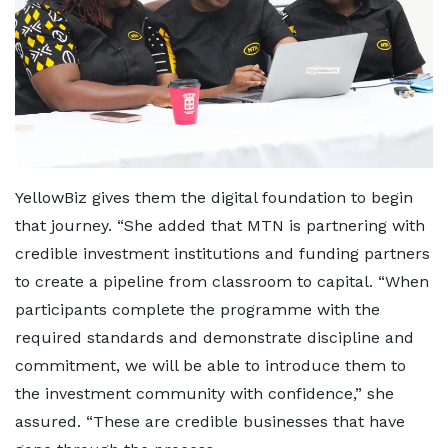
YellowBiz gives them the digital foundation to begin
that journey. “She added that MTN is partnering with
credible investment institutions and funding partners
to create a pipeline from classroom to capital. “When
participants complete the programme with the
required standards and demonstrate discipline and
commitment, we will be able to introduce them to
the investment community with confidence,” she
assured. “These are credible businesses that have