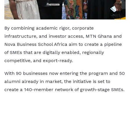
By combining academic rigor, corporate
infrastructure, and investor access, MTN Ghana and
Nova Business School Africa aim to create a pipeline
of SMEs that are digitally enabled, regionally
competitive, and export-ready.
With 90 businesses now entering the program and 50
alumni already in market, the initiative is set to
create a 140-member network of growth-stage SMEs.