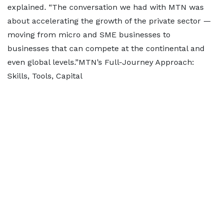
explained. “The conversation we had with MTN was
about accelerating the growth of the private sector —
moving from micro and SME businesses to
businesses that can compete at the continental and
even global levels.”MTN’s Full-Journey Approach:
Skills, Tools, Capital