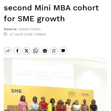
second Mini MBA cohort
for SME growth
Source
:
David Andoh
27 April 2026 7:59am