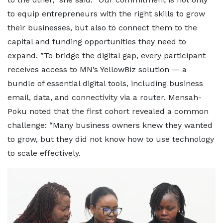
to equip entrepreneurs with the right skills to grow
their businesses, but also to connect them to the
capital and funding opportunities they need to
expand. ”To bridge the digital gap, every participant
receives access to MN’s YellowBiz solution — a
bundle of essential digital tools, including business
email, data, and connectivity via a router. Mensah-
Poku noted that the first cohort revealed a common
challenge: “Many business owners knew they wanted
to grow, but they did not know how to use technology
to scale effectively.