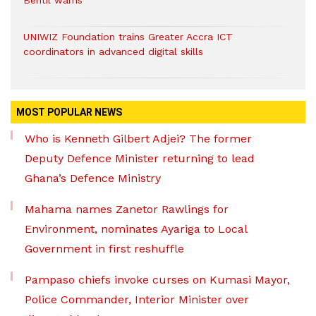
Bentil warns
UNIWIZ Foundation trains Greater Accra ICT
coordinators in advanced digital skills
MOST POPULAR NEWS
Who is Kenneth Gilbert Adjei? The former
Deputy Defence Minister returning to lead
Ghana’s Defence Ministry
Mahama names Zanetor Rawlings for
Environment, nominates Ayariga to Local
Government in first reshuffle
Pampaso chiefs invoke curses on Kumasi Mayor,
Police Commander, Interior Minister over