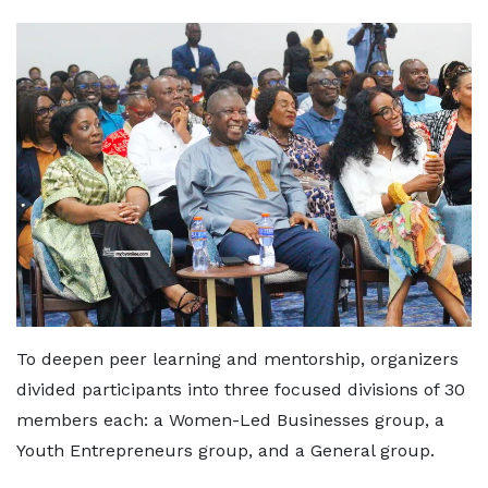
To deepen peer learning and mentorship, organizers
divided participants into three focused divisions of 30
members each: a Women-Led Businesses group, a
Youth Entrepreneurs group, and a General group.