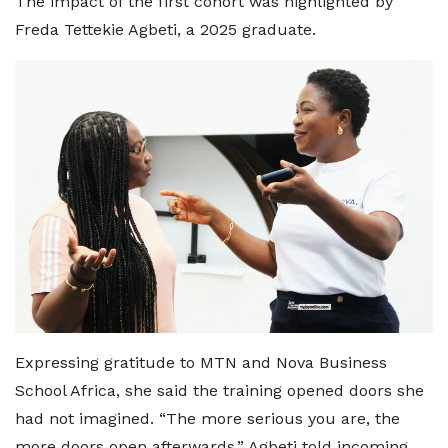
The impact of the first cohort was highlighted by
Freda Tettekie Agbeti, a 2025 graduate.
Expressing gratitude to MTN and Nova Business
School Africa, she said the training opened doors she
had not imagined. “The more serious you are, the
more doors open afterwards,” Agbeti told incoming