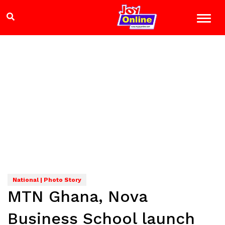
National | Photo Story
MTN Ghana, Nova
Business School launch