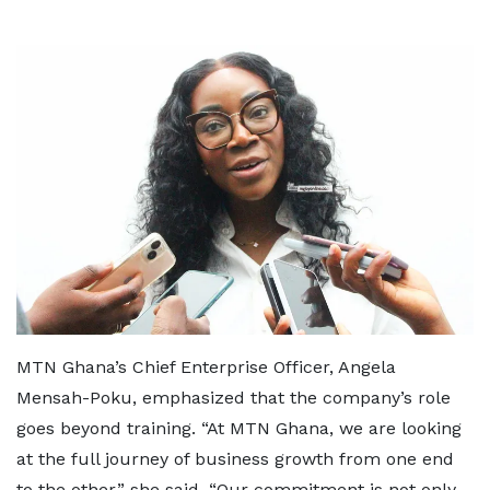
MTN Ghana’s Chief Enterprise Officer, Angela
Mensah-Poku, emphasized that the company’s role
goes beyond training. “At MTN Ghana, we are looking
at the full journey of business growth from one end
to the other,” she said. “Our commitment is not only