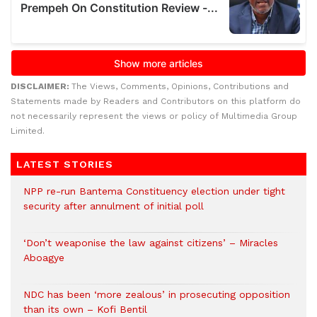
DISCLAIMER:
The Views, Comments, Opinions, Contributions and
Statements made by Readers and Contributors on this platform do
not necessarily represent the views or policy of Multimedia Group
Limited.
LATEST STORIES
NPP re-run Bantema Constituency election under tight
security after annulment of initial poll
‘Don’t weaponise the law against citizens’ – Miracles
Aboagye
NDC has been ‘more zealous’ in prosecuting opposition
than its own – Kofi Bentil