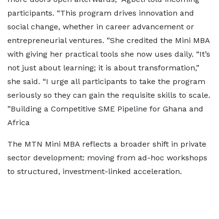
participants. “This program drives innovation and
social change, whether in career advancement or
entrepreneurial ventures. ”She credited the Mini MBA
with giving her practical tools she now uses daily. “It’s
not just about learning; it is about transformation,”
she said. “I urge all participants to take the program
seriously so they can gain the requisite skills to scale.
”Building a Competitive SME Pipeline for Ghana and
Africa
The MTN Mini MBA reflects a broader shift in private
sector development: moving from ad-hoc workshops
to structured, investment-linked acceleration.