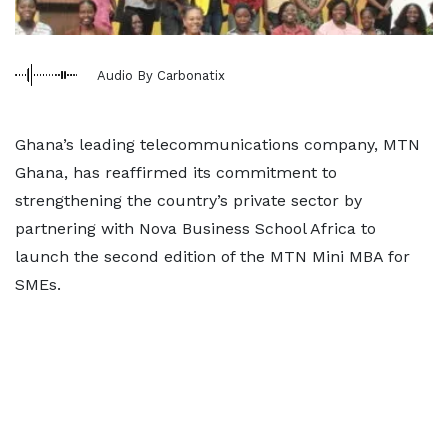
Audio By Carbonatix
Ghana’s leading telecommunications company, MTN
Ghana, has reaffirmed its commitment to
strengthening the country’s private sector by
partnering with Nova Business School Africa to
launch the second edition of the MTN Mini MBA for
SMEs.