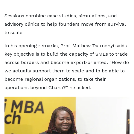
Sessions combine case studies, simulations, and
advisory clinics to help founders move from survival
to scale.
In his opening remarks, Prof. Mathew Tsamenyi said a
key objective is to build the capacity of SMEs to trade
across borders and become export-oriented. “How do
we actually support them to scale and to be able to
become regional organizations, to take their
operations beyond Ghana?” he asked.