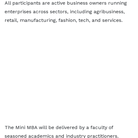
All participants are active business owners running
enterprises across sectors, including agribusiness,
retail, manufacturing, fashion, tech, and services.
The Mini MBA will be delivered by a faculty of
seasoned academics and industry practitioners.