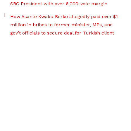
SRC President with over 6,000-vote margin
How Asante Kwaku Berko allegedly paid over $1
million in bribes to former minister, MPs, and
gov’t officials to secure deal for Turkish client