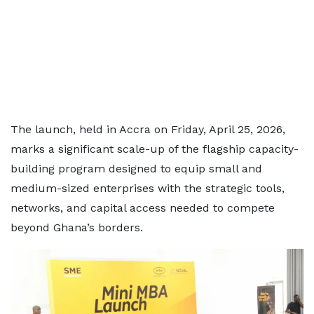
The launch, held in Accra on Friday, April 25, 2026,
marks a significant scale-up of the flagship capacity-
building program designed to equip small and
medium-sized enterprises with the strategic tools,
networks, and capital access needed to compete
beyond Ghana’s borders.