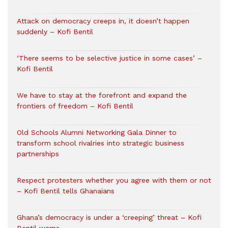
Attack on democracy creeps in, it doesn’t happen
suddenly – Kofi Bentil
‘There seems to be selective justice in some cases’ –
Kofi Bentil
We have to stay at the forefront and expand the
frontiers of freedom – Kofi Bentil
Old Schools Alumni Networking Gala Dinner to
transform school rivalries into strategic business
partnerships
Respect protesters whether you agree with them or not
– Kofi Bentil tells Ghanaians
Ghana’s democracy is under a ‘creeping’ threat – Kofi