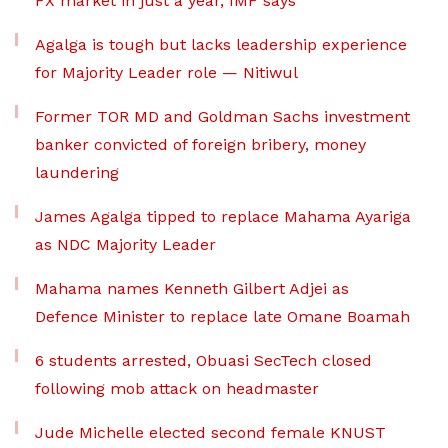
FX market in just a year, IMF says
Agalga is tough but lacks leadership experience
for Majority Leader role — Nitiwul
Former TOR MD and Goldman Sachs investment
banker convicted of foreign bribery, money
laundering
James Agalga tipped to replace Mahama Ayariga
as NDC Majority Leader
Mahama names Kenneth Gilbert Adjei as
Defence Minister to replace late Omane Boamah
6 students arrested, Obuasi SecTech closed
following mob attack on headmaster
Jude Michelle elected second female KNUST