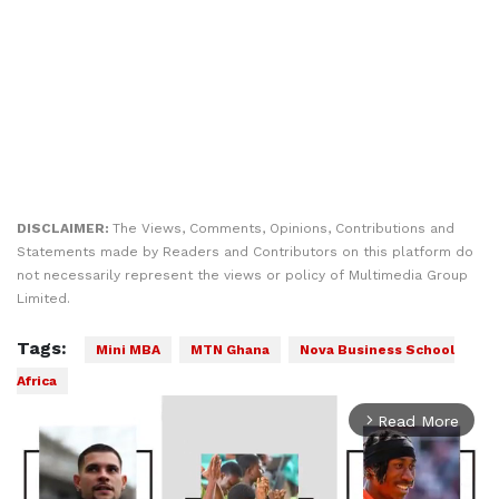
DISCLAIMER:
The Views, Comments, Opinions, Contributions and
Statements made by Readers and Contributors on this platform do
not necessarily represent the views or policy of Multimedia Group
Limited.
Tags:
Mini MBA
MTN Ghana
Nova Business School
Africa
Read More
arrow_forward_ios