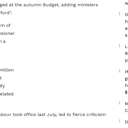
w
anged at the autumn Budget, adding ministers
ford".
O
h
um of
a
nsioner
a
h a
L
B
p
million
I
t
g
h
ify
$
elated
M
C
ur took office last July, led to fierce criticism
D