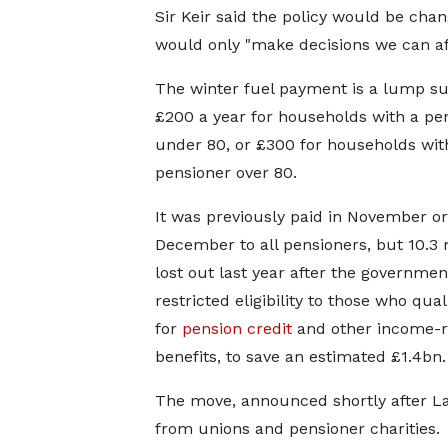
Sir Keir said the policy would be ch
would only "make decisions we can af
The winter fuel payment is a lump s
£200 a year for households with a pe
under 80, or £300 for households wit
pensioner over 80.
It was previously paid in November or
December to all pensioners, but 10.3 
lost out last year after the governmen
restricted eligibility to those who qual
for
pension credit
and other income-r
benefits, to save an estimated £1.4bn.
The move, announced shortly after Labo
from unions and pensioner charities.