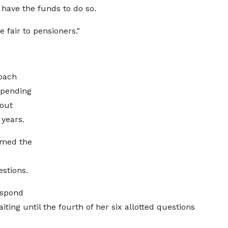
 have the funds to do so.
e fair to pensioners."
oach
spending
 out
years.
irmed the
stions.
espond
ing until the fourth of her six allotted questions