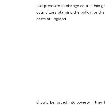
But pressure to change course has g
councillors blaming the policy for th
parts of England.
should be forced into poverty, if they h