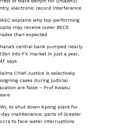
rrest of Mark Benyin for unlawful
ntry, electronic record interference
AEC explains why top-performing
upils may receive lower BECE
rades than expected
hana’s central bank pumped nearly
13bn into FX market in just a year,
MF says
laims Chief Justice is selectively
ssigning cases during judicial
acation are false – Prof Kwaku
sare
WL to shut down Kpong plant for
-day maintenance, parts of Greater
ccra to face water interruptions