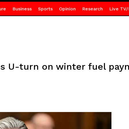
ure
Business
Sports
Opinion
Research
Live TV/
 U-turn on winter fuel pay