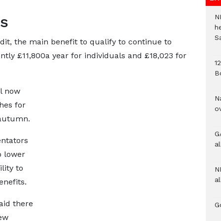
ns
N
h
S
t, the main benefit to qualify to continue to
ntly £11,800a year for individuals and £18,023 for
1
B
l now
N
hes for
o
 autumn.
G
ntators
a
o lower
lity to
N
al
enefits.
aid there
G
new