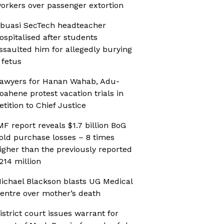
orkers over passenger extortion
buasi SecTech headteacher
ospitalised after students
ssaulted him for allegedly burying
 fetus
awyers for Hanan Wahab, Adu-
oahene protest vacation trials in
etition to Chief Justice
MF report reveals $1.7 billion BoG
old purchase losses – 8 times
igher than the previously reported
214 million
ichael Blackson blasts UG Medical
entre over mother’s death
istrict court issues warrant for