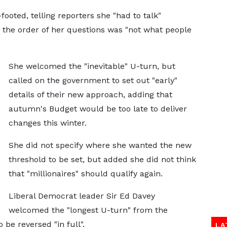
ooted, telling reporters she "had to talk"
d the order of her questions was "not what people
She welcomed the "inevitable" U-turn, but
called on the government to set out "early"
details of their new approach, adding that
autumn's Budget would be too late to deliver
changes this winter.
She did not specify where she wanted the new
threshold to be set, but added she did not think
that "millionaires" should qualify again.
Liberal Democrat leader Sir Ed Davey
welcomed the "longest U-turn" from the
 be reversed "in full".
LA