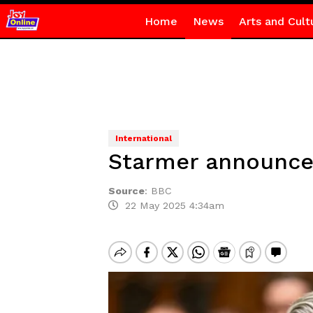
Home
News
Arts and Cult
International
Starmer announces
Source
:
BBC
22 May 2025 4:34am