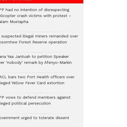
PP had no intention of disrespecting
elicopter crash victims with protest –
alam Mustapha
2 suspected illegal miners remanded over
osomtwe Forest Reserve operation
ana Yaa Jantuah to petition Speaker
ver ‘nobody’ remark by Afenyo-Markin
ACL bars two Port Health officers over
lleged Yellow Fever Card extortion
PP vows to defend members against
leged political persecution
overnment urged to tolerate dissent