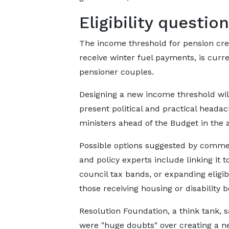
Eligibility questio
The income threshold for pension credi
receive winter fuel payments, is curre
pensioner couples.
Designing a new income threshold wil
present political and practical headac
ministers ahead of the Budget in the
Possible options suggested by comme
and policy experts include linking it t
council tax bands, or expanding eligibi
those receiving housing or disability b
Resolution Foundation, a think tank, s
were "huge doubts" over creating a 