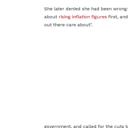
She later denied she had been wrong-f
about
rising inflation figures
first, an
out there care about".
government, and called for the cuts to