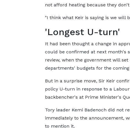
not afford heating because they don't
"I think what Keir is saying is we will b
'Longest U-turn'
It had been thought a change in appr
could be confirmed at next month's 
review, when the government will set
departments' budgets for the coming 
But in a surprise move, Sir Keir conf
policy U-turn in response to a Labour
backbencher's at Prime Minister's Que
Tory leader Kemi Badenoch did not r
immediately to the announcement, wait
to mention it.