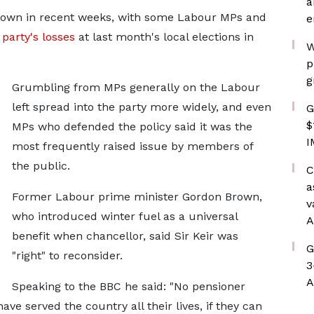
a
rown in recent weeks, with some Labour MPs and
e
e
party's losses
at last month's local elections in
W
p
g
Grumbling from MPs generally on the Labour
left spread into the party more widely, and even
G
$
MPs who defended the policy said it was the
I
most frequently raised issue by members of
the public.
C
a
Former Labour prime minister Gordon Brown,
v
who introduced winter fuel as a universal
A
benefit when chancellor, said Sir Keir was
G
"right" to reconsider.
3
A
Speaking to the BBC he said: "No pensioner
ave served the country all their lives, if they can