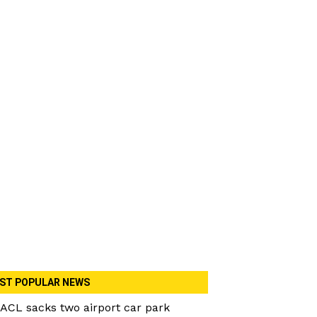
ST POPULAR NEWS
ACL sacks two airport car park