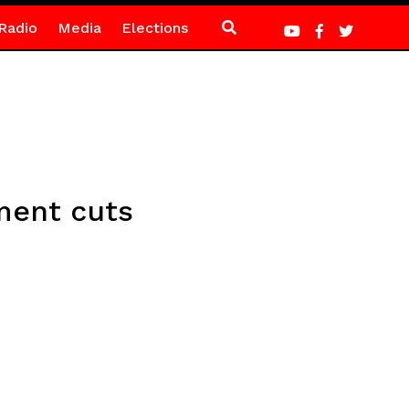
Radio
Media
Elections
ment cuts