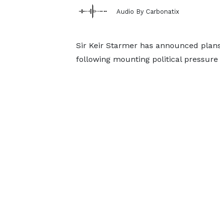
Audio By Carbonatix
Sir Keir Starmer has announced plans 
following mounting political pressure