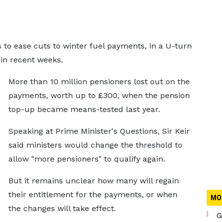
to ease cuts to winter fuel payments, in a U-turn
 in recent weeks.
More than 10 million pensioners lost out on the
payments, worth up to £300, when the pension
top-up became means-tested last year.
Speaking at Prime Minister's Questions, Sir Keir
said ministers would change the threshold to
allow "more pensioners" to qualify again.
But it remains unclear how many will regain
their entitlement for the payments, or when
MO
the changes will take effect.
G