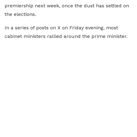
premiership next week, once the dust has settled on
the elections.
In a series of posts on X on Friday evening, most
cabinet ministers rallied around the prime minister.