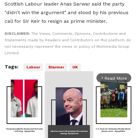
Scottish Labour leader Anas Sarwar said the party
"didn't win the argument" and stood by his previous
call for Sir Keir to resign as prime minister.
DISCLAIMER:
The Views, Comments, Opinions, Contributions and
Statements made by Readers and Contributors on this platform do
not necessarily represent the views or policy of Multimedia Group
Limited.
Tags:
Labour
Starmer
UK
Read More
arrow_forward_ios