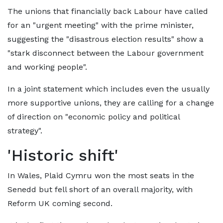
The unions that financially back Labour have called
for an "urgent meeting" with the prime minister,
suggesting the "disastrous election results" show a
"stark disconnect between the Labour government
and working people".
In a joint statement which includes even the usually
more supportive unions, they are calling for a change
of direction on "economic policy and political
strategy".
'Historic shift'
In Wales, Plaid Cymru won the most seats in the
Senedd but fell short of an overall majority, with
Reform UK coming second.