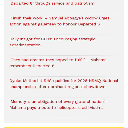
‘Departed 8’ through service and patriotism
‘Finish their work’ – Samuel Aboagye’s widow urges
action against galamsey to honour Departed 8
Daily Insight for CEOs: Encouraging strategic
experimentation
‘They had dreams they hoped to fulfil’ – Mahama
remembers Departed 8
Oyoko Methodist SHS qualifies for 2026 NSMQ National
championship after dominant regional showdown
‘Memory is an obligation of every grateful nation’ –
Mahama pays tribute to helicopter crash victims