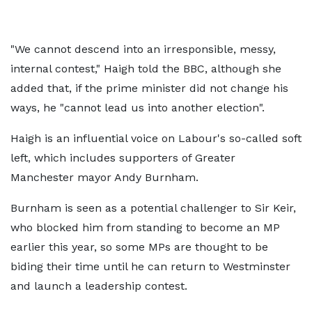
"We cannot descend into an irresponsible, messy,
internal contest," Haigh told the BBC, although she
added that, if the prime minister did not change his
ways, he "cannot lead us into another election".
Haigh is an influential voice on Labour's so-called soft
left, which includes supporters of Greater
Manchester mayor Andy Burnham.
Burnham is seen as a potential challenger to Sir Keir,
who blocked him from standing to become an MP
earlier this year, so some MPs are thought to be
biding their time until he can return to Westminster
and launch a leadership contest.