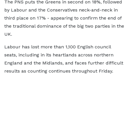
The PNS puts the Greens in second on 18%, followed
by Labour and the Conservatives neck-and-neck in
third place on 17% - appearing to confirm the end of
the traditional dominance of the big two parties in the
UK.
Labour has lost more than 1,100 English council
seats, including in its heartlands across northern
England and the Midlands, and faces further difficult
results as counting continues throughout Friday.