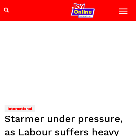
International
Starmer under pressure,
as Labour suffers heavy