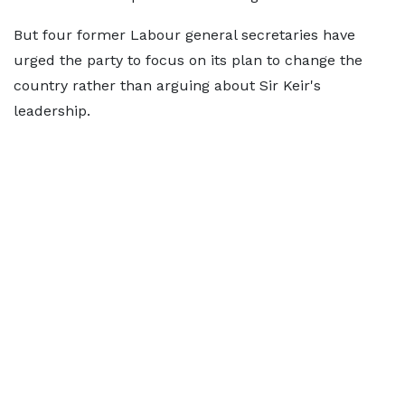
But four former Labour general secretaries have
urged the party to focus on its plan to change the
country rather than arguing about Sir Keir's
leadership.