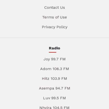
Contact Us
Terms of Use
Privacy Policy
Radio
Joy 99.7 FM
Adom 106.3 FM
Hitz 103.9 FM
Asempa 94.7 FM
Luv 99.5 FM
Nhyira 104.5 FM