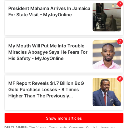
DISCLAIMER:
The Views, Comments, Opinions, Contributions and