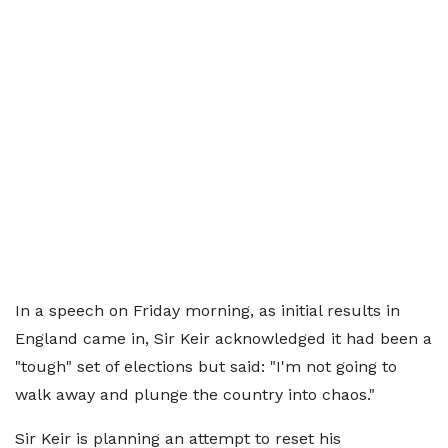
In a speech on Friday morning, as initial results in
England came in, Sir Keir acknowledged it had been a
"tough" set of elections but said: "I'm not going to
walk away and plunge the country into chaos."
Sir Keir is planning an attempt to reset his