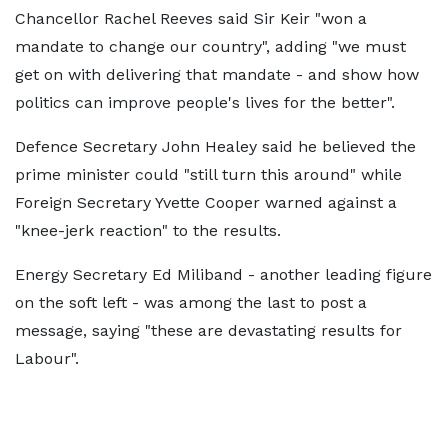
Chancellor Rachel Reeves said Sir Keir "won a
mandate to change our country", adding "we must
get on with delivering that mandate - and show how
politics can improve people's lives for the better".
Defence Secretary John Healey said he believed the
prime minister could "still turn this around" while
Foreign Secretary Yvette Cooper warned against a
"knee-jerk reaction" to the results.
Energy Secretary Ed Miliband - another leading figure
on the soft left - was among the last to post a
message, saying "these are devastating results for
Labour".