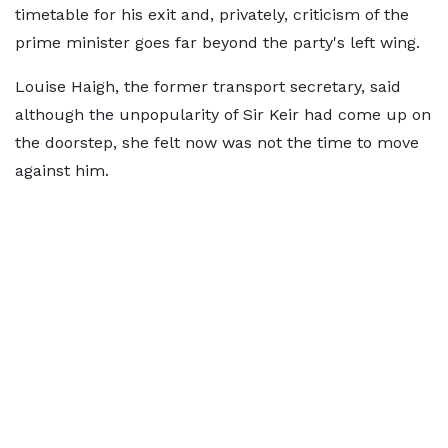
timetable for his exit and, privately, criticism of the
prime minister goes far beyond the party's left wing.
Louise Haigh, the former transport secretary, said
although the unpopularity of Sir Keir had come up on
the doorstep, she felt now was not the time to move
against him.