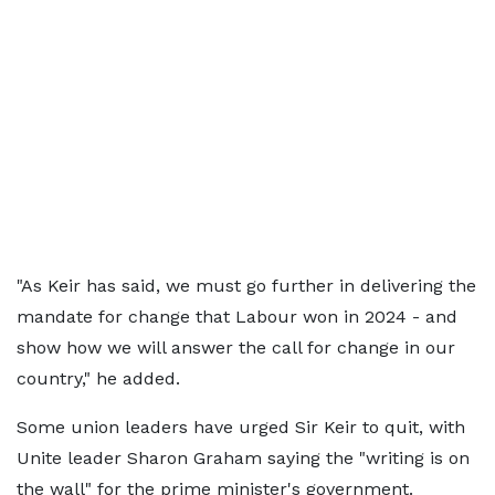
"As Keir has said, we must go further in delivering the
mandate for change that Labour won in 2024 - and
show how we will answer the call for change in our
country," he added.
Some union leaders have urged Sir Keir to quit, with
Unite leader Sharon Graham saying the "writing is on
the wall" for the prime minister's government.