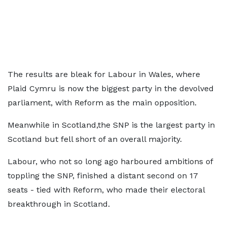
The results are bleak for Labour in Wales, where
Plaid Cymru is now the biggest party in the devolved
parliament, with Reform as the main opposition.
Meanwhile in Scotland,the SNP is the largest party in
Scotland but fell short of an overall majority.
Labour, who not so long ago harboured ambitions of
toppling the SNP, finished a distant second on 17
seats - tied with Reform, who made their electoral
breakthrough in Scotland.