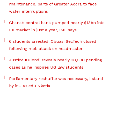
maintenance, parts of Greater Accra to face
water interruptions
Ghana’s central bank pumped nearly $13bn into
FX market in just a year, IMF says
6 students arrested, Obuasi SecTech closed
following mob attack on headmaster
Justice Kulendi reveals nearly 30,000 pending
cases as he inspires UG law students
Parliamentary reshuffle was necessary, I stand
by it – Asiedu Nketia