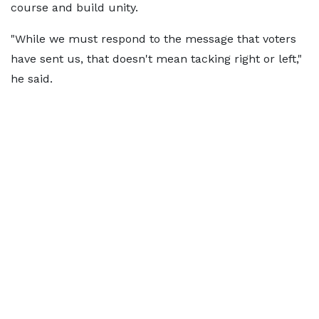
course and build unity.
"While we must respond to the message that voters
have sent us, that doesn't mean tacking right or left,"
he said.