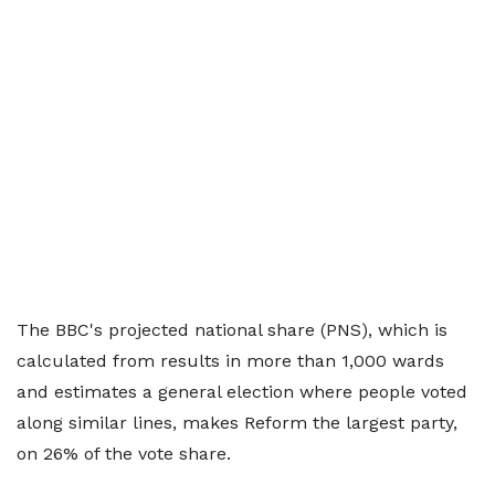
The BBC's projected national share (PNS), which is
calculated from results in more than 1,000 wards
and estimates a general election where people voted
along similar lines, makes Reform the largest party,
on 26% of the vote share.