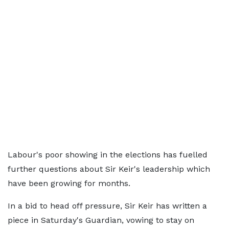
Labour's poor showing in the elections has fuelled
further questions about Sir Keir's leadership which
have been growing for months.
In a bid to head off pressure, Sir Keir has written a
piece in Saturday's Guardian, vowing to stay on