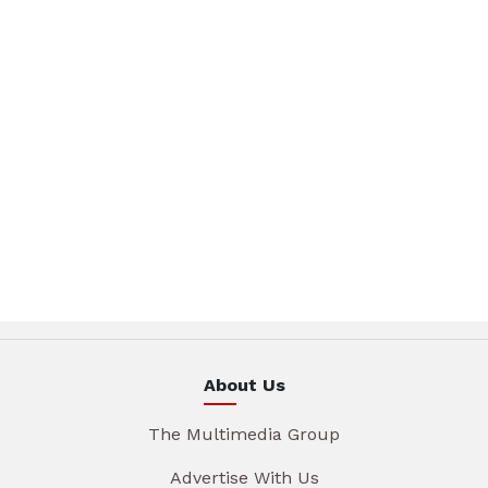
About Us
The Multimedia Group
Advertise With Us