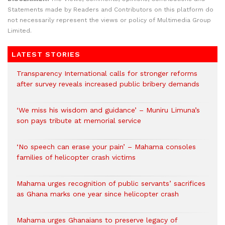
Statements made by Readers and Contributors on this platform do
not necessarily represent the views or policy of Multimedia Group
Limited.
LATEST STORIES
Transparency International calls for stronger reforms
after survey reveals increased public bribery demands
‘We miss his wisdom and guidance’ – Muniru Limuna’s
son pays tribute at memorial service
‘No speech can erase your pain’ – Mahama consoles
families of helicopter crash victims
Mahama urges recognition of public servants’ sacrifices
as Ghana marks one year since helicopter crash
Mahama urges Ghanaians to preserve legacy of