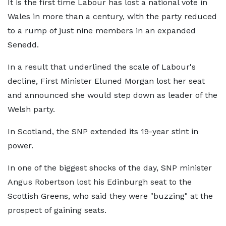
It is the first time Labour has lost a national vote in
Wales in more than a century, with the party reduced
to a rump of just nine members in an expanded
Senedd.
In a result that underlined the scale of Labour's
decline, First Minister Eluned Morgan lost her seat
and announced she would step down as leader of the
Welsh party.
In Scotland, the SNP extended its 19-year stint in
power.
In one of the biggest shocks of the day, SNP minister
Angus Robertson lost his Edinburgh seat to the
Scottish Greens, who said they were "buzzing" at the
prospect of gaining seats.