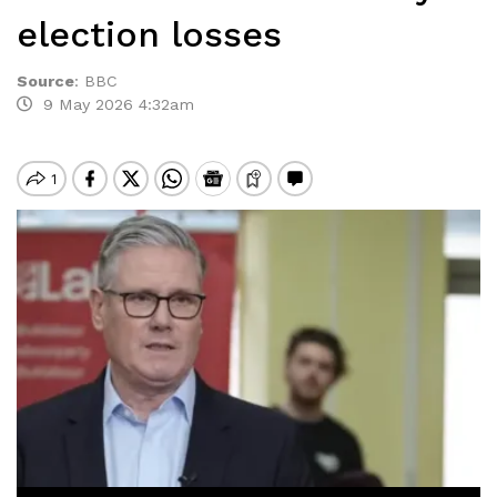
election losses
Source
:
BBC
9 May 2026 4:32am