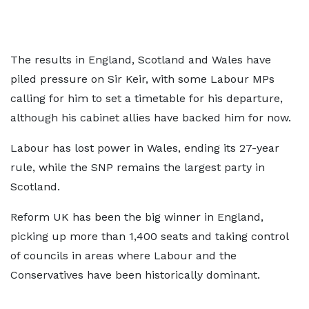
The results in England, Scotland and Wales have
piled pressure on Sir Keir, with some Labour MPs
calling for him to set a timetable for his departure,
although his cabinet allies have backed him for now.
Labour has lost power in Wales, ending its 27-year
rule, while the SNP remains the largest party in
Scotland.
Reform UK has been the big winner in England,
picking up more than 1,400 seats and taking control
of councils in areas where Labour and the
Conservatives have been historically dominant.