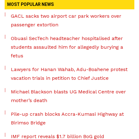
MOST POPULAR NEWS
GACL sacks two airport car park workers over
passenger extortion
Obuasi SecTech headteacher hospitalised after
students assaulted him for allegedly burying a
fetus
Lawyers for Hanan Wahab, Adu-Boahene protest
vacation trials in petition to Chief Justice
Michael Blackson blasts UG Medical Centre over
mother’s death
Pile-up crash blocks Accra-Kumasi Highway at
Birimso Bridge
IMF report reveals $1.7 billion BoG gold