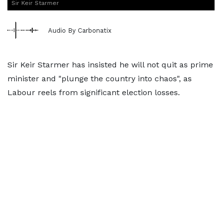
Sir Keir Starmer
Audio By Carbonatix
Sir Keir Starmer has insisted he will not quit as prime
minister and "plunge the country into chaos", as
Labour reels from significant election losses.