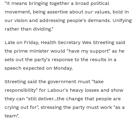
"It means bringing together a broad political
movement, being assertive about our values, bold in
our vision and addressing people's demands. Unifying
rather than dividing."
Late on Friday, Health Secretary Wes Streeting said
the prime minister would "have my support" as he
sets out the party's response to the results in a
speech expected on Monday.
Streeting said the government must "take
responsibility" for Labour's heavy losses and show
they can "still deliver...the change that people are
crying out for", stressing the party must work "as a
team".