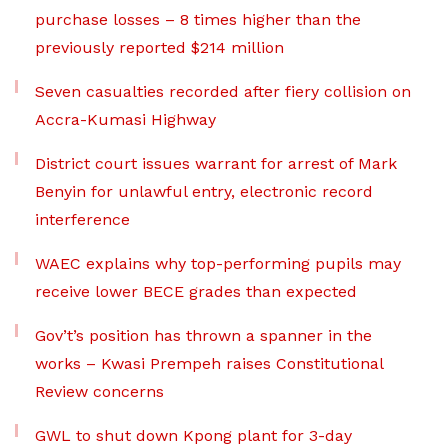
purchase losses – 8 times higher than the
previously reported $214 million
Seven casualties recorded after fiery collision on
Accra-Kumasi Highway
District court issues warrant for arrest of Mark
Benyin for unlawful entry, electronic record
interference
WAEC explains why top-performing pupils may
receive lower BECE grades than expected
Gov’t’s position has thrown a spanner in the
works – Kwasi Prempeh raises Constitutional
Review concerns
GWL to shut down Kpong plant for 3-day