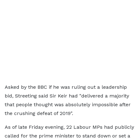
Asked by the BBC if he was ruling out a leadership
bid, Streeting said Sir Keir had "delivered a majority
that people thought was absolutely impossible after
the crushing defeat of 2019".
As of late Friday evening, 22 Labour MPs had publicly
called for the prime minister to stand down or set a