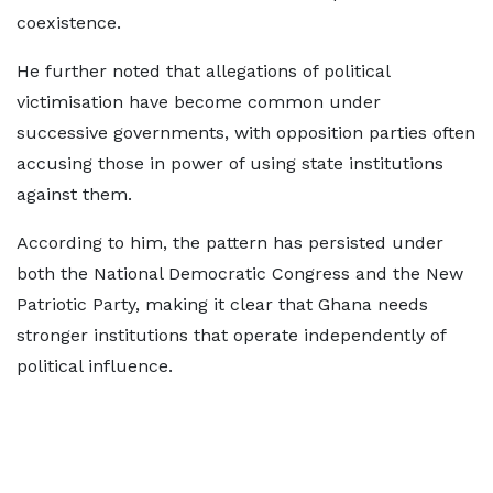
coexistence.
He further noted that allegations of political
victimisation have become common under
successive governments, with opposition parties often
accusing those in power of using state institutions
against them.
According to him, the pattern has persisted under
both the National Democratic Congress and the New
Patriotic Party, making it clear that Ghana needs
stronger institutions that operate independently of
political influence.