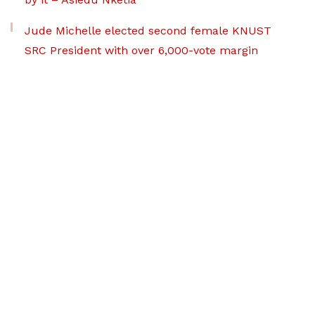
Jude Michelle elected second female KNUST
SRC President with over 6,000-vote margin