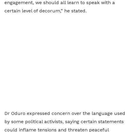
engagement, we should all learn to speak with a
certain level of decorum,” he stated.
Dr Oduro expressed concern over the language used
by some political activists, saying certain statements
could inflame tensions and threaten peaceful