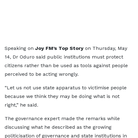
Speaking on
Joy FM’s Top Story
on Thursday, May
14, Dr Oduro said public institutions must protect
citizens rather than be used as tools against people
perceived to be acting wrongly.
“Let us not use state apparatus to victimise people
because we think they may be doing what is not
right,” he said.
The governance expert made the remarks while
discussing what he described as the growing
politicisation of governance and state institutions in