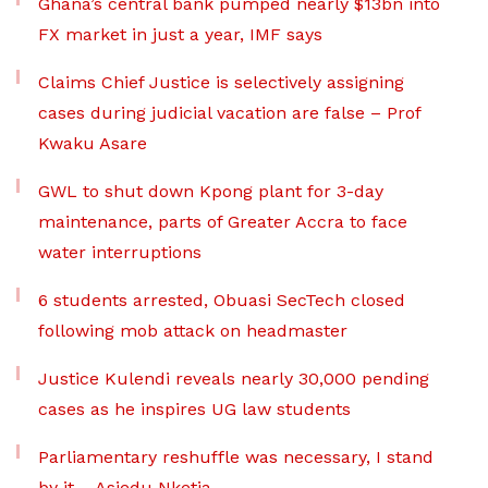
Ghana’s central bank pumped nearly $13bn into
FX market in just a year, IMF says
Claims Chief Justice is selectively assigning
cases during judicial vacation are false – Prof
Kwaku Asare
GWL to shut down Kpong plant for 3-day
maintenance, parts of Greater Accra to face
water interruptions
6 students arrested, Obuasi SecTech closed
following mob attack on headmaster
Justice Kulendi reveals nearly 30,000 pending
cases as he inspires UG law students
Parliamentary reshuffle was necessary, I stand
by it – Asiedu Nketia