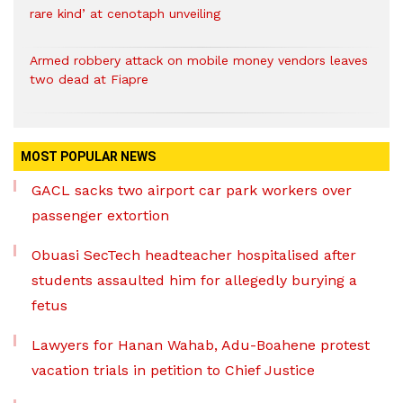
rare kind’ at cenotaph unveiling
Armed robbery attack on mobile money vendors leaves
two dead at Fiapre
MOST POPULAR NEWS
GACL sacks two airport car park workers over
passenger extortion
Obuasi SecTech headteacher hospitalised after
students assaulted him for allegedly burying a
fetus
Lawyers for Hanan Wahab, Adu-Boahene protest
vacation trials in petition to Chief Justice