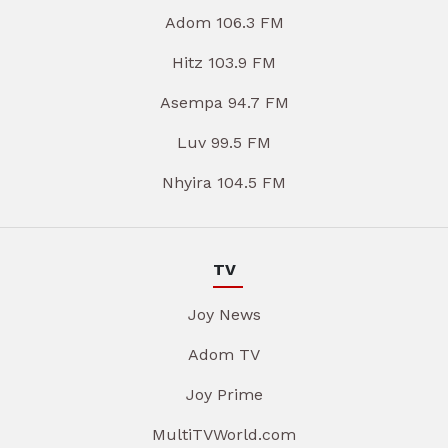
Adom 106.3 FM
Hitz 103.9 FM
Asempa 94.7 FM
Luv 99.5 FM
Nhyira 104.5 FM
TV
Joy News
Adom TV
Joy Prime
MultiTVWorld.com