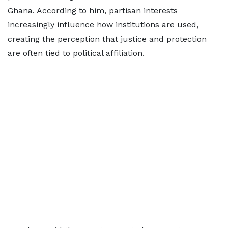
Ghana. According to him, partisan interests
increasingly influence how institutions are used,
creating the perception that justice and protection
are often tied to political affiliation.