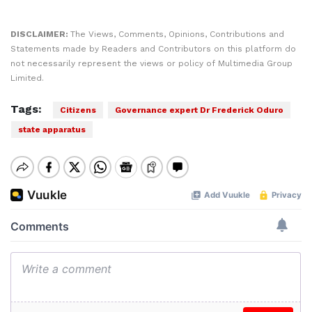
DISCLAIMER:
The Views, Comments, Opinions, Contributions and
Statements made by Readers and Contributors on this platform do
not necessarily represent the views or policy of Multimedia Group
Limited.
Tags:
Citizens
Governance expert Dr Frederick Oduro
state apparatus