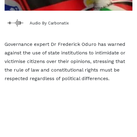
Audio By Carbonatix
Governance expert Dr Frederick Oduro has warned
against the use of state institutions to intimidate or
victimise citizens over their opinions, stressing that
the rule of law and constitutional rights must be
respected regardless of political differences.