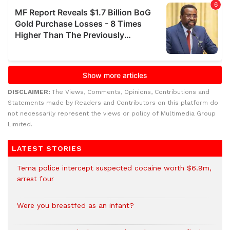
DISCLAIMER:
The Views, Comments, Opinions, Contributions and
Statements made by Readers and Contributors on this platform do
not necessarily represent the views or policy of Multimedia Group
Limited.
LATEST STORIES
Tema police intercept suspected cocaine worth $6.9m,
arrest four
Were you breastfed as an infant?