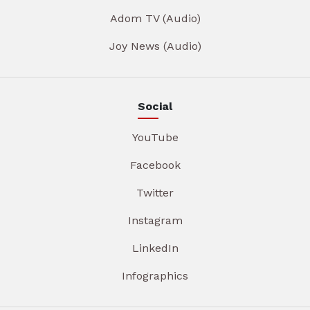
Adom TV (Audio)
Joy News (Audio)
Social
YouTube
Facebook
Twitter
Instagram
LinkedIn
Infographics