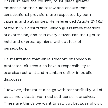
Dr Oduro said the country must place greater
emphasis on the rule of law and ensure that
constitutional provisions are respected by both
citizens and authorities. He referenced Article 21(1)(a)
of the 1992 Constitution, which guarantees freedom
of expression, and said every citizen has the right to
hold and express opinions without fear of
persecution.
He maintained that while freedom of speech is
protected, citizens also have a responsibility to
exercise restraint and maintain civility in public
discourse.
“However, that must also go with responsibility. All of
us as individuals, we must self-censor ourselves.
There are things we want to say, but because of civil