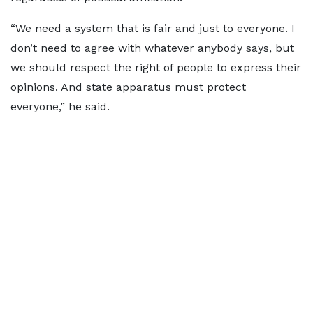
“We need a system that is fair and just to everyone. I
don’t need to agree with whatever anybody says, but
we should respect the right of people to express their
opinions. And state apparatus must protect
everyone,” he said.