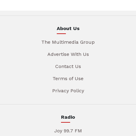
About Us
The Multimedia Group
Advertise With Us
Contact Us
Terms of Use
Privacy Policy
Radio
Joy 99.7 FM