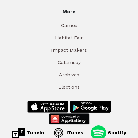
More
Games
Habitat Fair
Impact Makers
Galamsey
Archives
Elections
TuneIn
iTunes
Spotify