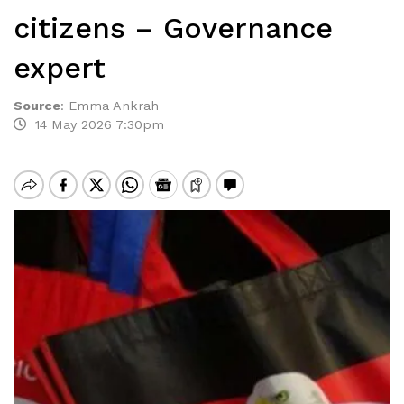
citizens – Governance
expert
Source
:
Emma Ankrah
14 May 2026 7:30pm