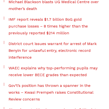
Michael Blackson blasts UG Medical Centre over
mother’s death
IMF report reveals $1.7 billion BoG gold
purchase losses – 8 times higher than the
previously reported $214 million
District court issues warrant for arrest of Mark
Benyin for unlawful entry, electronic record
interference
WAEC explains why top-performing pupils may
receive lower BECE grades than expected
Gov’t’s position has thrown a spanner in the
works – Kwasi Prempeh raises Constitutional
Review concerns