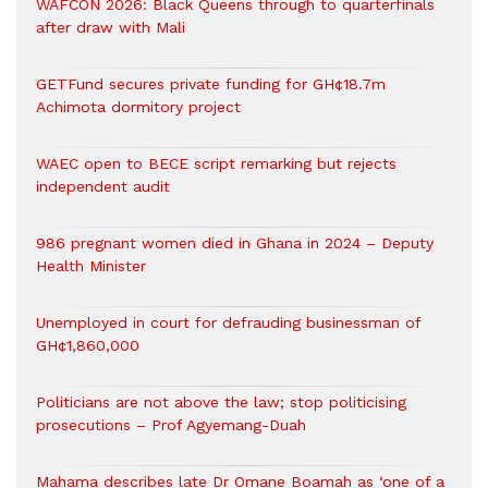
WAFCON 2026: Black Queens through to quarterfinals
after draw with Mali
GETFund secures private funding for GH¢18.7m
Achimota dormitory project
WAEC open to BECE script remarking but rejects
independent audit
986 pregnant women died in Ghana in 2024 – Deputy
Health Minister
Unemployed in court for defrauding businessman of
GH¢1,860,000
Politicians are not above the law; stop politicising
prosecutions – Prof Agyemang-Duah
Mahama describes late Dr Omane Boamah as ‘one of a