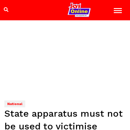
National
State apparatus must not
be used to victimise