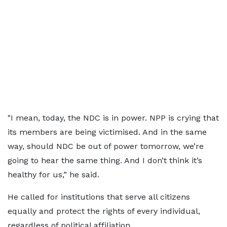
"I mean, today, the NDC is in power. NPP is crying that
its members are being victimised. And in the same
way, should NDC be out of power tomorrow, we’re
going to hear the same thing. And I don’t think it’s
healthy for us,” he said.
He called for institutions that serve all citizens
equally and protect the rights of every individual,
regardless of political affiliation.