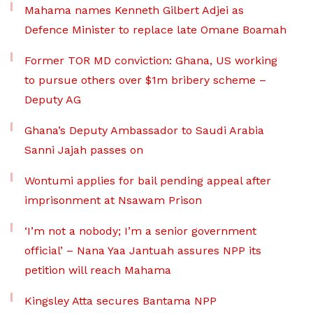
Mahama names Kenneth Gilbert Adjei as
Defence Minister to replace late Omane Boamah
Former TOR MD conviction: Ghana, US working
to pursue others over $1m bribery scheme –
Deputy AG
Ghana’s Deputy Ambassador to Saudi Arabia
Sanni Jajah passes on
Wontumi applies for bail pending appeal after
imprisonment at Nsawam Prison
‘I’m not a nobody; I’m a senior government
official’ – Nana Yaa Jantuah assures NPP its
petition will reach Mahama
Kingsley Atta secures Bantama NPP