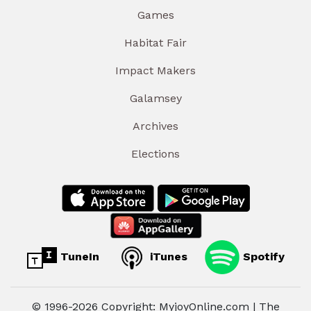
Games
Habitat Fair
Impact Makers
Galamsey
Archives
Elections
TuneIn
iTunes
Spotify
© 1996-2026 Copyright: MyjoyOnline.com | The