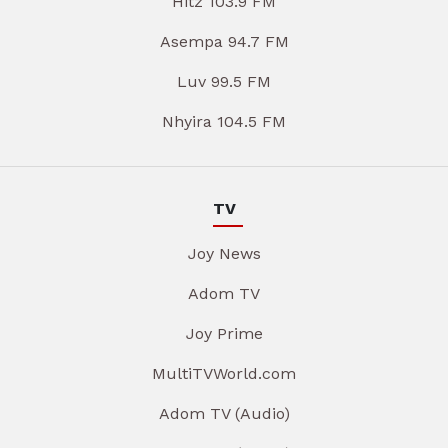
Hitz 103.9 FM
Asempa 94.7 FM
Luv 99.5 FM
Nhyira 104.5 FM
TV
Joy News
Adom TV
Joy Prime
MultiTVWorld.com
Adom TV (Audio)