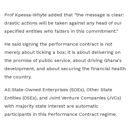
Prof Kpessa-Whyte added that “the message is clear:
drastic actions will be taken against any head of our
specified entities who falters in this commitment.”
He said signing the performance contract is not
merely about ticking a box; it is about delivering on
the promise of public service, about driving Ghana's
development, and about securing the financial health
the country.
All State-Owned Enterprises (SOEs), Other State
Entities (OSEs), and Joint Venture Companies (JVCs)
with majority state interest are automatic
participants in this Performance Contract regime.