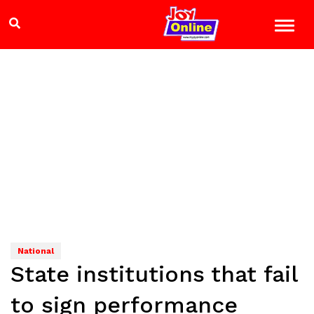
National
State institutions that fail
to sign performance