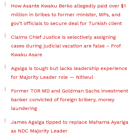
How Asante Kwaku Berko allegedly paid over $1
million in bribes to former minister, MPs, and
gov’t officials to secure deal for Turkish client
Claims Chief Justice is selectively assigning
cases during judicial vacation are false – Prof
Kwaku Asare
Agalga is tough but lacks leadership experience
for Majority Leader role — Nitiwul
Former TOR MD and Goldman Sachs investment
banker convicted of foreign bribery, money
laundering
James Agalga tipped to replace Mahama Ayariga
as NDC Majority Leader