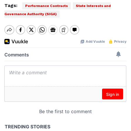
Tags:
Performance Contracts
State Interests and
Governance Authority (SIGA)