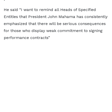
He said “I want to remind all Heads of Specified
Entities that President John Mahama has consistently
emphasized that there will be serious consequences
for those who display weak commitment to signing
performance contracts”