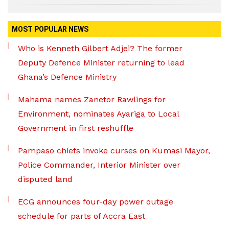
MOST POPULAR NEWS
Who is Kenneth Gilbert Adjei? The former
Deputy Defence Minister returning to lead
Ghana’s Defence Ministry
Mahama names Zanetor Rawlings for
Environment, nominates Ayariga to Local
Government in first reshuffle
Pampaso chiefs invoke curses on Kumasi Mayor,
Police Commander, Interior Minister over
disputed land
ECG announces four-day power outage
schedule for parts of Accra East