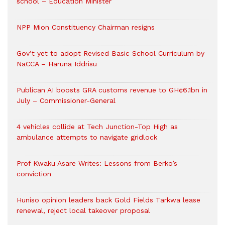
school – Education Minister
NPP Mion Constituency Chairman resigns
Gov’t yet to adopt Revised Basic School Curriculum by
NaCCA – Haruna Iddrisu
Publican AI boosts GRA customs revenue to GH¢6.1bn in
July – Commissioner-General
4 vehicles collide at Tech Junction-Top High as
ambulance attempts to navigate gridlock
Prof Kwaku Asare Writes: Lessons from Berko’s
conviction
Huniso opinion leaders back Gold Fields Tarkwa lease
renewal, reject local takeover proposal