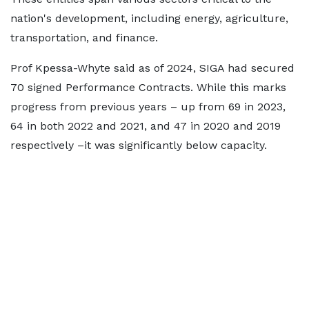
nation's development, including energy, agriculture,
transportation, and finance.
Prof Kpessa-Whyte said as of 2024, SIGA had secured
70 signed Performance Contracts. While this marks
progress from previous years – up from 69 in 2023,
64 in both 2022 and 2021, and 47 in 2020 and 2019
respectively –it was significantly below capacity.