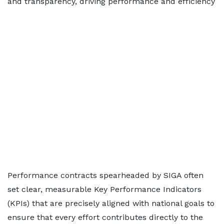
and transparency, driving performance and efficiency
Performance contracts spearheaded by SIGA often
set clear, measurable Key Performance Indicators
(KPIs) that are precisely aligned with national goals to
ensure that every effort contributes directly to the