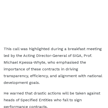
This call was highlighted during a breakfast meeting
led by the Acting Director-General of SIGA, Prof.
Michael Kpessa-Whyte, who emphasised the
importance of these contracts in driving
transparency, efficiency, and alignment with national
development goals.
He warned that drastic actions will be taken against
heads of Specified Entities who fail to sign
performance contracts.