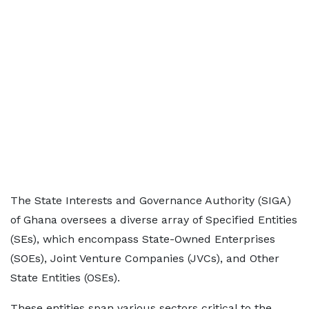
The State Interests and Governance Authority (SIGA)
of Ghana oversees a diverse array of Specified Entities
(SEs), which encompass State-Owned Enterprises
(SOEs), Joint Venture Companies (JVCs), and Other
State Entities (OSEs).
These entities span various sectors critical to the