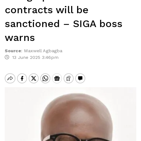
contracts will be
sanctioned – SIGA boss
warns
Source
:
Maxwell Agbagba
13 June 2025 3:46pm