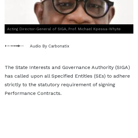
Acting Director-General of SIGA, Prof. Michael Kpessa-Whyte
Audio By Carbonatix
The State Interests and Governance Authority (SIGA)
has called upon all Specified Entities (SEs) to adhere
strictly to the statutory requirement of signing
Performance Contracts.