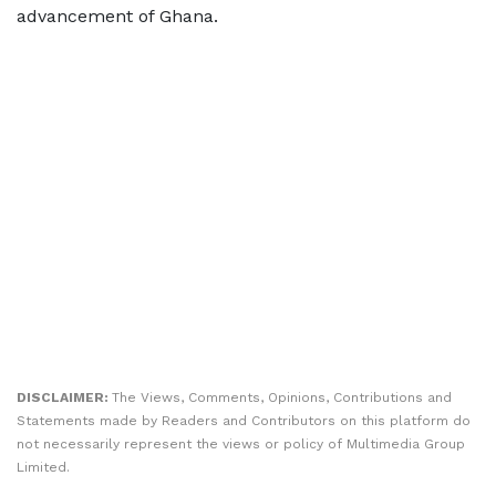
advancement of Ghana.
DISCLAIMER:
The Views, Comments, Opinions, Contributions and
Statements made by Readers and Contributors on this platform do
not necessarily represent the views or policy of Multimedia Group
Limited.