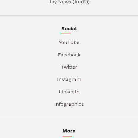
Joy News (Audio)
Social
YouTube
Facebook
Twitter
Instagram
LinkedIn
Infographics
More