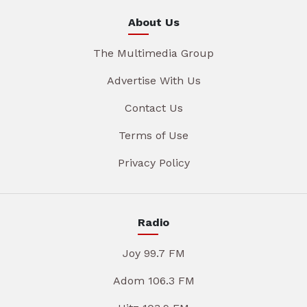
About Us
The Multimedia Group
Advertise With Us
Contact Us
Terms of Use
Privacy Policy
Radio
Joy 99.7 FM
Adom 106.3 FM