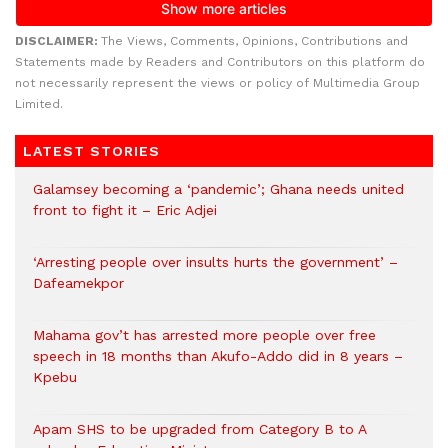
DISCLAIMER:
The Views, Comments, Opinions, Contributions and
Statements made by Readers and Contributors on this platform do
not necessarily represent the views or policy of Multimedia Group
Limited.
LATEST STORIES
Galamsey becoming a ‘pandemic’; Ghana needs united
front to fight it – Eric Adjei
‘Arresting people over insults hurts the government’ –
Dafeamekpor
Mahama gov’t has arrested more people over free
speech in 18 months than Akufo-Addo did in 8 years –
Kpebu
Apam SHS to be upgraded from Category B to A