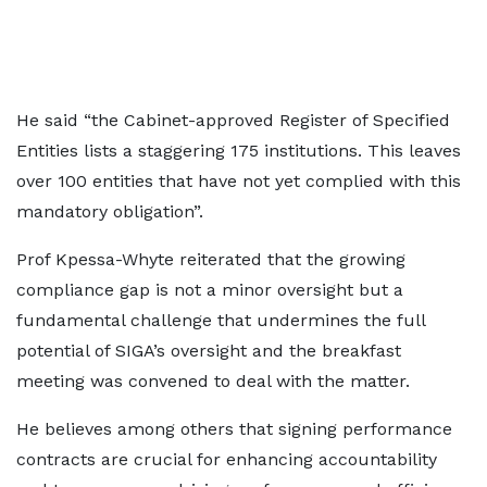
He said “the Cabinet-approved Register of Specified
Entities lists a staggering 175 institutions. This leaves
over 100 entities that have not yet complied with this
mandatory obligation”.
Prof Kpessa-Whyte reiterated that the growing
compliance gap is not a minor oversight but a
fundamental challenge that undermines the full
potential of SIGA’s oversight and the breakfast
meeting was convened to deal with the matter.
He believes among others that signing performance
contracts are crucial for enhancing accountability