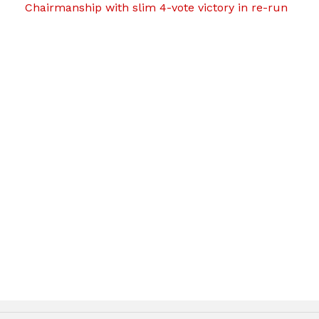
Chairmanship with slim 4-vote victory in re-run