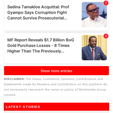
DISCLAIMER:
The Views, Comments, Opinions, Contributions and
Statements made by Readers and Contributors on this platform do
not necessarily represent the views or policy of Multimedia Group
Limited.
LATEST STORIES