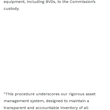
equipment, including BVDs, to the Commission’s
custody.
“This procedure underscores our rigorous asset
management system, designed to maintain a
transparent and accountable inventory of all