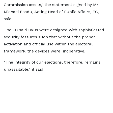
Commission assets,” the statement signed by Mr
Michael Boadu, Acting Head of Public Affairs, EC,
said.
The EC said BVDs were designed with sophisticated
security features such that without the proper
activation and official use within the electoral
framework, the devices were inoperative.
“The integrity of our elections, therefore, remains
unassailable,” it said.