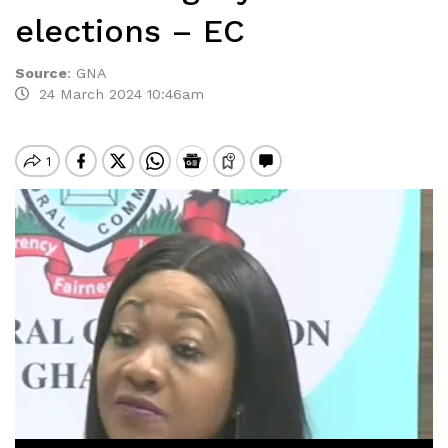
elections – EC
Source
:
GNA
24 March 2024 10:46am