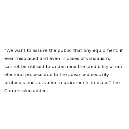
“We want to assure the public that any equipment, if
ever misplaced and even in cases of vandalism,
cannot be utilised to undermine the credibility of our
electoral process due to the advanced security
protocols and activation requirements in place,” the
Commission added.