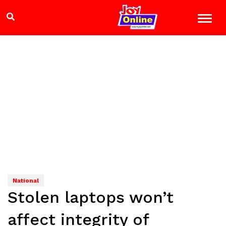
National
Stolen laptops won’t
affect integrity of