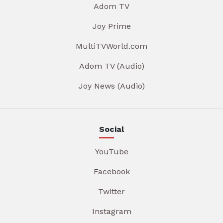
Adom TV
Joy Prime
MultiTVWorld.com
Adom TV (Audio)
Joy News (Audio)
Social
YouTube
Facebook
Twitter
Instagram