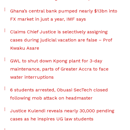
Ghana’s central bank pumped nearly $13bn into
FX market in just a year, IMF says
Claims Chief Justice is selectively assigning
cases during judicial vacation are false – Prof
Kwaku Asare
GWL to shut down Kpong plant for 3-day
maintenance, parts of Greater Accra to face
water interruptions
6 students arrested, Obuasi SecTech closed
following mob attack on headmaster
Justice Kulendi reveals nearly 30,000 pending
cases as he inspires UG law students