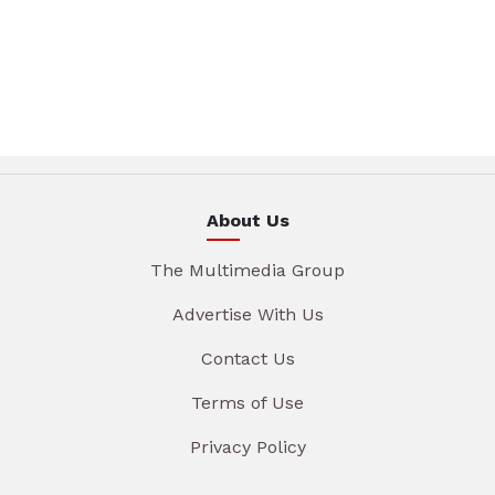
About Us
The Multimedia Group
Advertise With Us
Contact Us
Terms of Use
Privacy Policy