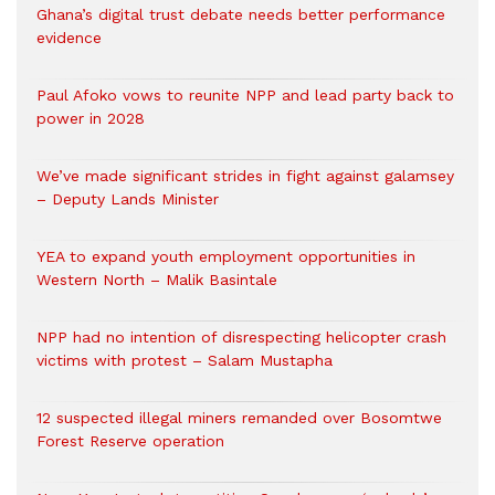
Ghana’s digital trust debate needs better performance
evidence
Paul Afoko vows to reunite NPP and lead party back to
power in 2028
We’ve made significant strides in fight against galamsey
– Deputy Lands Minister
YEA to expand youth employment opportunities in
Western North – Malik Basintale
NPP had no intention of disrespecting helicopter crash
victims with protest – Salam Mustapha
12 suspected illegal miners remanded over Bosomtwe
Forest Reserve operation