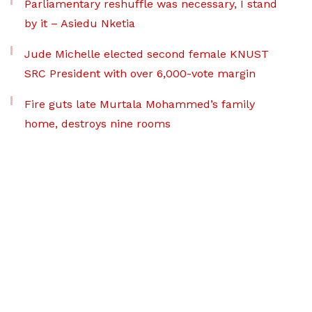
Parliamentary reshuffle was necessary, I stand
by it – Asiedu Nketia
Jude Michelle elected second female KNUST
SRC President with over 6,000-vote margin
Fire guts late Murtala Mohammed’s family
home, destroys nine rooms