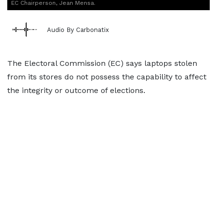
EC Chairperson, Jean Mensa.
Audio By Carbonatix
The Electoral Commission (EC) says laptops stolen
from its stores do not possess the capability to affect
the integrity or outcome of elections.