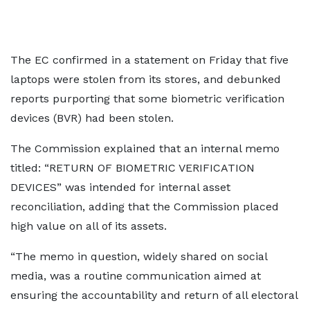
The EC confirmed in a statement on Friday that five
laptops were stolen from its stores, and debunked
reports purporting that some biometric verification
devices (BVR) had been stolen.
The Commission explained that an internal memo
titled: “RETURN OF BIOMETRIC VERIFICATION
DEVICES” was intended for internal asset
reconciliation, adding that the Commission placed
high value on all of its assets.
“The memo in question, widely shared on social
media, was a routine communication aimed at
ensuring the accountability and return of all electoral