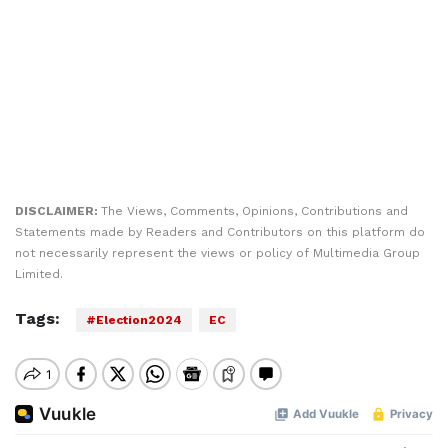
DISCLAIMER:
The Views, Comments, Opinions, Contributions and
Statements made by Readers and Contributors on this platform do
not necessarily represent the views or policy of Multimedia Group
Limited.
Tags:
#Election2024
EC