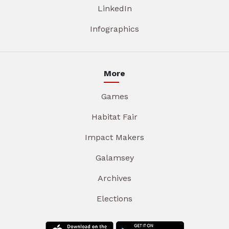
LinkedIn
Infographics
More
Games
Habitat Fair
Impact Makers
Galamsey
Archives
Elections