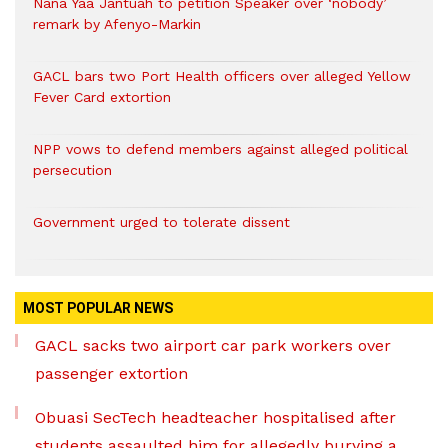
Nana Yaa Jantuah to petition Speaker over ‘nobody’
remark by Afenyo-Markin
GACL bars two Port Health officers over alleged Yellow
Fever Card extortion
NPP vows to defend members against alleged political
persecution
Government urged to tolerate dissent
MOST POPULAR NEWS
GACL sacks two airport car park workers over
passenger extortion
Obuasi SecTech headteacher hospitalised after
students assaulted him for allegedly burying a