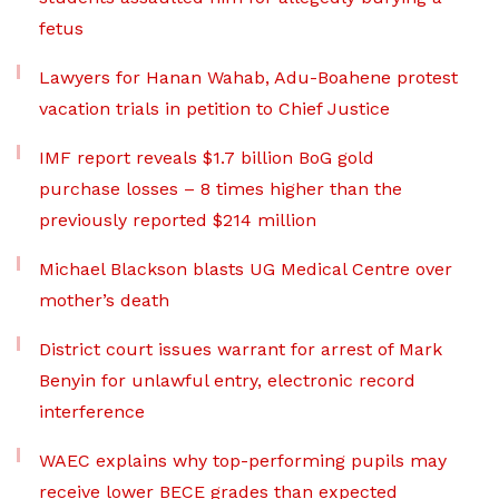
fetus
Lawyers for Hanan Wahab, Adu-Boahene protest
vacation trials in petition to Chief Justice
IMF report reveals $1.7 billion BoG gold
purchase losses – 8 times higher than the
previously reported $214 million
Michael Blackson blasts UG Medical Centre over
mother’s death
District court issues warrant for arrest of Mark
Benyin for unlawful entry, electronic record
interference
WAEC explains why top-performing pupils may
receive lower BECE grades than expected