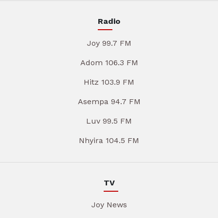
Radio
Joy 99.7 FM
Adom 106.3 FM
Hitz 103.9 FM
Asempa 94.7 FM
Luv 99.5 FM
Nhyira 104.5 FM
TV
Joy News