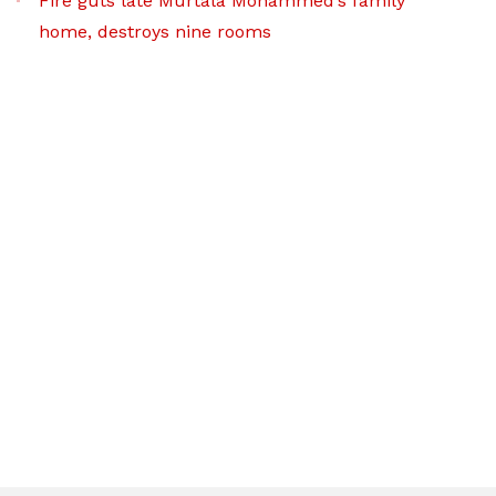
Fire guts late Murtala Mohammed’s family
home, destroys nine rooms