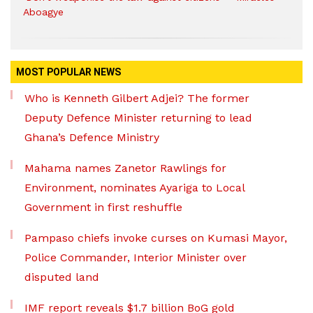
Aboagye
MOST POPULAR NEWS
Who is Kenneth Gilbert Adjei? The former
Deputy Defence Minister returning to lead
Ghana’s Defence Ministry
Mahama names Zanetor Rawlings for
Environment, nominates Ayariga to Local
Government in first reshuffle
Pampaso chiefs invoke curses on Kumasi Mayor,
Police Commander, Interior Minister over
disputed land
IMF report reveals $1.7 billion BoG gold