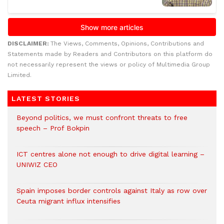
DISCLAIMER:
The Views, Comments, Opinions, Contributions and
Statements made by Readers and Contributors on this platform do
not necessarily represent the views or policy of Multimedia Group
Limited.
LATEST STORIES
Beyond politics, we must confront threats to free
speech – Prof Bokpin
ICT centres alone not enough to drive digital learning –
UNIWIZ CEO
Spain imposes border controls against Italy as row over
Ceuta migrant influx intensifies