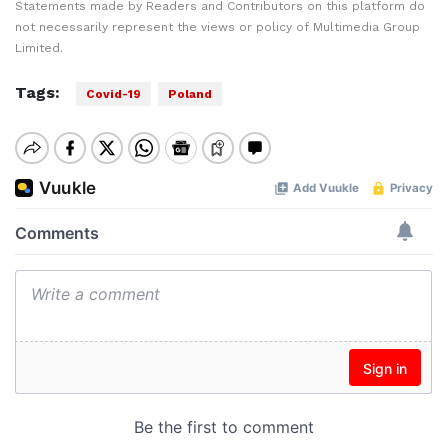
Statements made by Readers and Contributors on this platform do
not necessarily represent the views or policy of Multimedia Group
Limited.
Tags:
Covid-19
Poland