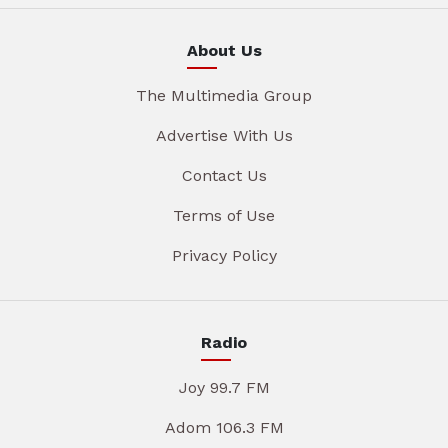
About Us
The Multimedia Group
Advertise With Us
Contact Us
Terms of Use
Privacy Policy
Radio
Joy 99.7 FM
Adom 106.3 FM