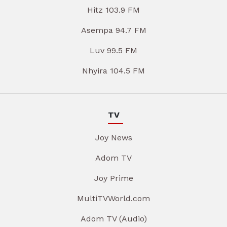
Hitz 103.9 FM
Asempa 94.7 FM
Luv 99.5 FM
Nhyira 104.5 FM
TV
Joy News
Adom TV
Joy Prime
MultiTVWorld.com
Adom TV (Audio)