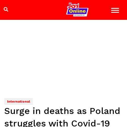
International
Surge in deaths as Poland
struggles with Covid-19