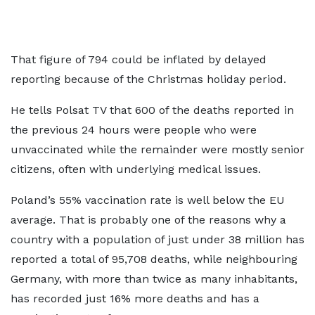
That figure of 794 could be inflated by delayed
reporting because of the Christmas holiday period.
He tells Polsat TV that 600 of the deaths reported in
the previous 24 hours were people who were
unvaccinated while the remainder were mostly senior
citizens, often with underlying medical issues.
Poland’s 55% vaccination rate is well below the EU
average. That is probably one of the reasons why a
country with a population of just under 38 million has
reported a total of 95,708 deaths, while neighbouring
Germany, with more than twice as many inhabitants,
has recorded just 16% more deaths and has a