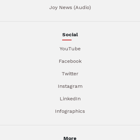
Joy News (Audio)
Social
YouTube
Facebook
Twitter
Instagram
LinkedIn
Infographics
More