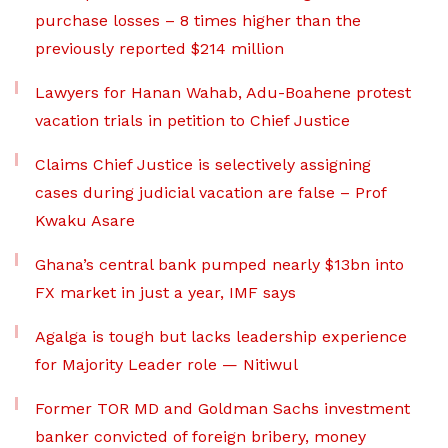
purchase losses – 8 times higher than the
previously reported $214 million
Lawyers for Hanan Wahab, Adu-Boahene protest
vacation trials in petition to Chief Justice
Claims Chief Justice is selectively assigning
cases during judicial vacation are false – Prof
Kwaku Asare
Ghana’s central bank pumped nearly $13bn into
FX market in just a year, IMF says
Agalga is tough but lacks leadership experience
for Majority Leader role — Nitiwul
Former TOR MD and Goldman Sachs investment
banker convicted of foreign bribery, money