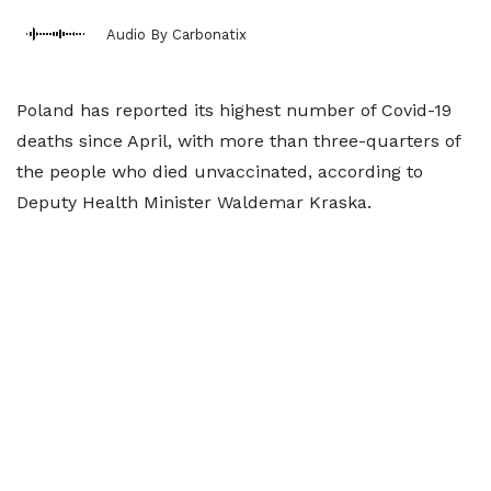
Audio By Carbonatix
Poland has reported its highest number of Covid-19
deaths since April, with more than three-quarters of
the people who died unvaccinated, according to
Deputy Health Minister Waldemar Kraska.