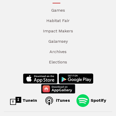
Games
Habitat Fair
Impact Makers
Galamsey
Archives
Elections
TuneIn
iTunes
Spotify