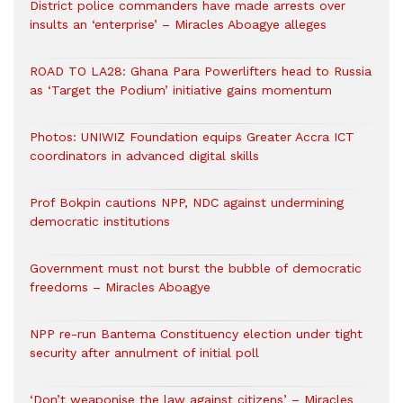
District police commanders have made arrests over
insults an ‘enterprise’ – Miracles Aboagye alleges
ROAD TO LA28: Ghana Para Powerlifters head to Russia
as ‘Target the Podium’ initiative gains momentum
Photos: UNIWIZ Foundation equips Greater Accra ICT
coordinators in advanced digital skills
Prof Bokpin cautions NPP, NDC against undermining
democratic institutions
Government must not burst the bubble of democratic
freedoms – Miracles Aboagye
NPP re-run Bantema Constituency election under tight
security after annulment of initial poll
‘Don’t weaponise the law against citizens’ – Miracles