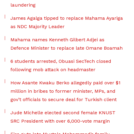
laundering
James Agalga tipped to replace Mahama Ayariga
as NDC Majority Leader
Mahama names Kenneth Gilbert Adjei as
Defence Minister to replace late Omane Boamah
6 students arrested, Obuasi SecTech closed
following mob attack on headmaster
How Asante Kwaku Berko allegedly paid over $1
million in bribes to former minister, MPs, and
gov’t officials to secure deal for Turkish client
Jude Michelle elected second female KNUST
SRC President with over 6,000-vote margin