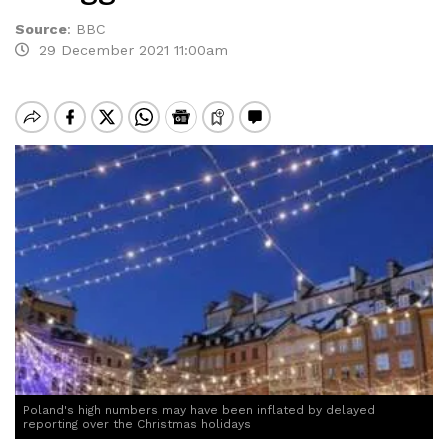
Source
:
BBC
29 December 2021 11:00am
Poland's high numbers may have been inflated by delayed
reporting over the Christmas holidays