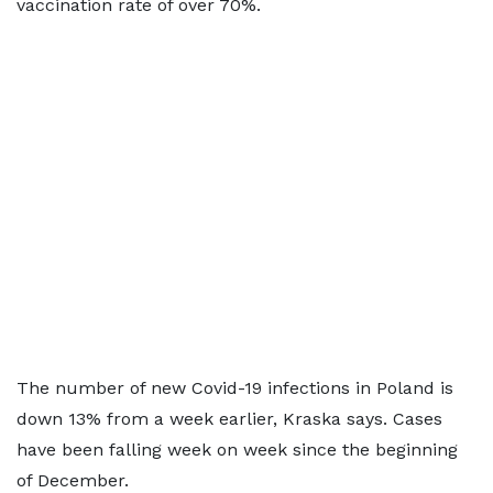
vaccination rate of over 70%.
The number of new Covid-19 infections in Poland is
down 13% from a week earlier, Kraska says. Cases
have been falling week on week since the beginning
of December.