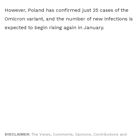
However, Poland has confirmed just 25 cases of the
Omicron variant, and the number of new infections is
expected to begin rising again in January.
DISCLAIMER:
The Views, Comments, Opinions, Contributions and