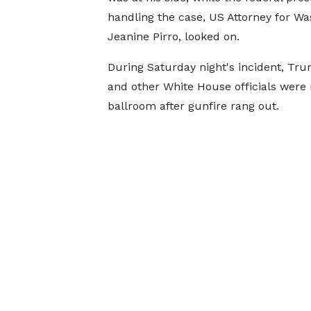
handling the case, US Attorney for W
Jeanine Pirro, looked on.
During Saturday night's incident, Tr
and other White House officials were
ballroom after gunfire rang out.