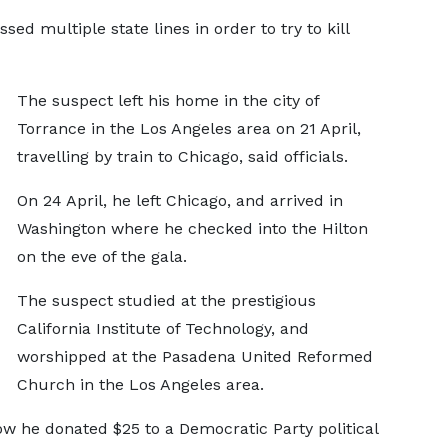
ed multiple state lines in order to try to kill
The suspect left his home in the city of
Torrance in the Los Angeles area on 21 April,
travelling by train to Chicago, said officials.
On 24 April, he left Chicago, and arrived in
Washington where he checked into the Hilton
on the eve of the gala.
The suspect studied at the prestigious
California Institute of Technology, and
worshipped at the Pasadena United Reformed
Church in the Los Angeles area.
w he donated $25 to a Democratic Party political