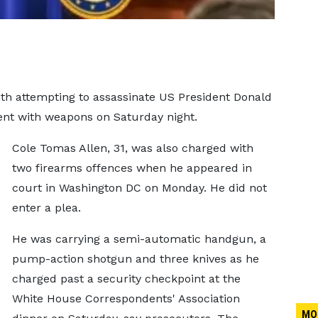
th attempting to assassinate US President Donald
ent with weapons on Saturday night.
Cole Tomas Allen, 31, was also charged with
two firearms offences when he appeared in
court in Washington DC on Monday. He did not
enter a plea.
He was carrying a semi-automatic handgun, a
pump-action shotgun and three knives as he
charged past a security checkpoint at the
White House Correspondents' Association
MO