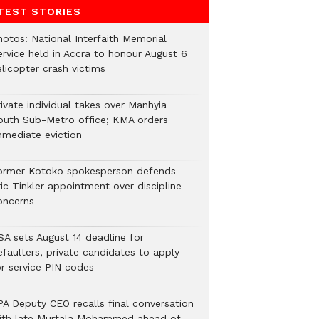
TEST STORIES
hotos: National Interfaith Memorial
ervice held in Accra to honour August 6
licopter crash victims
ivate individual takes over Manhyia
outh Sub-Metro office; KMA orders
mmediate eviction
ormer Kotoko spokesperson defends
ic Tinkler appointment over discipline
oncerns
SA sets August 14 deadline for
efaulters, private candidates to apply
or service PIN codes
PA Deputy CEO recalls final conversation
ith late Murtala Mohammed ahead of