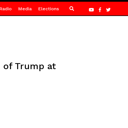
Radio
Media
Elections
 of Trump at