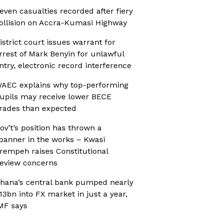
even casualties recorded after fiery
ollision on Accra-Kumasi Highway
istrict court issues warrant for
rrest of Mark Benyin for unlawful
ntry, electronic record interference
AEC explains why top-performing
upils may receive lower BECE
rades than expected
ov’t’s position has thrown a
panner in the works – Kwasi
rempeh raises Constitutional
eview concerns
hana’s central bank pumped nearly
13bn into FX market in just a year,
MF says