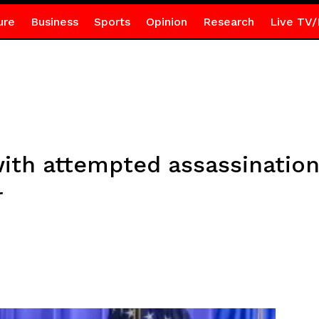
ure
Business
Sports
Opinion
Research
Live TV/
ith attempted assassination
r