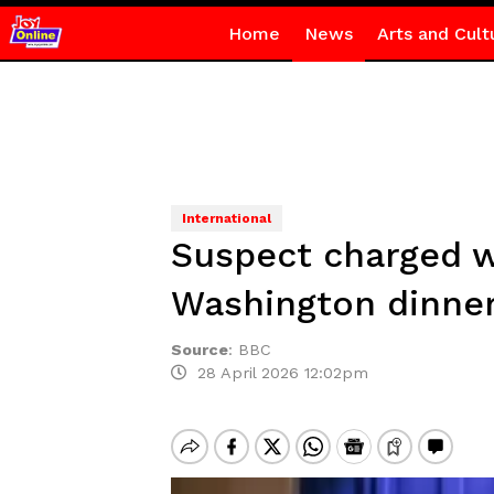
Home
News
Arts and Cult
International
Suspect charged w
Washington dinne
Source
:
BBC
28 April 2026 12:02pm