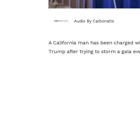
Audio By Carbonatix
A California man has been charged wi
Trump after trying to storm a gala ev