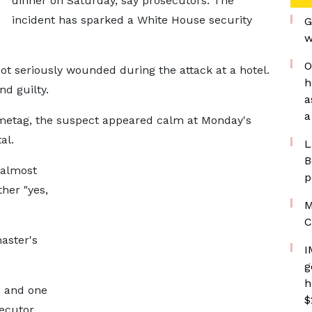
dinner on Saturday, say prosecutors. The
incident has sparked a White House security
G
w
O
ot seriously wounded during the attack at a hotel.
h
nd guilty.
a
a
ametag, the suspect appeared calm at Monday's
al.
L
B
 almost
p
her "yes,
M
C
aster's
I
g
h
, and one
$
secutor