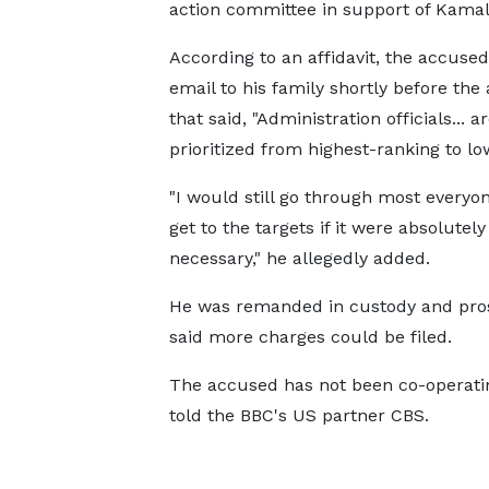
action committee in support of Kamala
According to an affidavit, the accused
email to his family shortly before the 
that said, "Administration officials... a
prioritized from highest-ranking to low
"I would still go through most everyo
get to the targets if it were absolutely
necessary," he allegedly added.
He was remanded in custody and pro
said more charges could be filed.
The accused has not been co-operatin
told the BBC's US partner CBS.