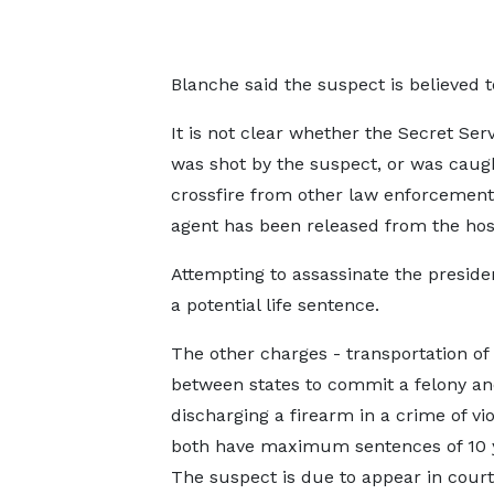
Blanche said the suspect is believed 
It is not clear whether the Secret Ser
was shot by the suspect, or was caugh
crossfire from other law enforcement
agent has been released from the hosp
Attempting to assassinate the preside
a potential life sentence.
The other charges - transportation of
between states to commit a felony a
discharging a firearm in a crime of vi
both have maximum sentences of 10 
The suspect is due to appear in cour