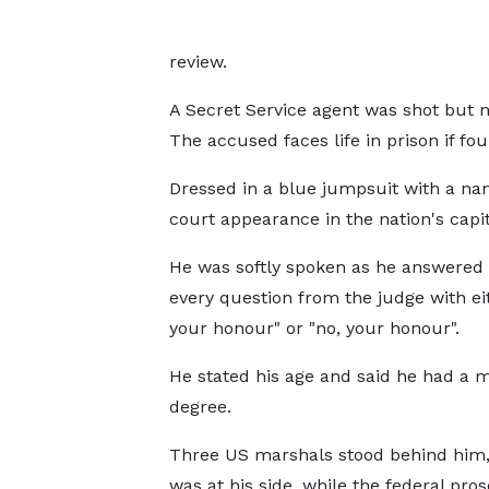
review.
A Secret Service agent was shot but n
The accused faces life in prison if fou
Dressed in a blue jumpsuit with a n
court appearance in the nation's capit
He was softly spoken as he answered
every question from the judge with eit
your honour" or "no, your honour".
He stated his age and said he had a m
degree.
Three US marshals stood behind him
was at his side, while the federal pro