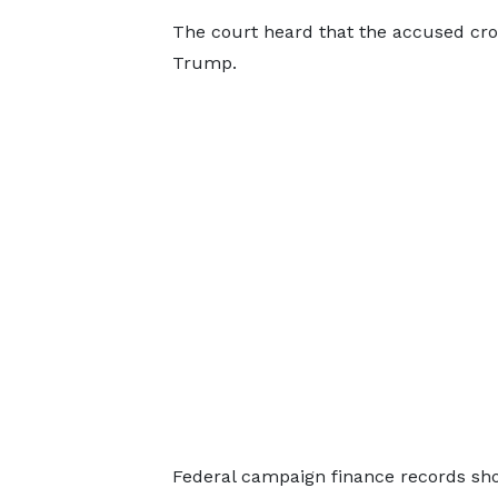
The court heard that the accused cross
Trump.
Federal campaign finance records sho