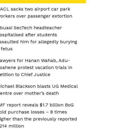
ACL sacks two airport car park
orkers over passenger extortion
buasi SecTech headteacher
ospitalised after students
ssaulted him for allegedly burying
 fetus
awyers for Hanan Wahab, Adu-
oahene protest vacation trials in
etition to Chief Justice
ichael Blackson blasts UG Medical
entre over mother’s death
MF report reveals $1.7 billion BoG
old purchase losses – 8 times
igher than the previously reported
214 million