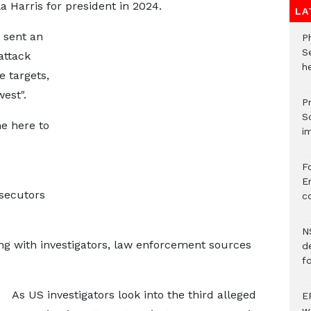
 Harris for president in 2024.
LA
 sent an
P
S
attack
he
re targets,
est".
Pr
S
ne here to
i
F
Er
secutors
c
N
g with investigators, law enforcement sources
d
f
As US investigators look into the third alleged
E
w