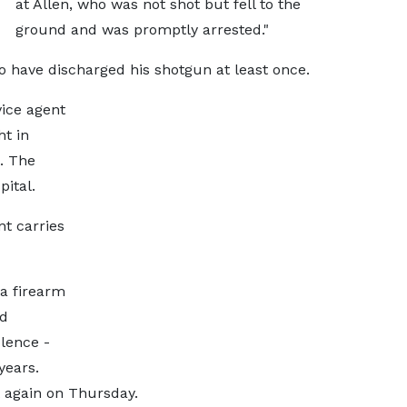
at Allen, who was not shot but fell to the
ground and was promptly arrested."
to have discharged his shotgun at least once.
vice agent
t in
. The
ital.
nt carries
 a firearm
nd
olence -
years.
t again on Thursday.