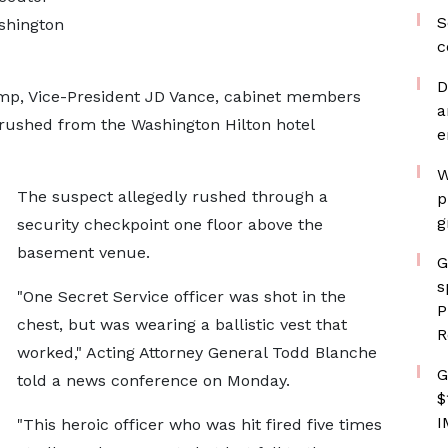
S
ashington
c
D
ump, Vice-President JD Vance, cabinet members
a
 rushed from the Washington Hilton hotel
e
W
The suspect allegedly rushed through a
p
g
security checkpoint one floor above the
basement venue.
G
s
"One Secret Service officer was shot in the
P
chest, but was wearing a ballistic vest that
R
worked," Acting Attorney General Todd Blanche
G
told a news conference on Monday.
$
I
"This heroic officer who was hit fired five times