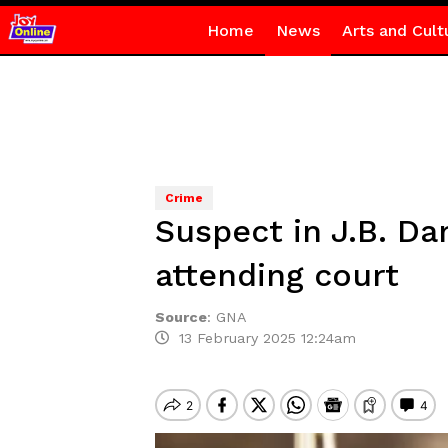
Home
News
Arts and Cult
Crime
Suspect in J.B. Da
attending court
Source
:
GNA
13 February 2025 12:24am