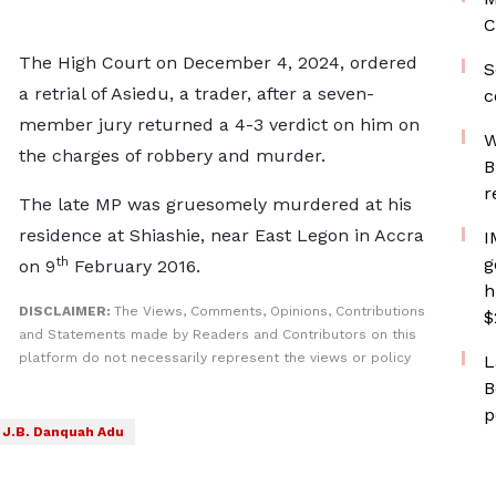
C
The High Court on December 4, 2024, ordered
S
a retrial of Asiedu, a trader, after a seven-
c
member jury returned a 4-3 verdict on him on
W
the charges of robbery and murder.
B
r
The late MP was gruesomely murdered at his
residence at Shiashie, near East Legon in Accra
I
th
g
on 9
February 2016.
h
DISCLAIMER:
The Views, Comments, Opinions, Contributions
$
and Statements made by Readers and Contributors on this
platform do not necessarily represent the views or policy
L
B
p
J.B. Danquah Adu