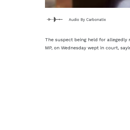
Audio By Carbonatix
The suspect being held for allegedl
MP, on Wednesday wept in court, sayin