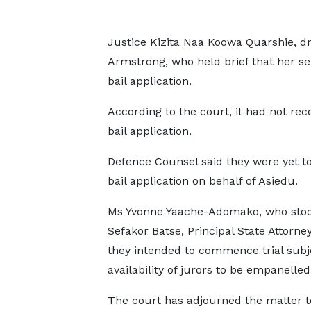
Justice Kizita Naa Koowa Quarshie, dr
Armstrong, who held brief that her sen
bail application.
According to the court, it had not rec
bail application.
Defence Counsel said they were yet to 
bail application on behalf of Asiedu.
Ms Yvonne Yaache-Adomako, who stood
Sefakor Batse, Principal State Attorney
they intended to commence trial subj
availability of jurors to be empanelled
The court has adjourned the matter t