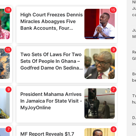
N
Ju
c
J
M
R
G
B
b
T
h
D.
i