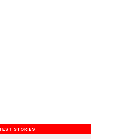
TEST STORIES