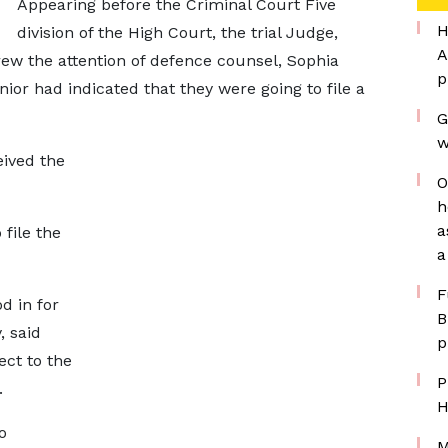
Appearing before the Criminal Court Five
H
division of the High Court, the trial Judge,
A
ew the attention of defence counsel, Sophia
p
ior had indicated that they were going to file a
G
w
eived the
O
h
a
file the
a
F
 in for
B
, said
p
ect to the
P
.
H
o
M