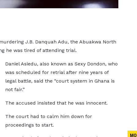
y murdering J.B. Danquah Adu, the Abuakwa North
g he was tired of attending trial.
Daniel Asiedu, also known as Sexy Dondon, who
was scheduled for retrial after nine years of
legal battle, said the “court system in Ghana is
not fair.”
The accused insisted that he was innocent.
The court had to calm him down for
proceedings to start.
MO