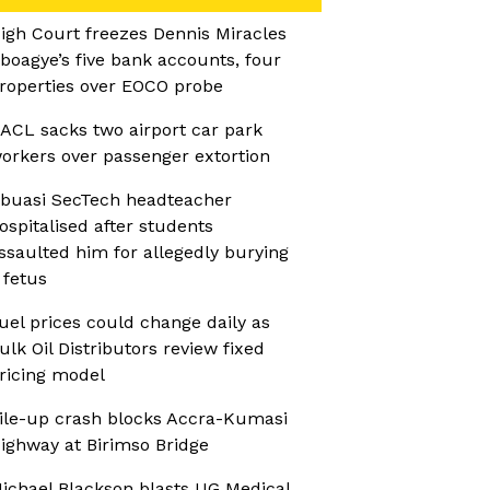
igh Court freezes Dennis Miracles
boagye’s five bank accounts, four
roperties over EOCO probe
ACL sacks two airport car park
orkers over passenger extortion
buasi SecTech headteacher
ospitalised after students
ssaulted him for allegedly burying
 fetus
uel prices could change daily as
ulk Oil Distributors review fixed
ricing model
ile-up crash blocks Accra-Kumasi
ighway at Birimso Bridge
ichael Blackson blasts UG Medical