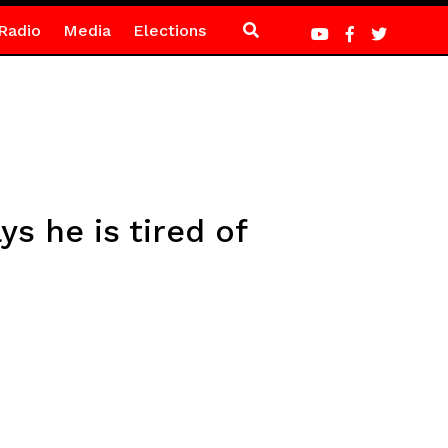
Radio
Media
Elections
s he is tired of