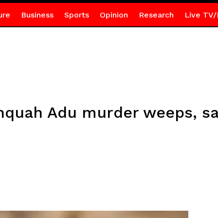
ure
Business
Sports
Opinion
Research
Live TV/
nquah Adu murder weeps, say