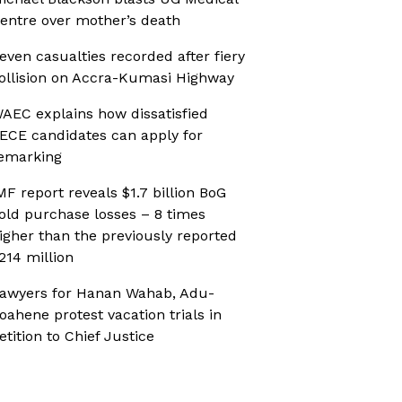
entre over mother’s death
even casualties recorded after fiery
ollision on Accra-Kumasi Highway
AEC explains how dissatisfied
ECE candidates can apply for
emarking
MF report reveals $1.7 billion BoG
old purchase losses – 8 times
igher than the previously reported
214 million
awyers for Hanan Wahab, Adu-
oahene protest vacation trials in
etition to Chief Justice