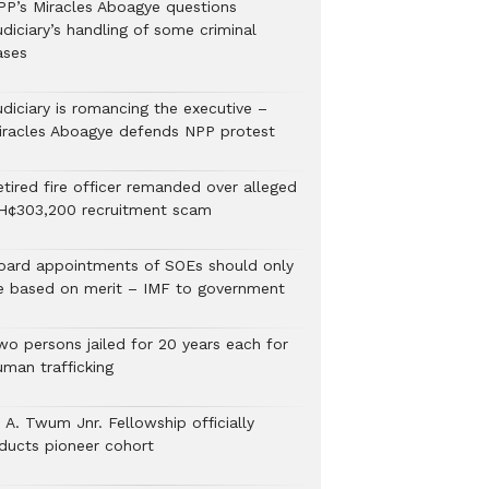
PP’s Miracles Aboagye questions
diciary’s handling of some criminal
ases
udiciary is romancing the executive –
iracles Aboagye defends NPP protest
etired fire officer remanded over alleged
H¢303,200 recruitment scam
oard appointments of SOEs should only
e based on merit – IMF to government
wo persons jailed for 20 years each for
uman trafficking
 A. Twum Jnr. Fellowship officially
nducts pioneer cohort