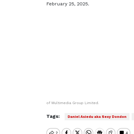
February 25, 2025.
of Multimedia Group Limited.
Tags:
Daniel Asiedu aka Sexy Dondon