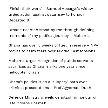
‘Finish their work’ – Samuel Aboagye’s widow
urges action against galamsey to honour
Departed 8
Omane Boamah stood by me through defining
moments of my political journey – Mahama
Ghana has over 5 weeks of fuel in reserve – NPA
moves to calm fears over Middle East tensions
Mahama urges recognition of public servants’
sacrifices as Ghana marks one year since
helicopter crash
Ghana’s politics is on a ‘slippery’ path over
criminal prosecutions – Prof Agyeman-Duah
Defence Ministry unveils cenotaph in honour of
late Omane Boamah