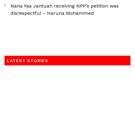
Nana Yaa Jantuah receiving NPP’s petition was
disrespectful – Haruna Mohammed
LATEST STORIES