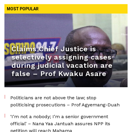
MOST POPULAR
Claims Chief Justice is
selectively assigning cases
during judicial vacation are
false – Prof Kwaku Asare
Politicians are not above the law; stop
politicising prosecutions – Prof Agyemang-Duah
‘I’m not a nobody; I’m a senior government
official’ – Nana Yaa Jantuah assures NPP its
petition will reach Mahama