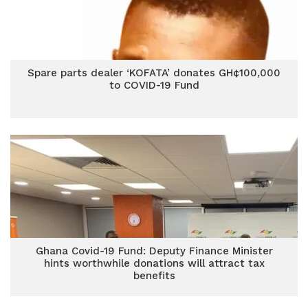
Spare parts dealer ‘KOFATA’ donates GH¢100,000
to COVID-19 Fund
Ghana Covid-19 Fund: Deputy Finance Minister
hints worthwhile donations will attract tax
benefits