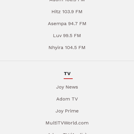
Hitz 103.9 FM
Asempa 94.7 FM
Luv 99.5 FM
Nhyira 104.5 FM
TV
Joy News
Adom TV
Joy Prime
MultiTVWorld.com