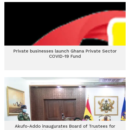
Private businesses launch Ghana Private Sector
COVID-19 Fund
Akufo-Addo inaugurates Board of Trustees for