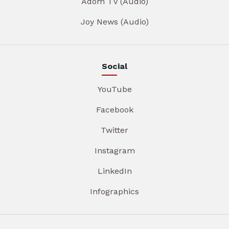
Adom TV (Audio)
Joy News (Audio)
Social
YouTube
Facebook
Twitter
Instagram
LinkedIn
Infographics