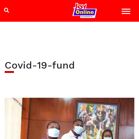
Covid-19-fund