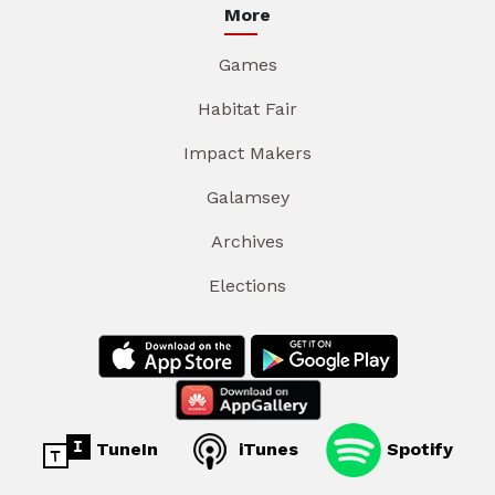
More
Games
Habitat Fair
Impact Makers
Galamsey
Archives
Elections
TuneIn
iTunes
Spotify