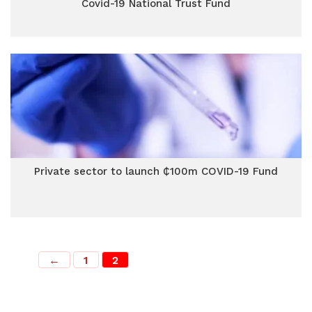
Covid-19 National Trust Fund
Private sector to launch ₵100m COVID-19 Fund
←
1
2