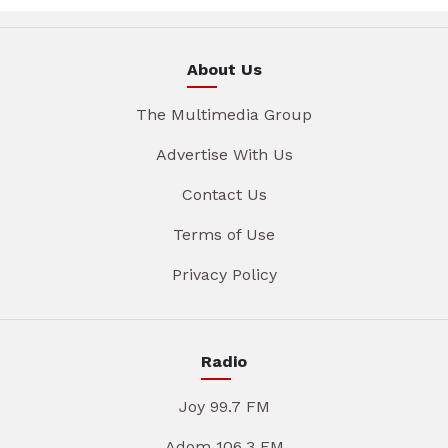
About Us
The Multimedia Group
Advertise With Us
Contact Us
Terms of Use
Privacy Policy
Radio
Joy 99.7 FM
Adom 106.3 FM