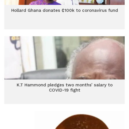
Hollard Ghana donates ₵100k to coronavirus fund
K.T Hammond pledges two months’ salary to
COVID-19 fight