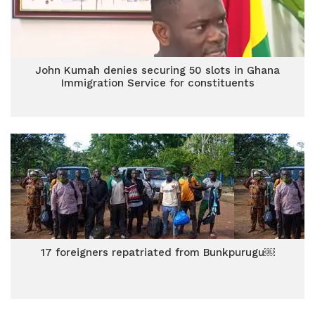
John Kumah denies securing 50 slots in Ghana
Immigration Service for constituents
17 foreigners repatriated from Bunkpurugu￼