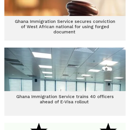
Ghana Immigration Service secures conviction
of West African national for using forged
document
Ghana Immigration Service trains 40 officers
ahead of E-Visa rollout