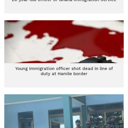
Young Immigration officer shot dead in line of
duty at Hamile border