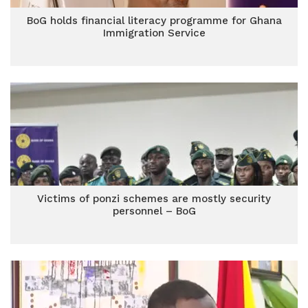
BoG holds financial literacy programme for Ghana
Immigration Service
Victims of ponzi schemes are mostly security
personnel – BoG