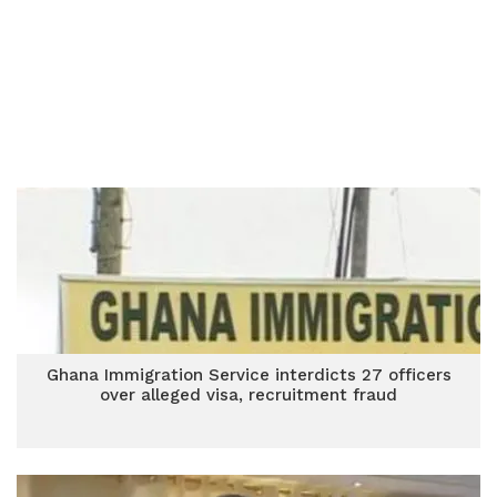
Ghana Immigration Service interdicts 27 officers
over alleged visa, recruitment fraud