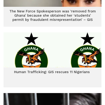
The New Force Spokesperson was ‘removed from
Ghana’ because she obtained her ‘students’
permit by fraudulent misrepresentation’ – GIS
Human Trafficking: GIS rescues 11 Nigerians