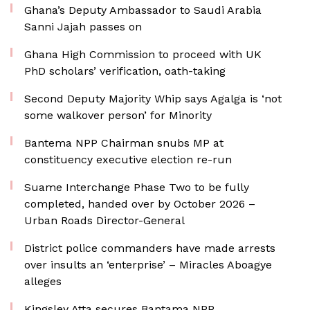
Ghana’s Deputy Ambassador to Saudi Arabia
Sanni Jajah passes on
Ghana High Commission to proceed with UK
PhD scholars’ verification, oath-taking
Second Deputy Majority Whip says Agalga is ‘not
some walkover person’ for Minority
Bantema NPP Chairman snubs MP at
constituency executive election re-run
Suame Interchange Phase Two to be fully
completed, handed over by October 2026 –
Urban Roads Director-General
District police commanders have made arrests
over insults an ‘enterprise’ – Miracles Aboagye
alleges
Kingsley Atta secures Bantama NPP