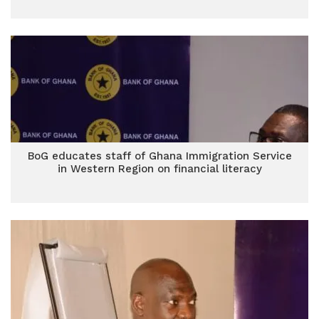
BoG educates staff of Ghana Immigration Service
in Western Region on financial literacy