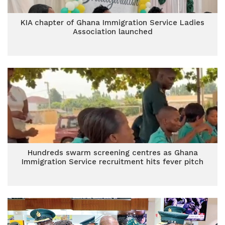
KIA chapter of Ghana Immigration Service Ladies
Association launched
Hundreds swarm screening centres as Ghana
Immigration Service recruitment hits fever pitch