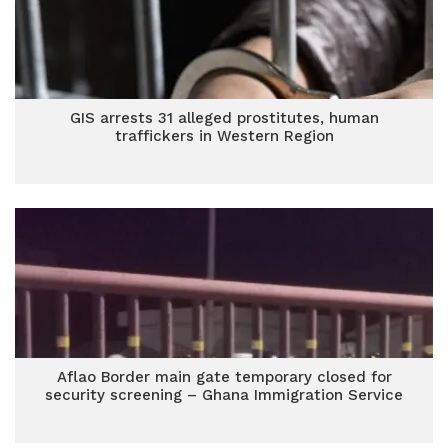
GIS arrests 31 alleged prostitutes, human
traffickers in Western Region
Aflao Border main gate temporary closed for
security screening – Ghana Immigration Service