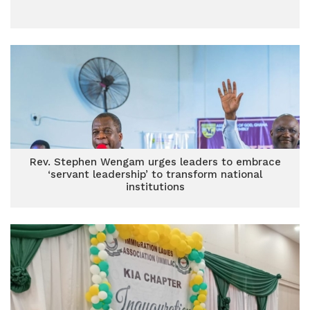
Rev. Stephen Wengam urges leaders to embrace
‘servant leadership’ to transform national
institutions