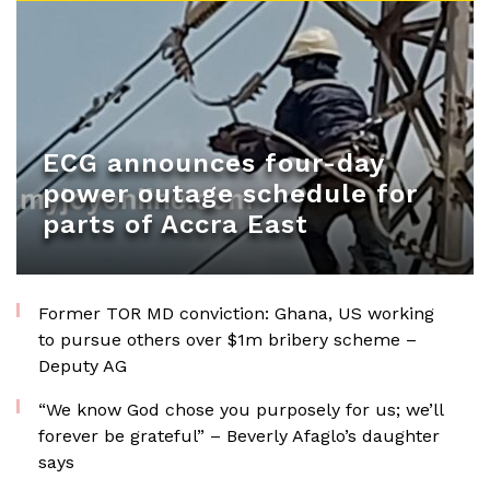
ECG announces four-day
power outage schedule for
parts of Accra East
Former TOR MD conviction: Ghana, US working
to pursue others over $1m bribery scheme –
Deputy AG
“We know God chose you purposely for us; we’ll
forever be grateful” – Beverly Afaglo’s daughter
says