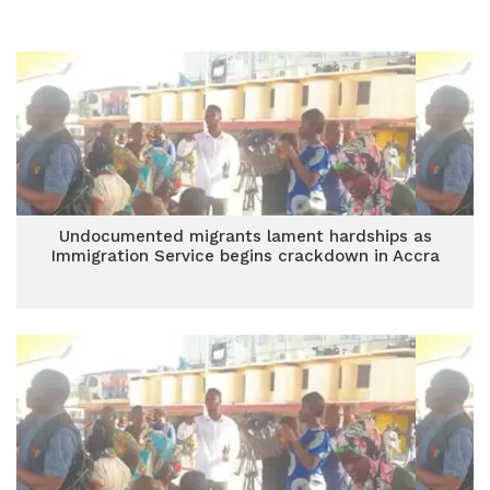
Undocumented migrants lament hardships as
Immigration Service begins crackdown in Accra