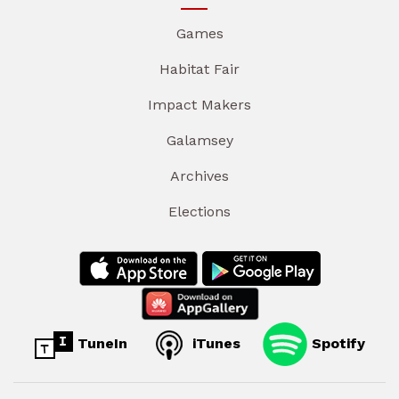
Games
Habitat Fair
Impact Makers
Galamsey
Archives
Elections
TuneIn
iTunes
Spotify