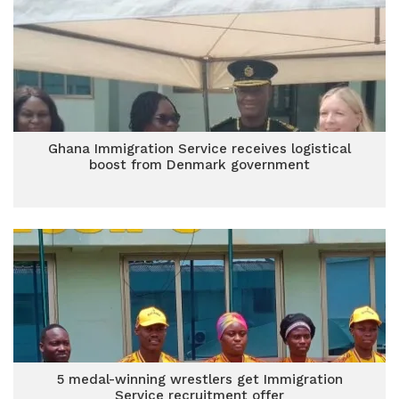
Ghana Immigration Service receives logistical
boost from Denmark government
5 medal-winning wrestlers get Immigration
Service recruitment offer