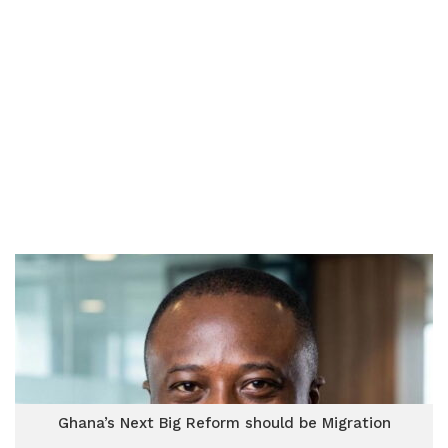
Ghana’s Next Big Reform should be Migration