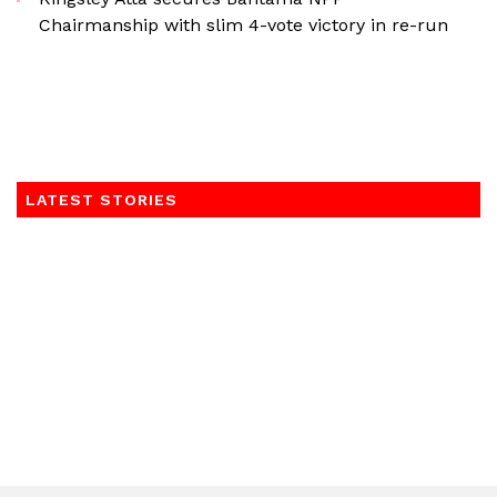
Chairmanship with slim 4-vote victory in re-run
LATEST STORIES