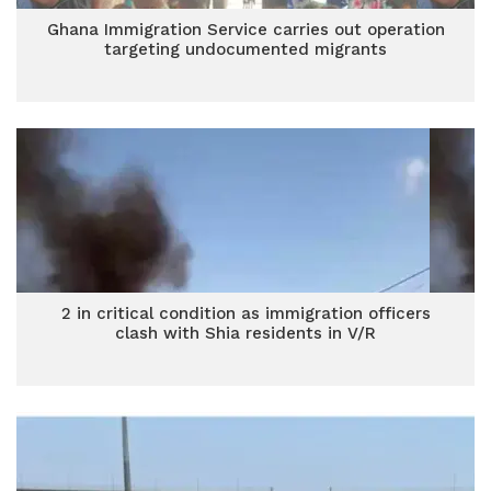
Ghana Immigration Service carries out operation
targeting undocumented migrants
2 in critical condition as immigration officers
clash with Shia residents in V/R