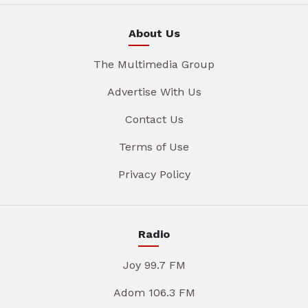
About Us
The Multimedia Group
Advertise With Us
Contact Us
Terms of Use
Privacy Policy
Radio
Joy 99.7 FM
Adom 106.3 FM