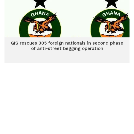
GIS rescues 305 foreign nationals in second phase
of anti-street begging operation