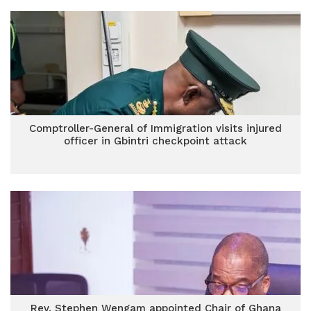
Comptroller-General of Immigration visits injured
officer in Gbintri checkpoint attack
Rev. Stephen Wengam appointed Chair of Ghana