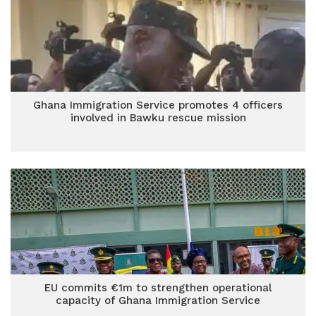
Ghana Immigration Service promotes 4 officers
involved in Bawku rescue mission
EU commits €1m to strengthen operational
capacity of Ghana Immigration Service