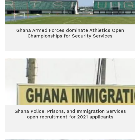
Ghana Armed Forces dominate Athletics Open
Championships for Security Services
Ghana Police, Prisons, and Immigration Services
open recruitment for 2021 applicants