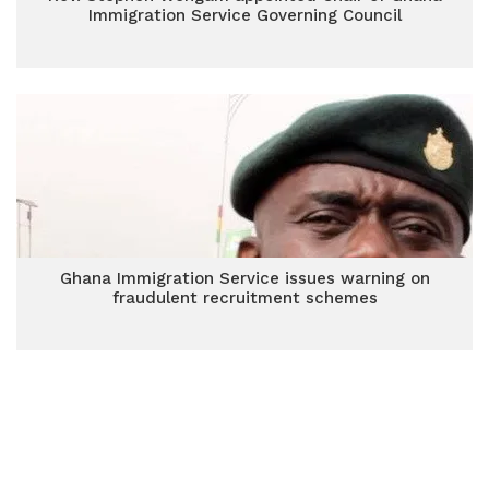
Immigration Service Governing Council
Ghana Immigration Service issues warning on
fraudulent recruitment schemes