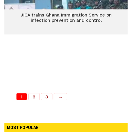
JICA trains Ghana Immigration Service on
infection prevention and control
1
2
3
→
MOST POPULAR