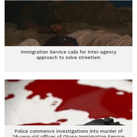
Immigration Service calls for inter-agency
approach to solve streetism
Police commence investigations into murder of
26-year-old officer of Ghana Immigration Service