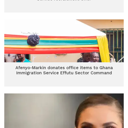
Afenyo-Markin donates office items to Ghana
Immigration Service Effutu Sector Command