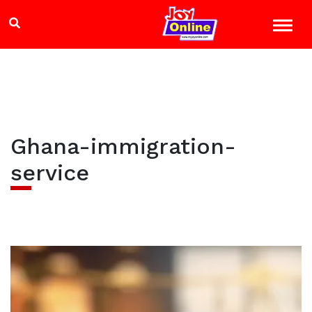
Ghana-immigration-
service