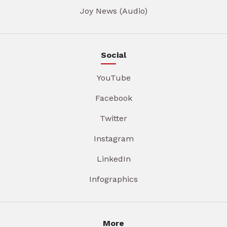
Joy News (Audio)
Social
YouTube
Facebook
Twitter
Instagram
LinkedIn
Infographics
More