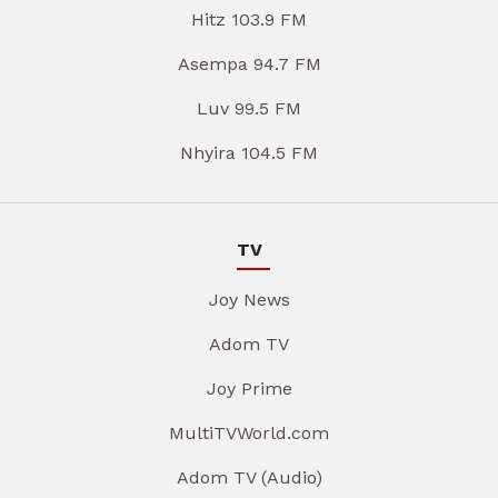
Hitz 103.9 FM
Asempa 94.7 FM
Luv 99.5 FM
Nhyira 104.5 FM
TV
Joy News
Adom TV
Joy Prime
MultiTVWorld.com
Adom TV (Audio)