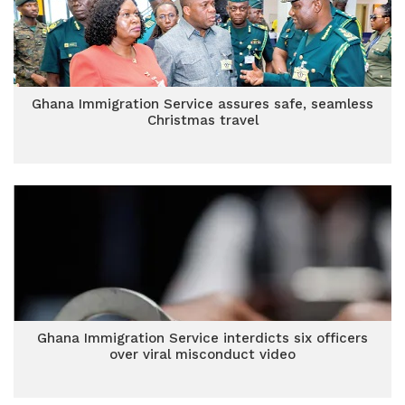
Ghana Immigration Service assures safe, seamless
Christmas travel
Ghana Immigration Service interdicts six officers
over viral misconduct video