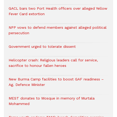
GACL bars two Port Health officers over alleged Yellow
Fever Card extortion
NPP vows to defend members against alleged political
persecution
Government urged to tolerate dissent
Helicopter crash: Religious leaders call for service,
sacrifice to honour fallen heroes
New Burma Camp facilities to boost GAF readiness –
Ag. Defence Minister
MEST donates to Mosque in memory of Murtala
Mohammed