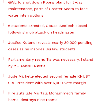
GWL to shut down Kpong plant for 3-day
maintenance, parts of Greater Accra to face
water interruptions
6 students arrested, Obuasi SecTech closed
following mob attack on headmaster
Justice Kulendi reveals nearly 30,000 pending
cases as he inspires UG law students
Parliamentary reshuffle was necessary, I stand
by it – Asiedu Nketia
Jude Michelle elected second female KNUST
SRC President with over 6,000-vote margin
Fire guts late Murtala Mohammed’s family
home, destroys nine rooms