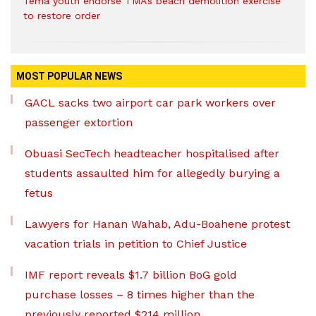
Tema youth endorse TMA’s beach demolition exercise
to restore order
MOST POPULAR NEWS
GACL sacks two airport car park workers over
passenger extortion
Obuasi SecTech headteacher hospitalised after
students assaulted him for allegedly burying a
fetus
Lawyers for Hanan Wahab, Adu-Boahene protest
vacation trials in petition to Chief Justice
IMF report reveals $1.7 billion BoG gold
purchase losses – 8 times higher than the
previously reported $214 million