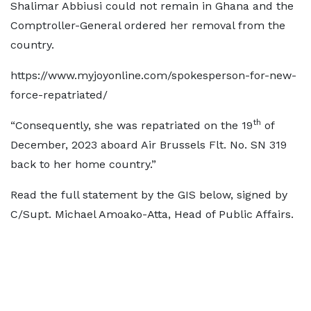
Shalimar Abbiusi could not remain in Ghana and the
Comptroller-General ordered her removal from the
country.
https://www.myjoyonline.com/spokesperson-for-new-
force-repatriated/
th
“Consequently, she was repatriated on the 19
of
December, 2023 aboard Air Brussels Flt. No. SN 319
back to her home country.”
Read the full statement by the GIS below, signed by
C/Supt. Michael Amoako-Atta, Head of Public Affairs.