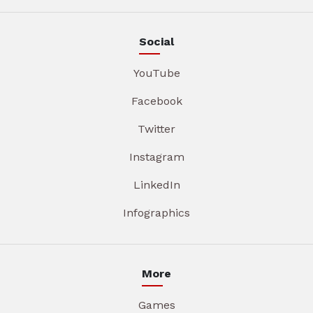
Social
YouTube
Facebook
Twitter
Instagram
LinkedIn
Infographics
More
Games