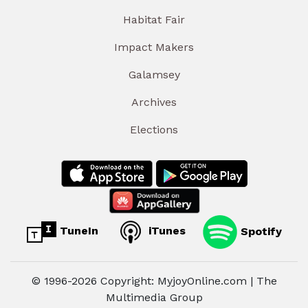
Habitat Fair
Impact Makers
Galamsey
Archives
Elections
TuneIn
iTunes
Spotify
© 1996-2026 Copyright: MyjoyOnline.com | The
Multimedia Group