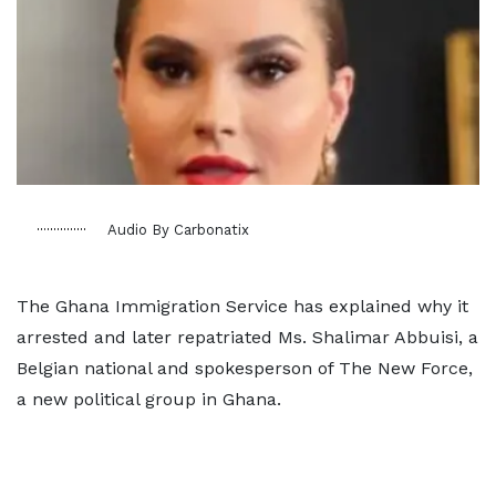
Audio By Carbonatix
The Ghana Immigration Service has explained why it
arrested and later repatriated Ms. Shalimar Abbuisi, a
Belgian national and spokesperson of The New Force,
a new political group in Ghana.