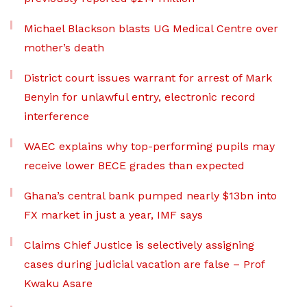
Michael Blackson blasts UG Medical Centre over
mother’s death
District court issues warrant for arrest of Mark
Benyin for unlawful entry, electronic record
interference
WAEC explains why top-performing pupils may
receive lower BECE grades than expected
Ghana’s central bank pumped nearly $13bn into
FX market in just a year, IMF says
Claims Chief Justice is selectively assigning
cases during judicial vacation are false – Prof
Kwaku Asare