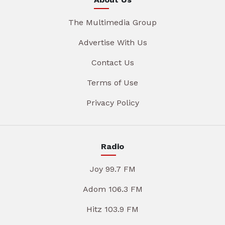
The Multimedia Group
Advertise With Us
Contact Us
Terms of Use
Privacy Policy
Radio
Joy 99.7 FM
Adom 106.3 FM
Hitz 103.9 FM