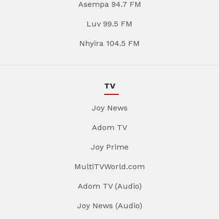
Asempa 94.7 FM
Luv 99.5 FM
Nhyira 104.5 FM
TV
Joy News
Adom TV
Joy Prime
MultiTVWorld.com
Adom TV (Audio)
Joy News (Audio)