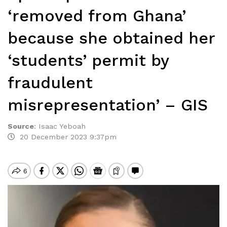
‘removed from Ghana’
because she obtained her
‘students’ permit by
fraudulent
misrepresentation’ – GIS
Source
:
Isaac Yeboah
20 December 2023 9:37pm