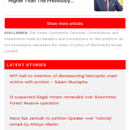
DISCLAIMER:
The Views, Comments, Opinions, Contributions and
Statements made by Readers and Contributors on this platform do
not necessarily represent the views or policy of Multimedia Group
Limited.
LATEST STORIES
NPP had no intention of disrespecting helicopter crash
victims with protest – Salam Mustapha
12 suspected illegal miners remanded over Bosomtwe
Forest Reserve operation
Nana Yaa Jantuah to petition Speaker over ‘nobody’
remark by Afenyo-Markin