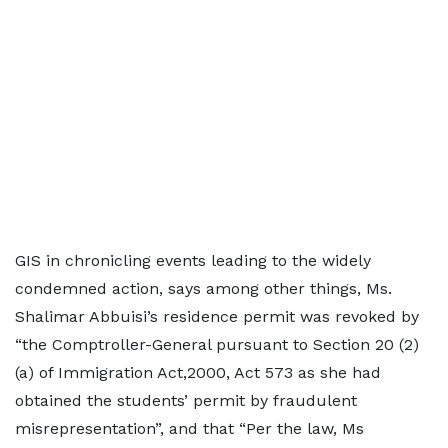
GIS in chronicling events leading to the widely
condemned action, says among other things, Ms.
Shalimar Abbuisi’s residence permit was revoked by
“the Comptroller-General pursuant to Section 20 (2)
(a) of Immigration Act,2000, Act 573 as she had
obtained the students’ permit by fraudulent
misrepresentation”, and that “Per the law, Ms