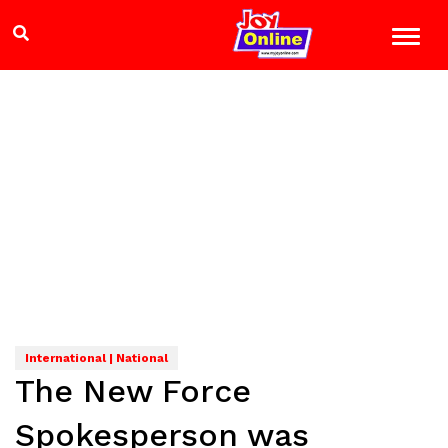
International | National
The New Force
Spokesperson was