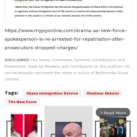
https://www.myjoyonline.com/drama-as-new-force-
spokesperson-is-re-arrested-for-repatriation-after-
prosecutors-dropped-charges/
DISCLAIMER:
The Views, Comments, Opinions, Contributions and
Statements made by Readers and Contributors on this platform do
not necessarily represent the views or policy of Multimedia Group
Limited.
Tags:
Ghana Immigration Service
Shalimar Abbuisi
The New Force
Read More
arrow_forward_ios