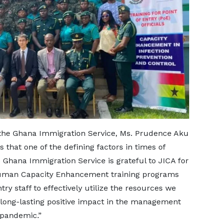
he Ghana Immigration Service, Ms. Prudence Aku
that one of the defining factors in times of
e Ghana Immigration Service is grateful to JICA for
Human Capacity Enhancement training programs
try staff to effectively utilize the resources we
 long-lasting positive impact in the management
9 pandemic.”