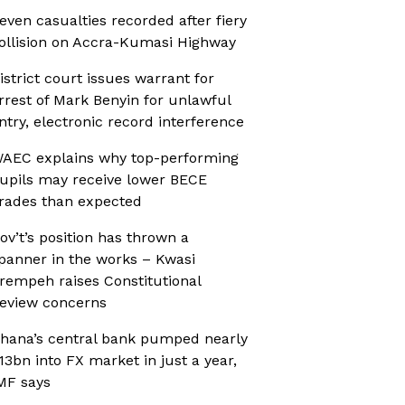
even casualties recorded after fiery
ollision on Accra-Kumasi Highway
istrict court issues warrant for
rrest of Mark Benyin for unlawful
ntry, electronic record interference
AEC explains why top-performing
upils may receive lower BECE
rades than expected
ov’t’s position has thrown a
panner in the works – Kwasi
rempeh raises Constitutional
eview concerns
hana’s central bank pumped nearly
13bn into FX market in just a year,
MF says