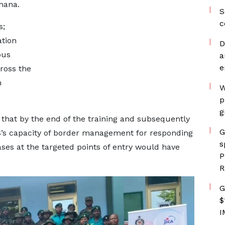
hana.
S
c
s;
ation
D
ous
a
e
ross the
n
W
p
g
 that by the end of the training and subsequently
G
IS’s capacity of border management for responding
s
ases at the targeted points of entry would have
P
R
G
$
I