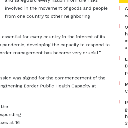
and safeguard every nation from the risks
involved in the movement of goods and people
G
w
from one country to other neighboring
O
h
sential for every country in the interest of its
a
 pandemic, developing the capacity to respond to
a
f border management has become very crucial.”
L
B
p
ussion was signed for the commencement of the
M
engthening Border Public Health Capacity at
C
I
 the
g
esponding
h
ses at 16
$