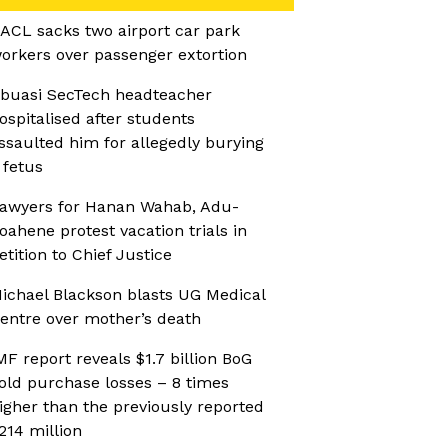
ACL sacks two airport car park
orkers over passenger extortion
buasi SecTech headteacher
ospitalised after students
ssaulted him for allegedly burying
 fetus
awyers for Hanan Wahab, Adu-
oahene protest vacation trials in
etition to Chief Justice
ichael Blackson blasts UG Medical
entre over mother’s death
MF report reveals $1.7 billion BoG
old purchase losses – 8 times
igher than the previously reported
214 million