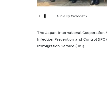
Audio By Carbonatix
The Japan International Cooperation A
Infection Prevention and Control (IPC) 
Immigration Service (GIS).