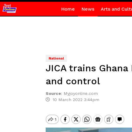
Home
News
Arts and Cult
National
JICA trains Ghana 
and control
Source
:
Myjoyonline.com
10 March 2022 3:44pm