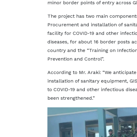
minor border points of entry across G
The project has two main component
Procurement and installation of sanit
facility for COVID-19 and other infecti
diseases, for about 16 border posts ac
country and the “Training on Infectio
Prevention and Control”.
According to Mr. Araki: “We anticipate
installation of sanitary equipment, G
to COVID-19 and other infectious dise
been strengthened.”