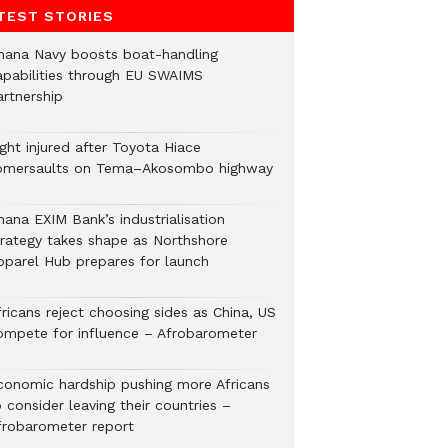
TEST STORIES
hana Navy boosts boat-handling
apabilities through EU SWAIMS
artnership
ght injured after Toyota Hiace
omersaults on Tema–Akosombo highway
hana EXIM Bank’s industrialisation
trategy takes shape as Northshore
pparel Hub prepares for launch
ricans reject choosing sides as China, US
ompete for influence – Afrobarometer
conomic hardship pushing more Africans
 consider leaving their countries –
frobarometer report