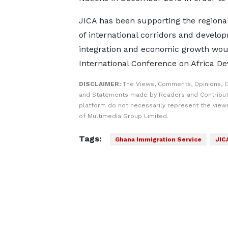
JICA has been supporting the regiona
of international corridors and develo
integration and economic growth woul
International Conference on Africa D
DISCLAIMER:
The Views, Comments, Opinions, C
and Statements made by Readers and Contribut
platform do not necessarily represent the views
of Multimedia Group Limited.
Tags:
Ghana Immigration Service
JIC