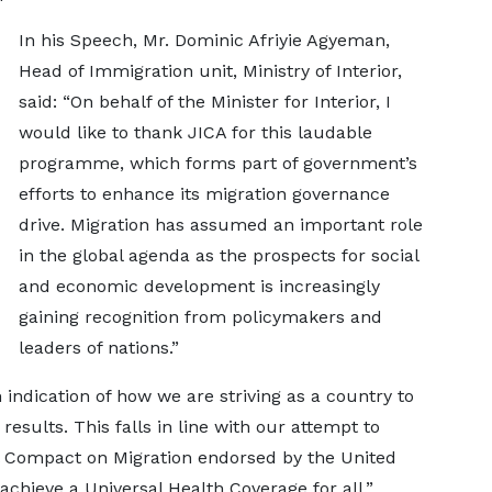
In his Speech, Mr. Dominic Afriyie Agyeman,
Head of Immigration unit, Ministry of Interior,
said: “On behalf of the Minister for Interior, I
would like to thank JICA for this laudable
programme, which forms part of government’s
efforts to enhance its migration governance
drive. Migration has assumed an important role
in the global agenda as the prospects for social
and economic development is increasingly
gaining recognition from policymakers and
leaders of nations.”
ndication of how we are striving as a country to
results. This falls in line with our attempt to
al Compact on Migration endorsed by the United
chieve a Universal Health Coverage for all.”