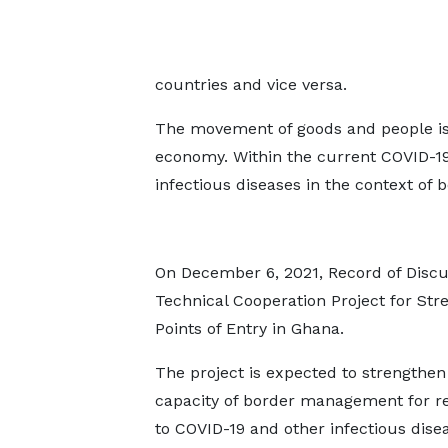
countries and vice versa.
The movement of goods and people is es
economy. Within the current COVID-19
infectious diseases in the context o
On December 6, 2021, Record of Disc
Technical Cooperation Project for Str
Points of Entry in Ghana.
The project is expected to strengthen
capacity of border management for r
to COVID-19 and other infectious disea