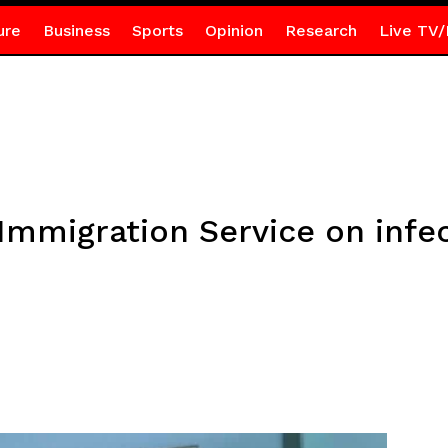
ure
Business
Sports
Opinion
Research
Live TV/
Immigration Service on infe