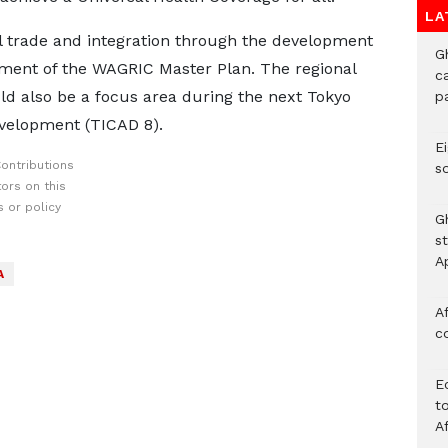
LA
l trade and integration through the development
G
pment of the WAGRIC Master Plan. The regional
c
d also be a focus area during the next Tokyo
p
evelopment (TICAD 8).
Ei
ontributions
s
ors on this
 or policy
G
s
A
A
Af
c
E
to
A