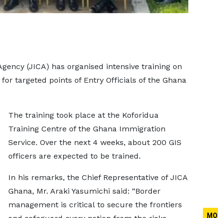
gency (JICA) has organised intensive training on
for targeted points of Entry Officials of the Ghana
The training took place at the Koforidua
Training Centre of the Ghana Immigration
Service. Over the next 4 weeks, about 200 GIS
officers are expected to be trained.
In his remarks, the Chief Representative of JICA
Ghana, Mr. Araki Yasumichi said: “Border
management is critical to secure the frontiers
MO