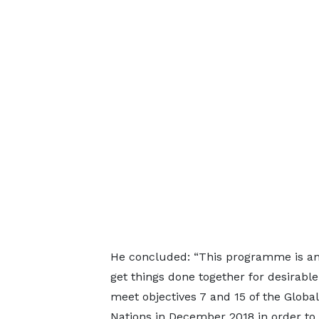
He concluded: “This programme is an i
get things done together for desirable 
meet objectives 7 and 15 of the Glob
Nations in December 2018 in order to a