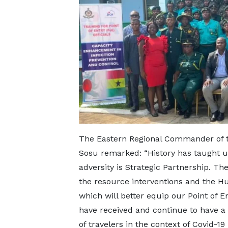
The Eastern Regional Commander of t
Sosu remarked: “History has taught us 
adversity is Strategic Partnership. Th
the resource interventions and the 
which will better equip our Point of En
have received and continue to have a
of travelers in the context of Covid-1