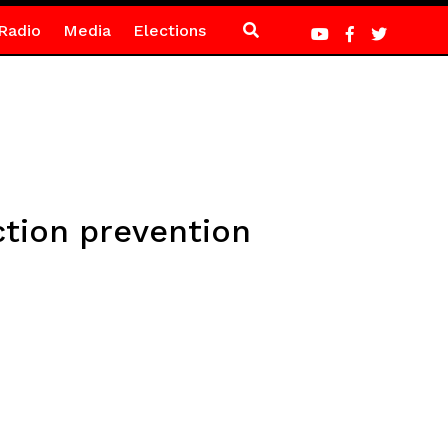
Radio
Media
Elections
ction prevention