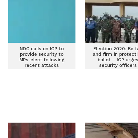
NDC calls on IGP to
Election 2020: Be f
provide security to
and firm in protect
MPs-elect following
ballot – IGP urge
recent attacks
security officers