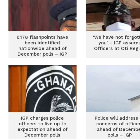
6,178 flashpoints have
‘We have not forgot
been identified
you’ – IGP assure
nationwide ahead of
Officers at Oti Reg
December polls – IGP
IGP charges police
Police will address 
officers to live up to
concerns of office
expectation ahead of
ahead of Decemb
December polls
polls – IGP