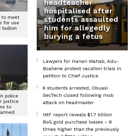
headteacher
hospitalised after
 to meet
students assaulted
e for use
him for allegedly
 bullion
burying a fetus
Lawyers for Hanan Wahab, Adu-
Boahene protest vacation trials in
petition to Chief Justice
6 students arrested, Obuasi
SecTech closed following mob
in police
r justice
attack on headmaster
ws to
 armed
IMF report reveals $1.7 billion
rs
BoG gold purchase losses – 8
times higher than the previously