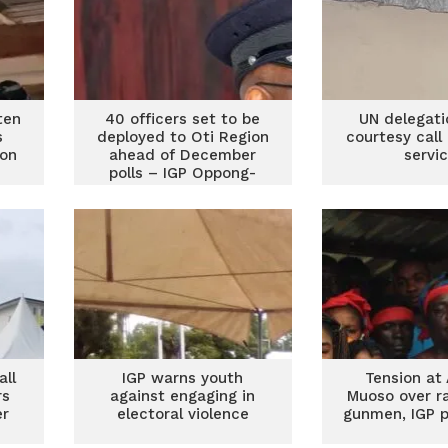
ten
40 officers set to be
UN delegati
s
deployed to Oti Region
courtesy call
ion
ahead of December
servi
polls – IGP Oppong-
Boanuh
all
IGP warns youth
Tension at
rs
against engaging in
Muoso over r
er
electoral violence
gunmen, IGP p