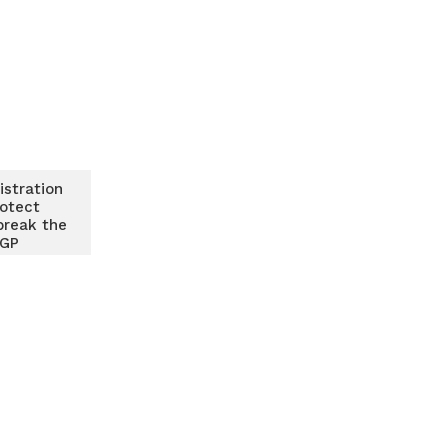
istration
rotect
break the
IGP