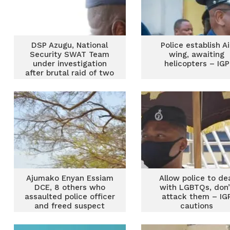
DSP Azugu, National
Police establish Ai
Security SWAT Team
wing, awaiting
under investigation
helicopters – IGP
after brutal raid of two
Casinos in Asankragua
Ajumako Enyan Essiam
Allow police to de
DCE, 8 others who
with LGBTQs, don’
assaulted police officer
attack them – IG
and freed suspect
cautions
would be prosecuted –
IGP