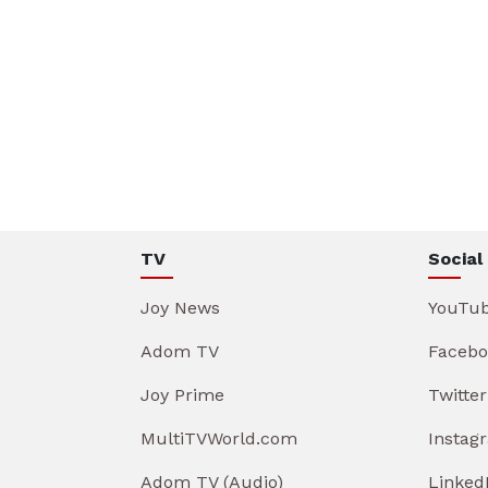
TV
Social
Joy News
YouTu
Adom TV
Facebo
Joy Prime
Twitter
MultiTVWorld.com
Instag
Adom TV (Audio)
Linked