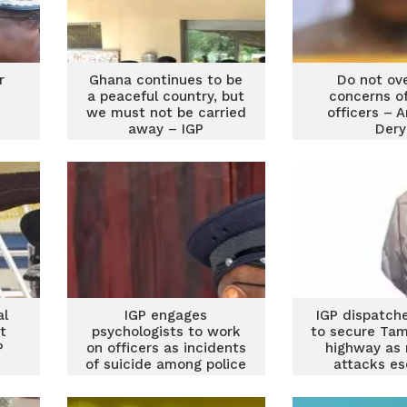
r
Ghana continues to be
Do not ov
a peaceful country, but
concerns of
we must not be carried
officers – 
away – IGP
Dery
al
IGP engages
IGP dispatch
t
psychologists to work
to secure Tam
P
on officers as incidents
highway as 
of suicide among police
attacks es
rises