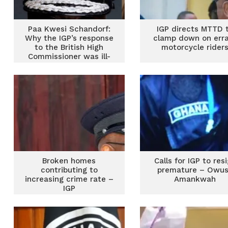
Paa Kwesi Schandorf:
IGP directs MTTD 
Why the IGP’s response
clamp down on err
to the British High
motorcycle rider
Commissioner was ill-
advised
Broken homes
Calls for IGP to res
contributing to
premature – Owu
increasing crime rate –
Amankwah
IGP