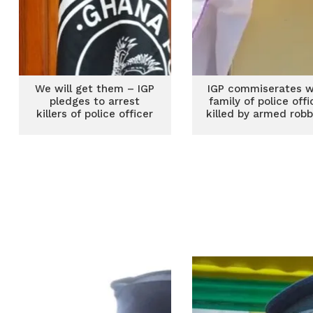
We will get them – IGP
IGP commiserates w
pledges to arrest
family of police offi
killers of police officer
killed by armed rob