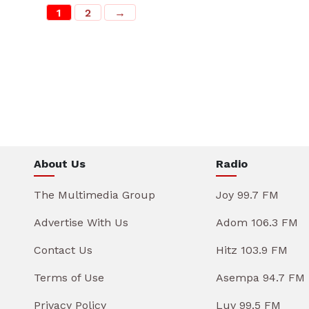
1
2
→
About Us
Radio
The Multimedia Group
Joy 99.7 FM
Advertise With Us
Adom 106.3 FM
Contact Us
Hitz 103.9 FM
Terms of Use
Asempa 94.7 FM
Privacy Policy
Luv 99.5 FM