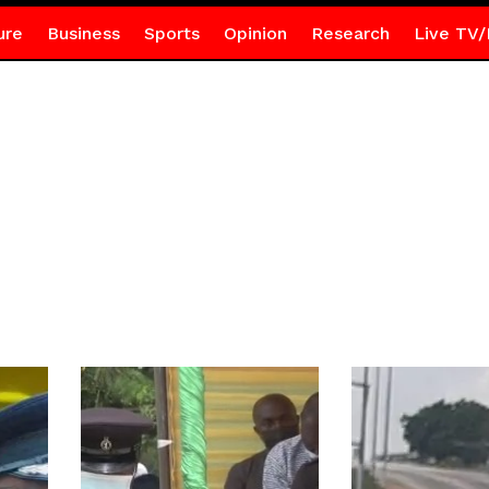
ure
Business
Sports
Opinion
Research
Live TV/