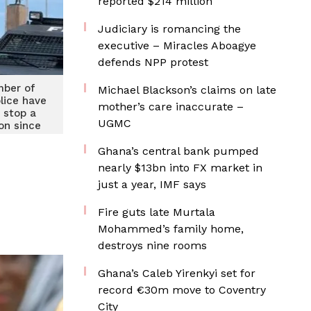
reported $214 million
Judiciary is romancing the
executive – Miracles Aboagye
defends NPP protest
mber of
Michael Blackson’s claims on late
olice have
mother’s care inaccurate –
 stop a
UGMC
on since
heCountry
tions IGP
Ghana’s central bank pumped
nearly $13bn into FX market in
just a year, IMF says
Fire guts late Murtala
Mohammed’s family home,
destroys nine rooms
Ghana’s Caleb Yirenkyi set for
record €30m move to Coventry
City