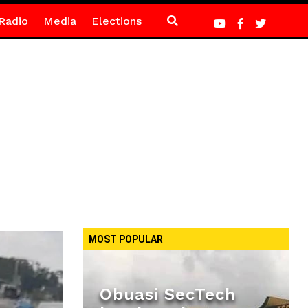
Radio
Media
Elections
MOST POPULAR
Obuasi SecTech