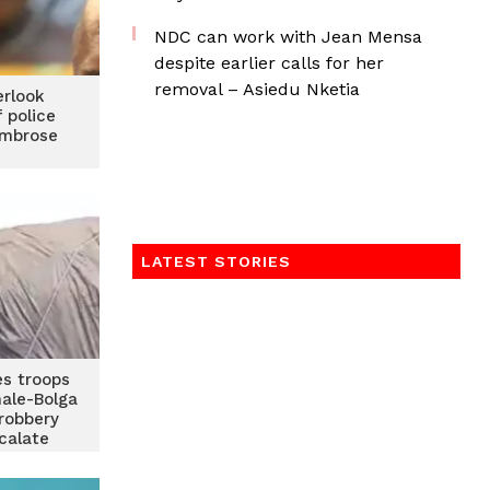
NDC can work with Jean Mensa
despite earlier calls for her
removal – Asiedu Nketia
erlook
 police
Ambrose
LATEST STORIES
es troops
ale-Bolga
robbery
calate