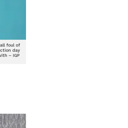
ll foul of
ection day
with – IGP