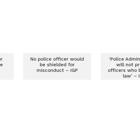
r
No police officer would
‘Police Admin
se
be shielded for
will not p
misconduct – IGP
officers who 
law’ – 