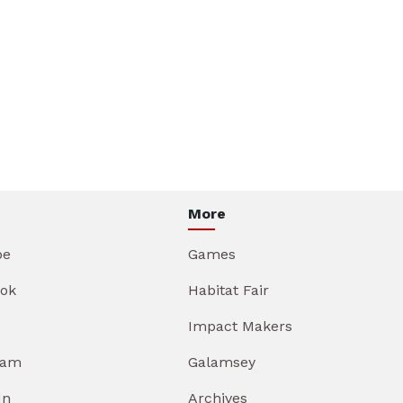
More
be
Games
ok
Habitat Fair
Impact Makers
ram
Galamsey
In
Archives