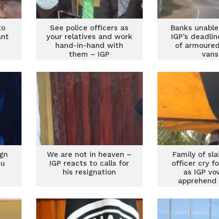
to
See police officers as
Banks unable
ant
your relatives and work
IGP’s deadlin
s
hand-in-hand with
of armoured
them – IGP
vans
ign
We are not in heaven –
Family of sla
su
IGP reacts to calls for
officer cry fo
his resignation
as IGP vo
apprehend
robbe