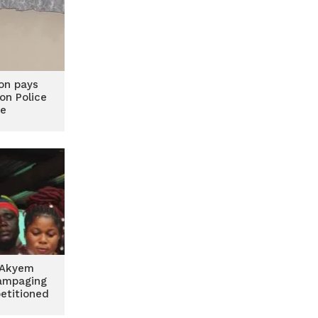
on pays
 on Police
ce
 Akyem
ampaging
etitioned