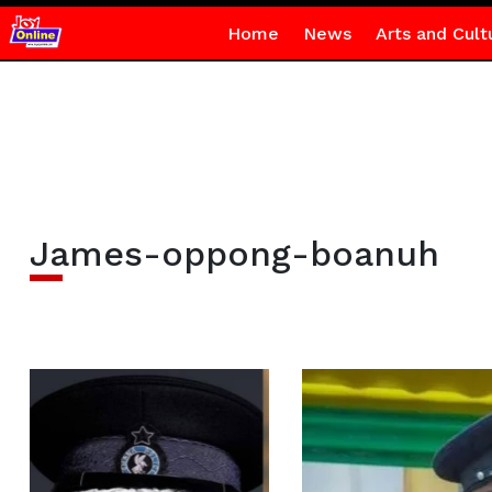
Home
News
Arts and Cult
James-oppong-boanuh