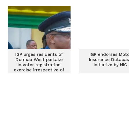
IGP urges residents of
IGP endorses Moto
Dormaa West partake
Insurance Databa
in voter registration
initiative by NIC
exercise irrespective of
party affiliation