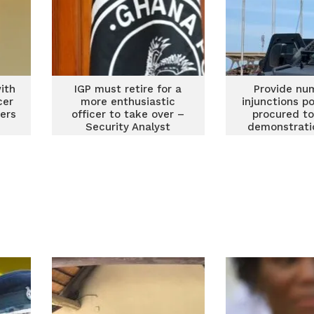
ith
IGP must retire for a
Provide nu
cer
more enthusiastic
injunctions p
bers
officer to take over –
procured to
Security Analyst
demonstrati
1994 – #FixT
convener peti