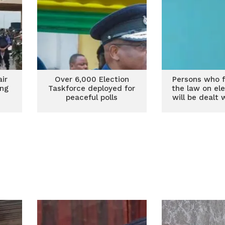
air
Over 6,000 Election
Persons who fa
ing
Taskforce deployed for
the law on el
s
peaceful polls
will be dealt 