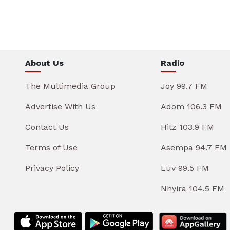
About Us
Radio
The Multimedia Group
Joy 99.7 FM
Advertise With Us
Adom 106.3 FM
Contact Us
Hitz 103.9 FM
Terms of Use
Asempa 94.7 FM
Privacy Policy
Luv 99.5 FM
Nhyira 104.5 FM