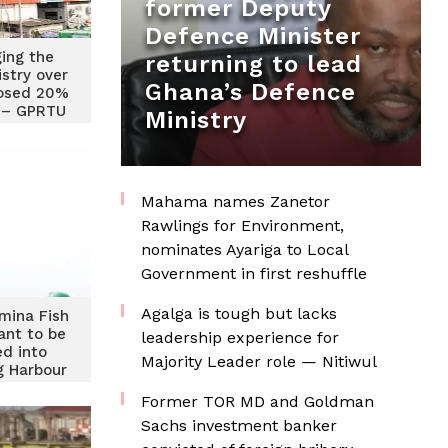
former Deputy
Defence Minister
ing the
returning to lead
istry over
Ghana’s Defence
osed 20%
e – GPRTU
Ministry
Mahama names Zanetor
Rawlings for Environment,
nominates Ayariga to Local
Government in first reshuffle
Agalga is tough but lacks
mina Fish
ant to be
leadership experience for
ed into
Majority Leader role — Nitiwul
g Harbour
ransport
Former TOR MD and Goldman
er
Sachs investment banker