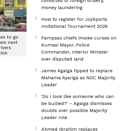
convicted of foreign bribery,
money laundering
How to register for JoySports
Invitational Tournament 2026
res to go
Pampaso chiefs invoke curses on
rom next
Kumasi Mayor, Police
ivers
Commander, Interior Minister
tion
over disputed land
James Agalga tipped to replace
Mahama Ayariga as NDC Majority
Leader
‘Do I look like someone who can
be bullied?’ – Agalga dismisses
doubts over possible Majority
Leader role
Ahmed Ibrahim replaces