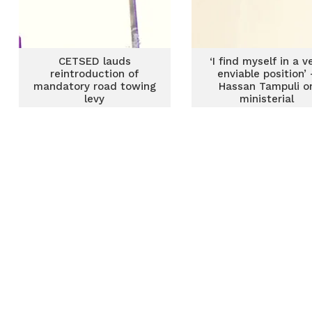
CETSED lauds
‘I find myself in a v
reintroduction of
enviable position’ 
mandatory road towing
Hassan Tampuli o
levy
ministerial
appointment