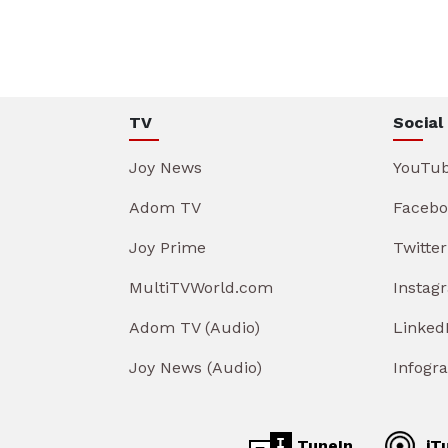
TV
Social
Joy News
YouTu
Adom TV
Facebo
Joy Prime
Twitter
MultiTVWorld.com
Instag
Adom TV (Audio)
Linked
Joy News (Audio)
Infogr
TuneIn
iT