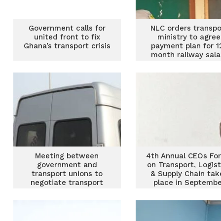
Government calls for
NLC orders transpo
united front to fix
ministry to agree
Ghana’s transport crisis
payment plan for 1
month railway sala
arrears
Meeting between
4th Annual CEOs Fo
government and
on Transport, Logist
transport unions to
& Supply Chain tak
negotiate transport
place in Septembe
fares ends
inconclusively