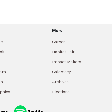
More
be
Games
ok
Habitat Fair
Impact Makers
ram
Galamsey
In
Archives
aphics
Elections
unes
Spotify