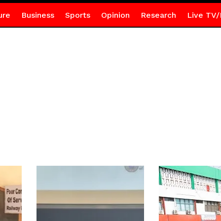
ure
Business
Sports
Opinion
Research
Live TV/