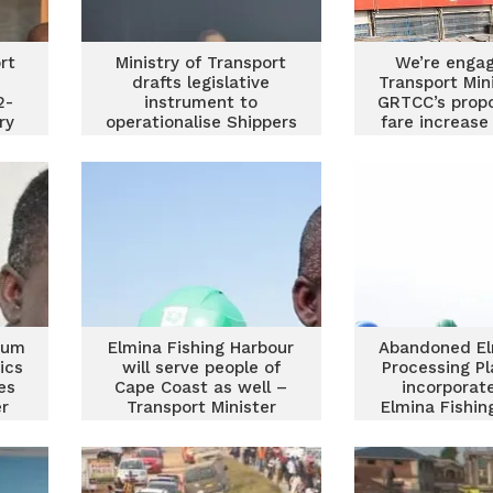
rt
Ministry of Transport
We’re engag
drafts legislative
Transport Min
2-
instrument to
GRTCC’s prop
ry
operationalise Shippers
fare increas
Authority Act
rum
Elmina Fishing Harbour
Abandoned El
ics
will serve people of
Processing Pl
es
Cape Coast as well –
incorporat
r
Transport Minister
Elmina Fishin
Project – T
Minist