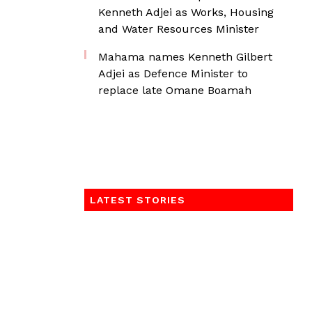
Kenneth Adjei as Works, Housing
and Water Resources Minister
Mahama names Kenneth Gilbert
Adjei as Defence Minister to
replace late Omane Boamah
LATEST STORIES