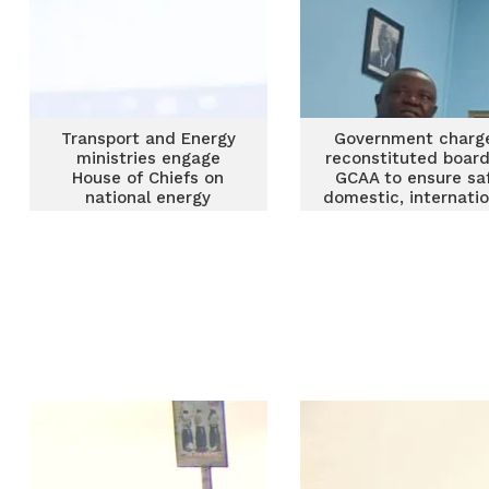
Transport and Energy
Government charg
ministries engage
reconstituted board
House of Chiefs on
GCAA to ensure sa
national energy
domestic, internatio
transition
air space