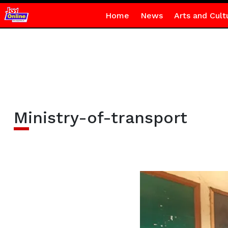
Home
News
Arts and Cult
Ministry-of-transport