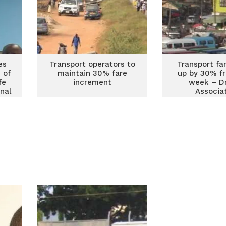
es
Transport operators to
Transport fa
 of
maintain 30% fare
up by 30% f
fe
increment
week – Dr
nal
Associa