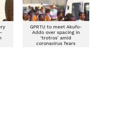
ery
GPRTU to meet Akufo-
–
Addo over spacing in
n
‘trotros’ amid
coronavirus fears