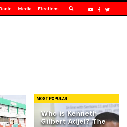
Radio
Media
Elections
MOST POPULAR
Who is Kenneth
Gilbert Adjei? The