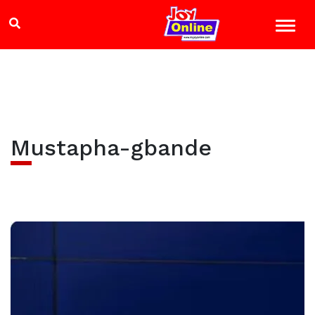
Mustapha-gbande