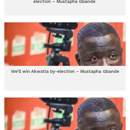
election – Mustapha Gbande
We’ll win Akwatia by-election – Mustapha Gbande