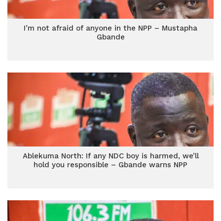
I’m not afraid of anyone in the NPP – Mustapha
Gbande
Ablekuma North: If any NDC boy is harmed, we’ll
hold you responsible – Gbande warns NPP