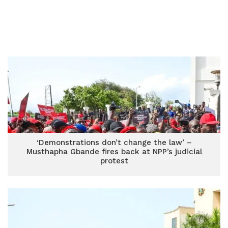
‘Demonstrations don’t change the law’ –
Musthapha Gbande fires back at NPP’s judicial
protest