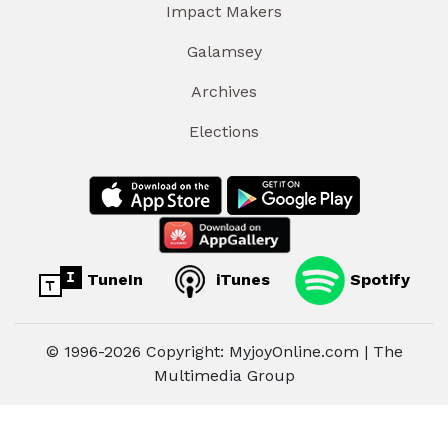
Impact Makers
Galamsey
Archives
Elections
TuneIn
iTunes
Spotify
© 1996-2026 Copyright: MyjoyOnline.com | The
Multimedia Group