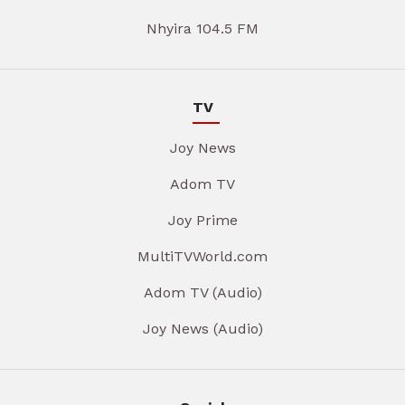
Nhyira 104.5 FM
TV
Joy News
Adom TV
Joy Prime
MultiTVWorld.com
Adom TV (Audio)
Joy News (Audio)