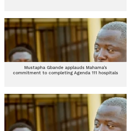
Mustapha Gbande applauds Mahama’s
commitment to completing Agenda 111 hospitals