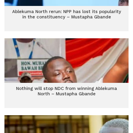
Ablekuma North rerun: NPP has lost its popularity
in the constituency – Mustapha Gbande
Nothing will stop NDC from winning Ablekuma
North – Mustapha Gbande