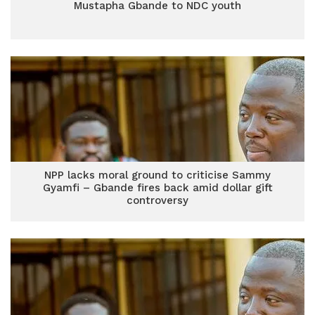
Mustapha Gbande to NDC youth
NPP lacks moral ground to criticise Sammy
Gyamfi – Gbande fires back amid dollar gift
controversy