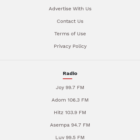
Advertise With Us
Contact Us
Terms of Use
Privacy Policy
Radio
Joy 99.7 FM
Adom 106.3 FM
Hitz 103.9 FM
Asempa 94.7 FM
Luv 99.5 FM