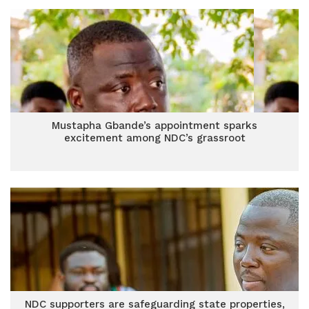
Mustapha Gbande’s appointment sparks
excitement among NDC’s grassroot
NDC supporters are safeguarding state properties,