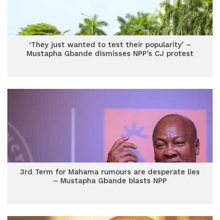
‘They just wanted to test their popularity’ –
Mustapha Gbande dismisses NPP’s CJ protest
3rd Term for Mahama rumours are desperate lies
– Mustapha Gbande blasts NPP