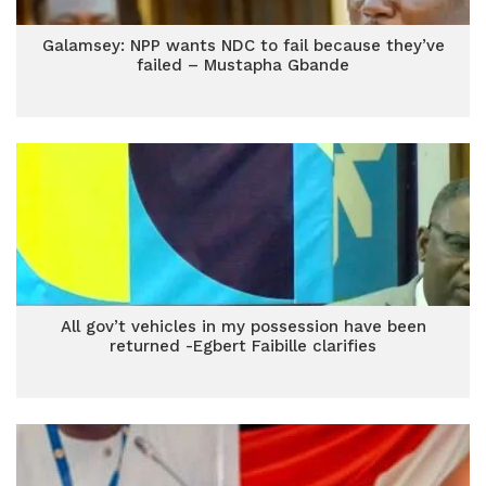
Galamsey: NPP wants NDC to fail because they’ve
failed – Mustapha Gbande
All gov’t vehicles in my possession have been
returned -Egbert Faibille clarifies