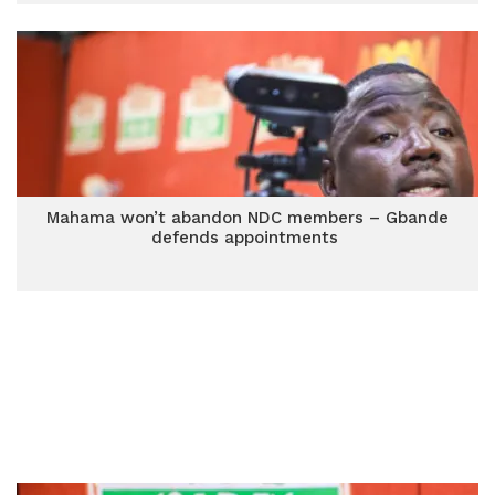
Mahama won’t abandon NDC members – Gbande
defends appointments