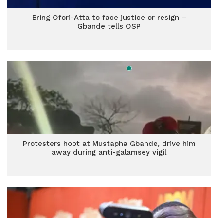
Bring Ofori-Atta to face justice or resign –
Gbande tells OSP
Protesters hoot at Mustapha Gbande, drive him
away during anti-galamsey vigil