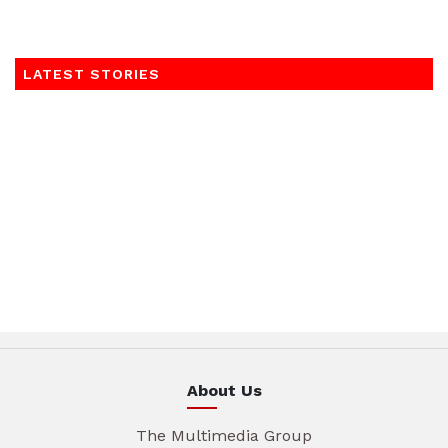
LATEST STORIES
About Us
The Multimedia Group