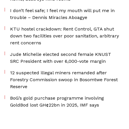
I don’t feel safe; I feel my mouth will put me in
trouble – Dennis Miracles Aboagye
KTU hostel crackdown: Rent Control, GTA shut
down two facilities over poor sanitation, arbitrary
rent concerns
Jude Michelle elected second female KNUST
SRC President with over 6,000-vote margin
12 suspected illegal miners remanded after
Forestry Commission swoop in Bosomtwe Forest
Reserve
BoG’s gold purchase programme involving
GoldBod lost GH¢22bn in 2025, IMF says