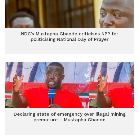
NDC’s Mustapha Gbande criticises NPP for
politicising National Day of Prayer
Declaring state of emergency over illegal mining
premature – Mustapha Gbande