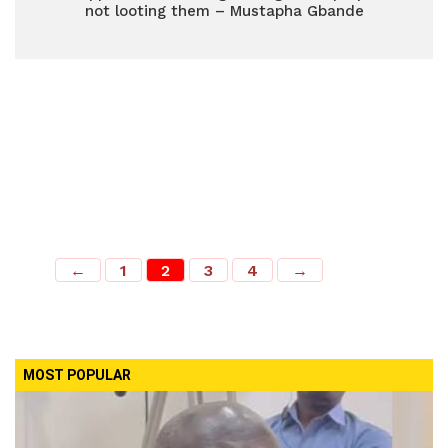
not looting them – Mustapha Gbande
←
1
2
3
4
→
MOST POPULAR