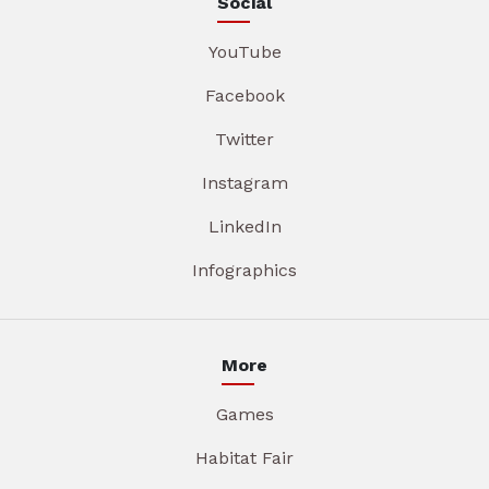
Social
YouTube
Facebook
Twitter
Instagram
LinkedIn
Infographics
More
Games
Habitat Fair