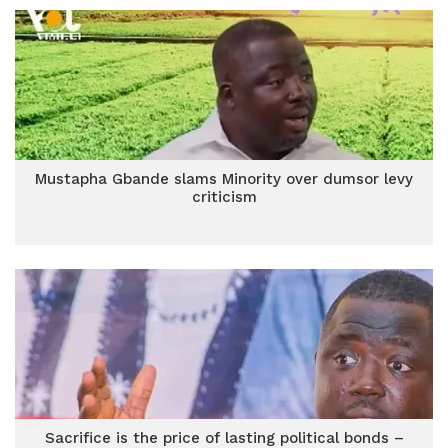
Mustapha Gbande slams Minority over dumsor levy
criticism
Sacrifice is the price of lasting political bonds –