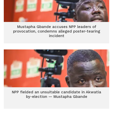
Mustapha Gbande accuses NPP leaders of
provocation, condemns alleged poster-tearing
incident
NPP fielded an unsuitable candidate in Akwatia
by-election — Mustapha Gbande