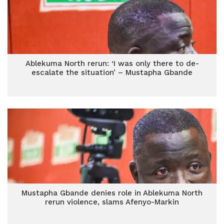
Ablekuma North rerun: ‘I was only there to de-
escalate the situation’ – Mustapha Gbande
Mustapha Gbande denies role in Ablekuma North
rerun violence, slams Afenyo-Markin