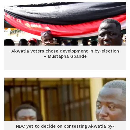
Akwatia voters chose development in by-election
– Mustapha Gbande
NDC yet to decide on contesting Akwatia by-