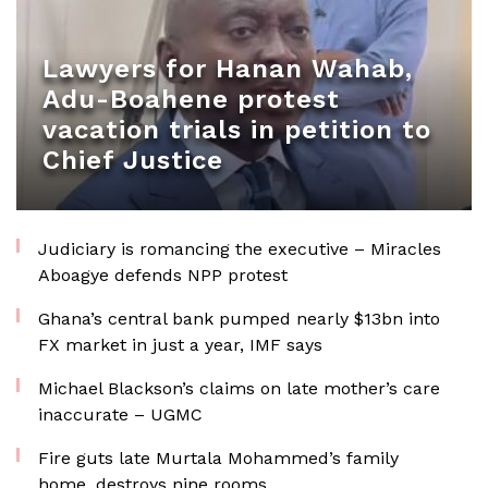
Lawyers for Hanan Wahab,
Adu-Boahene protest
vacation trials in petition to
Chief Justice
Judiciary is romancing the executive – Miracles
Aboagye defends NPP protest
Ghana’s central bank pumped nearly $13bn into
FX market in just a year, IMF says
Michael Blackson’s claims on late mother’s care
inaccurate – UGMC
Fire guts late Murtala Mohammed’s family
home, destroys nine rooms