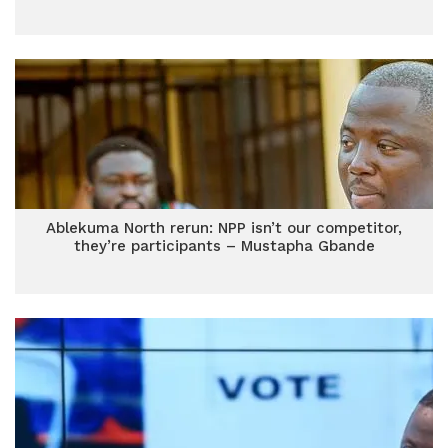
Ablekuma North rerun: NPP isn’t our competitor,
they’re participants – Mustapha Gbande