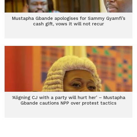
Mustapha Gbande apologises for Sammy Gyamfi’s
cash gift, vows it will not recur
‘Aligning CJ with a party will hurt her’ – Mustapha
Gbande cautions NPP over protest tactics