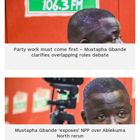
Party work must come first – Mustapha Gbande
clarifies overlapping roles debate
Mustapha Gbande ‘exposes’ NPP over Ablekuma
North rerun