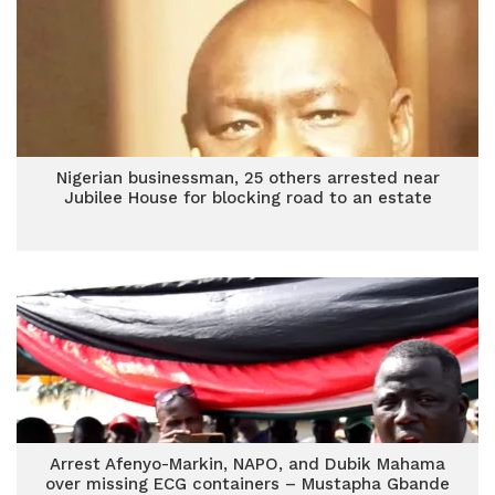
Nigerian businessman, 25 others arrested near
Jubilee House for blocking road to an estate
Arrest Afenyo-Markin, NAPO, and Dubik Mahama
over missing ECG containers – Mustapha Gbande