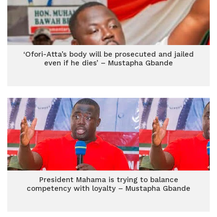
‘Ofori-Atta’s body will be prosecuted and jailed
even if he dies’ – Mustapha Gbande
President Mahama is trying to balance
competency with loyalty – Mustapha Gbande