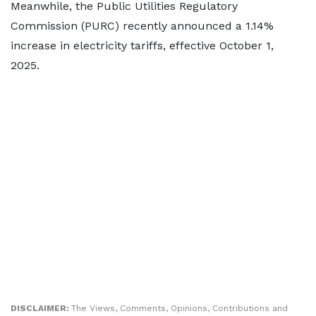
Meanwhile, the Public Utilities Regulatory
Commission (PURC) recently announced a 1.14%
increase in electricity tariffs, effective October 1,
2025.
DISCLAIMER:
The Views, Comments, Opinions, Contributions and