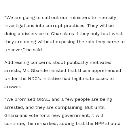
“We are going to call out our ministers to intensify
investigations into corrupt practices. They will be
doing a disservice to Ghanaians if they only tout what
they are doing without exposing the rots they came to
uncover,” he said.
Addressing concerns about politically motivated
arrests, Mr. Gbande insisted that those apprehended
under the NDC’s initiative had legitimate cases to
answer.
“We promised ORAL, and a few people are being
arrested, and they are complaining. But until
Ghanaians vote for a new government, it will
continue,” he remarked, adding that the NPP should