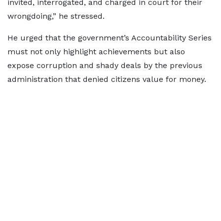
invited, interrogated, and charged in court for their
wrongdoing,” he stressed.
He urged that the government’s Accountability Series
must not only highlight achievements but also
expose corruption and shady deals by the previous
administration that denied citizens value for money.