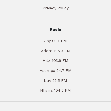
Privacy Policy
Radio
Joy 99.7 FM
Adom 106.3 FM
Hitz 103.9 FM
Asempa 94.7 FM
Luv 99.5 FM
Nhyira 104.5 FM