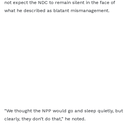
not expect the NDC to remain silent in the face of
what he described as blatant mismanagement.
“We thought the NPP would go and sleep quietly, but
clearly, they don’t do that,” he noted.