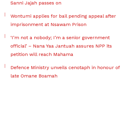
Sanni Jajah passes on
Wontumi applies for bail pending appeal after
imprisonment at Nsawam Prison
‘I’m not a nobody; I’m a senior government
official’ – Nana Yaa Jantuah assures NPP its
petition will reach Mahama
Defence Ministry unveils cenotaph in honour of
late Omane Boamah