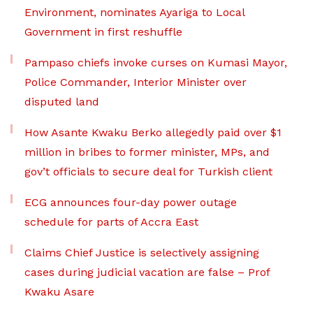
Environment, nominates Ayariga to Local
Government in first reshuffle
Pampaso chiefs invoke curses on Kumasi Mayor,
Police Commander, Interior Minister over
disputed land
How Asante Kwaku Berko allegedly paid over $1
million in bribes to former minister, MPs, and
gov’t officials to secure deal for Turkish client
ECG announces four-day power outage
schedule for parts of Accra East
Claims Chief Justice is selectively assigning
cases during judicial vacation are false – Prof
Kwaku Asare