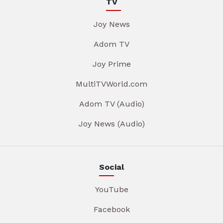
TV
Joy News
Adom TV
Joy Prime
MultiTVWorld.com
Adom TV (Audio)
Joy News (Audio)
Social
YouTube
Facebook