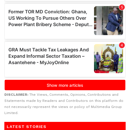
DISCLAIMER:
The Views, Comments, Opinions, Contributions and
Statements made by Readers and Contributors on this platform do
not necessarily represent the views or policy of Multimedia Group
Limited.
LATEST STORIES