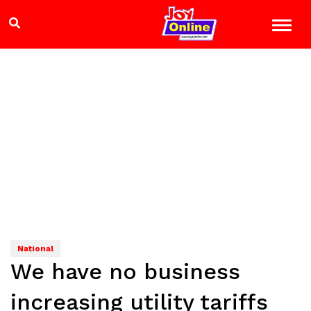
National
We have no business
increasing utility tariffs