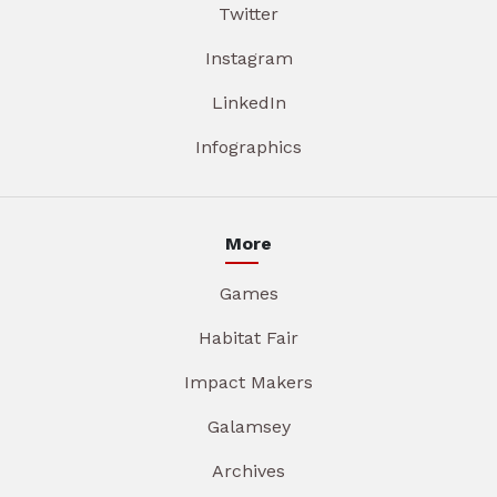
Twitter
Instagram
LinkedIn
Infographics
More
Games
Habitat Fair
Impact Makers
Galamsey
Archives