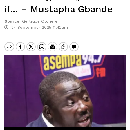
if… – Mustapha Gbande
Source
:
Gertrude Otchere
24 September 2025 11:42am