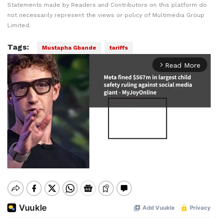
Statements made by Readers and Contributors on this platform do
not necessarily represent the views or policy of Multimedia Group
Limited.
Tags:
Mustapha Gbande
tariffs
Read More
arrow_forward_ios
Mute