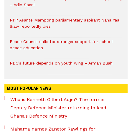
– Adib Saani
NPP Asante Mampong parliamentary aspirant Nana Yaa
Siaw reportedly dies
Peace Council calls for stronger support for school
peace education
NDC’s future depends on youth wing – Armah Buah
MOST POPULAR NEWS
Who is Kenneth Gilbert Adjei? The former
Deputy Defence Minister returning to lead
Ghana’s Defence Ministry
Mahama names Zanetor Rawlings for