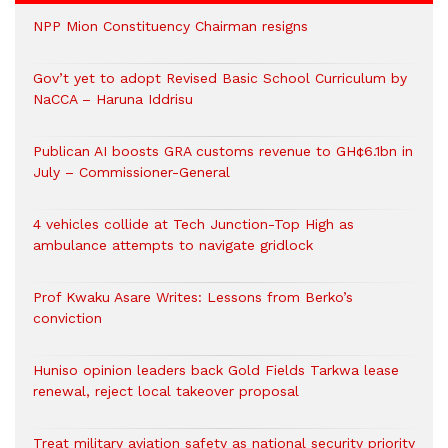
NPP Mion Constituency Chairman resigns
Gov’t yet to adopt Revised Basic School Curriculum by
NaCCA – Haruna Iddrisu
Publican AI boosts GRA customs revenue to GH¢6.1bn in
July – Commissioner-General
4 vehicles collide at Tech Junction-Top High as
ambulance attempts to navigate gridlock
Prof Kwaku Asare Writes: Lessons from Berko’s
conviction
Huniso opinion leaders back Gold Fields Tarkwa lease
renewal, reject local takeover proposal
Treat military aviation safety as national security priority