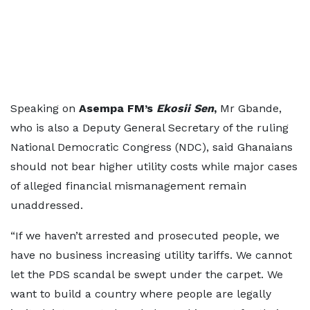
Speaking on
Asempa FM’s
Ekosii Sen
,
Mr Gbande,
who is also a Deputy General Secretary of the ruling
National Democratic Congress (NDC), said Ghanaians
should not bear higher utility costs while major cases
of alleged financial mismanagement remain
unaddressed.
“If we haven’t arrested and prosecuted people, we
have no business increasing utility tariffs. We cannot
let the PDS scandal be swept under the carpet. We
want to build a country where people are legally