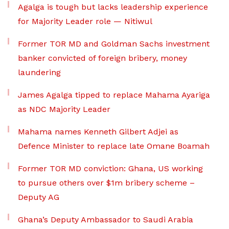
Agalga is tough but lacks leadership experience
for Majority Leader role — Nitiwul
Former TOR MD and Goldman Sachs investment
banker convicted of foreign bribery, money
laundering
James Agalga tipped to replace Mahama Ayariga
as NDC Majority Leader
Mahama names Kenneth Gilbert Adjei as
Defence Minister to replace late Omane Boamah
Former TOR MD conviction: Ghana, US working
to pursue others over $1m bribery scheme –
Deputy AG
Ghana’s Deputy Ambassador to Saudi Arabia