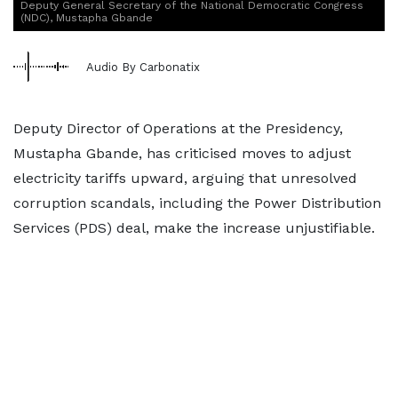
Deputy General Secretary of the National Democratic Congress
(NDC), Mustapha Gbande
Audio By Carbonatix
Deputy Director of Operations at the Presidency,
Mustapha Gbande, has criticised moves to adjust
electricity tariffs upward, arguing that unresolved
corruption scandals, including the Power Distribution
Services (PDS) deal, make the increase unjustifiable.