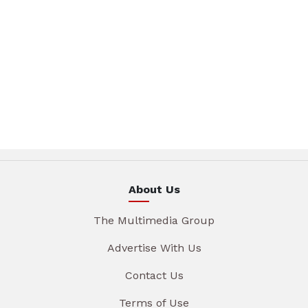
About Us
The Multimedia Group
Advertise With Us
Contact Us
Terms of Use