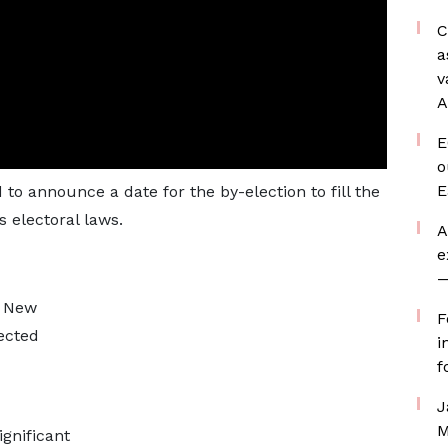
C
a
v
A
E
o
E
to announce a date for the by-election to fill the
s electoral laws.
A
e
—
n New
F
ected
i
f
J
M
gnificant