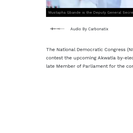
Mustapha Gbande is the Deputy General Secre
Audio By Carbonatix
The National Democratic Congress (NDC
contest the upcoming Akwatia by-elec
late Member of Parliament for the con