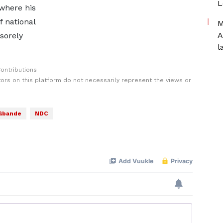
L
 where his
f national
M
A
sorely
l
ontributions
rs on this platform do not necessarily represent the views or
Gbande
NDC