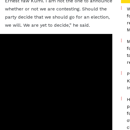
Ernest Yaw Kumi. I am not the one to announce
whether or not we are contesting. Should the
W
f
party decide that we should go for an election,
r
we will. We are yet to decide,” he said.
M
M
f
t
r
P
K
I
H
p
f
o
c