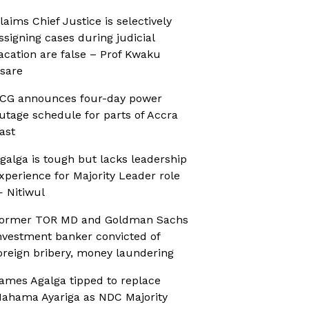
laims Chief Justice is selectively
ssigning cases during judicial
acation are false – Prof Kwaku
sare
CG announces four-day power
utage schedule for parts of Accra
ast
galga is tough but lacks leadership
xperience for Majority Leader role
 Nitiwul
ormer TOR MD and Goldman Sachs
nvestment banker convicted of
oreign bribery, money laundering
ames Agalga tipped to replace
ahama Ayariga as NDC Majority