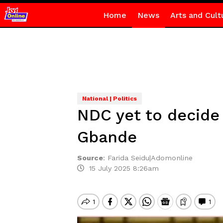
Home
News
Arts and Cult
National | Politics
NDC yet to decide
Gbande
Source
:
Farida Seidu|Adomonline
15 July 2025 8:26am