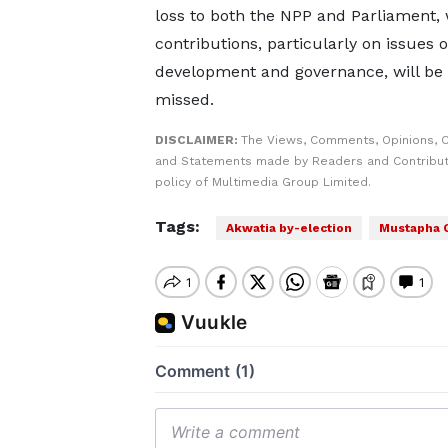
loss to both the NPP and Parliament,
contributions, particularly on issues o
development and governance, will be 
missed.
DISCLAIMER:
The Views, Comments, Opinions, C
and Statements made by Readers and Contributo
policy of Multimedia Group Limited.
Tags:
Akwatia by-election
Mustapha 