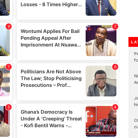
LA
P
f
N
A
J
hi
CO
c