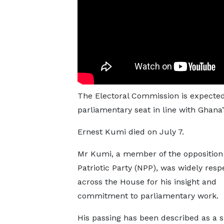
The Electoral Commission is expected 
parliamentary seat in line with Ghana’
Ernest Kumi died on July 7.
Mr Kumi, a member of the oppositio
Patriotic Party (NPP), was widely resp
across the House for his insight and
commitment to parliamentary work.
His passing has been described as a si