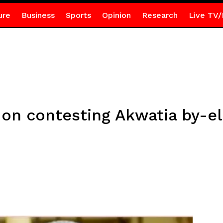
ure
Business
Sports
Opinion
Research
Live TV/
 on contesting Akwatia by-e