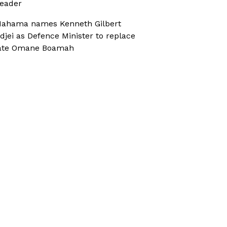
eader
ahama names Kenneth Gilbert
djei as Defence Minister to replace
ate Omane Boamah