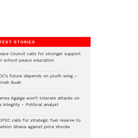
TEST STORIES
eace Council calls for stronger support
or school peace education
DC’s future depends on youth wing –
rmah Buah
ames Agalga won’t tolerate attacks on
s integrity – Political analyst
PEC calls for strategic fuel reserve to
ushion Ghana against price shocks