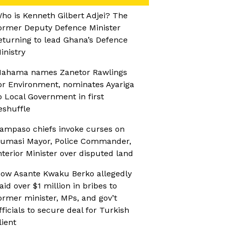
ho is Kenneth Gilbert Adjei? The
ormer Deputy Defence Minister
eturning to lead Ghana’s Defence
inistry
ahama names Zanetor Rawlings
or Environment, nominates Ayariga
o Local Government in first
eshuffle
ampaso chiefs invoke curses on
umasi Mayor, Police Commander,
nterior Minister over disputed land
ow Asante Kwaku Berko allegedly
aid over $1 million in bribes to
ormer minister, MPs, and gov’t
fficials to secure deal for Turkish
lient