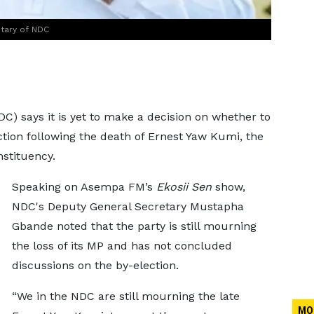
tary of NDC
) says it is yet to make a decision on whether to
tion following the death of Ernest Yaw Kumi, the
stituency.
Speaking on Asempa FM’s
Ekosii Sen
show,
NDC's Deputy General Secretary Mustapha
Gbande noted that the party is still mourning
the loss of its MP and has not concluded
discussions on the by-election.
“We in the NDC are still mourning the late
MO