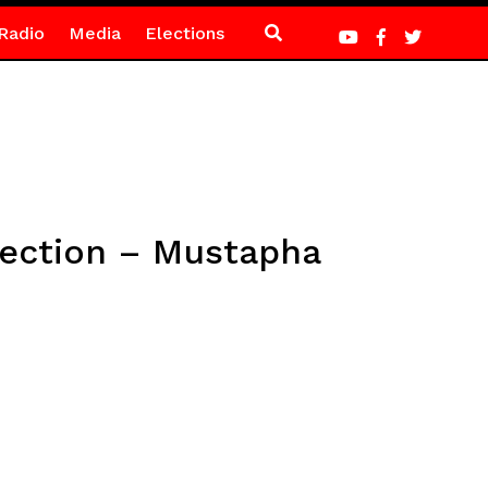
Radio
Media
Elections
lection – Mustapha