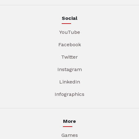
Social
YouTube
Facebook
Twitter
Instagram
LinkedIn
Infographics
More
Games