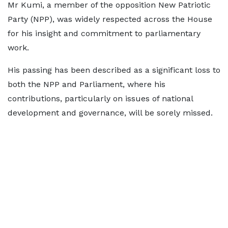
Mr Kumi, a member of the opposition New Patriotic
Party (NPP), was widely respected across the House
for his insight and commitment to parliamentary
work.
His passing has been described as a significant loss to
both the NPP and Parliament, where his
contributions, particularly on issues of national
development and governance, will be sorely missed.