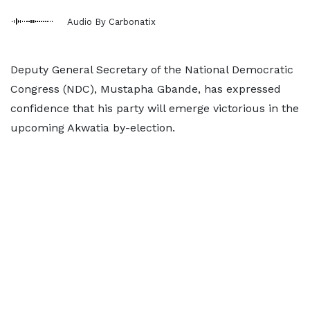
Audio By Carbonatix
Deputy General Secretary of the National Democratic
Congress (NDC), Mustapha Gbande, has expressed
confidence that his party will emerge victorious in the
upcoming Akwatia by-election.