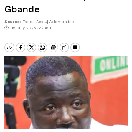
Gbande
Source
:
Farida Seidu| Adomonline
15 July 2025 8:23am