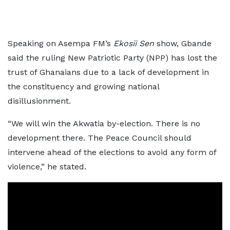
Speaking on Asempa FM’s
Ekosii Sen
show, Gbande
said the ruling New Patriotic Party (NPP) has lost the
trust of Ghanaians due to a lack of development in
the constituency and growing national
disillusionment.
“We will win the Akwatia by-election. There is no
development there. The Peace Council should
intervene ahead of the elections to avoid any form of
violence,” he stated.