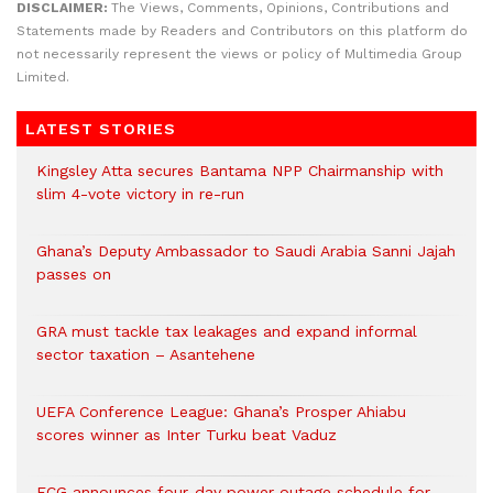
DISCLAIMER:
The Views, Comments, Opinions, Contributions and
Statements made by Readers and Contributors on this platform do
not necessarily represent the views or policy of Multimedia Group
Limited.
LATEST STORIES
Kingsley Atta secures Bantama NPP Chairmanship with
slim 4-vote victory in re-run
Ghana’s Deputy Ambassador to Saudi Arabia Sanni Jajah
passes on
GRA must tackle tax leakages and expand informal
sector taxation – Asantehene
UEFA Conference League: Ghana’s Prosper Ahiabu
scores winner as Inter Turku beat Vaduz
ECG announces four-day power outage schedule for