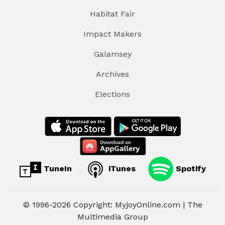
Habitat Fair
Impact Makers
Galamsey
Archives
Elections
TuneIn
iTunes
Spotify
© 1996-2026 Copyright: MyjoyOnline.com | The
Multimedia Group