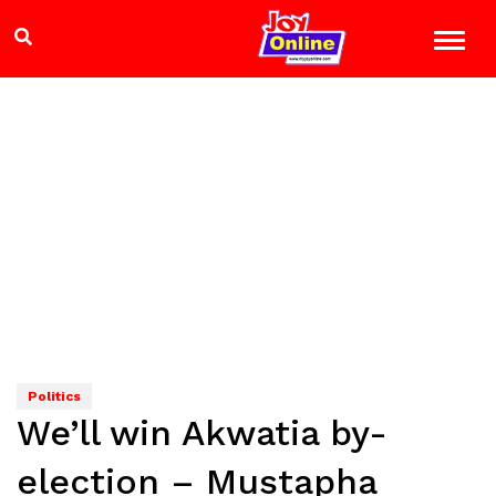
Politics
We’ll win Akwatia by-
election – Mustapha