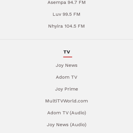
Asempa 94.7 FM
Luv 99.5 FM
Nhyira 104.5 FM
TV
Joy News
Adom TV
Joy Prime
MultiTVWorld.com
Adom TV (Audio)
Joy News (Audio)