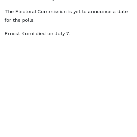
The Electoral Commission is yet to announce a date
for the polls.
Ernest Kumi died on July 7.