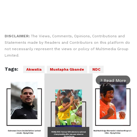
DISCLAIMER:
The Views, Comments, Opinions, Contributions and
Statements made by Readers and Contributors on this platform do
not necessarily represent the views or policy of Multimedia Group
Limited.
Tags:
Akwatia
Mustapha Gbande
NDC
Read More
arrow_forward_ios