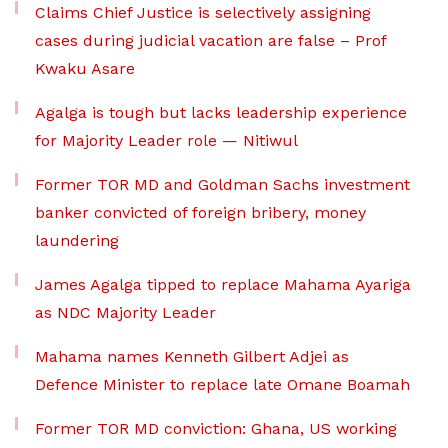
Claims Chief Justice is selectively assigning
cases during judicial vacation are false – Prof
Kwaku Asare
Agalga is tough but lacks leadership experience
for Majority Leader role — Nitiwul
Former TOR MD and Goldman Sachs investment
banker convicted of foreign bribery, money
laundering
James Agalga tipped to replace Mahama Ayariga
as NDC Majority Leader
Mahama names Kenneth Gilbert Adjei as
Defence Minister to replace late Omane Boamah
Former TOR MD conviction: Ghana, US working