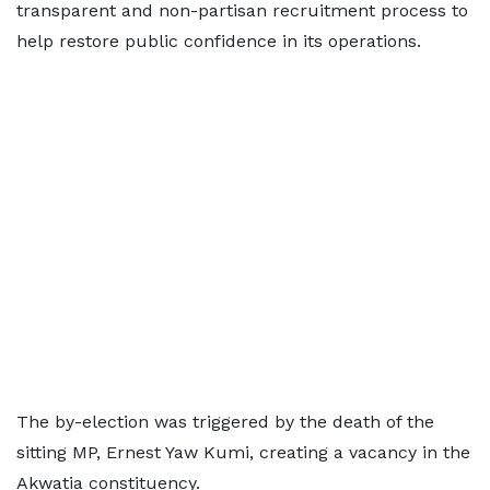
transparent and non-partisan recruitment process to
help restore public confidence in its operations.
The by-election was triggered by the death of the
sitting MP, Ernest Yaw Kumi, creating a vacancy in the
Akwatia constituency.