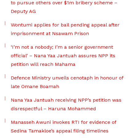
to pursue others over $1m bribery scheme –
Deputy AG
Wontumi applies for bail pending appeal after
imprisonment at Nsawam Prison
‘I’m not a nobody; I’m a senior government
official’ – Nana Yaa Jantuah assures NPP its
petition will reach Mahama
Defence Ministry unveils cenotaph in honour of
late Omane Boamah
Nana Yaa Jantuah receiving NPP’s petition was
disrespectful – Haruna Mohammed
Manasseh Awuni invokes RTI for evidence of
Sedina Tamakloe’s appeal filing timelines