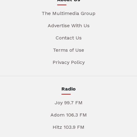
The Multimedia Group
Advertise With Us
Contact Us
Terms of Use
Privacy Policy
Radio
Joy 99.7 FM
Adom 106.3 FM
Hitz 103.9 FM