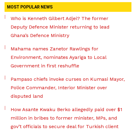
MOST POPULAR NEWS
Who is Kenneth Gilbert Adjei? The former
Deputy Defence Minister returning to lead
Ghana’s Defence Ministry
Mahama names Zanetor Rawlings for
Environment, nominates Ayariga to Local
Government in first reshuffle
Pampaso chiefs invoke curses on Kumasi Mayor,
Police Commander, Interior Minister over
disputed land
How Asante Kwaku Berko allegedly paid over $1
million in bribes to former minister, MPs, and
gov’t officials to secure deal for Turkish client