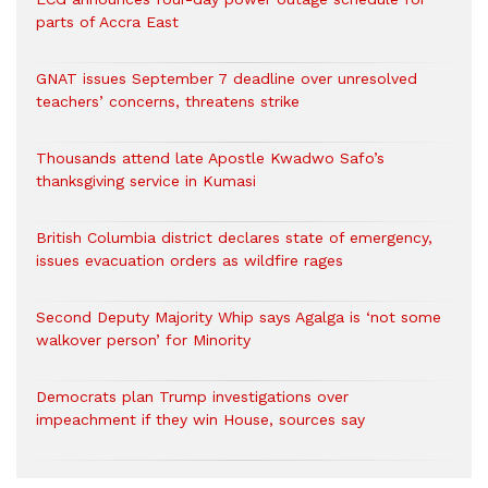
parts of Accra East
GNAT issues September 7 deadline over unresolved
teachers’ concerns, threatens strike
Thousands attend late Apostle Kwadwo Safo’s
thanksgiving service in Kumasi
British Columbia district declares state of emergency,
issues evacuation orders as wildfire rages
Second Deputy Majority Whip says Agalga is ‘not some
walkover person’ for Minority
Democrats plan Trump investigations over
impeachment if they win House, sources say