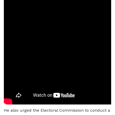
He also urged the Electoral Commission to conduct a