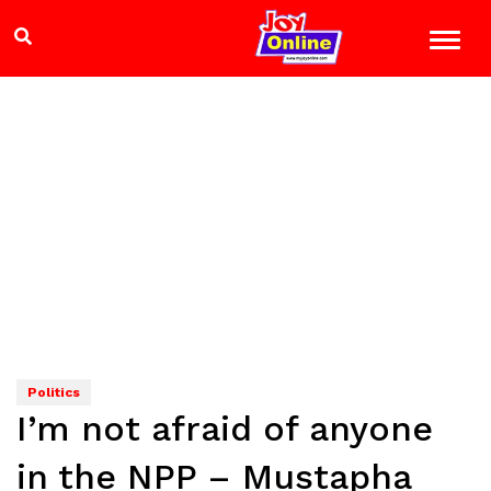
Politics
I’m not afraid of anyone
in the NPP – Mustapha