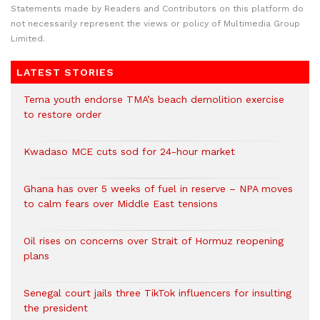
Statements made by Readers and Contributors on this platform do
not necessarily represent the views or policy of Multimedia Group
Limited.
LATEST STORIES
Tema youth endorse TMA’s beach demolition exercise
to restore order
Kwadaso MCE cuts sod for 24-hour market
Ghana has over 5 weeks of fuel in reserve – NPA moves
to calm fears over Middle East tensions
Oil rises on concerns over Strait of Hormuz reopening
plans
Senegal court jails three TikTok influencers for insulting
the president