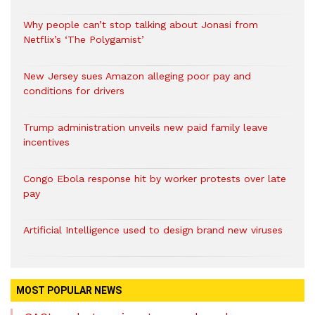
Why people can’t stop talking about Jonasi from
Netflix’s ‘The Polygamist’
New Jersey sues Amazon alleging poor pay and
conditions for drivers​
Trump administration unveils new paid family leave
incentives
Congo Ebola response hit by worker protests over late
pay
Artificial Intelligence used to design brand new viruses
MOST POPULAR NEWS