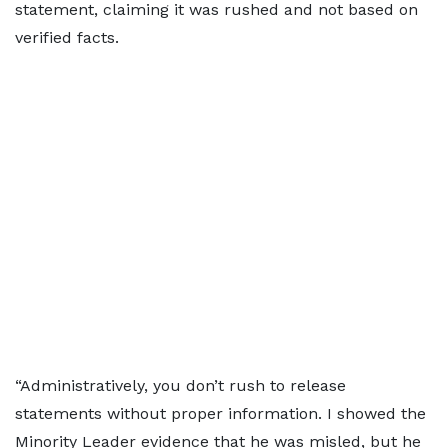
statement, claiming it was rushed and not based on
verified facts.
“Administratively, you don’t rush to release
statements without proper information. I showed the
Minority Leader evidence that he was misled, but he