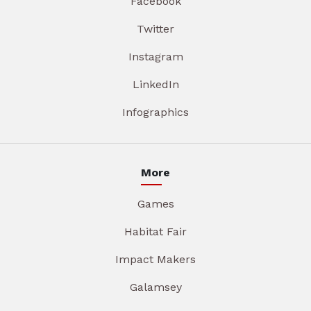
Facebook
Twitter
Instagram
LinkedIn
Infographics
More
Games
Habitat Fair
Impact Makers
Galamsey