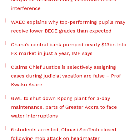
interference
WAEC explains why top-performing pupils may
receive lower BECE grades than expected
Ghana’s central bank pumped nearly $13bn into
FX market in just a year, IMF says
Claims Chief Justice is selectively assigning
cases during judicial vacation are false – Prof
Kwaku Asare
GWL to shut down Kpong plant for 3-day
maintenance, parts of Greater Accra to face
water interruptions
6 students arrested, Obuasi SecTech closed
following mob attack on headmaster