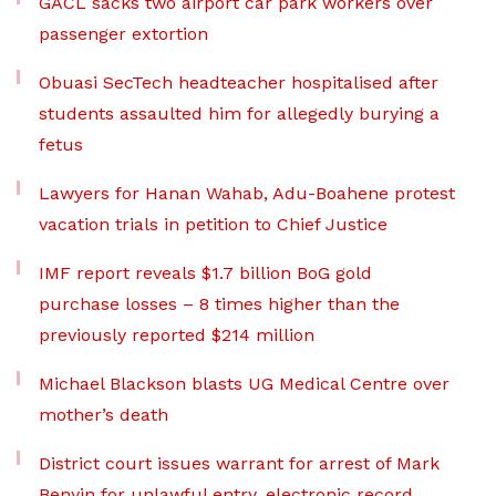
GACL sacks two airport car park workers over
passenger extortion
Obuasi SecTech headteacher hospitalised after
students assaulted him for allegedly burying a
fetus
Lawyers for Hanan Wahab, Adu-Boahene protest
vacation trials in petition to Chief Justice
IMF report reveals $1.7 billion BoG gold
purchase losses – 8 times higher than the
previously reported $214 million
Michael Blackson blasts UG Medical Centre over
mother’s death
District court issues warrant for arrest of Mark
Benyin for unlawful entry, electronic record