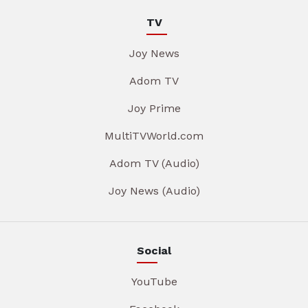
TV
Joy News
Adom TV
Joy Prime
MultiTVWorld.com
Adom TV (Audio)
Joy News (Audio)
Social
YouTube