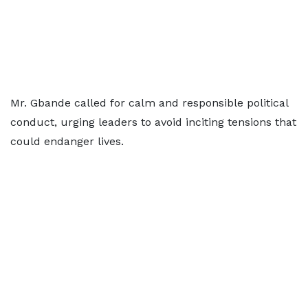
Mr. Gbande called for calm and responsible political
conduct, urging leaders to avoid inciting tensions that
could endanger lives.