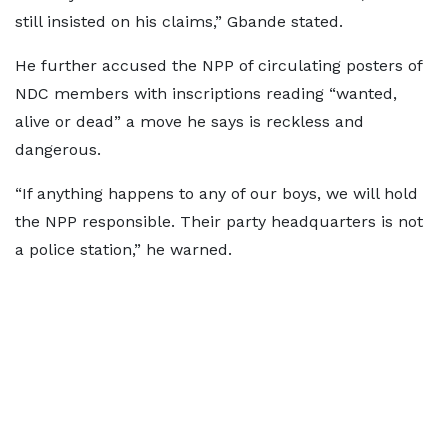
still insisted on his claims,” Gbande stated.
He further accused the NPP of circulating posters of
NDC members with inscriptions reading “wanted,
alive or dead” a move he says is reckless and
dangerous.
“If anything happens to any of our boys, we will hold
the NPP responsible. Their party headquarters is not
a police station,” he warned.