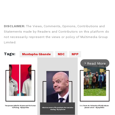
DISCLAIMER:
The Views, Comments, Opinions, Contributions and
Statements made by Readers and Contributors on this platform do
not necessarily represent the views or policy of Multimedia Group
Limited.
Tags:
Mustapha Gbande
NDC
NPP
Read More
arrow_forward_ios