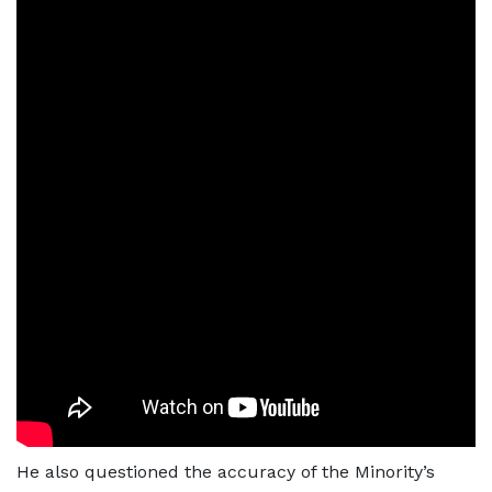
He also questioned the accuracy of the Minority’s