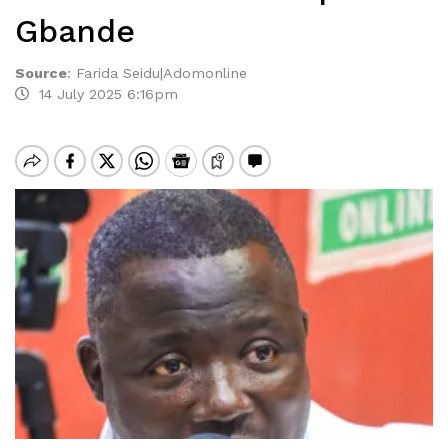
Gbande
Source
:
Farida Seidu|Adomonline
14 July 2025 6:16pm