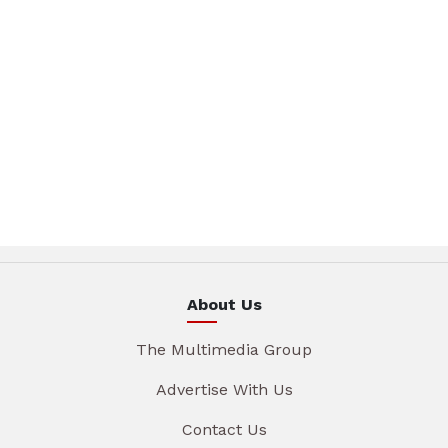
About Us
The Multimedia Group
Advertise With Us
Contact Us