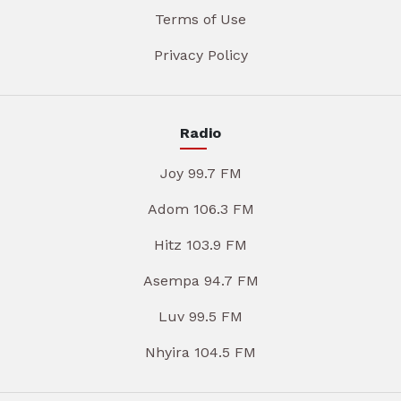
Terms of Use
Privacy Policy
Radio
Joy 99.7 FM
Adom 106.3 FM
Hitz 103.9 FM
Asempa 94.7 FM
Luv 99.5 FM
Nhyira 104.5 FM