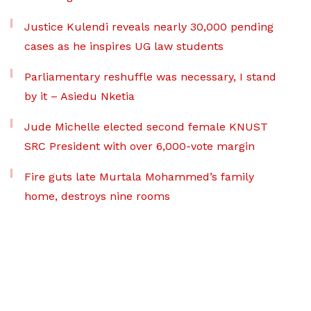
Justice Kulendi reveals nearly 30,000 pending
cases as he inspires UG law students
Parliamentary reshuffle was necessary, I stand
by it – Asiedu Nketia
Jude Michelle elected second female KNUST
SRC President with over 6,000-vote margin
Fire guts late Murtala Mohammed’s family
home, destroys nine rooms