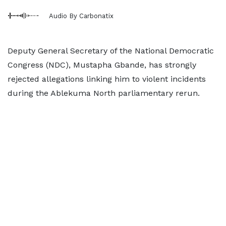
Audio By Carbonatix
Deputy General Secretary of the National Democratic
Congress (NDC), Mustapha Gbande, has strongly
rejected allegations linking him to violent incidents
during the Ablekuma North parliamentary rerun.