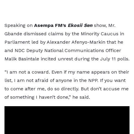
Speaking on
Asempa FM’s
Ekosii Sen
show, Mr.
Gbande dismissed claims by the Minority Caucus in
Parliament led by Alexander Afenyo-Markin that he
and NDC Deputy National Communications Officer
Malik Basintale incited unrest during the July 11 polls.
“I am not a coward. Even if my name appears on their
list, I am not afraid of anyone in the NPP. If you want
to come after me, do so directly. But don’t accuse me
of something I haven’t done,” he said.