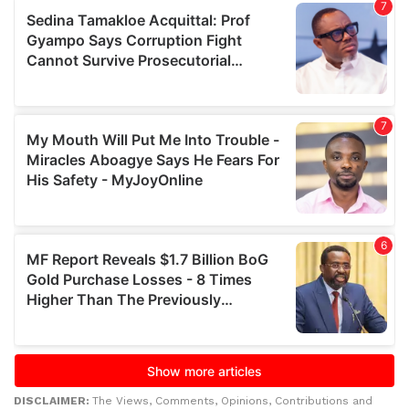
DISCLAIMER:
The Views, Comments, Opinions, Contributions and