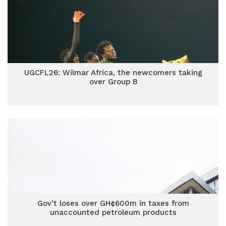
UGCFL26: Wilmar Africa, the newcomers taking
over Group B
Gov’t loses over GH¢600m in taxes from
unaccounted petroleum products