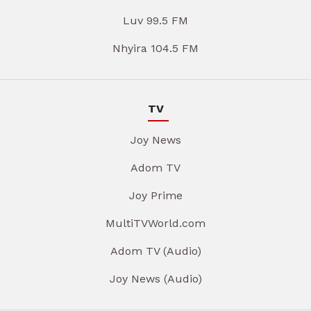
Luv 99.5 FM
Nhyira 104.5 FM
TV
Joy News
Adom TV
Joy Prime
MultiTVWorld.com
Adom TV (Audio)
Joy News (Audio)