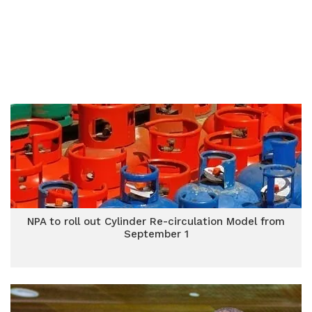
NPA to roll out Cylinder Re-circulation Model from
September 1