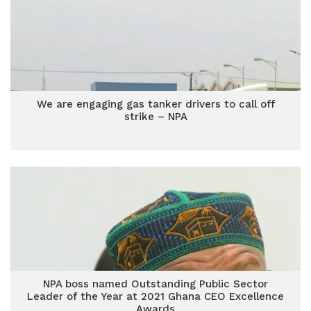
We are engaging gas tanker drivers to call off
strike – NPA
NPA boss named Outstanding Public Sector
Leader of the Year at 2021 Ghana CEO Excellence
Awards