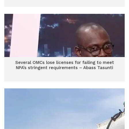
Several OMCs lose licenses for failing to meet
NPA’s stringent requirements – Abass Tasunti