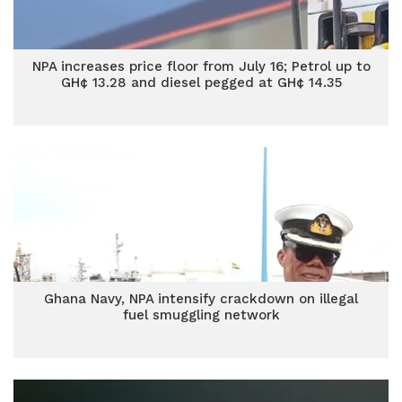
NPA increases price floor from July 16; Petrol up to
GH¢ 13.28 and diesel pegged at GH¢ 14.35
Ghana Navy, NPA intensify crackdown on illegal
fuel smuggling network