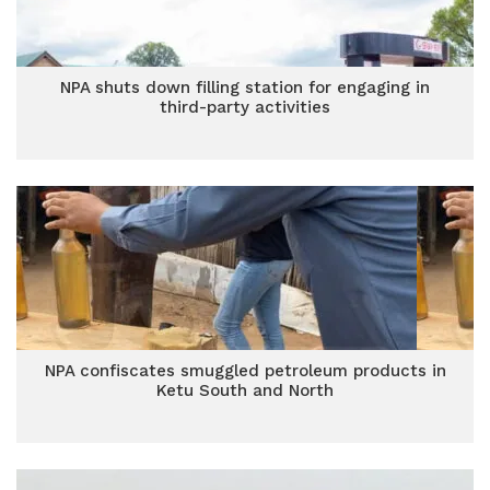
NPA shuts down filling station for engaging in
third-party activities
NPA confiscates smuggled petroleum products in
Ketu South and North