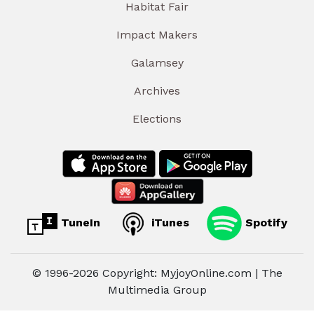
Habitat Fair
Impact Makers
Galamsey
Archives
Elections
TuneIn
iTunes
Spotify
© 1996-2026 Copyright: MyjoyOnline.com | The
Multimedia Group