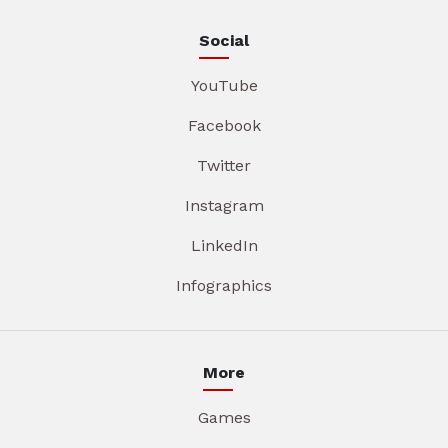
Social
YouTube
Facebook
Twitter
Instagram
LinkedIn
Infographics
More
Games