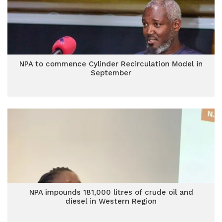
NPA to commence Cylinder Recirculation Model in
September
NPA impounds 181,000 litres of crude oil and
diesel in Western Region