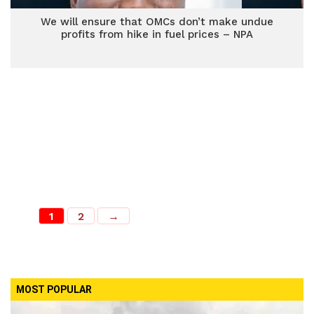
We will ensure that OMCs don’t make undue
profits from hike in fuel prices – NPA
1
2
→
MOST POPULAR