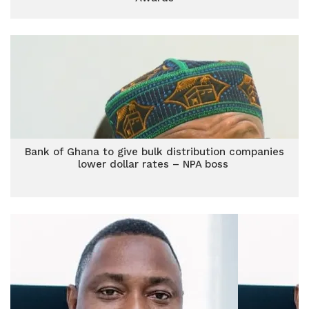
Bank of Ghana to give bulk distribution companies
lower dollar rates – NPA boss