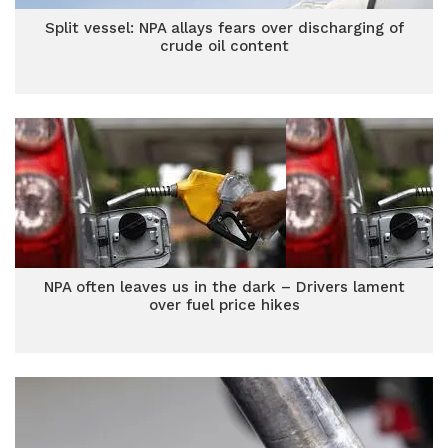
Split vessel: NPA allays fears over discharging of
crude oil content
NPA often leaves us in the dark – Drivers lament
over fuel price hikes