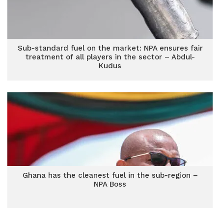
Sub-standard fuel on the market: NPA ensures fair
treatment of all players in the sector – Abdul-
Kudus
Ghana has the cleanest fuel in the sub-region –
NPA Boss