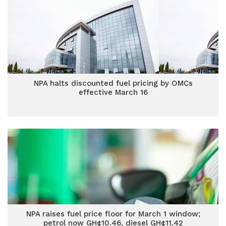
NPA halts discounted fuel pricing by OMCs
effective March 16
NPA raises fuel price floor for March 1 window;
petrol now GH¢10.46, diesel GH¢11.42