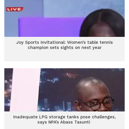
Joy Sports Invitational: Women’s table tennis
champion sets sights on next year
Inadequate LPG storage tanks pose challenges,
says NPA’s Abass Tasunti