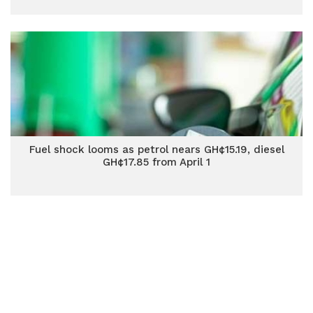
Fuel shock looms as petrol nears GH¢15.19, diesel
GH¢17.85 from April 1