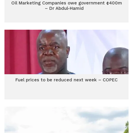
Oil Marketing Companies owe government ¢400m
– Dr Abdul-Hamid
Fuel prices to be reduced next week – COPEC