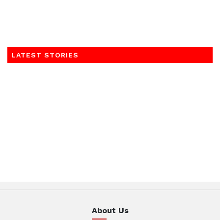
LATEST STORIES
About Us