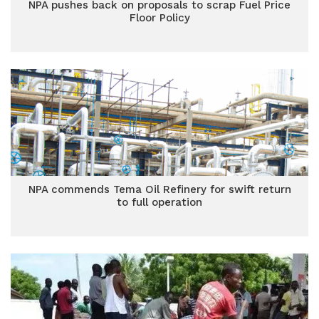
NPA pushes back on proposals to scrap Fuel Price
Floor Policy
NPA commends Tema Oil Refinery for swift return
to full operation