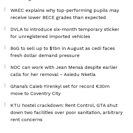
WAEC explains why top-performing pupils may
receive lower BECE grades than expected
DVLA to introduce six-month temporary sticker
for unregistered imported vehicles
BoG to sell up to $1bn in August as cedi faces
fresh dollar demand pressure
NDC can work with Jean Mensa despite earlier
calls for her removal – Asiedu Nketia
Ghana’s Caleb Yirenkyi set for record €30m
move to Coventry City
KTU hostel crackdown: Rent Control, GTA shut
down two facilities over poor sanitation, arbitrary
rent concerns