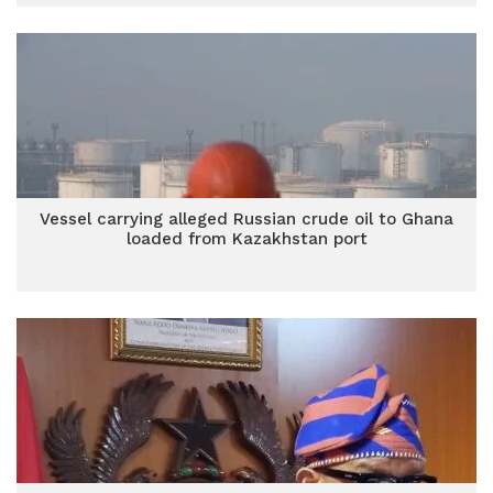
Vessel carrying alleged Russian crude oil to Ghana
loaded from Kazakhstan port