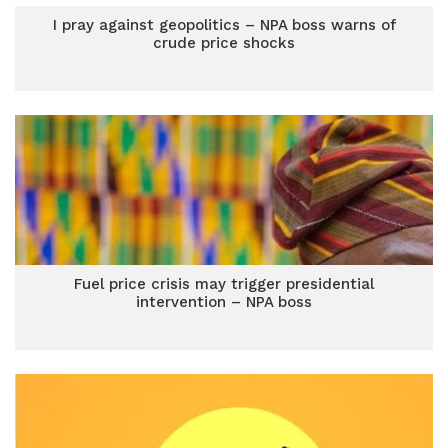
I pray against geopolitics – NPA boss warns of
crude price shocks
Fuel price crisis may trigger presidential
intervention – NPA boss