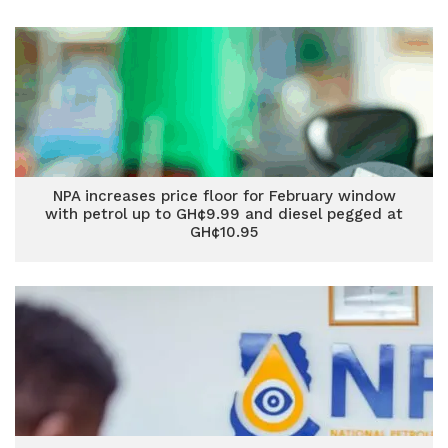
NPA increases price floor for February window
with petrol up to GH¢9.99 and diesel pegged at
GH¢10.95