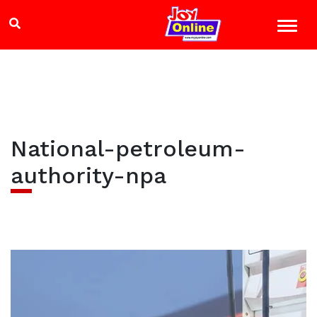
National-petroleum-
authority-npa