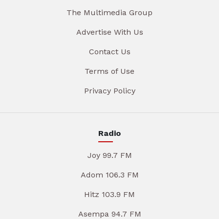
The Multimedia Group
Advertise With Us
Contact Us
Terms of Use
Privacy Policy
Radio
Joy 99.7 FM
Adom 106.3 FM
Hitz 103.9 FM
Asempa 94.7 FM