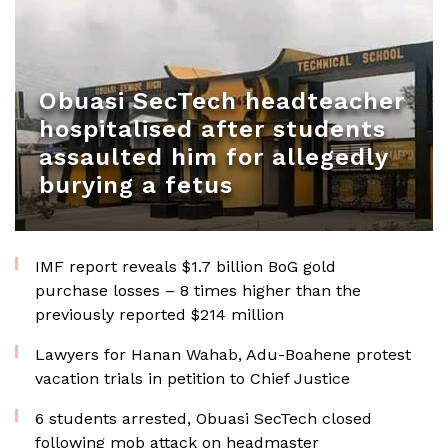
Obuasi SecTech headteacher
hospitalised after students
assaulted him for allegedly
burying a fetus
IMF report reveals $1.7 billion BoG gold
purchase losses – 8 times higher than the
previously reported $214 million
Lawyers for Hanan Wahab, Adu-Boahene protest
vacation trials in petition to Chief Justice
6 students arrested, Obuasi SecTech closed
following mob attack on headmaster