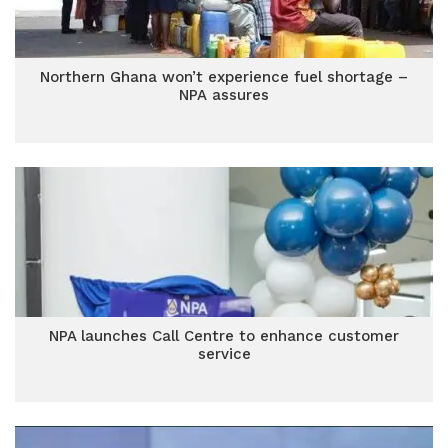
Northern Ghana won’t experience fuel shortage –
NPA assures
NPA launches Call Centre to enhance customer
service