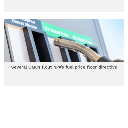
Several OMCs flout NPA’s fuel price floor directive