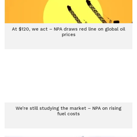
At $120, we act – NPA draws red line on global oil
prices
We’re still studying the market – NPA on rising
fuel costs