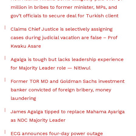
million in bribes to former minister, MPs, and
gov’t officials to secure deal for Turkish client
Claims Chief Justice is selectively assigning
cases during judicial vacation are false – Prof
Kwaku Asare
Agalga is tough but lacks leadership experience
for Majority Leader role — Nitiwul
Former TOR MD and Goldman Sachs investment
banker convicted of foreign bribery, money
laundering
James Agalga tipped to replace Mahama Ayariga
as NDC Majority Leader
ECG announces four-day power outage