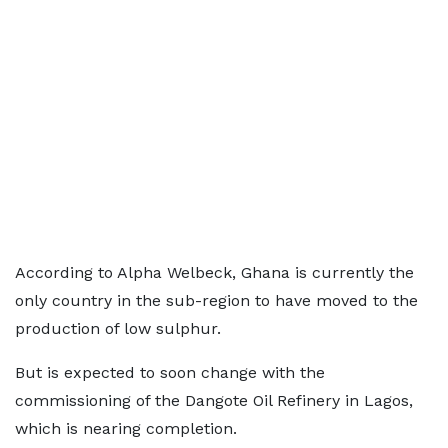
According to Alpha Welbeck, Ghana is currently the
only country in the sub-region to have moved to the
production of low sulphur.
But is expected to soon change with the
commissioning of the Dangote Oil Refinery in Lagos,
which is nearing completion.