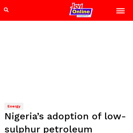
Energy
Nigeria’s adoption of low-
sulphur petroleum