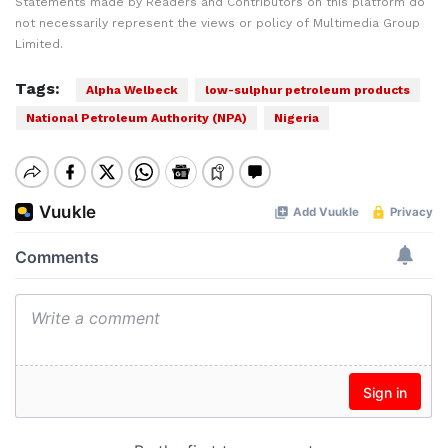
Statements made by Readers and Contributors on this platform do
not necessarily represent the views or policy of Multimedia Group
Limited.
Tags:
Alpha Welbeck
low-sulphur petroleum products
National Petroleum Authority (NPA)
Nigeria