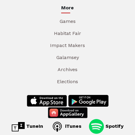
More
Games
Habitat Fair
Impact Makers
Galamsey
Archives
Elections
TuneIn
iTunes
Spotify