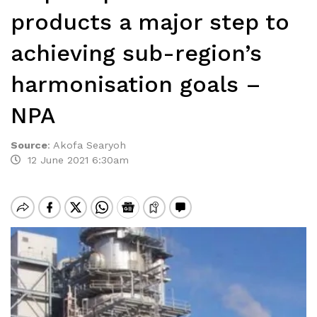
products a major step to
achieving sub-region’s
harmonisation goals –
NPA
Source
:
Akofa Searyoh
12 June 2021 6:30am