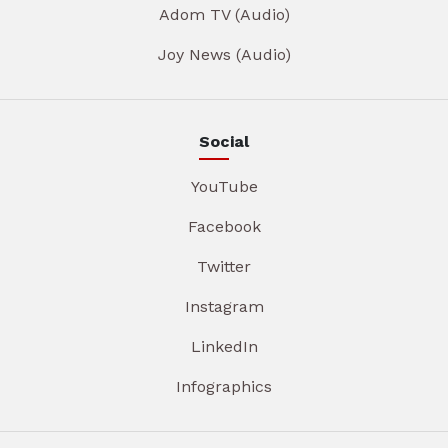
Adom TV (Audio)
Joy News (Audio)
Social
YouTube
Facebook
Twitter
Instagram
LinkedIn
Infographics