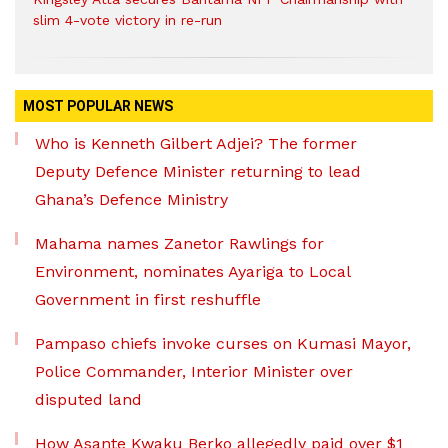
slim 4-vote victory in re-run
MOST POPULAR NEWS
Who is Kenneth Gilbert Adjei? The former
Deputy Defence Minister returning to lead
Ghana’s Defence Ministry
Mahama names Zanetor Rawlings for
Environment, nominates Ayariga to Local
Government in first reshuffle
Pampaso chiefs invoke curses on Kumasi Mayor,
Police Commander, Interior Minister over
disputed land
How Asante Kwaku Berko allegedly paid over $1