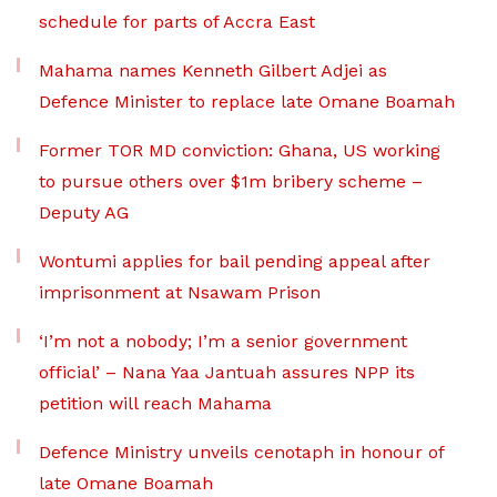
schedule for parts of Accra East
Mahama names Kenneth Gilbert Adjei as
Defence Minister to replace late Omane Boamah
Former TOR MD conviction: Ghana, US working
to pursue others over $1m bribery scheme –
Deputy AG
Wontumi applies for bail pending appeal after
imprisonment at Nsawam Prison
‘I’m not a nobody; I’m a senior government
official’ – Nana Yaa Jantuah assures NPP its
petition will reach Mahama
Defence Ministry unveils cenotaph in honour of
late Omane Boamah