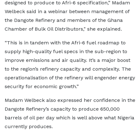
designed to produce to Afri-6 specification,” Madam
Welbeck said in a webinar between management of
the Dangote Refinery and members of the Ghana
Chamber of Bulk Oil Distributors," she explained.
“This is in tandem with the Afri-6 fuel roadmap to
supply high-quality fuel specs in the sub-region to
improve emissions and air quality. It’s a major boost
to the region’s refinery capacity and complexity. The
operationalisation of the refinery will engender energy
security for economic growth.”
Madam Welbeck also expressed her confidence in the
Dangote Refinery’s capacity to produce 650,000
barrels of oil per day which is well above what Nigeria
currently produces.