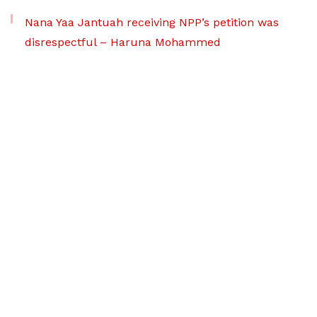
Nana Yaa Jantuah receiving NPP’s petition was
disrespectful – Haruna Mohammed