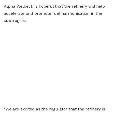
Alpha Welbeck is hopeful that the refinery will help
accelerate and promote fuel harmonisation in the
sub-region.
“We are excited as the regulator that the refinery is