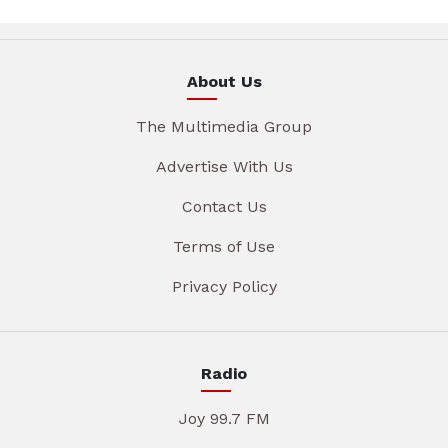
About Us
The Multimedia Group
Advertise With Us
Contact Us
Terms of Use
Privacy Policy
Radio
Joy 99.7 FM