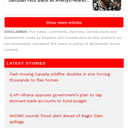
DISCLAIMER:
The Views, Comments, Opinions, Contributions and
Statements made by Readers and Contributors on this platform do
not necessarily represent the views or policy of Multimedia Group
Limited.
LATEST STORIES
Fast-moving Canada wildfire doubles in size forcing
thousands to flee homes
ILAPI-Ghana opposes government’s plan to tap
dormant bank accounts to fund budget
NADMO sounds flood alert ahead of Bagre Dam
spillage