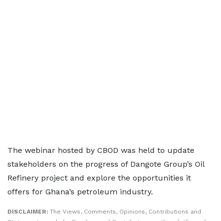
The webinar hosted by CBOD was held to update
stakeholders on the progress of Dangote Group’s Oil
Refinery project and explore the opportunities it
offers for Ghana’s petroleum industry.
DISCLAIMER:
The Views, Comments, Opinions, Contributions and