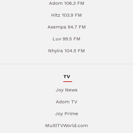
Adom 106.3 FM
Hitz 103.9 FM
Asempa 94.7 FM
Luv 99.5 FM
Nhyira 104.5 FM
TV
Joy News
Adom TV
Joy Prime
MultiTVWorld.com