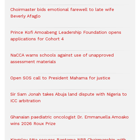
Choirmaster bids emotional farewell to late wife
Beverly Afaglo
Prince Kofi Amoabeng Leadership Foundation opens
applications for Cohort 4
NaCCA warns schools against use of unapproved
assessment materials
Open SOS call to President Mahama for justice
Sir Sam Jonah takes Abuja land dispute with Nigeria to
ICC arbitration
Ghanaian paediatric oncologist Dr. Emmanuella Amoako
wins 2026 Roux Prize
Kingsley Atta secures Bantama NPP Chairmanship with