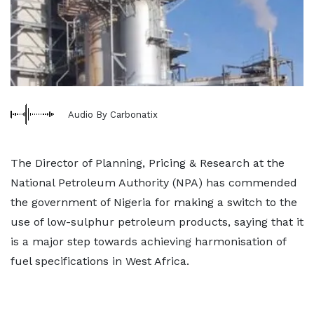
Audio By Carbonatix
The Director of Planning, Pricing & Research at the
National Petroleum Authority (NPA) has commended
the government of Nigeria for making a switch to the
use of low-sulphur petroleum products, saying that it
is a major step towards achieving harmonisation of
fuel specifications in West Africa.