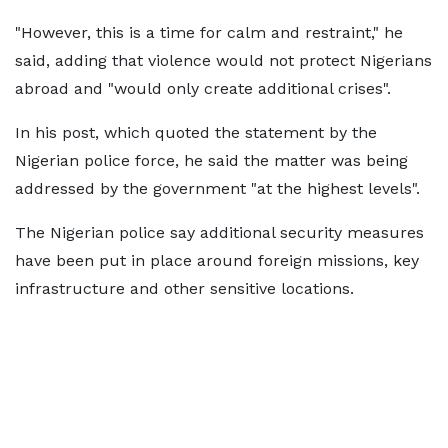
"However, this is a time for calm and restraint," he
said, adding that violence would not protect Nigerians
abroad and "would only create additional crises".
In his post, which quoted the statement by the
Nigerian police force, he said the matter was being
addressed by the government "at the highest levels".
The Nigerian police say additional security measures
have been put in place around foreign missions, key
infrastructure and other sensitive locations.