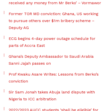
received any money from Mr Berko’ – Vormawor
Former TOR MD conviction: Ghana, US working
to pursue others over $1m bribery scheme –
Deputy AG
ECG begins 4-day power outage schedule for
parts of Accra East
Ghana’s Deputy Ambassador to Saudi Arabia
Sanni Jajah passes on
Prof Kwaku Asare Writes: Lessons from Berko’s
conviction
Sir Sam Jonah takes Abuja land dispute with
Nigeria to ICC arbitration
2022/2023 AUCC students ‘shall be eligible’ for