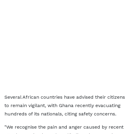
Several African countries have advised their citizens
to remain vigilant, with Ghana recently evacuating
hundreds of its nationals, citing safety concerns.
"We recognise the pain and anger caused by recent