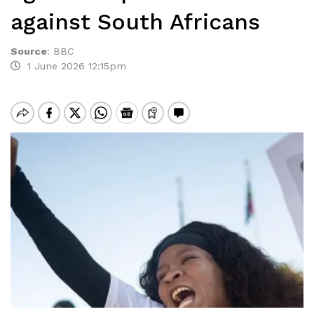
against South Africans
Source
:
BBC
1 June 2026 12:15pm