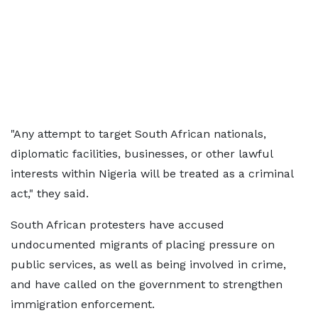
"Any attempt to target South African nationals,
diplomatic facilities, businesses, or other lawful
interests within Nigeria will be treated as a criminal
act," they said.
South African protesters have accused
undocumented migrants of placing pressure on
public services, as well as being involved in crime,
and have called on the government to strengthen
immigration enforcement.