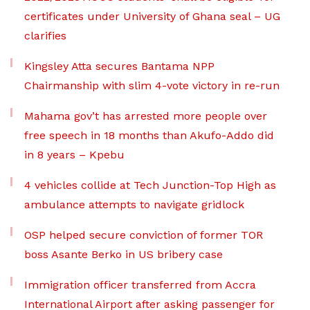
certificates under University of Ghana seal – UG
clarifies
Kingsley Atta secures Bantama NPP
Chairmanship with slim 4-vote victory in re-run
Mahama gov’t has arrested more people over
free speech in 18 months than Akufo-Addo did
in 8 years – Kpebu
4 vehicles collide at Tech Junction-Top High as
ambulance attempts to navigate gridlock
OSP helped secure conviction of former TOR
boss Asante Berko in US bribery case
Immigration officer transferred from Accra
International Airport after asking passenger for