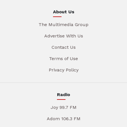
About Us
The Multimedia Group
Advertise With Us
Contact Us
Terms of Use
Privacy Policy
Radio
Joy 99.7 FM
Adom 106.3 FM