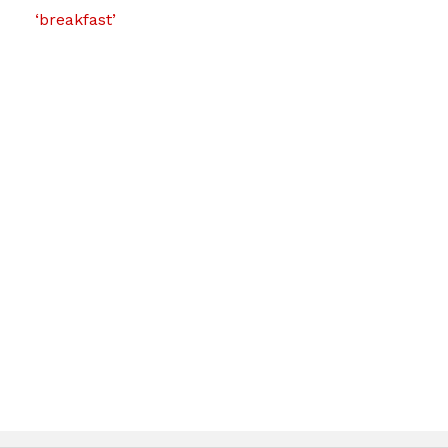
‘breakfast’