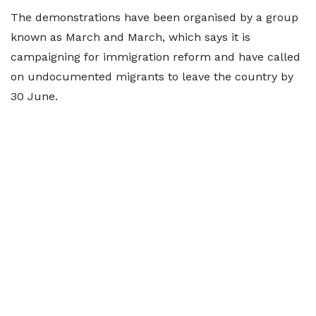
The demonstrations have been organised by a group
known as March and March, which says it is
campaigning for immigration reform and have called
on undocumented migrants to leave the country by
30 June.