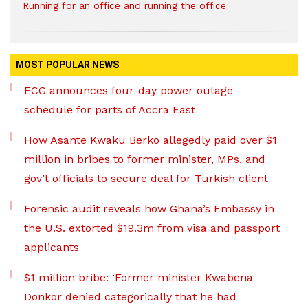
Running for an office and running the office
MOST POPULAR NEWS
ECG announces four-day power outage
schedule for parts of Accra East
How Asante Kwaku Berko allegedly paid over $1
million in bribes to former minister, MPs, and
gov’t officials to secure deal for Turkish client
Forensic audit reveals how Ghana’s Embassy in
the U.S. extorted $19.3m from visa and passport
applicants
$1 million bribe: ‘Former minister Kwabena
Donkor denied categorically that he had