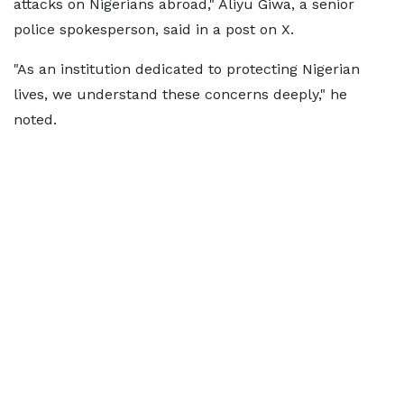
attacks on Nigerians abroad," Aliyu Giwa, a senior
police spokesperson, said in a post on X.
"As an institution dedicated to protecting Nigerian
lives, we understand these concerns deeply," he
noted.