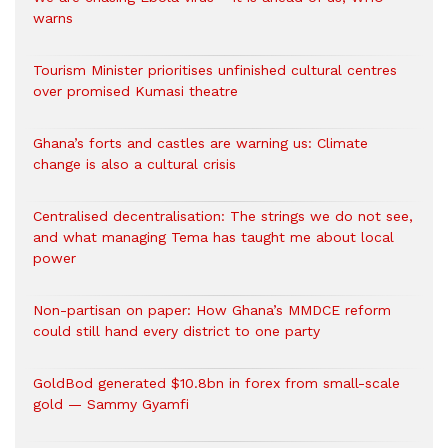
warns
Tourism Minister prioritises unfinished cultural centres
over promised Kumasi theatre
Ghana’s forts and castles are warning us: Climate
change is also a cultural crisis
Centralised decentralisation: The strings we do not see,
and what managing Tema has taught me about local
power
Non-partisan on paper: How Ghana’s MMDCE reform
could still hand every district to one party
GoldBod generated $10.8bn in forex from small-scale
gold — Sammy Gyamfi