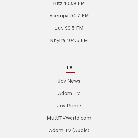
Hitz 103.9 FM
Asempa 94.7 FM
Luv 99.5 FM
Nhyira 104.5 FM
TV
Joy News
Adom TV
Joy Prime
MultiTVWorld.com
Adom TV (Audio)