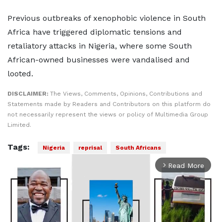
Previous outbreaks of xenophobic violence in South
Africa have triggered diplomatic tensions and
retaliatory attacks in Nigeria, where some South
African-owned businesses were vandalised and
looted.
DISCLAIMER:
The Views, Comments, Opinions, Contributions and
Statements made by Readers and Contributors on this platform do
not necessarily represent the views or policy of Multimedia Group
Limited.
Tags:
Nigeria
reprisal
South Africans
Read More
arrow_forward_ios