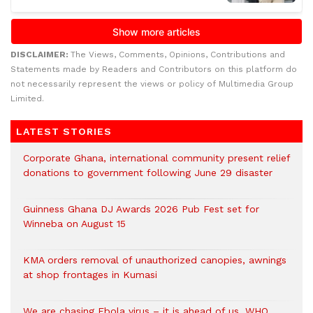
DISCLAIMER:
The Views, Comments, Opinions, Contributions and
Statements made by Readers and Contributors on this platform do
not necessarily represent the views or policy of Multimedia Group
Limited.
LATEST STORIES
Corporate Ghana, international community present relief
donations to government following June 29 disaster
Guinness Ghana DJ Awards 2026 Pub Fest set for
Winneba on August 15
KMA orders removal of unauthorized canopies, awnings
at shop frontages in Kumasi
We are chasing Ebola virus – it is ahead of us, WHO