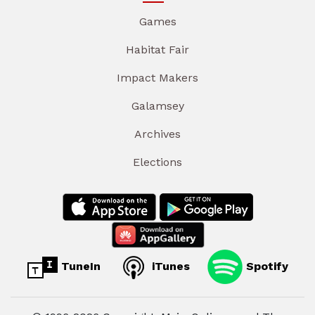
Games
Habitat Fair
Impact Makers
Galamsey
Archives
Elections
TuneIn
iTunes
Spotify