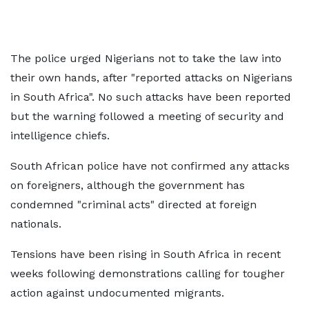
The police urged Nigerians not to take the law into
their own hands, after "reported attacks on Nigerians
in South Africa". No such attacks have been reported
but the warning followed a meeting of security and
intelligence chiefs.
South African police have not confirmed any attacks
on foreigners, although the government has
condemned "criminal acts" directed at foreign
nationals.
Tensions have been rising in South Africa in recent
weeks following demonstrations calling for tougher
action against undocumented migrants.