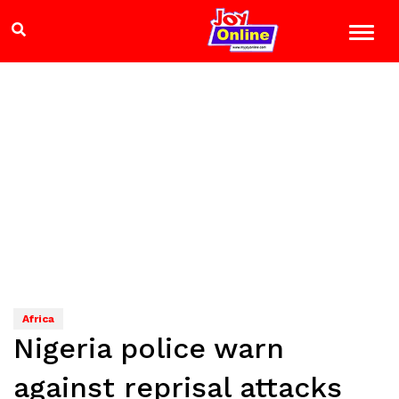
Africa
Nigeria police warn
against reprisal attacks