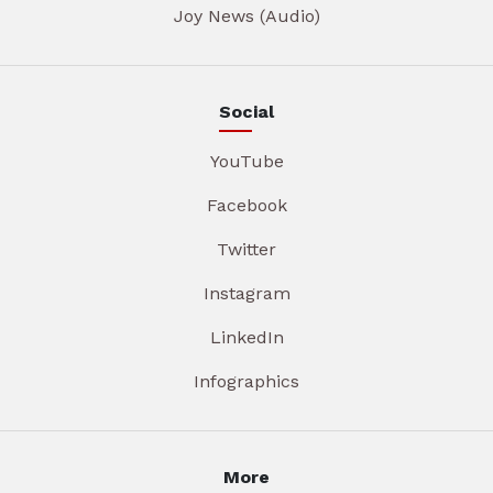
Joy News (Audio)
Social
YouTube
Facebook
Twitter
Instagram
LinkedIn
Infographics
More