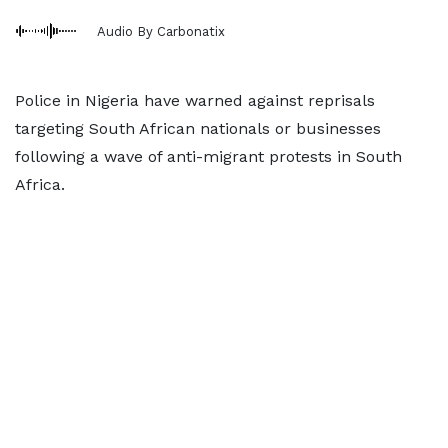
Audio By Carbonatix
Police in Nigeria have warned against reprisals
targeting South African nationals or businesses
following a wave of anti-migrant protests in South
Africa.