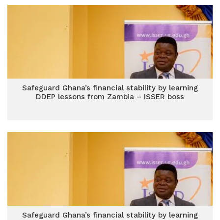
Safeguard Ghana’s financial stability by learning
DDEP lessons from Zambia – ISSER boss
Safeguard Ghana’s financial stability by learning