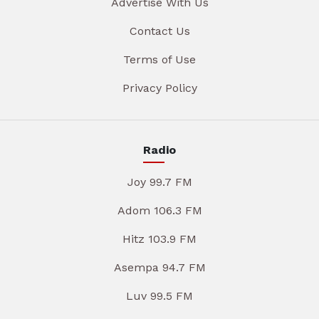
Advertise With Us
Contact Us
Terms of Use
Privacy Policy
Radio
Joy 99.7 FM
Adom 106.3 FM
Hitz 103.9 FM
Asempa 94.7 FM
Luv 99.5 FM