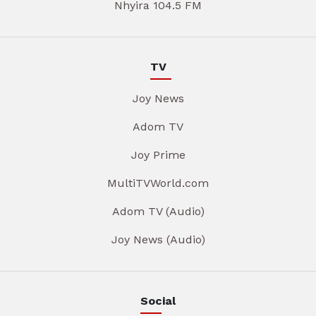
Nhyira 104.5 FM
TV
Joy News
Adom TV
Joy Prime
MultiTVWorld.com
Adom TV (Audio)
Joy News (Audio)
Social