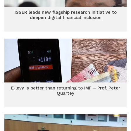
ISSER leads new flagship research initiative to
deepen digital financial inclusion
E-levy is better than returning to IMF – Prof. Peter
Quartey