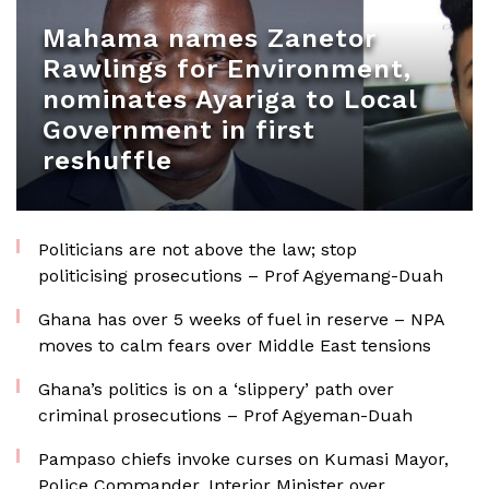
Mahama names Zanetor
Rawlings for Environment,
nominates Ayariga to Local
Government in first
reshuffle
Politicians are not above the law; stop
politicising prosecutions – Prof Agyemang-Duah
Ghana has over 5 weeks of fuel in reserve – NPA
moves to calm fears over Middle East tensions
Ghana’s politics is on a ‘slippery’ path over
criminal prosecutions – Prof Agyeman-Duah
Pampaso chiefs invoke curses on Kumasi Mayor,
Police Commander, Interior Minister over