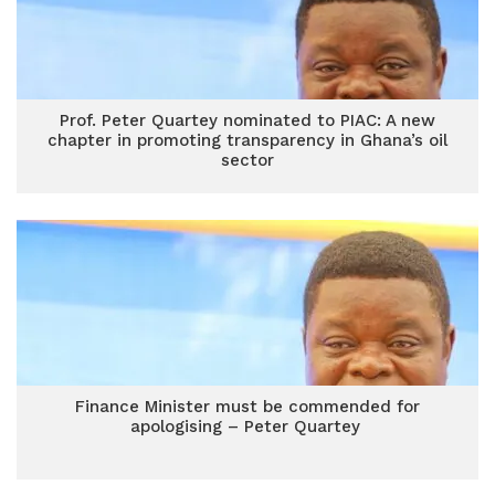
Prof. Peter Quartey nominated to PIAC: A new
chapter in promoting transparency in Ghana’s oil
sector
Finance Minister must be commended for
apologising – Peter Quartey