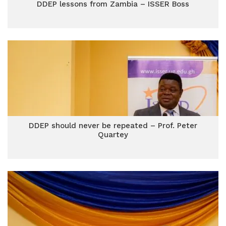
DDEP lessons from Zambia – ISSER Boss
DDEP should never be repeated – Prof. Peter
Quartey