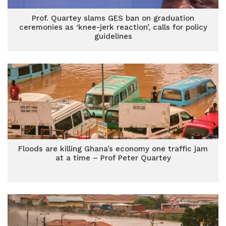
Prof. Quartey slams GES ban on graduation
ceremonies as ‘knee-jerk reaction’, calls for policy
guidelines
Floods are killing Ghana’s economy one traffic jam
at a time – Prof Peter Quartey