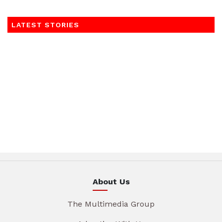
LATEST STORIES
About Us
The Multimedia Group