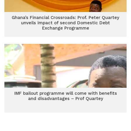
Ghana’s Financial Crossroads: Prof. Peter Quartey
unveils impact of second Domestic Debt
Exchange Programme
IMF bailout programme will come with benefits
and disadvantages – Prof Quartey