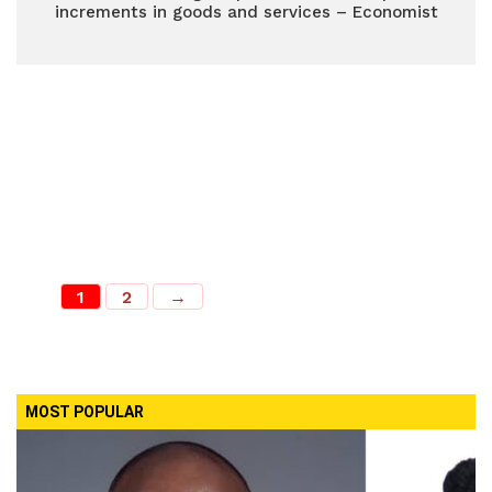
increments in goods and services – Economist
1
2
→
MOST POPULAR