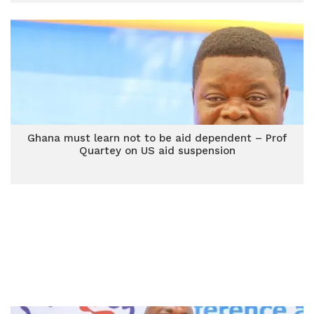
Ghana must learn not to be aid dependent – Prof
Quartey on US aid suspension