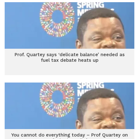
Prof. Quartey says ‘delicate balance’ needed as
fuel tax debate heats up
You cannot do everything today – Prof Quartey on