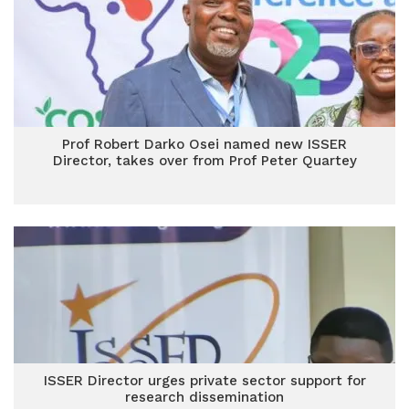
Prof Robert Darko Osei named new ISSER
Director, takes over from Prof Peter Quartey
ISSER Director urges private sector support for
research dissemination