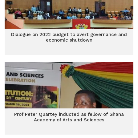
Dialogue on 2022 budget to avert governance and
economic shutdown
Prof Peter Quartey inducted as fellow of Ghana
Academy of Arts and Sciences