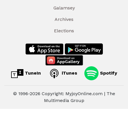
Galamsey
Archives
Elections
TuneIn
iTunes
Spotify
© 1996-2026 Copyright: MyjoyOnline.com | The
Multimedia Group