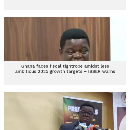
Ghana faces fiscal tightrope amidst less
ambitious 2025 growth targets – ISSER warns