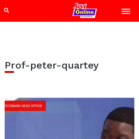
Prof-peter-quartey