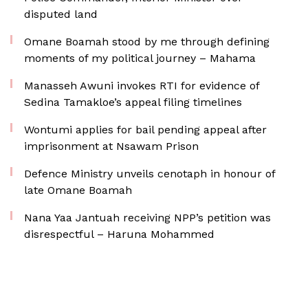
disputed land
Omane Boamah stood by me through defining
moments of my political journey – Mahama
Manasseh Awuni invokes RTI for evidence of
Sedina Tamakloe’s appeal filing timelines
Wontumi applies for bail pending appeal after
imprisonment at Nsawam Prison
Defence Ministry unveils cenotaph in honour of
late Omane Boamah
Nana Yaa Jantuah receiving NPP’s petition was
disrespectful – Haruna Mohammed