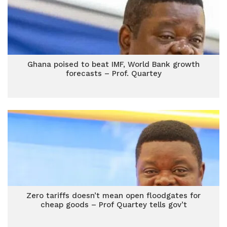
Ghana poised to beat IMF, World Bank growth
forecasts – Prof. Quartey
Zero tariffs doesn’t mean open floodgates for
cheap goods – Prof Quartey tells gov’t