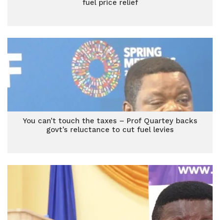
fuel price relief
You can’t touch the taxes – Prof Quartey backs
govt’s reluctance to cut fuel levies