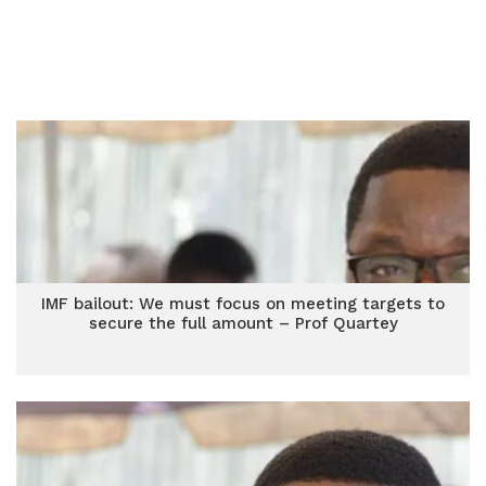
IMF bailout: We must focus on meeting targets to
secure the full amount – Prof Quartey