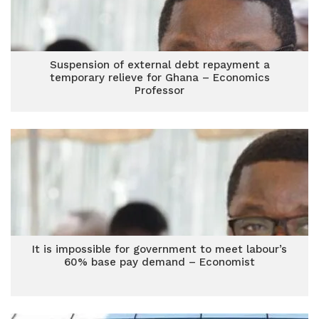
Suspension of external debt repayment a
temporary relieve for Ghana – Economics
Professor
It is impossible for government to meet labour’s
60% base pay demand – Economist