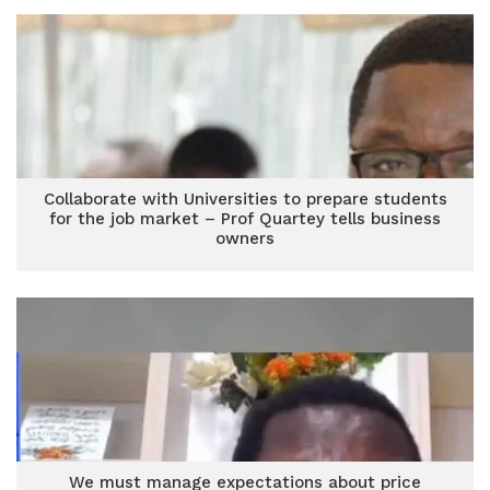
Collaborate with Universities to prepare students
for the job market – Prof Quartey tells business
owners
We must manage expectations about price