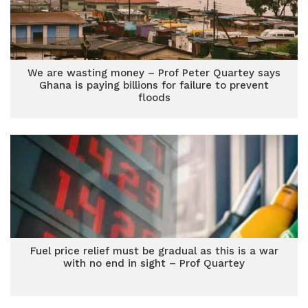
We are wasting money – Prof Peter Quartey says
Ghana is paying billions for failure to prevent
floods
Fuel price relief must be gradual as this is a war
with no end in sight – Prof Quartey