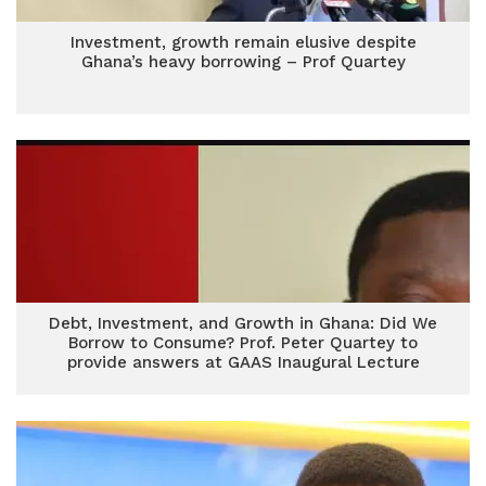
Investment, growth remain elusive despite
Ghana’s heavy borrowing – Prof Quartey
Debt, Investment, and Growth in Ghana: Did We
Borrow to Consume? Prof. Peter Quartey to
provide answers at GAAS Inaugural Lecture