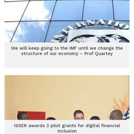
We will keep going to the IMF until we change the
structure of our economy – Prof Quartey
ISSER awards 3 pilot grants for digital financial
inclusion