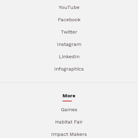
YouTube
Facebook
Twitter
Instagram
LinkedIn
Infographics
More
Games
Habitat Fair
Impact Makers