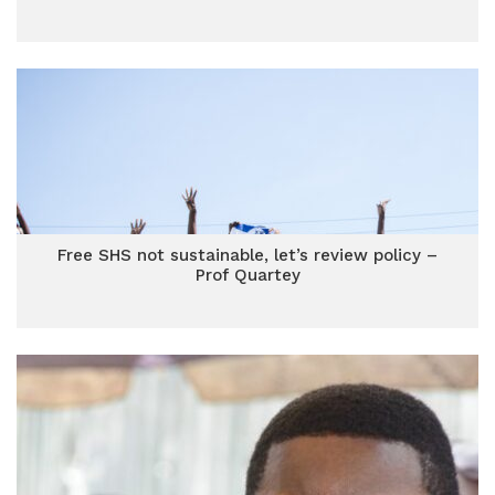
Free SHS not sustainable, let’s review policy –
Prof Quartey