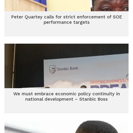
Peter Quartey calls for strict enforcement of SOE
performance targets
We must embrace economic policy continuity in
national development – Stanbic Boss