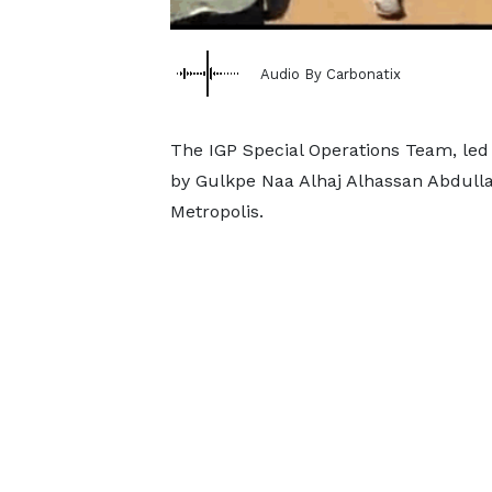
Audio By Carbonatix
The IGP Special Operations Team, le
by Gulkpe Naa Alhaj Alhassan Abdullai
Metropolis.