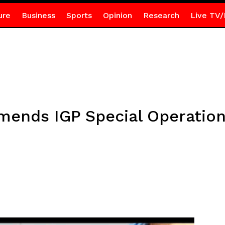
ure
Business
Sports
Opinion
Research
Live TV/
ends IGP Special Operation