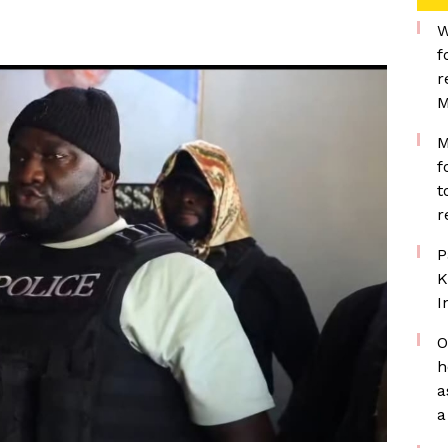
W
f
r
M
M
f
t
r
P
K
I
O
h
a
a