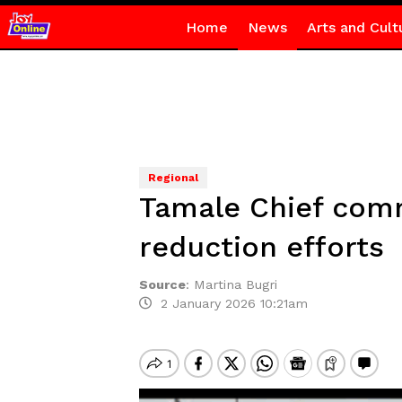
Home
News
Arts and Cult
Regional
Tamale Chief comm
reduction efforts
Source
:
Martina Bugri
2 January 2026 10:21am