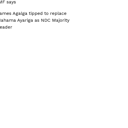
MF says
ames Agalga tipped to replace
ahama Ayariga as NDC Majority
eader