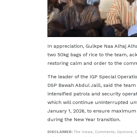
In appreciation, Gulkpe Naa Alhaj Alh
two 50kg bags of rice to the team, ack
restoring calm and order to the comm
The leader of the IGP Special Operati
DSP Bawah Abdul Jalil, said the team
intensified patrols and security operat
which will continue uninterrupted unt
January 1, 2026, to ensure maximum 
during the New Year transition.
DISCLAIMER:
The Views, Comments, Opinions, C