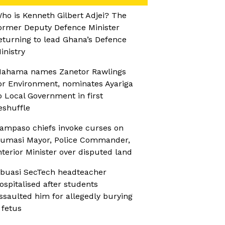
ho is Kenneth Gilbert Adjei? The
ormer Deputy Defence Minister
eturning to lead Ghana’s Defence
inistry
ahama names Zanetor Rawlings
or Environment, nominates Ayariga
o Local Government in first
eshuffle
ampaso chiefs invoke curses on
umasi Mayor, Police Commander,
nterior Minister over disputed land
buasi SecTech headteacher
ospitalised after students
ssaulted him for allegedly burying
 fetus