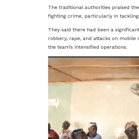
The traditional authorities praised t
fighting crime, particularly in tackli
They said there had been a significant
robbery, rape, and attacks on mobile 
the team’s intensified operations.