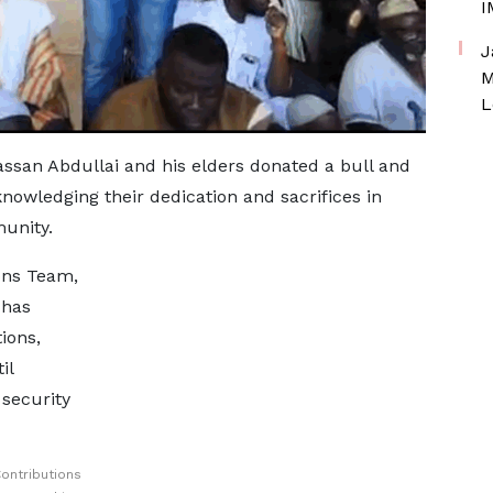
I
J
M
L
assan Abdullai and his elders donated a bull and
nowledging their dedication and sacrifices in
unity.
ons Team,
 has
ions,
il
security
ontributions