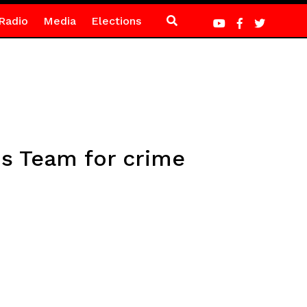
Radio
Media
Elections
s Team for crime