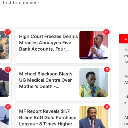
LA
K
m
A
M
A
Ki
a
A
re