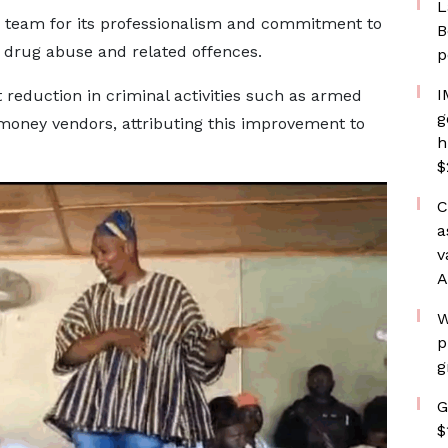
L
he team for its professionalism and commitment to
B
ng drug abuse and related offences.
p
I
 reduction in criminal activities such as armed
g
money vendors, attributing this improvement to
h
$
C
a
v
A
W
p
g
G
$