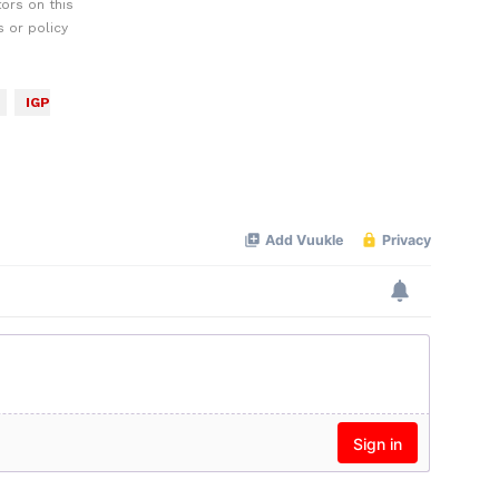
ors on this
 or policy
IGP