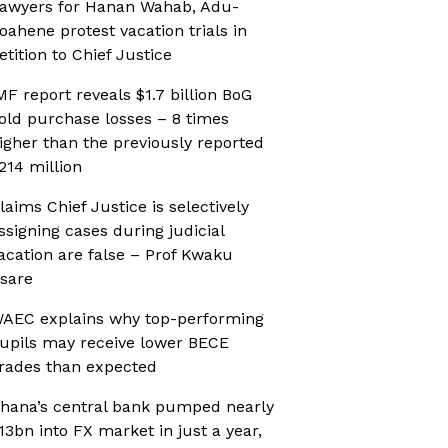
awyers for Hanan Wahab, Adu-
oahene protest vacation trials in
etition to Chief Justice
MF report reveals $1.7 billion BoG
old purchase losses – 8 times
igher than the previously reported
214 million
laims Chief Justice is selectively
ssigning cases during judicial
acation are false – Prof Kwaku
sare
AEC explains why top-performing
upils may receive lower BECE
rades than expected
hana’s central bank pumped nearly
13bn into FX market in just a year,