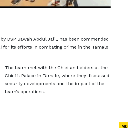
d by DSP Bawah Abdul Jalil, has been commended
 for its efforts in combating crime in the Tamale
The team met with the Chief and elders at the
Chief’s Palace in Tamale, where they discussed
security developments and the impact of the
team’s operations.
MO