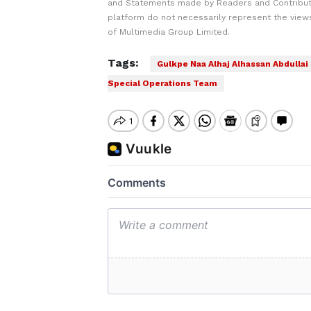
and Statements made by Readers and Contribut
platform do not necessarily represent the views
of Multimedia Group Limited.
Tags:
Gulkpe Naa Alhaj Alhassan Abdullai
Special Operations Team