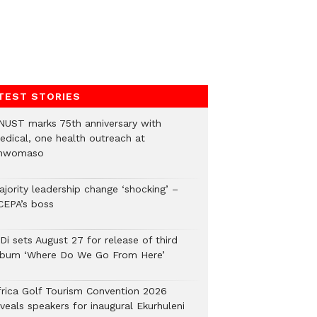
TEST STORIES
NUST marks 75th anniversary with
edical, one health outreach at
nwomaso
ajority leadership change ‘shocking’ –
CEPA’s boss
Di sets August 27 for release of third
lbum ‘Where Do We Go From Here’
frica Golf Tourism Convention 2026
veals speakers for inaugural Ekurhuleni