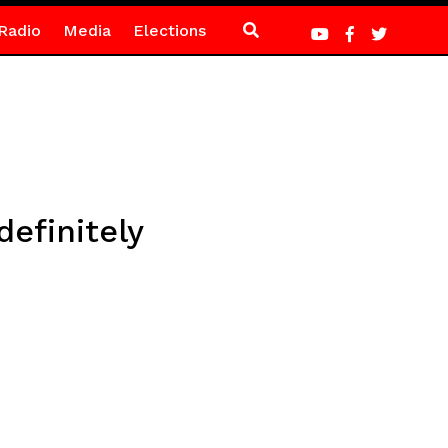
Radio
Media
Elections
efinitely