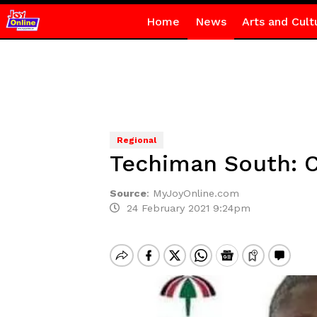
Home
News
Arts and Cult
Regional
Techiman South: C
Source
:
MyJoyOnline.com
24 February 2021 9:24pm