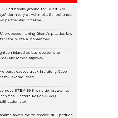
ETFund breaks ground for GH¢18.7m
oys’ dormitory at Achimota School under
w partnership initiative
PA proposes naming Ghana’s plastics law
fter late Murtala Mohammed
ighteen injured as bus overturns on
ema–Akosombo highway
yre burst causes truck fire along Cape
oast–Takoradi road
bomosu STEM SHS wins tie-breaker to
linch final Eastern Region NSMQ
alification slot
ahama asked me to receive NPP petition