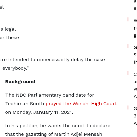
a
al
e
W
p
s legal
g
er these
G
$
 are intended to unnecessarily delay the case
I
d everybody.”
C
Background
a
v
The NDC Parliamentary candidate for
A
Techiman South
prayed the Wenchi High Court
G
on Monday, January 11, 2021.
3
A
In his petition, he wants the court to declare
that the gazetting of Martin Adjei Mensah