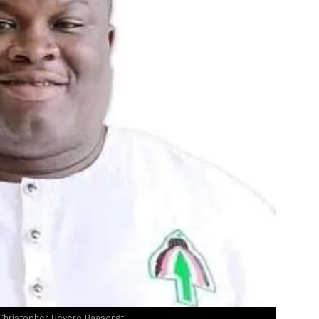
Christopher Beyere Baasongti