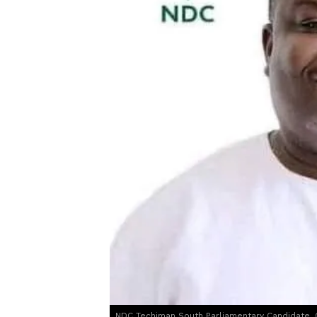
NDC Techiman South Parliamentary Candidate, 