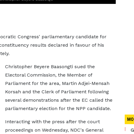
mocratic Congress' parliamentary candidate for
nstituency results declared in favour of his
ely.
Christopher Beyere Baasongti sued the
Electoral Commission, the Member of
Parliament for the area, Martin Adjei-Mensah
Korsah and the Clerk of Parliament following
several demonstrations after the EC called the
parliamentary election for the NPP candidate.
MO
Interacting with the press after the court
proceedings on Wednesday, NDC's General
G