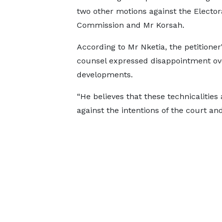
two other motions against the Elector
Commission and Mr Korsah.
According to Mr Nketia, the petitioner'
counsel expressed disappointment ov
developments.
“He believes that these technicalities
against the intentions of the court an