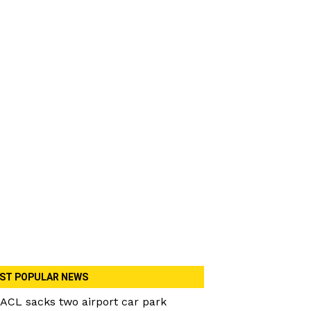
ST POPULAR NEWS
ACL sacks two airport car park