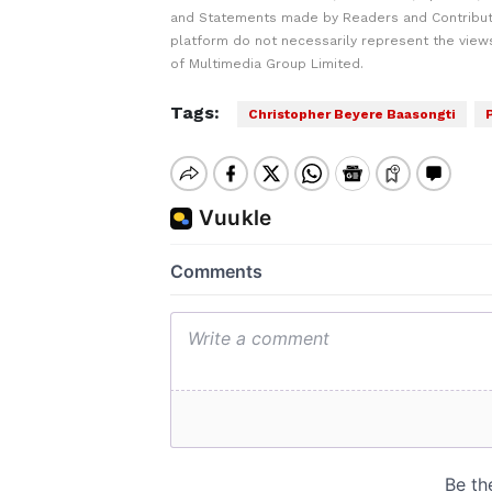
and Statements made by Readers and Contribut
platform do not necessarily represent the views
of Multimedia Group Limited.
Tags:
Christopher Beyere Baasongti