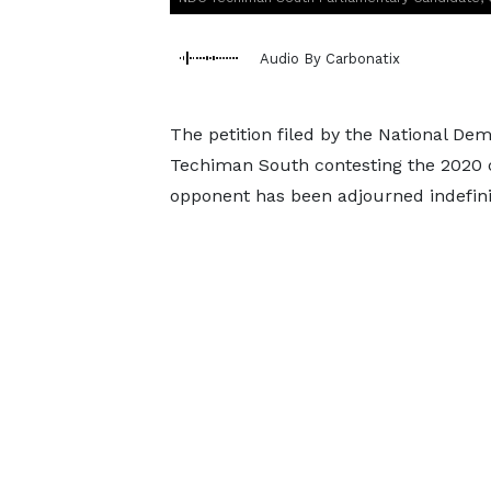
Audio By Carbonatix
The petition filed by the National De
Techiman South contesting the 2020 co
opponent has been adjourned indefinit