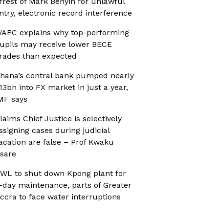
rrest of Mark Benyin for unlawful
ntry, electronic record interference
AEC explains why top-performing
upils may receive lower BECE
rades than expected
hana’s central bank pumped nearly
13bn into FX market in just a year,
MF says
laims Chief Justice is selectively
ssigning cases during judicial
acation are false – Prof Kwaku
sare
WL to shut down Kpong plant for
-day maintenance, parts of Greater
ccra to face water interruptions