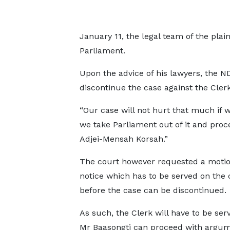
January 11, the legal team of the plaint
Parliament.
Upon the advice of his lawyers, the 
discontinue the case against the Clerk
“Our case will not hurt that much if 
we take Parliament out of it and pro
Adjei-Mensah Korsah.”
The court however requested a motio
notice which has to be served on the 
before the case can be discontinued.
As such, the Clerk will have to be ser
Mr Baasongti can proceed with argu