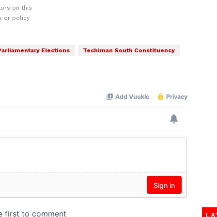
ors on this
 or policy
Parliamentary Elections
Techiman South Constituency
LA