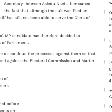
w
Secretary, Johnson Asiedu Nketia bemoaned
the fact that although the suit was filed on
O
iff has still not been able to serve the Clerk of
h
a
a
NDC MP candidate has therefore decided to
L
 of Parliament.
B
p
we discontinue the processes against them so that
ceed against the Electoral Commission and Martin
I
g
h
n of
$
clerk
M
C
ved before
D
ments on