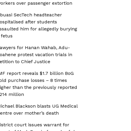
orkers over passenger extortion
buasi SecTech headteacher
ospitalised after students
ssaulted him for allegedly burying
 fetus
awyers for Hanan Wahab, Adu-
oahene protest vacation trials in
etition to Chief Justice
MF report reveals $1.7 billion BoG
old purchase losses – 8 times
igher than the previously reported
214 million
ichael Blackson blasts UG Medical
entre over mother’s death
istrict court issues warrant for