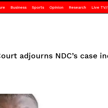
ure
Business
Sports
Opinion
Research
Live TV/
ourt adjourns NDC’s case ind