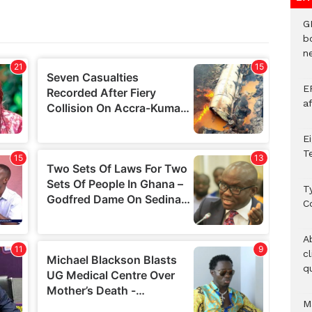
G
b
ne
E
a
E
T
T
C
A
c
qu
M