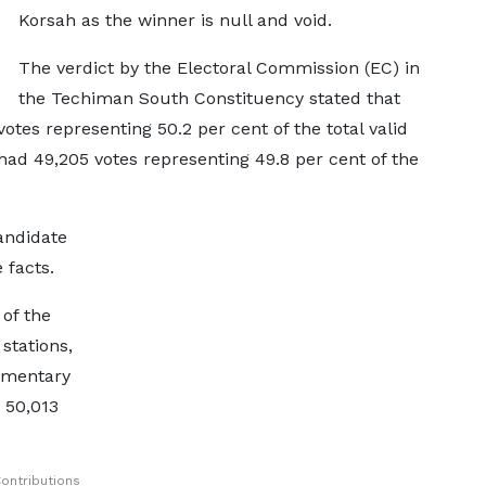
Korsah as the winner is null and void.
The verdict by the Electoral Commission (EC) in
the Techiman South Constituency stated that
tes representing 50.2 per cent of the total valid
had 49,205 votes representing 49.8 per cent of the
andidate
 facts.
 of the
stations,
iamentary
 50,013
ontributions