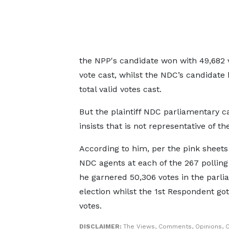
the NPP's candidate won with 49,682 vo
vote cast, whilst the NDC’s candidate 
total valid votes cast.
But the plaintiff NDC parliamentary c
insists that is not representative of the
According to him, per the pink sheets
NDC agents at each of the 267 polling 
he garnered 50,306 votes in the parl
election whilst the 1st Respondent got
votes.
DISCLAIMER:
The Views, Comments, Opinions, C