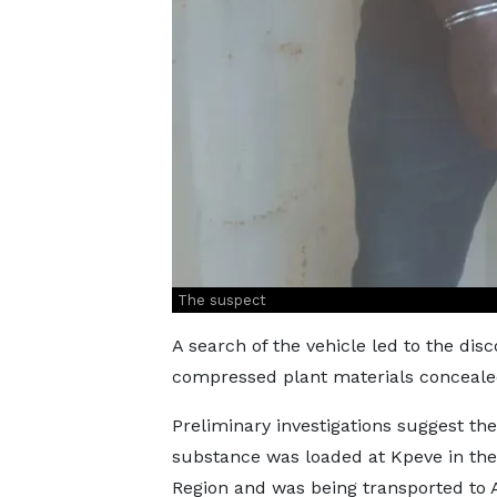
The suspect
A search of the vehicle led to the dis
compressed plant materials concealed
Preliminary investigations suggest the
substance was loaded at Kpeve in the
Region and was being transported to 