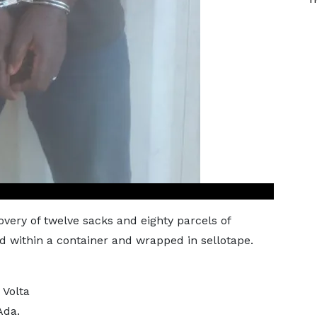
covery of twelve sacks and eighty parcels of
 within a container and wrapped in sellotape.
 Volta
Ada.