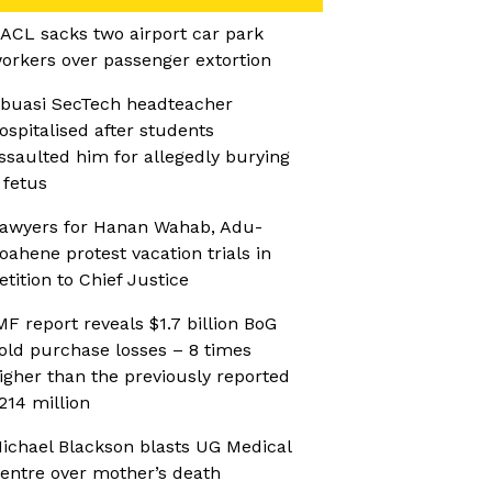
ACL sacks two airport car park
orkers over passenger extortion
buasi SecTech headteacher
ospitalised after students
ssaulted him for allegedly burying
 fetus
awyers for Hanan Wahab, Adu-
oahene protest vacation trials in
etition to Chief Justice
MF report reveals $1.7 billion BoG
old purchase losses – 8 times
igher than the previously reported
214 million
ichael Blackson blasts UG Medical
entre over mother’s death