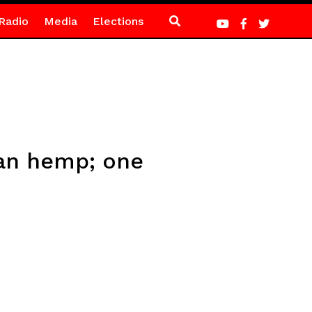
Radio
Media
Elections
ian hemp; one