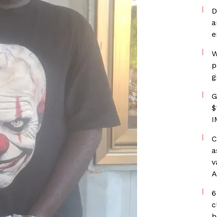
D
a
e
W
p
g
G
$
I
C
a
v
A
6
c
h