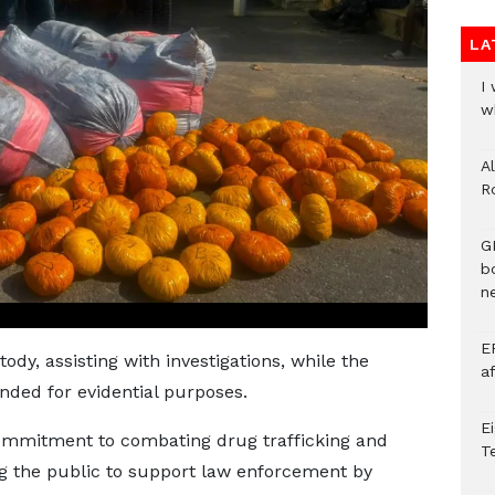
LA
I
w
A
R
G
b
ne
E
ody, assisting with investigations, while the
a
nded for evidential purposes.
E
ommitment to combating drug trafficking and
T
ing the public to support law enforcement by