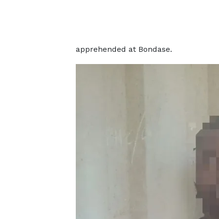
apprehended at Bondase.