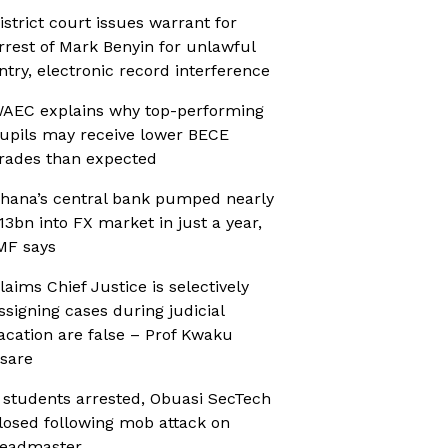
istrict court issues warrant for
rrest of Mark Benyin for unlawful
ntry, electronic record interference
AEC explains why top-performing
upils may receive lower BECE
rades than expected
hana’s central bank pumped nearly
13bn into FX market in just a year,
MF says
laims Chief Justice is selectively
ssigning cases during judicial
acation are false – Prof Kwaku
sare
 students arrested, Obuasi SecTech
losed following mob attack on
eadmaster