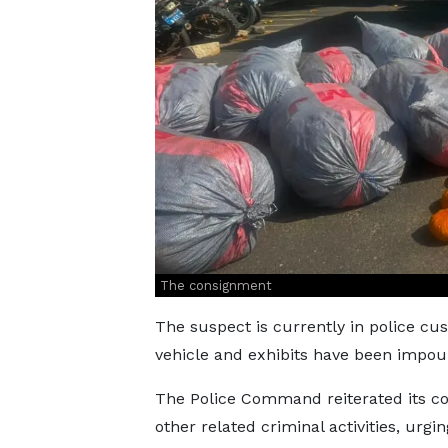
The consignment
The suspect is currently in police cust
vehicle and exhibits have been impou
The Police Command reiterated its c
other related criminal activities, urg