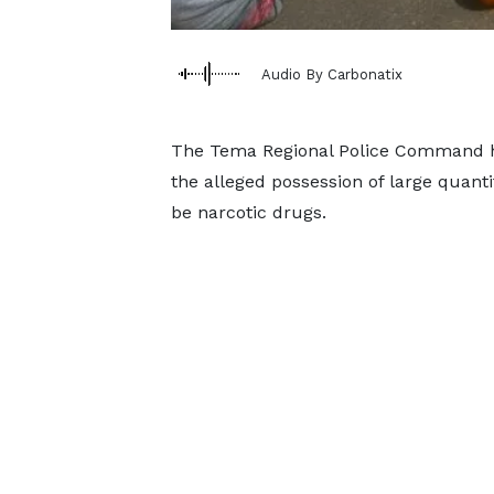
Audio By Carbonatix
The Tema Regional Police Command h
the alleged possession of large quant
be narcotic drugs.