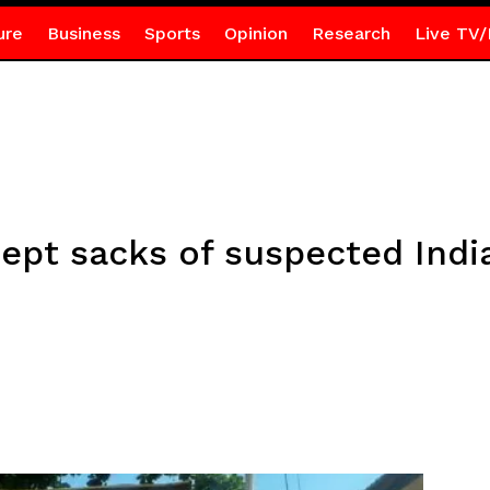
ure
Business
Sports
Opinion
Research
Live TV/
cept sacks of suspected Ind