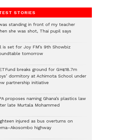
TEST STORIES
 was standing in front of my teacher
hen she was shot, Thai pupil says
ll is set for Joy FM’s 9th Showbiz
oundtable tomorrow
ETFund breaks ground for GH¢18.7m
oys’ dormitory at Achimota School under
w partnership initiative
PA proposes naming Ghana’s plastics law
fter late Murtala Mohammed
ighteen injured as bus overturns on
ema–Akosombo highway