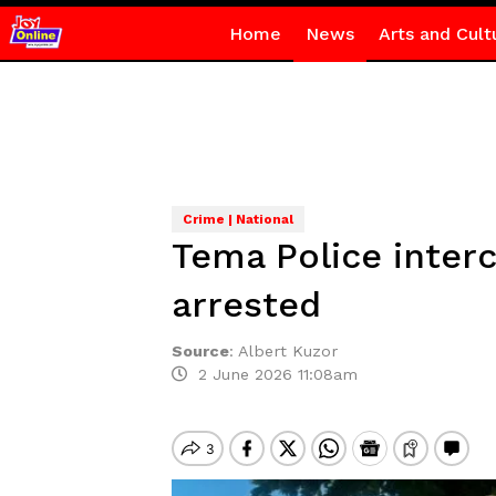
Home
News
Arts and Cult
Crime | National
Tema Police inter
arrested
Source
:
Albert Kuzor
2 June 2026 11:08am