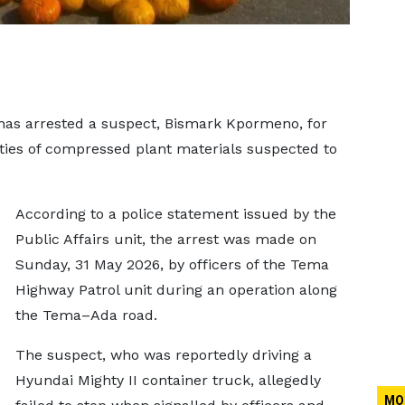
as arrested a suspect, Bismark Kpormeno, for
ities of compressed plant materials suspected to
According to a police statement issued by the
Public Affairs unit, the arrest was made on
Sunday, 31 May 2026, by officers of the Tema
Highway Patrol unit during an operation along
the Tema–Ada road.
The suspect, who was reportedly driving a
Hyundai Mighty II container truck, allegedly
MO