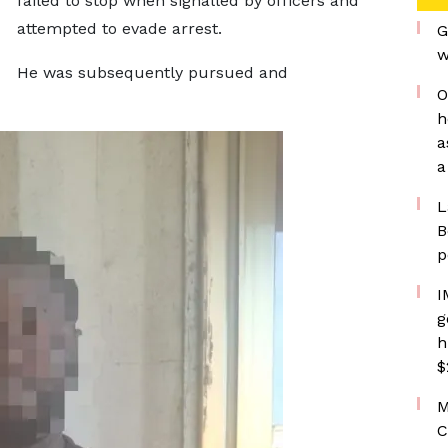
failed to stop when signalled by officers and
attempted to evade arrest.
G
w
He was subsequently pursued and
O
h
a
a
L
B
p
I
g
h
$
M
C