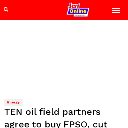
Energy
TEN oil field partners
agree to buy FPSO, cut