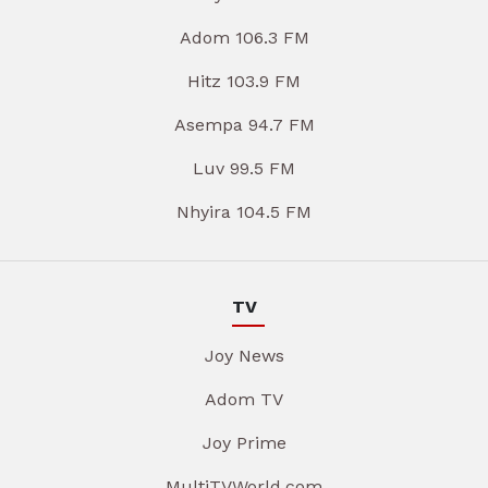
Adom 106.3 FM
Hitz 103.9 FM
Asempa 94.7 FM
Luv 99.5 FM
Nhyira 104.5 FM
TV
Joy News
Adom TV
Joy Prime
MultiTVWorld.com