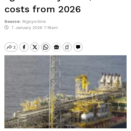
costs from 2026
Source
:
Myjoyonline
7 January 2026 7:18am