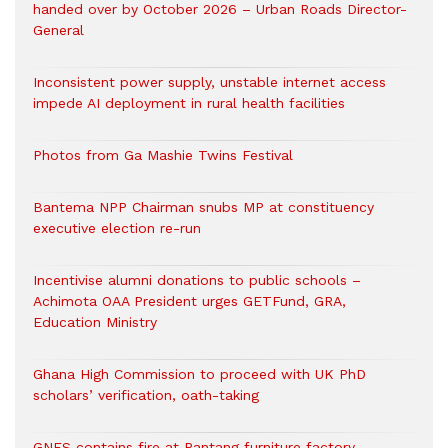
handed over by October 2026 – Urban Roads Director-
General
Inconsistent power supply, unstable internet access
impede AI deployment in rural health facilities
Photos from Ga Mashie Twins Festival
Bantema NPP Chairman snubs MP at constituency
executive election re-run
Incentivise alumni donations to public schools –
Achimota OAA President urges GETFund, GRA,
Education Ministry
Ghana High Commission to proceed with UK PhD
scholars’ verification, oath-taking
GNFS contains fire at Pantang furniture factory