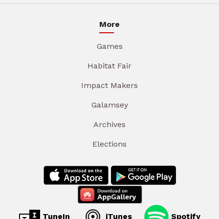
More
Games
Habitat Fair
Impact Makers
Galamsey
Archives
Elections
TuneIn
iTunes
Spotify