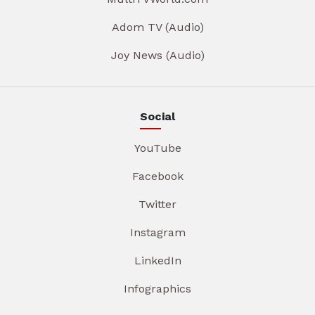
Adom TV (Audio)
Joy News (Audio)
Social
YouTube
Facebook
Twitter
Instagram
LinkedIn
Infographics