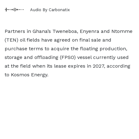
Audio By Carbonatix
Partners in Ghana’s Tweneboa, Enyenra and Ntomme
(TEN) oil fields have agreed on final sale and
purchase terms to acquire the floating production,
storage and offloading (FPSO) vessel currently used
at the field when its lease expires in 2027, according
to Kosmos Energy.