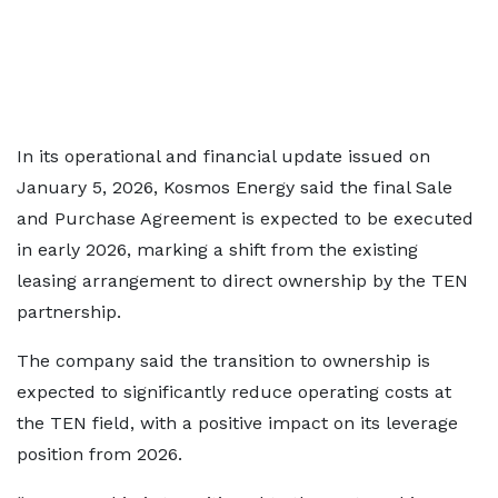
In its operational and financial update issued on
January 5, 2026, Kosmos Energy said the final Sale
and Purchase Agreement is expected to be executed
in early 2026, marking a shift from the existing
leasing arrangement to direct ownership by the TEN
partnership.
The company said the transition to ownership is
expected to significantly reduce operating costs at
the TEN field, with a positive impact on its leverage
position from 2026.