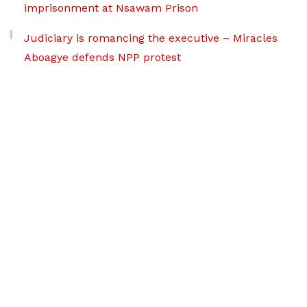
imprisonment at Nsawam Prison
Judiciary is romancing the executive – Miracles
Aboagye defends NPP protest