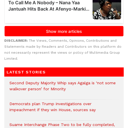
DISCLAIMER:
The Views, Comments, Opinions, Contributions and
Statements made by Readers and Contributors on this platform do
not necessarily represent the views or policy of Multimedia Group
Limited.
LATEST STORIES
Second Deputy Majority Whip says Agalga is ‘not some
walkover person’ for Minority
Democrats plan Trump investigations over
impeachment if they win House, sources say
Suame Interchange Phase Two to be fully completed,