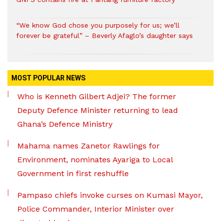
“We know God chose you purposely for us; we’ll
forever be grateful” – Beverly Afaglo’s daughter says
MOST POPULAR NEWS
Who is Kenneth Gilbert Adjei? The former
Deputy Defence Minister returning to lead
Ghana’s Defence Ministry
Mahama names Zanetor Rawlings for
Environment, nominates Ayariga to Local
Government in first reshuffle
Pampaso chiefs invoke curses on Kumasi Mayor,
Police Commander, Interior Minister over