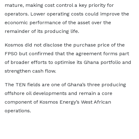
mature, making cost control a key priority for
operators. Lower operating costs could improve the
economic performance of the asset over the
remainder of its producing life.
Kosmos did not disclose the purchase price of the
FPSO but confirmed that the agreement forms part
of broader efforts to optimise its Ghana portfolio and
strengthen cash flow.
The TEN fields are one of Ghana’s three producing
offshore oil developments and remain a core
component of Kosmos Energy’s West African
operations.