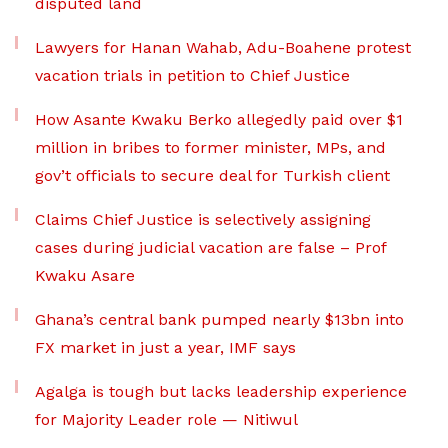
disputed land
Lawyers for Hanan Wahab, Adu-Boahene protest
vacation trials in petition to Chief Justice
How Asante Kwaku Berko allegedly paid over $1
million in bribes to former minister, MPs, and
gov’t officials to secure deal for Turkish client
Claims Chief Justice is selectively assigning
cases during judicial vacation are false – Prof
Kwaku Asare
Ghana’s central bank pumped nearly $13bn into
FX market in just a year, IMF says
Agalga is tough but lacks leadership experience
for Majority Leader role — Nitiwul