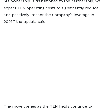
“As ownership is transitioned to the partnership, we
expect TEN operating costs to significantly reduce
and positively impact the Company’s leverage in
2026,” the update said.
The move comes as the TEN fields continue to