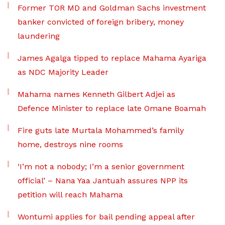
Former TOR MD and Goldman Sachs investment
banker convicted of foreign bribery, money
laundering
James Agalga tipped to replace Mahama Ayariga
as NDC Majority Leader
Mahama names Kenneth Gilbert Adjei as
Defence Minister to replace late Omane Boamah
Fire guts late Murtala Mohammed’s family
home, destroys nine rooms
‘I’m not a nobody; I’m a senior government
official’ – Nana Yaa Jantuah assures NPP its
petition will reach Mahama
Wontumi applies for bail pending appeal after