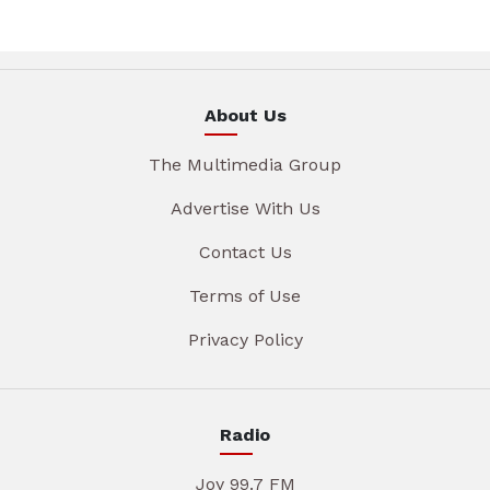
About Us
The Multimedia Group
Advertise With Us
Contact Us
Terms of Use
Privacy Policy
Radio
Joy 99.7 FM