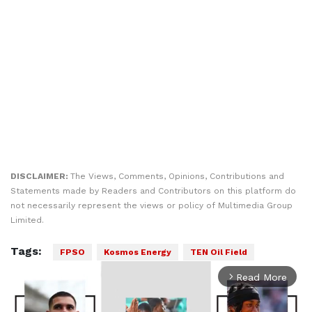
DISCLAIMER:
The Views, Comments, Opinions, Contributions and
Statements made by Readers and Contributors on this platform do
not necessarily represent the views or policy of Multimedia Group
Limited.
Tags:
FPSO
Kosmos Energy
TEN Oil Field
Read More
arrow_forward_ios