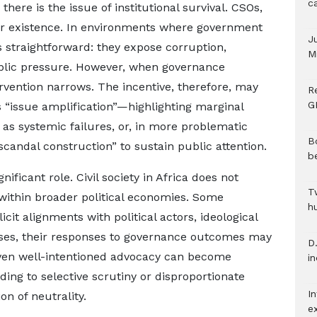
c
there is the issue of institutional survival. CSOs,
heir existence. In environments where government
J
 is straightforward: they expose corruption,
M
blic pressure. However, when governance
rvention narrows. The incentive, therefore, may
R
G
 “issue amplification”—highlighting marginal
 as systemic failures, or, in more problematic
B
scandal construction” to sustain public attention.
b
gnificant role. Civil society in Africa does not
T
within broader political economies. Some
h
icit alignments with political actors, ideological
ases, their responses to governance outcomes may
D.
 Even well-intentioned advocacy can become
i
ading to selective scrutiny or disproportionate
In
n of neutrality.
e