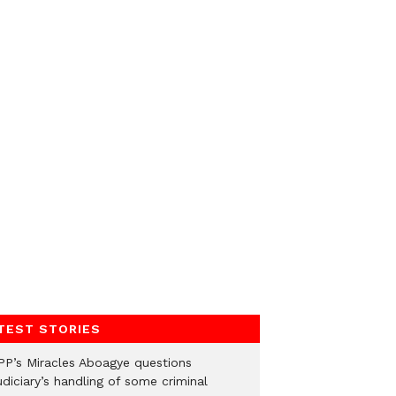
TEST STORIES
PP’s Miracles Aboagye questions
diciary’s handling of some criminal