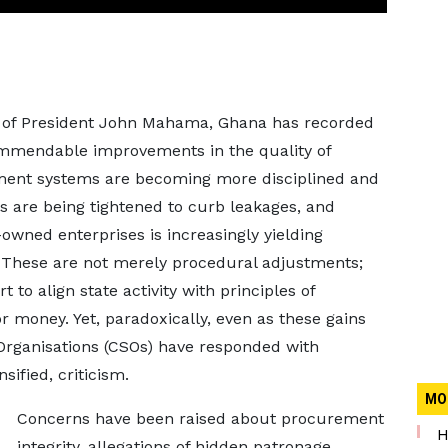
p of President John Mahama, Ghana has recorded
ommendable improvements in the quality of
ment systems are becoming more disciplined and
 are being tightened to curb leakages, and
wned enterprises is increasingly yielding
 These are not merely procedural adjustments;
t to align state activity with principles of
or money. Yet, paradoxically, even as these gains
 Organisations (CSOs) have responded with
sified, criticism.
MO
Concerns have been raised about procurement
H
integrity, allegations of hidden patronage