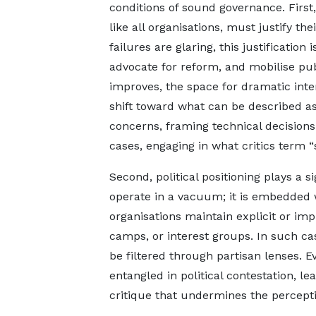
conditions of sound governance. First, 
like all organisations, must justify t
failures are glaring, this justification
advocate for reform, and mobilise pu
improves, the space for dramatic inte
shift toward what can be described as
concerns, framing technical decisions
cases, engaging in what critics term “
Second, political positioning plays a si
operate in a vacuum; it is embedded 
organisations maintain explicit or impl
camps, or interest groups. In such c
be filtered through partisan lenses.
entangled in political contestation, le
critique that undermines the perceptio