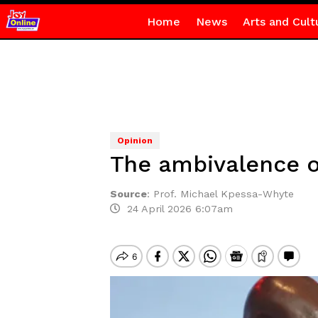
Home
News
Arts and Cult
Opinion
The ambivalence of
Source
:
Prof. Michael Kpessa-Whyte
24 April 2026 6:07am