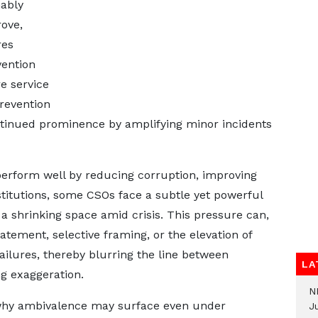
nably
ove,
res
vention
re service
prevention
continued prominence by amplifying minor incidents
perform well by reducing corruption, improving
stitutions, some CSOs face a subtle yet powerful
 a shrinking space amid crisis. This pressure can,
tatement, selective framing, or the elevation of
failures, thereby blurring the line between
LA
ng exaggeration.
N
n why ambivalence may surface even under
Ju