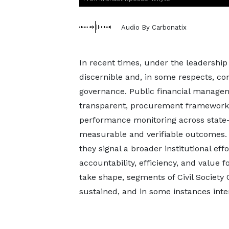
Audio By Carbonatix
In recent times, under the leadershi
discernible and, in some respects, c
governance. Public financial manage
transparent, procurement frameworks
performance monitoring across state-o
measurable and verifiable outcomes.
they signal a broader institutional effor
accountability, efficiency, and value f
take shape, segments of Civil Society
sustained, and in some instances inten