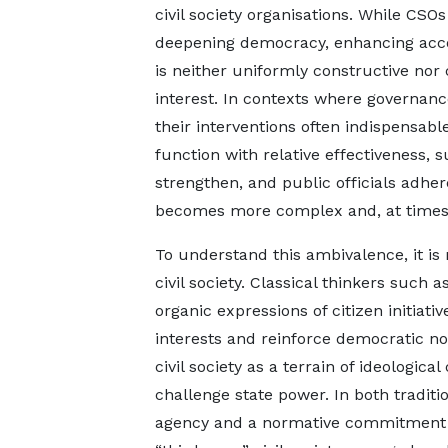
civil society organisations. While CSO
deepening democracy, enhancing accoun
is neither uniformly constructive nor 
interest. In contexts where governance 
their interventions often indispensa
function with relative effectiveness,
strengthen, and public officials adhe
becomes more complex and, at times, 
To understand this ambivalence, it is 
civil society. Classical thinkers such a
organic expressions of citizen initiat
interests and reinforce democratic n
civil society as a terrain of ideologic
challenge state power. In both traditio
agency and a normative commitment to