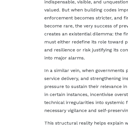
indispensable, visible, and unquestio
valued. But when building codes impr
enforcement becomes stricter, and fi
become rare, the very success of pre
creates an existential dilemma: the fi
must either redefine its role toward 
and resilience or risk justifying its 
into major alarms.
In a similar vein, when governments 
service delivery, and strengthening in
pressure to sustain their relevance in
in certain instances, incentivise overs
technical irregularities into systemic 
necessary vigilance and self-preservi
This structural reality helps explai