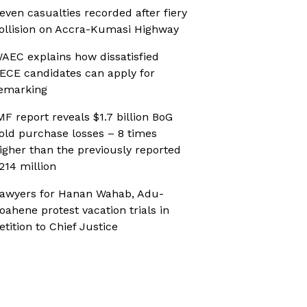
even casualties recorded after fiery
ollision on Accra-Kumasi Highway
AEC explains how dissatisfied
ECE candidates can apply for
emarking
MF report reveals $1.7 billion BoG
old purchase losses – 8 times
igher than the previously reported
214 million
awyers for Hanan Wahab, Adu-
oahene protest vacation trials in
etition to Chief Justice