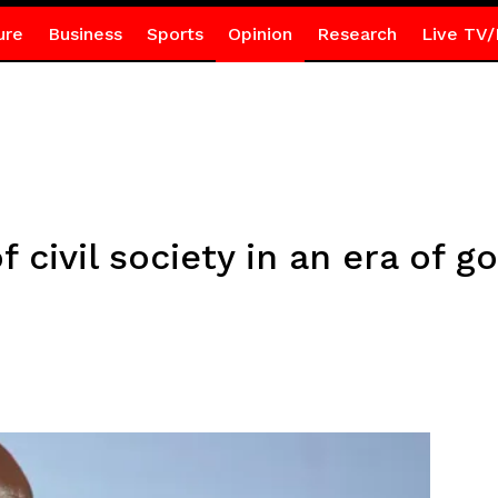
ure
Business
Sports
Opinion
Research
Live TV/
 civil society in an era of 