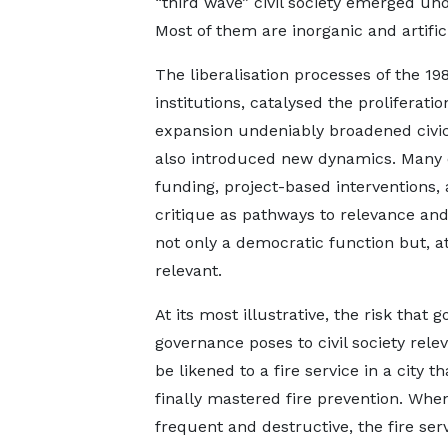
“third wave” civil society emerged und
Most of them are inorganic and artific
The liberalisation processes of the 1
institutions, catalysed the proliferati
expansion undeniably broadened civic
also introduced new dynamics. Many o
funding, project-based interventions, 
critique as pathways to relevance and 
not only a democratic function but, a
relevant.
At its most illustrative, the risk that 
governance poses to civil society rele
be likened to a fire service in a city t
finally mastered fire prevention. When
frequent and destructive, the fire serv