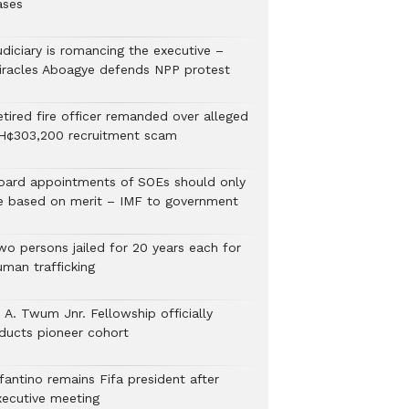
ases
udiciary is romancing the executive –
iracles Aboagye defends NPP protest
etired fire officer remanded over alleged
H¢303,200 recruitment scam
oard appointments of SOEs should only
e based on merit – IMF to government
wo persons jailed for 20 years each for
uman trafficking
 A. Twum Jnr. Fellowship officially
nducts pioneer cohort
fantino remains Fifa president after
xecutive meeting