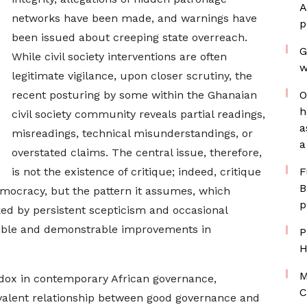
A
networks have been made, and warnings have
p
been issued about creeping state overreach.
G
While civil society interventions are often
w
legitimate vigilance, upon closer scrutiny, the
recent posturing by some within the Ghanaian
O
h
civil society community reveals partial readings,
a
misreadings, technical misunderstandings, or
a
overstated claims. The central issue, therefore,
is not the existence of critique; indeed, critique
F
B
emocracy, but the pattern it assumes, which
p
d by persistent scepticism and occasional
edible and demonstrable improvements in
P
H
M
adox in contemporary African governance,
C
valent relationship between good governance and