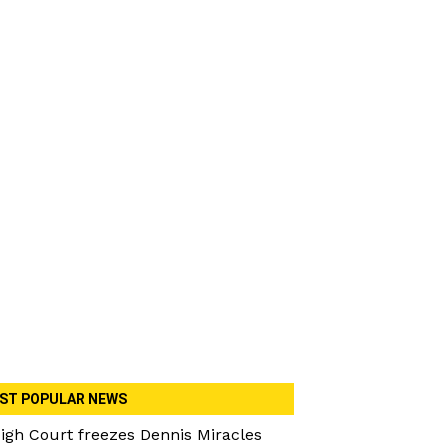
ST POPULAR NEWS
igh Court freezes Dennis Miracles