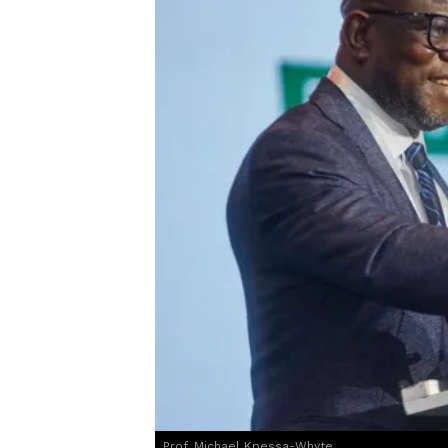
Prof. Michael Kpessa-Whyte