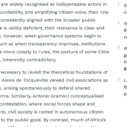
s are widely recognised as indispensable actors in
S
tability, and amplifying citizen voice, their role
c
consistently aligned with the broader public
W
is visibly deficient, their relevance is clear and
B
ble. However, when governance systems begin to
r
 such as when transparency improves, institutions
I
re more closely to rules, the posture of some CSOs
g
inherently contradictory.
h
$
necessary to revisit the theoretical foundations of
s Alexis de Tocqueville viewed civil associations as
L
B
ive, arising spontaneously to defend shared
p
orms. Similarly, Antonio Gramsci conceptualised
al contestation, where social forces shape and
ns, civil society is rooted in autonomous citizen
 the public good. By contrast, much of Africa’s