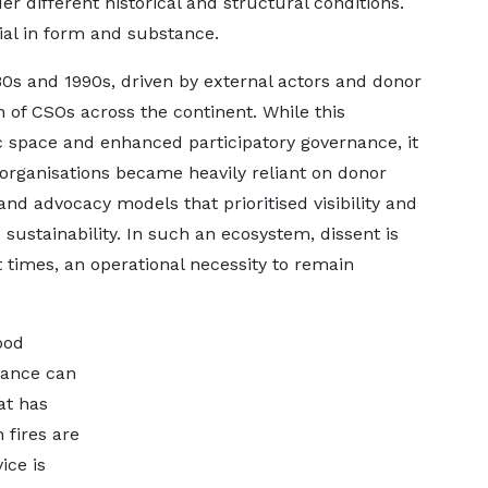
er different historical and structural conditions.
ial in form and substance.
980s and 1990s, driven by external actors and donor
on of CSOs across the continent. While this
 space and enhanced participatory governance, it
rganisations became heavily reliant on donor
and advocacy models that prioritised visibility and
sustainability. In such an ecosystem, dissent is
t times, an operational necessity to remain
good
vance can
hat has
 fires are
ice is