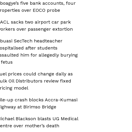
boagye’s five bank accounts, four
roperties over EOCO probe
ACL sacks two airport car park
orkers over passenger extortion
buasi SecTech headteacher
ospitalised after students
ssaulted him for allegedly burying
 fetus
uel prices could change daily as
ulk Oil Distributors review fixed
ricing model
ile-up crash blocks Accra-Kumasi
ighway at Birimso Bridge
ichael Blackson blasts UG Medical
entre over mother’s death