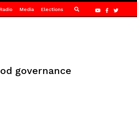
Radio
Media
Elections
good governance