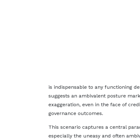
is indispensable to any functioning d
suggests an ambivalent posture marke
exaggeration, even in the face of cr
governance outcomes.
This scenario captures a central par
especially the uneasy and often ambi