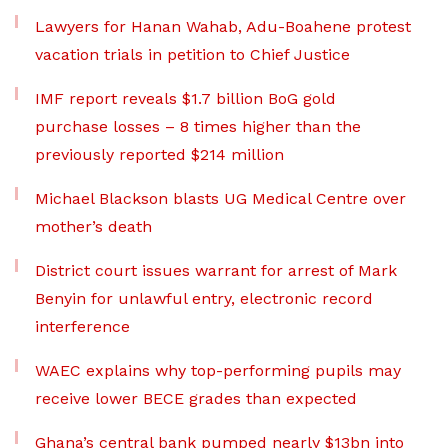
Lawyers for Hanan Wahab, Adu-Boahene protest
vacation trials in petition to Chief Justice
IMF report reveals $1.7 billion BoG gold
purchase losses – 8 times higher than the
previously reported $214 million
Michael Blackson blasts UG Medical Centre over
mother’s death
District court issues warrant for arrest of Mark
Benyin for unlawful entry, electronic record
interference
WAEC explains why top-performing pupils may
receive lower BECE grades than expected
Ghana’s central bank pumped nearly $13bn into