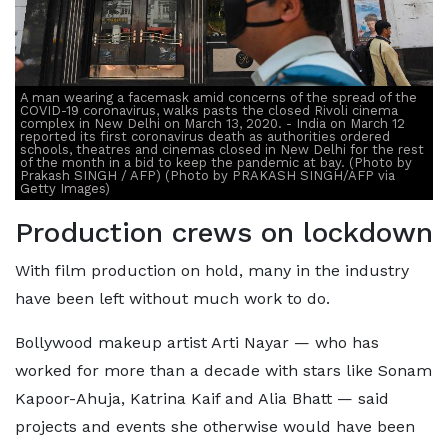
A man wearing a facemask amid concerns of the spread of the
COVID-19 coronavirus, walks pasts the closed Rivoli cinema
complex in New Delhi on March 13, 2020. - India on March 12
reported its first coronavirus death as authorities ordered
schools, theatres and cinemas closed in New Delhi for the rest
of the month in a bid to keep the pandemic at bay. (Photo by
Prakash SINGH / AFP) (Photo by PRAKASH SINGH/AFP via
Getty Images)
Production crews on lockdown
With film production on hold, many in the industry
have been left without much work to do.
Bollywood makeup artist Arti Nayar — who has
worked for more than a decade with stars like Sonam
Kapoor-Ahuja, Katrina Kaif and Alia Bhatt — said
projects and events she otherwise would have been