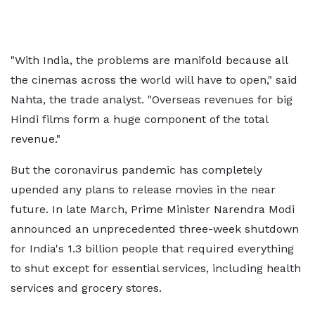
"With India, the problems are manifold because all
the cinemas across the world will have to open," said
Nahta, the trade analyst. "Overseas revenues for big
Hindi films form a huge component of the total
revenue."
But the coronavirus pandemic has completely
upended any plans to release movies in the near
future. In late March, Prime Minister Narendra Modi
announced an unprecedented three-week shutdown
for India's 1.3 billion people that required everything
to shut except for essential services, including health
services and grocery stores.