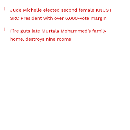
Jude Michelle elected second female KNUST
SRC President with over 6,000-vote margin
Fire guts late Murtala Mohammed’s family
home, destroys nine rooms