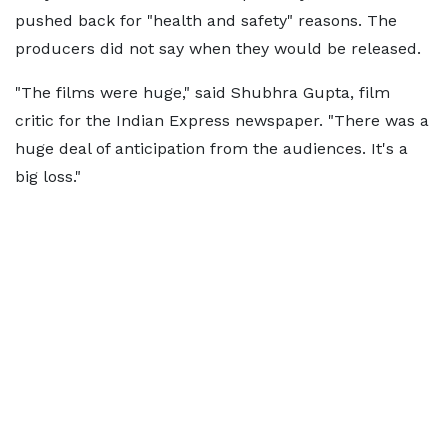
pushed back for "health and safety" reasons. The
producers did not say when they would be released.
"The films were huge," said Shubhra Gupta, film
critic for the Indian Express newspaper. "There was a
huge deal of anticipation from the audiences. It's a
big loss."