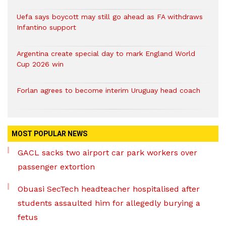
Uefa says boycott may still go ahead as FA withdraws
Infantino support
Argentina create special day to mark England World
Cup 2026 win
Forlan agrees to become interim Uruguay head coach
MOST POPULAR NEWS
GACL sacks two airport car park workers over
passenger extortion
Obuasi SecTech headteacher hospitalised after
students assaulted him for allegedly burying a
fetus