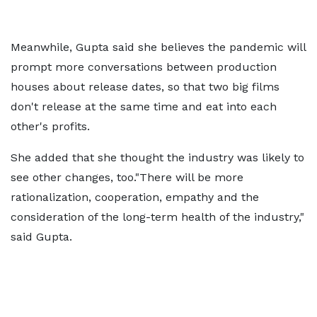
Meanwhile, Gupta said she believes the pandemic will
prompt more conversations between production
houses about release dates, so that two big films
don't release at the same time and eat into each
other's profits.
She added that she thought the industry was likely to
see other changes, too."There will be more
rationalization, cooperation, empathy and the
consideration of the long-term health of the industry,"
said Gupta.