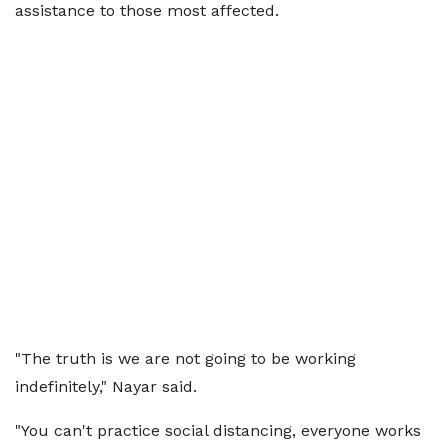
assistance to those most affected.
"The truth is we are not going to be working
indefinitely," Nayar said.
"You can't practice social distancing, everyone works