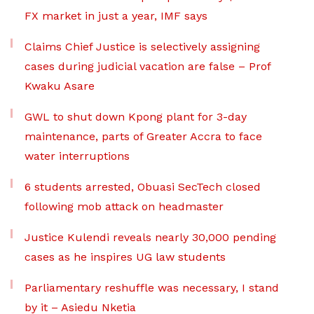
FX market in just a year, IMF says
Claims Chief Justice is selectively assigning
cases during judicial vacation are false – Prof
Kwaku Asare
GWL to shut down Kpong plant for 3-day
maintenance, parts of Greater Accra to face
water interruptions
6 students arrested, Obuasi SecTech closed
following mob attack on headmaster
Justice Kulendi reveals nearly 30,000 pending
cases as he inspires UG law students
Parliamentary reshuffle was necessary, I stand
by it – Asiedu Nketia