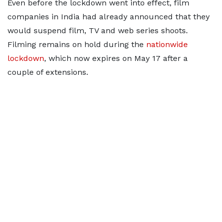
Even before the lockdown went into effect, film
companies in India had already announced that they
would suspend film, TV and web series shoots.
Filming remains on hold during the
nationwide
lockdown
, which now expires on May 17 after a
couple of extensions.