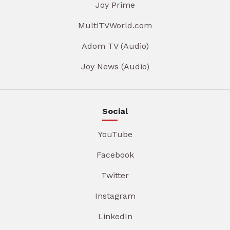
Joy Prime
MultiTVWorld.com
Adom TV (Audio)
Joy News (Audio)
Social
YouTube
Facebook
Twitter
Instagram
LinkedIn