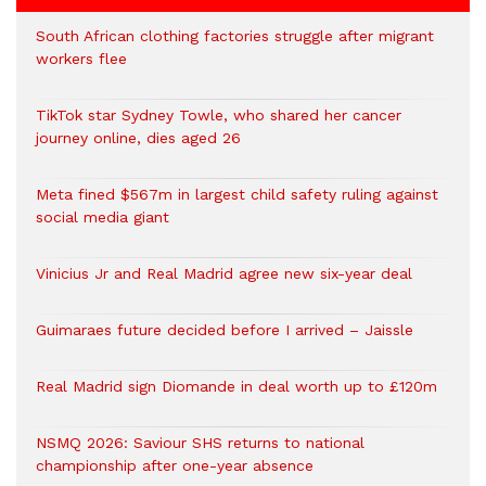
South African clothing factories struggle after migrant
workers flee
TikTok star Sydney Towle, who shared her cancer
journey online, dies aged 26
Meta fined $567m in largest child safety ruling against
social media giant
Vinicius Jr and Real Madrid agree new six-year deal
Guimaraes future decided before I arrived – Jaissle
Real Madrid sign Diomande in deal worth up to £120m
NSMQ 2026: Saviour SHS returns to national
championship after one-year absence