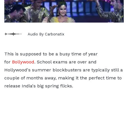
Audio By Carbonatix
This is supposed to be a busy time of year
for
Bollywood
. School exams are over and
Hollywood's summer blockbusters are typically still a
couple of months away, making it the perfect time to
release India's big spring flicks.