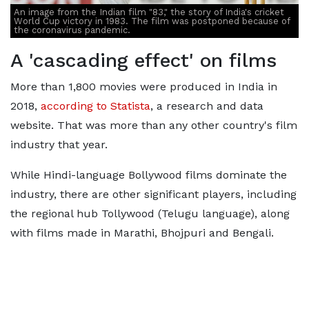
An image from the Indian film "83," the story of India's cricket
World Cup victory in 1983. The film was postponed because of
the coronavirus pandemic.
A 'cascading effect' on films
More than 1,800 movies were produced in India in
2018,
according to Statista
, a research and data
website. That was more than any other country's film
industry that year.
While Hindi-language Bollywood films dominate the
industry, there are other significant players, including
the regional hub Tollywood (Telugu language), along
with films made in Marathi, Bhojpuri and Bengali.