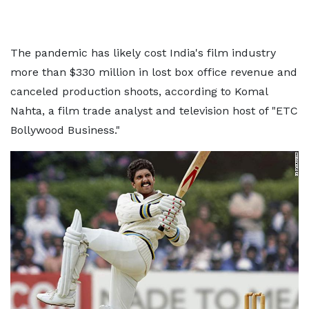
The pandemic has likely cost India's film industry
more than $330 million in lost box office revenue and
canceled production shoots, according to Komal
Nahta, a film trade analyst and television host of "ETC
Bollywood Business."