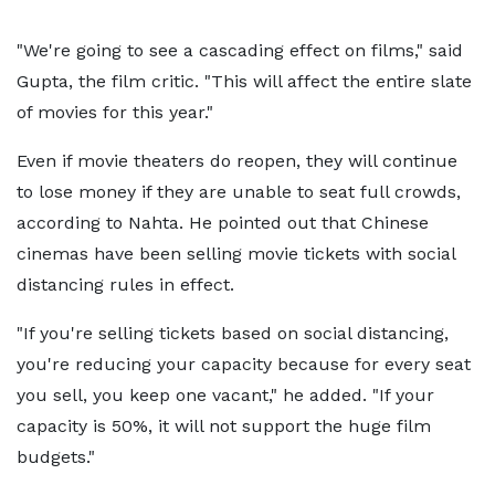
"We're going to see a cascading effect on films," said
Gupta, the film critic. "This will affect the entire slate
of movies for this year."
Even if movie theaters do reopen, they will continue
to lose money if they are unable to seat full crowds,
according to Nahta. He pointed out that Chinese
cinemas have been selling movie tickets with social
distancing rules in effect.
"If you're selling tickets based on social distancing,
you're reducing your capacity because for every seat
you sell, you keep one vacant," he added. "If your
capacity is 50%, it will not support the huge film
budgets."