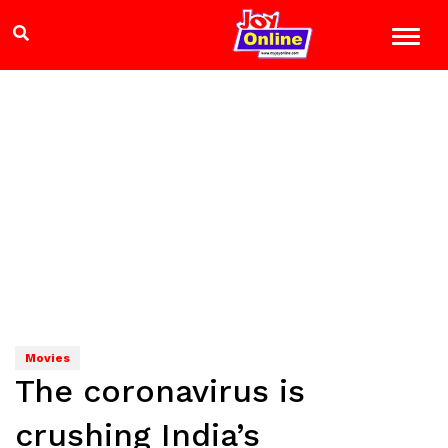
Movies
The coronavirus is
crushing India’s