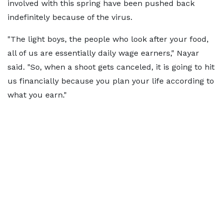
involved with this spring have been pushed back
indefinitely because of the virus.
"The light boys, the people who look after your food,
all of us are essentially daily wage earners," Nayar
said. "So, when a shoot gets canceled, it is going to hit
us financially because you plan your life according to
what you earn."