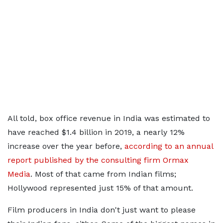
All told, box office revenue in India was estimated to
have reached $1.4 billion in 2019, a nearly 12%
increase over the year before,
according to an annual
report published by the consulting firm Ormax
Media
. Most of that came from Indian films;
Hollywood represented just 15% of that amount.
Film producers in India don't just want to please