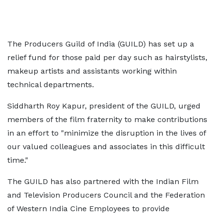
The Producers Guild of India (GUILD) has set up a
relief fund for those paid per day such as hairstylists,
makeup artists and assistants working within
technical departments.
Siddharth Roy Kapur, president of the GUILD, urged
members of the film fraternity to make contributions
in an effort to "minimize the disruption in the lives of
our valued colleagues and associates in this difficult
time."
The GUILD has also partnered with the Indian Film
and Television Producers Council and the Federation
of Western India Cine Employees to provide