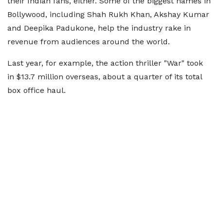
their Indian fans, either. Some of the biggest names in
Bollywood, including Shah Rukh Khan, Akshay Kumar
and Deepika Padukone, help the industry rake in
revenue from audiences around the world.
Last year, for example, the action thriller "War" took
in $13.7 million overseas, about a quarter of its total
box office haul.