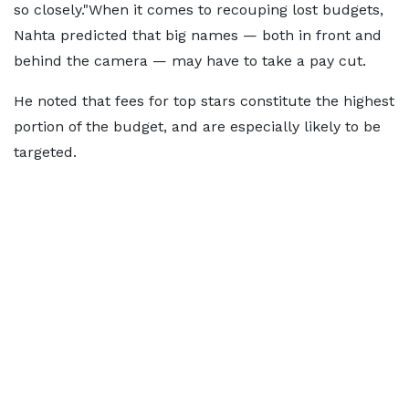
so closely."When it comes to recouping lost budgets,
Nahta predicted that big names — both in front and
behind the camera — may have to take a pay cut.
He noted that fees for top stars constitute the highest
portion of the budget, and are especially likely to be
targeted.