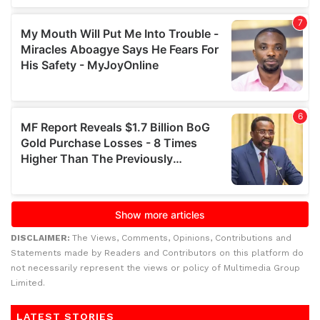
DISCLAIMER:
The Views, Comments, Opinions, Contributions and
Statements made by Readers and Contributors on this platform do
not necessarily represent the views or policy of Multimedia Group
Limited.
LATEST STORIES