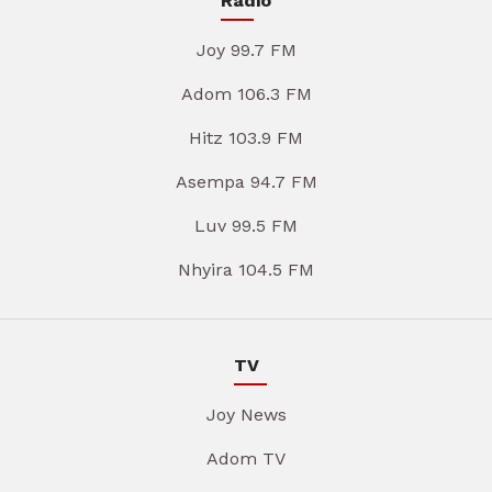
Radio
Joy 99.7 FM
Adom 106.3 FM
Hitz 103.9 FM
Asempa 94.7 FM
Luv 99.5 FM
Nhyira 104.5 FM
TV
Joy News
Adom TV