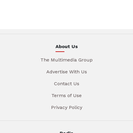
About Us
The Multimedia Group
Advertise With Us
Contact Us
Terms of Use
Privacy Policy