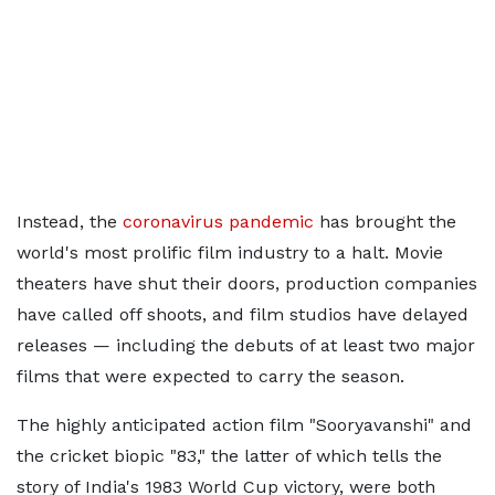
Instead, the
coronavirus pandemic
has brought the
world's most prolific film industry to a halt. Movie
theaters have shut their doors, production companies
have called off shoots, and film studios have delayed
releases — including the debuts of at least two major
films that were expected to carry the season.
The highly anticipated action film "Sooryavanshi" and
the cricket biopic "83," the latter of which tells the
story of India's 1983 World Cup victory, were both