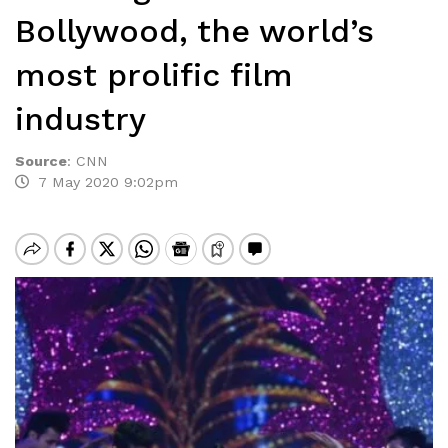
Bollywood, the world’s
most prolific film
industry
Source
:
CNN
7 May 2020 9:02pm