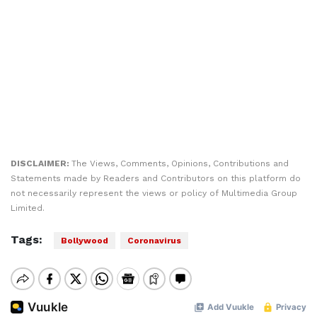
DISCLAIMER:
The Views, Comments, Opinions, Contributions and
Statements made by Readers and Contributors on this platform do
not necessarily represent the views or policy of Multimedia Group
Limited.
Tags:
Bollywood
Coronavirus