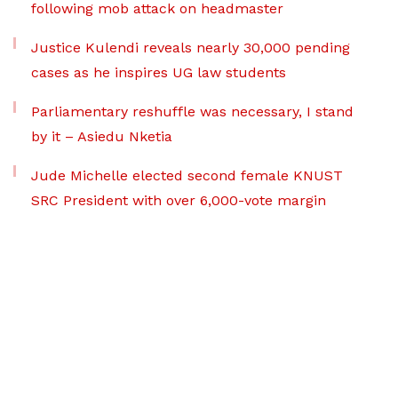
following mob attack on headmaster
Justice Kulendi reveals nearly 30,000 pending
cases as he inspires UG law students
Parliamentary reshuffle was necessary, I stand
by it – Asiedu Nketia
Jude Michelle elected second female KNUST
SRC President with over 6,000-vote margin