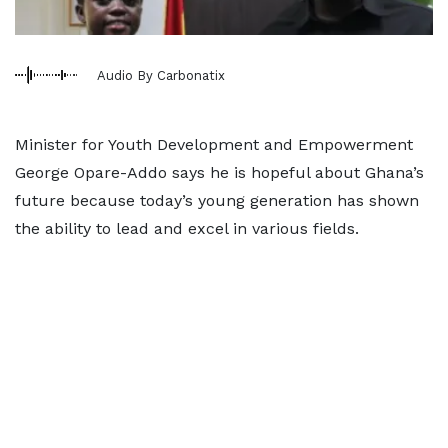
Audio By Carbonatix
Minister for Youth Development and Empowerment
George Opare-Addo says he is hopeful about Ghana’s
future because today’s young generation has shown
the ability to lead and excel in various fields.