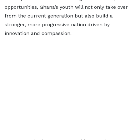
opportunities, Ghana’s youth will not only take over
from the current generation but also build a
stronger, more progressive nation driven by
innovation and compassion.