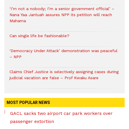
‘I’m not a nobody; I’m a senior government official’ –
Nana Yaa Jantuah assures NPP its petition will reach
Mahama
Can single life be fashionable?
‘Democracy Under Attack’ demonstration was peaceful
– NPP
Claims Chief Justice is selectively assigning cases during
judicial vacation are false – Prof Kwaku Asare
MOST POPULAR NEWS
GACL sacks two airport car park workers over
passenger extortion