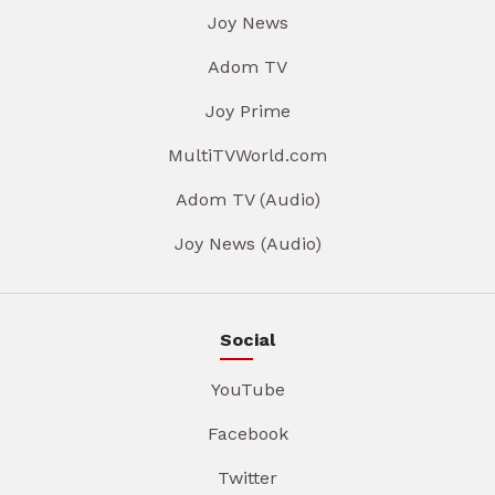
Joy News
Adom TV
Joy Prime
MultiTVWorld.com
Adom TV (Audio)
Joy News (Audio)
Social
YouTube
Facebook
Twitter