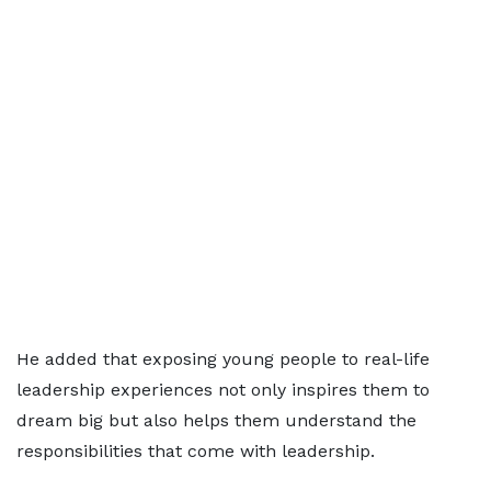
He added that exposing young people to real-life
leadership experiences not only inspires them to
dream big but also helps them understand the
responsibilities that come with leadership.