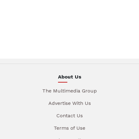
About Us
The Multimedia Group
Advertise With Us
Contact Us
Terms of Use