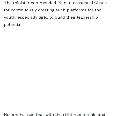
The minister commended Plan International Ghana
for continuously creating such platforms for the
youth, especially girls, to build their leadership
potential.
He emphasised that with the right mentorship and