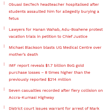
Obuasi SecTech headteacher hospitalised after
students assaulted him for allegedly burying a
fetus
Lawyers for Hanan Wahab, Adu-Boahene protest
vacation trials in petition to Chief Justice
Michael Blackson blasts UG Medical Centre over
mother’s death
IMF report reveals $1.7 billion BoG gold
purchase losses – 8 times higher than the
previously reported $214 million
Seven casualties recorded after fiery collision on
Accra-Kumasi Highway
District court issues warrant for arrest of Mark