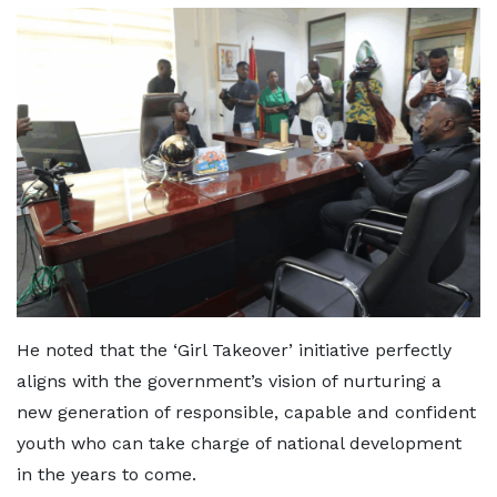
He noted that the ‘Girl Takeover’ initiative perfectly
aligns with the government’s vision of nurturing a
new generation of responsible, capable and confident
youth who can take charge of national development
in the years to come.