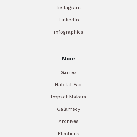
Instagram
LinkedIn
Infographics
More
Games
Habitat Fair
Impact Makers
Galamsey
Archives
Elections