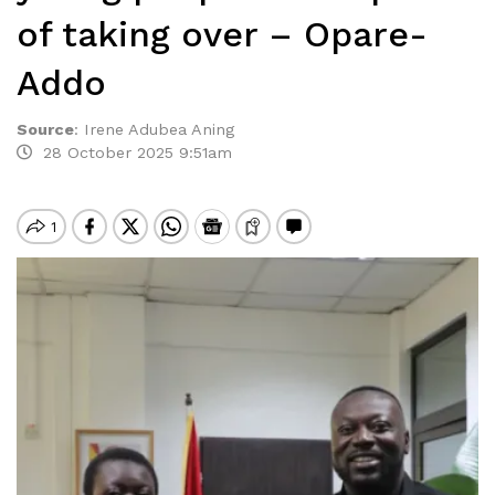
of taking over – Opare-
Addo
Source
:
Irene Adubea Aning
28 October 2025 9:51am