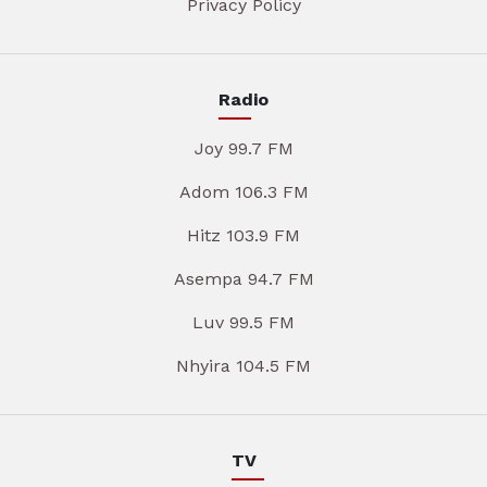
Privacy Policy
Radio
Joy 99.7 FM
Adom 106.3 FM
Hitz 103.9 FM
Asempa 94.7 FM
Luv 99.5 FM
Nhyira 104.5 FM
TV