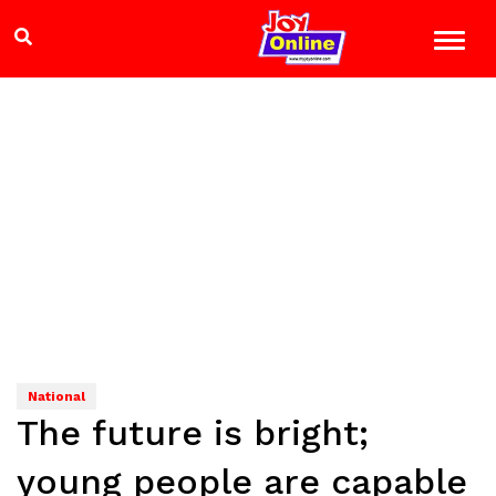
National
The future is bright;
young people are capable