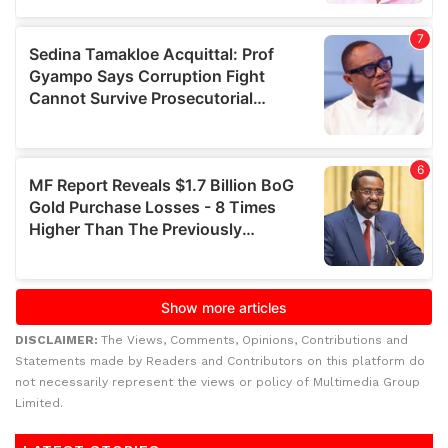
DISCLAIMER:
The Views, Comments, Opinions, Contributions and
Statements made by Readers and Contributors on this platform do
not necessarily represent the views or policy of Multimedia Group
Limited.