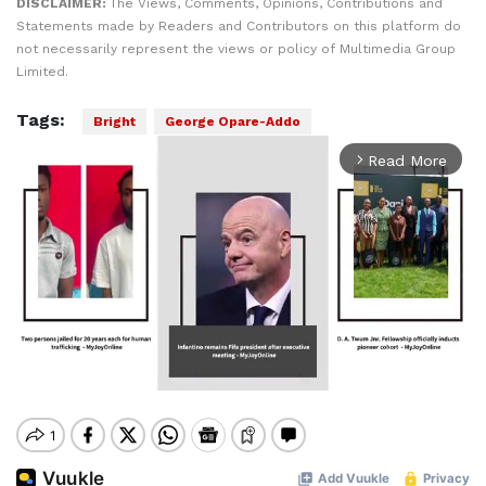
DISCLAIMER:
The Views, Comments, Opinions, Contributions and
Statements made by Readers and Contributors on this platform do
not necessarily represent the views or policy of Multimedia Group
Limited.
Tags:
Bright
George Opare-Addo
Read More
arrow_forward_ios
Mute