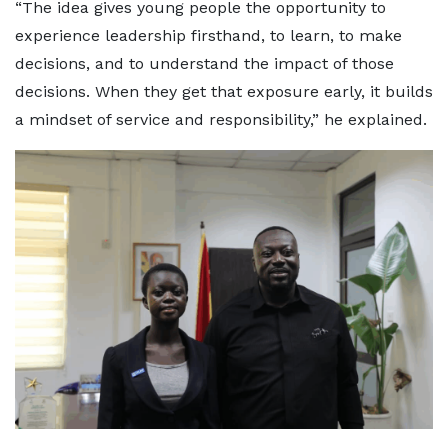
“The idea gives young people the opportunity to
experience leadership firsthand, to learn, to make
decisions, and to understand the impact of those
decisions. When they get that exposure early, it builds
a mindset of service and responsibility,” he explained.