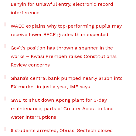
Benyin for unlawful entry, electronic record
interference
WAEC explains why top-performing pupils may
receive lower BECE grades than expected
Gov’t’s position has thrown a spanner in the
works – Kwasi Prempeh raises Constitutional
Review concerns
Ghana’s central bank pumped nearly $13bn into
FX market in just a year, IMF says
GWL to shut down Kpong plant for 3-day
maintenance, parts of Greater Accra to face
water interruptions
6 students arrested, Obuasi SecTech closed