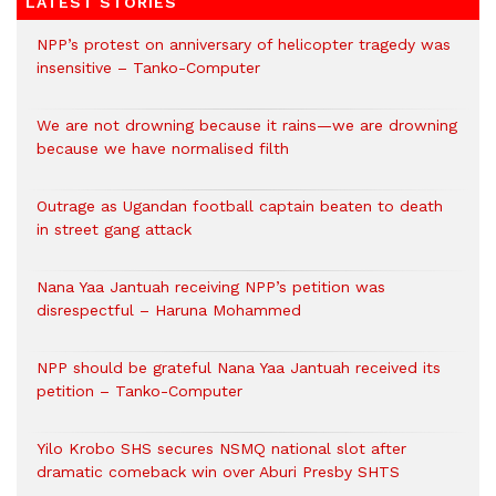
LATEST STORIES
NPP’s protest on anniversary of helicopter tragedy was
insensitive – Tanko-Computer
We are not drowning because it rains—we are drowning
because we have normalised filth
Outrage as Ugandan football captain beaten to death
in street gang attack
Nana Yaa Jantuah receiving NPP’s petition was
disrespectful – Haruna Mohammed
NPP should be grateful Nana Yaa Jantuah received its
petition – Tanko-Computer
Yilo Krobo SHS secures NSMQ national slot after
dramatic comeback win over Aburi Presby SHTS