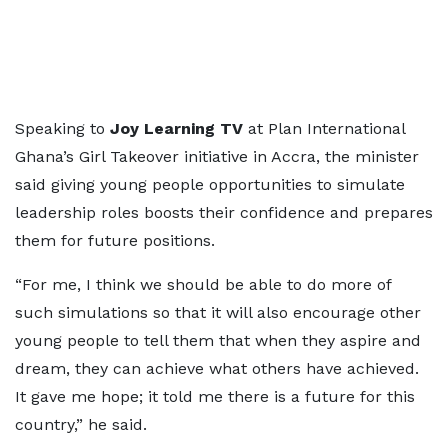
Speaking to
Joy Learning TV
at Plan International
Ghana’s Girl Takeover initiative in Accra, the minister
said giving young people opportunities to simulate
leadership roles boosts their confidence and prepares
them for future positions.
“For me, I think we should be able to do more of
such simulations so that it will also encourage other
young people to tell them that when they aspire and
dream, they can achieve what others have achieved.
It gave me hope; it told me there is a future for this
country,” he said.