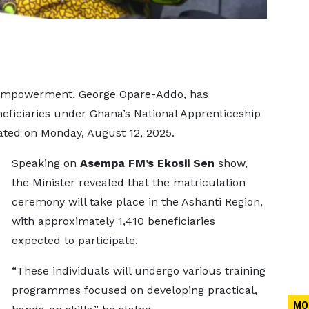
 Empowerment, George Opare-Addo, has
neficiaries under Ghana’s National Apprenticeship
ated on Monday, August 12, 2025.
Speaking on
Asempa FM’s Ekosii Sen
show,
the Minister revealed that the matriculation
ceremony will take place in the Ashanti Region,
with approximately 1,410 beneficiaries
expected to participate.
“These individuals will undergo various training
programmes focused on developing practical,
MO