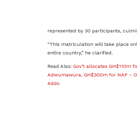
represented by 30 participants, culmina
“This matriculation will take place onl
entire country,” he clarified.
Read Also:
Gov’t allocates GH₵110m fo
Adwumawura, GH₵300m for NAP – O
Addo