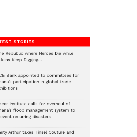
TEST STORIES
he Republic where Heroes Die while
illains Keep Digging…
CB Bank appointed to committees for
ana’s participation in global trade
hibitions
ear Institute calls for overhaul of
hana’s flood management system to
event recurring disasters
asty Arthur takes Tinsel Couture and