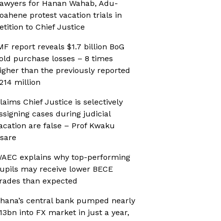
awyers for Hanan Wahab, Adu-
oahene protest vacation trials in
etition to Chief Justice
MF report reveals $1.7 billion BoG
old purchase losses – 8 times
igher than the previously reported
214 million
laims Chief Justice is selectively
ssigning cases during judicial
acation are false – Prof Kwaku
sare
AEC explains why top-performing
upils may receive lower BECE
rades than expected
hana’s central bank pumped nearly
13bn into FX market in just a year,