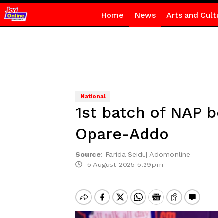
Home
News
Arts and Cult
National
1st batch of NAP b
Opare-Addo
Source
:
Farida Seidu| Adomonline
5 August 2025 5:29pm