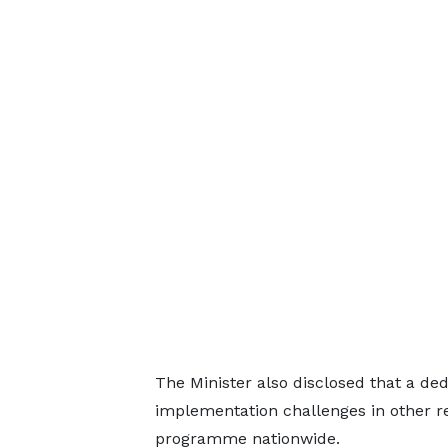
The Minister also disclosed that a ded
implementation challenges in other r
programme nationwide.