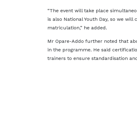
“The event will take place simultaneo
is also National Youth Day, so we wil
matriculation,” he added.
Mr Opare-Addo further noted that abou
in the programme. He said certificati
trainers to ensure standardisation and 