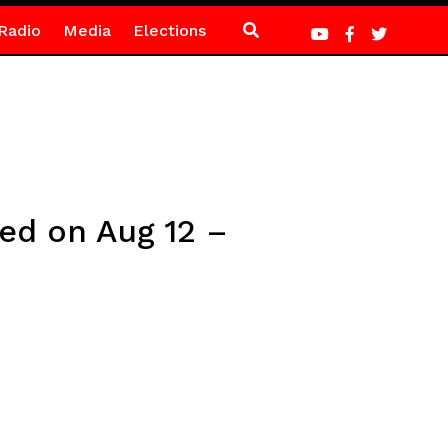
Radio
Media
Elections
ted on Aug 12 –