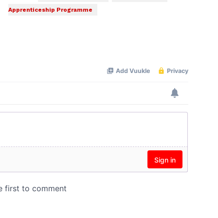
Apprenticeship Programme