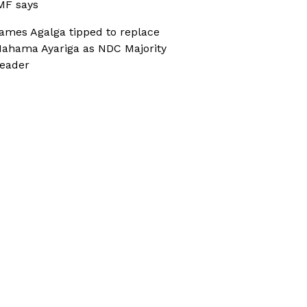
MF says
ames Agalga tipped to replace
ahama Ayariga as NDC Majority
eader