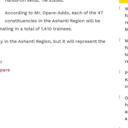
hands-on skills,” he stated.
W
According to Mr. Opare-Addo, each of the 47
f
constituencies in the Ashanti Region will be
r
ting in a total of 1,410 trainees.
M
M
y in the Ashanti Region, but it will represent the
f
t
r
r
pare
P
K
I
O
h
a
a