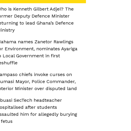
ho is Kenneth Gilbert Adjei? The
ormer Deputy Defence Minister
eturning to lead Ghana’s Defence
inistry
ahama names Zanetor Rawlings
or Environment, nominates Ayariga
o Local Government in first
eshuffle
ampaso chiefs invoke curses on
umasi Mayor, Police Commander,
nterior Minister over disputed land
buasi SecTech headteacher
ospitalised after students
ssaulted him for allegedly burying
 fetus