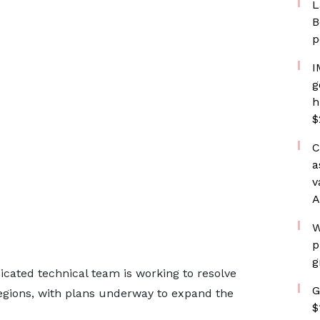
L
B
p
I
g
h
$
C
a
v
A
W
p
g
icated technical team is working to resolve
G
egions, with plans underway to expand the
$