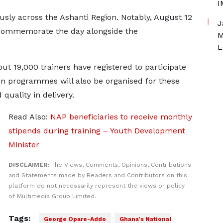
I
usly across the Ashanti Region. Notably, August 12
J
l commemorate the day alongside the
M
L
t 19,000 trainers have registered to participate
on programmes will also be organised for these
quality in delivery.
Read Also:
NAP beneficiaries to receive monthly
stipends during training – Youth Development
Minister
DISCLAIMER:
The Views, Comments, Opinions, Contributions
and Statements made by Readers and Contributors on this
platform do not necessarily represent the views or policy
of Multimedia Group Limited.
Tags:
George Opare-Addo
Ghana’s National