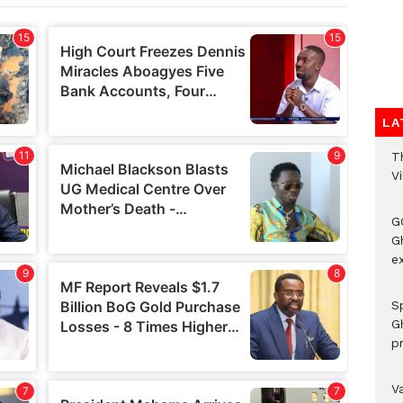
LA
T
V
G
Gh
ex
Sp
G
pr
V