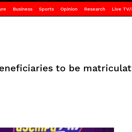
ure
Business
Sports
Opinion
Research
Live TV/
eneficiaries to be matricula