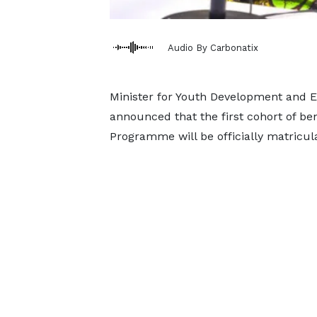
Audio By Carbonatix
Minister for Youth Development and
announced that the first cohort of be
Programme will be officially matricul