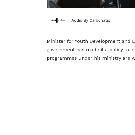
Audio By Carbonatix
Minister for Youth Development and
government has made it a policy to ensu
programmes under his ministry are 