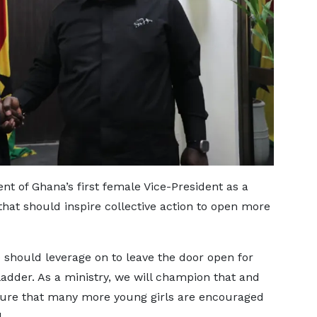
t of Ghana’s first female Vice-President as a
hat should inspire collective action to open more
e should leverage on to leave the door open for
adder. As a ministry, we will champion that and
 sure that many more young girls are encouraged
.