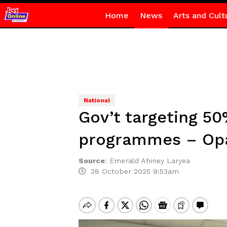
Home
News
Arts and Cult
National
Gov’t targeting 5
programmes – Op
Source
:
Emerald Ahiney Laryea
28 October 2025 9:53am