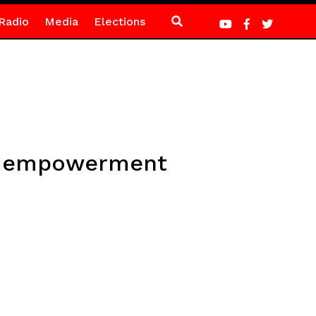
Radio
Media
Elections
all empowerment