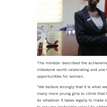
The minister described the achievemen
milestone worth celebrating and one t
opportunities for women.
“We believe strongly that it is what w
many more young girls to climb that l
do whatever it takes legally to make
to assume leadership roles,” he added