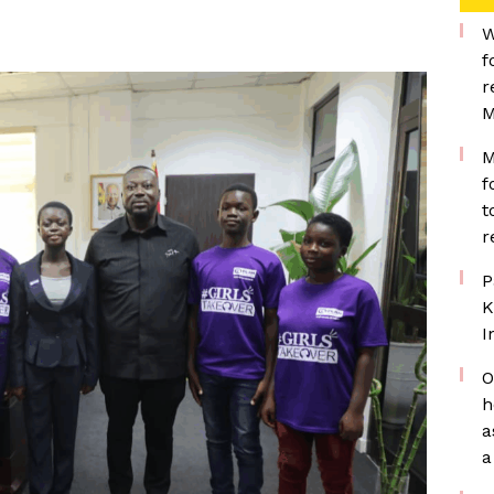
W
f
r
M
M
f
t
r
P
K
I
O
h
a
a