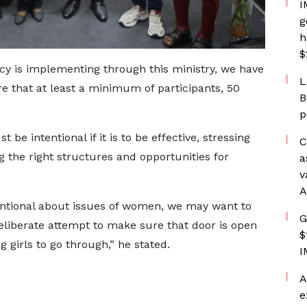
I
g
h
$
ncy is implementing through this ministry, we have
L
re that at least a minimum of participants, 50
B
p
be intentional if it is to be effective, stressing
C
g the right structures and opportunities for
a
v
A
tentional about issues of women, we may want to
G
eliberate attempt to make sure that door is open
$
irls to go through,” he stated.
I
A
e