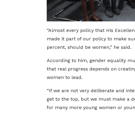
“Almost every policy that His Excelle
made it part of our policy to make su
percent, should be women,” he said.
According to him, gender equality must 
that real progress depends on creatin
women to lead.
“If we are not very deliberate and in
get to the top, but we must make a d
for many more young women or young g