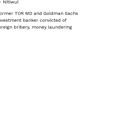
 Nitiwul
ormer TOR MD and Goldman Sachs
nvestment banker convicted of
oreign bribery, money laundering