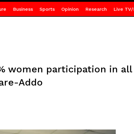
ure
Business
Sports
Opinion
Research
Live TV/
0% women participation in 
are-Addo