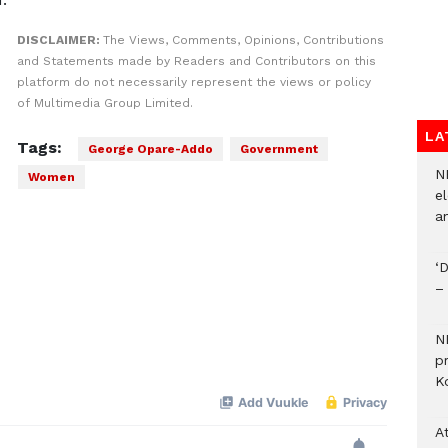
DISCLAIMER:
The Views, Comments, Opinions, Contributions
and Statements made by Readers and Contributors on this
platform do not necessarily represent the views or policy
of Multimedia Group Limited.
LA
Tags:
George Opare-Addo
Government
N
Women
el
an
‘
–
N
p
Ko
A