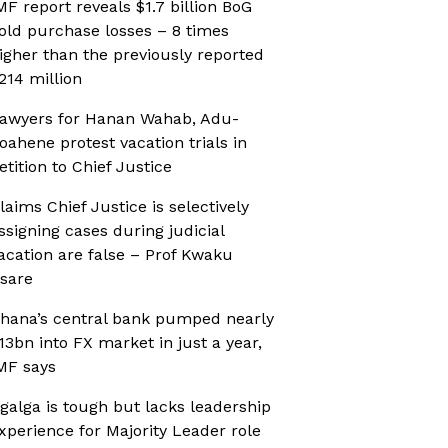
MF report reveals $1.7 billion BoG
old purchase losses – 8 times
igher than the previously reported
214 million
awyers for Hanan Wahab, Adu-
oahene protest vacation trials in
etition to Chief Justice
laims Chief Justice is selectively
ssigning cases during judicial
acation are false – Prof Kwaku
sare
hana’s central bank pumped nearly
13bn into FX market in just a year,
MF says
galga is tough but lacks leadership
xperience for Majority Leader role