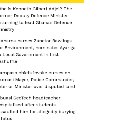
ho is Kenneth Gilbert Adjei? The
ormer Deputy Defence Minister
eturning to lead Ghana’s Defence
inistry
ahama names Zanetor Rawlings
or Environment, nominates Ayariga
o Local Government in first
eshuffle
ampaso chiefs invoke curses on
umasi Mayor, Police Commander,
nterior Minister over disputed land
buasi SecTech headteacher
ospitalised after students
ssaulted him for allegedly burying
 fetus