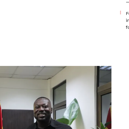
—
F
i
f