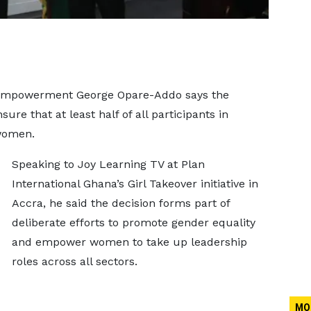
 Empowerment George Opare-Addo says the
re that at least half of all participants in
women.
Speaking to Joy Learning TV at Plan
International Ghana’s Girl Takeover initiative in
Accra, he said the decision forms part of
deliberate efforts to promote gender equality
and empower women to take up leadership
roles across all sectors.
MO