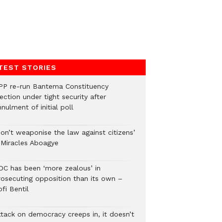
TEST STORIES
PP re-run Bantema Constituency
ection under tight security after
nulment of initial poll
Don’t weaponise the law against citizens’
 Miracles Aboagye
DC has been ‘more zealous’ in
rosecuting opposition than its own –
fi Bentil
ttack on democracy creeps in, it doesn’t