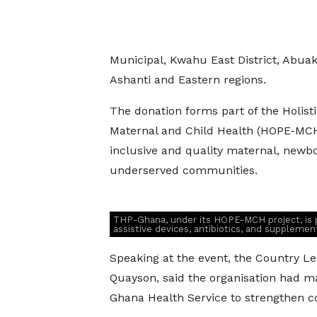
Municipal, Kwahu East District, Abu
Ashanti and Eastern regions.
The donation forms part of the Holist
Maternal and Child Health (HOPE-MCH)
inclusive and quality maternal, newbo
underserved communities.
THP-Ghana, under its HOPE-MCH project, is p
assistive devices, antibiotics, and suppleme
Speaking at the event, the Country L
Quayson, said the organisation had ma
Ghana Health Service to strengthen 