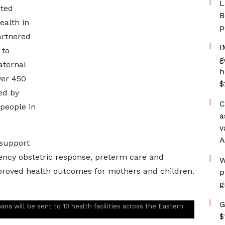
L
ated
B
alth in
p
artnered
I
 to
g
aternal
h
ver 450
$
ed by
C
people in
a
v
A
 support
gency obstetric response, preterm care and
W
mproved health outcomes for mothers and children.
p
g
G
a will be sent to 10 health facilities across the Eastern
$