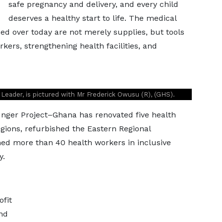
safe pregnancy and delivery, and every child
deserves a healthy start to life. The medical
 over today are not merely supplies, but tools
ers, strengthening health facilities, and
eader, is pictured with Mr Frederick Owusu (R), (GHS).
ger Project–Ghana has renovated five health
regions, refurbished the Eastern Regional
ed more than 40 health workers in inclusive
y.
ofit
nd