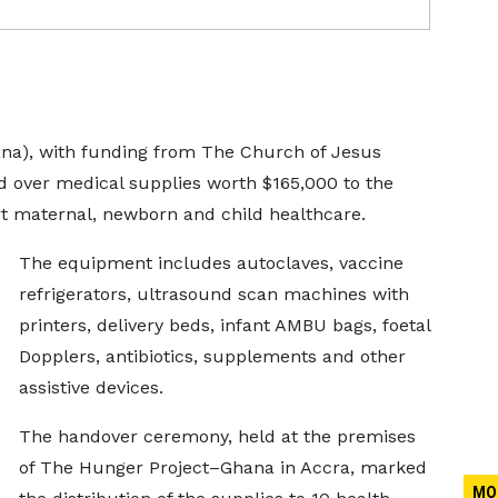
a), with funding from The Church of Jesus
ed over medical supplies worth $165,000 to the
t maternal, newborn and child healthcare.
The equipment includes autoclaves, vaccine
refrigerators, ultrasound scan machines with
printers, delivery beds, infant AMBU bags, foetal
Dopplers, antibiotics, supplements and other
assistive devices.
The handover ceremony, held at the premises
of The Hunger Project–Ghana in Accra, marked
MO