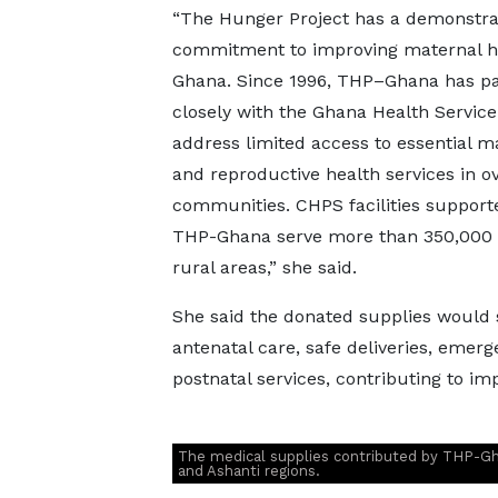
“The Hunger Project has a demonstr
commitment to improving maternal he
Ghana. Since 1996, THP–Ghana has p
closely with the Ghana Health Service
address limited access to essential m
and reproductive health services in o
communities. CHPS facilities support
THP-Ghana serve more than 350,000 
rural areas,” she said.
She said the donated supplies would
antenatal care, safe deliveries, emer
postnatal services, contributing to i
The medical supplies contributed by THP-Ghan
and Ashanti regions.