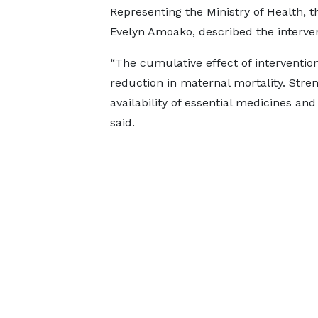
Representing the Ministry of Health, 
Evelyn Amoako, described the interven
“The cumulative effect of intervention
reduction in maternal mortality. Stren
availability of essential medicines and
said.