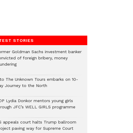
TEST STORIES
ormer Goldman Sachs investment banker
onvicted of foreign bribery, money
aundering
nto The Unknown Tours embarks on 10-
ay Journey to the North
OP Lydia Donkor mentors young girls
hrough JFC’s WELL GIRLS programme
S appeals court halts Trump ballroom
roject paving way for Supreme Court