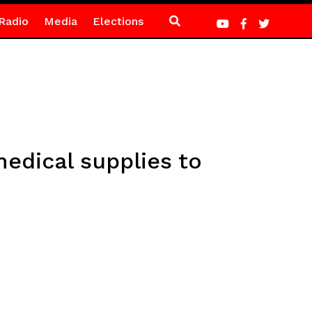
Radio
Media
Elections
edical supplies to