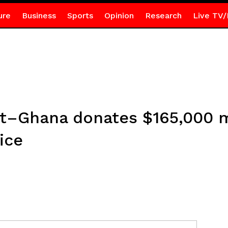
ure
Business
Sports
Opinion
Research
Live TV/
t–Ghana donates $165,000 m
ice