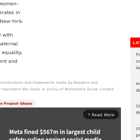
 women-
erates in
 New York.
d with
LA
aternal
equality,
F
ent and
c
l
Contributions and Statements made by Readers and
I
y represent the views or policy of Multimedia Group Limited.
d
r Project-Ghana
C
t
Read More
arrow_forward_ios
U
p