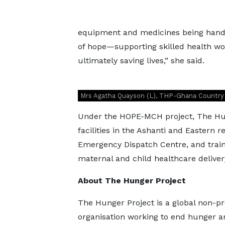
equipment and medicines being handed
of hope—supporting skilled health work
ultimately saving lives,” she said.
Mrs Agatha Quayson (L), THP-Ghana Country L
Under the HOPE-MCH project, The Hun
facilities in the Ashanti and Eastern 
Emergency Dispatch Centre, and train
maternal and child healthcare deliver
About The Hunger Project
The Hunger Project is a global non-pr
organisation working to end hunger a