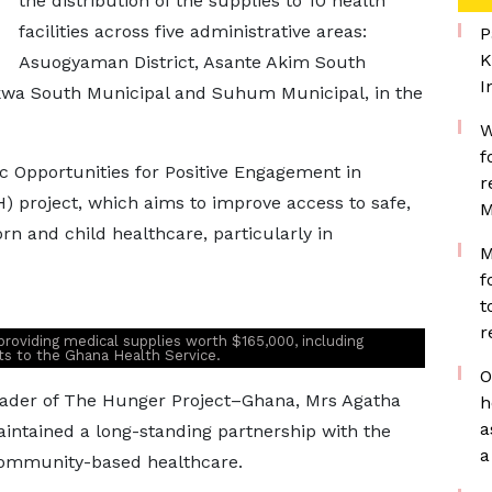
the distribution of the supplies to 10 health
facilities across five administrative areas:
P
K
Asuogyaman District, Asante Akim South
I
akwa South Municipal and Suhum Municipal, in the
W
f
ic Opportunities for Positive Engagement in
r
 project, which aims to improve access to safe,
M
rn and child healthcare, particularly in
M
f
t
r
roviding medical supplies worth $165,000, including
nts to the Ghana Health Service.
O
eader of The Hunger Project–Ghana, Mrs Agatha
h
a
intained a long-standing partnership with the
a
community-based healthcare.