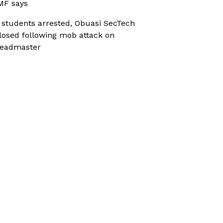
MF says
 students arrested, Obuasi SecTech
losed following mob attack on
eadmaster