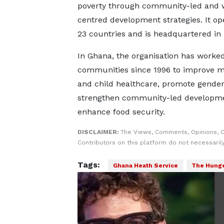
poverty through community-led and
centred development strategies. It op
23 countries and is headquartered in
In Ghana, the organisation has worke
communities since 1996 to improve m
and child healthcare, promote gender 
strengthen community-led developm
enhance food security.
DISCLAIMER:
The Views, Comments, Opinions, 
Contributors on this platform do not necessaril
Tags:
Ghana Heath Service
The Hunge