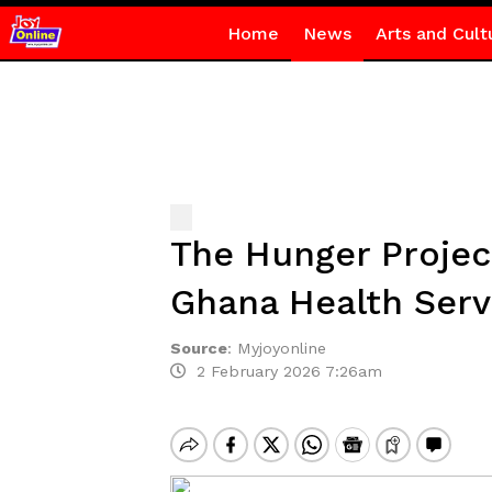
Home
News
Arts and Cult
The Hunger Projec
Ghana Health Serv
Source
:
Myjoyonline
2 February 2026 7:26am