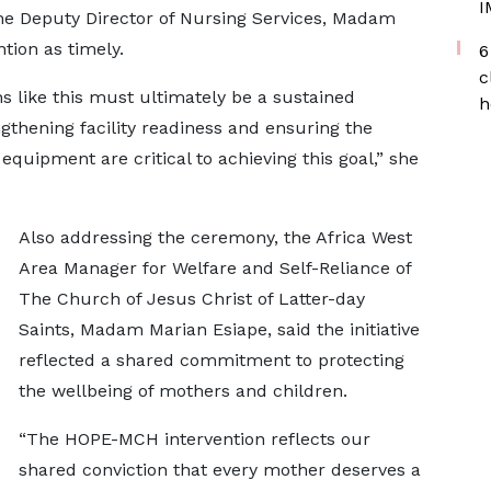
I
the Deputy Director of Nursing Services, Madam
tion as timely.
6
c
s like this must ultimately be a sustained
h
gthening facility readiness and ensuring the
 equipment are critical to achieving this goal,” she
Also addressing the ceremony, the Africa West
Area Manager for Welfare and Self-Reliance of
The Church of Jesus Christ of Latter-day
Saints, Madam Marian Esiape, said the initiative
reflected a shared commitment to protecting
the wellbeing of mothers and children.
“The HOPE-MCH intervention reflects our
shared conviction that every mother deserves a