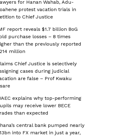
awyers for Hanan Wahab, Adu-
oahene protest vacation trials in
etition to Chief Justice
MF report reveals $1.7 billion BoG
old purchase losses – 8 times
igher than the previously reported
214 million
laims Chief Justice is selectively
ssigning cases during judicial
acation are false – Prof Kwaku
sare
AEC explains why top-performing
upils may receive lower BECE
rades than expected
hana’s central bank pumped nearly
13bn into FX market in just a year,