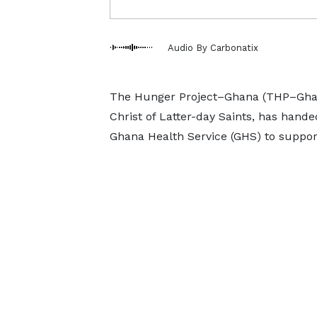
Audio By Carbonatix
The Hunger Project–Ghana (THP–Ghan
Christ of Latter-day Saints, has hand
Ghana Health Service (GHS) to suppor