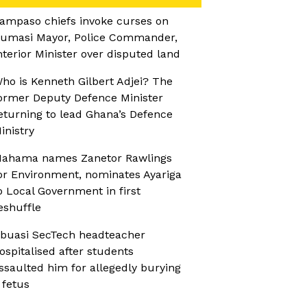
ampaso chiefs invoke curses on
umasi Mayor, Police Commander,
nterior Minister over disputed land
ho is Kenneth Gilbert Adjei? The
ormer Deputy Defence Minister
eturning to lead Ghana’s Defence
inistry
ahama names Zanetor Rawlings
or Environment, nominates Ayariga
o Local Government in first
eshuffle
buasi SecTech headteacher
ospitalised after students
ssaulted him for allegedly burying
 fetus