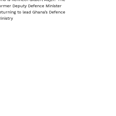
ormer Deputy Defence Minister
eturning to lead Ghana’s Defence
inistry