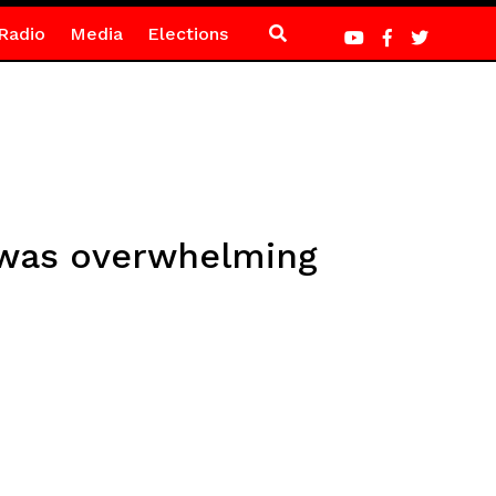
Radio
Media
Elections
 was overwhelming