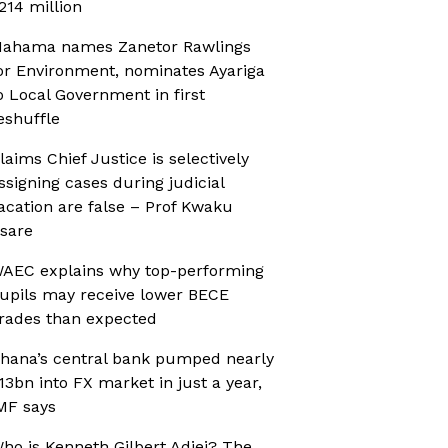
214 million
ahama names Zanetor Rawlings
or Environment, nominates Ayariga
o Local Government in first
eshuffle
laims Chief Justice is selectively
ssigning cases during judicial
acation are false – Prof Kwaku
sare
AEC explains why top-performing
upils may receive lower BECE
rades than expected
hana’s central bank pumped nearly
13bn into FX market in just a year,
MF says
ho is Kenneth Gilbert Adjei? The