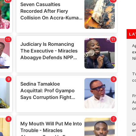
LA
A
e
Ni
Tw
c
F
Ad
o
G
e