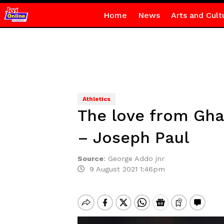
Home
News
Arts and Cult
Athletics
The love from Gha
– Joseph Paul
Source
:
George Addo jnr
9 August 2021 1:46pm