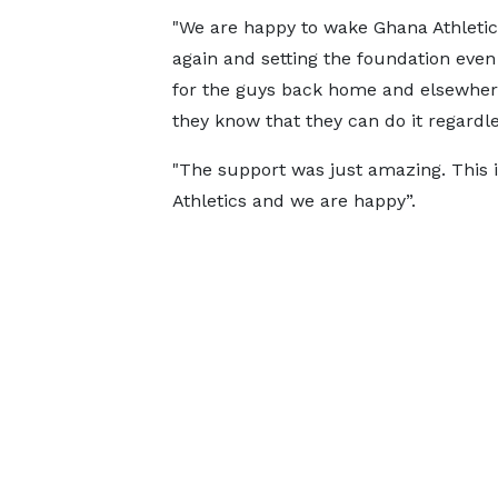
"We are happy to wake Ghana Athleti
again and setting the foundation even
for the guys back home and elsewhere
they know that they can do it regardle
"The support was just amazing. This 
Athletics and we are happy”.