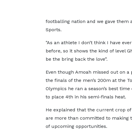
footballing nation and we gave them a
Sports.
"As an athlete I don’t think I have eve
before, so it shows the kind of level 
be the bring back the love”.
Even though Amoah missed out on a p
the finals of the men’s 200m at the T
Olympics he ran a season’s best time 
to place 4th in his semi-finals heat.
He explained that the current crop of
are more than committed to making 
of upcoming opportunities.