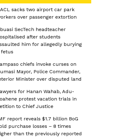
ACL sacks two airport car park
orkers over passenger extortion
buasi SecTech headteacher
ospitalised after students
ssaulted him for allegedly burying
 fetus
ampaso chiefs invoke curses on
umasi Mayor, Police Commander,
nterior Minister over disputed land
awyers for Hanan Wahab, Adu-
oahene protest vacation trials in
etition to Chief Justice
MF report reveals $1.7 billion BoG
old purchase losses – 8 times
igher than the previously reported