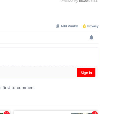
Powered by 
GliaStudios
Mute