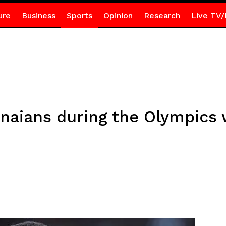
ure
Business
Sports
Opinion
Research
Live TV/
naians during the Olympics