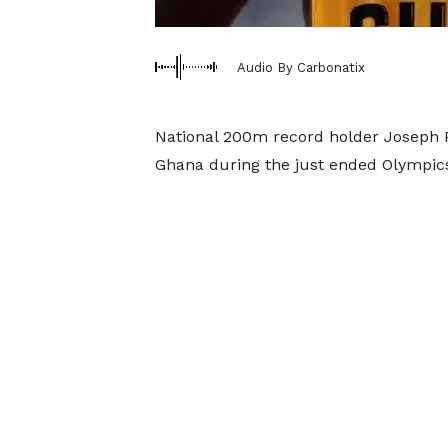
Audio By Carbonatix
National 200m record holder Joseph 
Ghana during the just ended Olympics