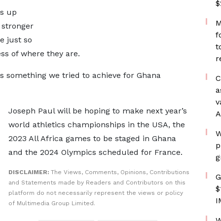
$
cs up
M
 stronger
f
 just so
t
ss of where they are.
r
is something we tried to achieve for Ghana
C
a
v
Joseph Paul will be hoping to make next year’s
A
world athletics championships in the USA, the
W
2023 All Africa games to be staged in Ghana
p
and the 2024 Olympics scheduled for France.
g
DISCLAIMER:
The Views, Comments, Opinions, Contributions
G
and Statements made by Readers and Contributors on this
$
platform do not necessarily represent the views or policy
I
of Multimedia Group Limited.
W