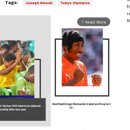
Tags:
Joseph Amoah
Tokyo Olympics
f
r
M
Read More
arrow_forward_ios