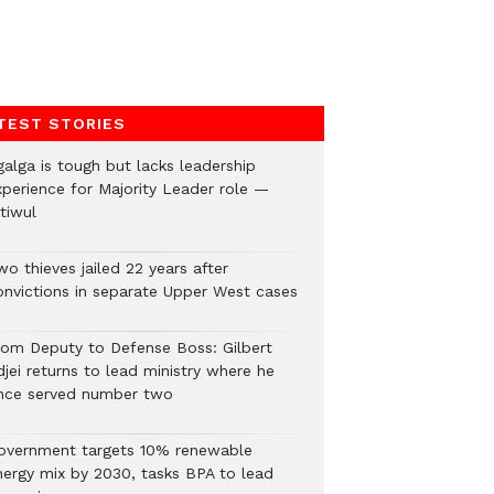
TEST STORIES
galga is tough but lacks leadership
xperience for Majority Leader role —
tiwul
o thieves jailed 22 years after
onvictions in separate Upper West cases
rom Deputy to Defense Boss: Gilbert
jei returns to lead ministry where he
nce served number two
overnment targets 10% renewable
nergy mix by 2030, tasks BPA to lead