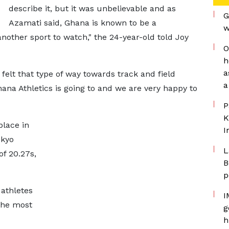
describe it, but it was unbelievable and as
G
Azamati said, Ghana is known to be a
w
nother sport to watch," the 24-year-old told Joy
O
h
a
r felt that type of way towards track and field
a
Ghana Athletics is going to and we are very happy to
P
K
lace in
I
okyo
L
of 20.27s,
B
p
 athletes
I
the most
g
h