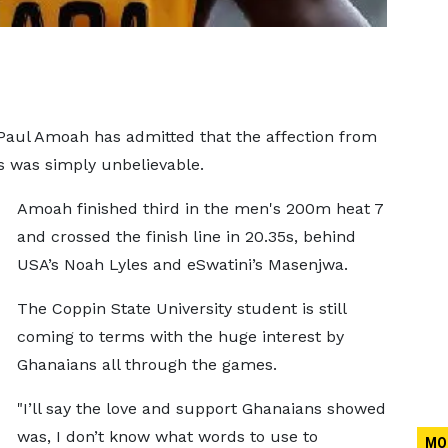
Paul Amoah has admitted that the affection from
 was simply unbelievable.
Amoah finished third in the men's 200m heat 7
and crossed the finish line in 20.35s, behind
USA’s Noah Lyles and eSwatini’s Masenjwa.
The Coppin State University student is still
coming to terms with the huge interest by
Ghanaians all through the games.
"I’ll say the love and support Ghanaians showed
was, I don’t know what words to use to
MO