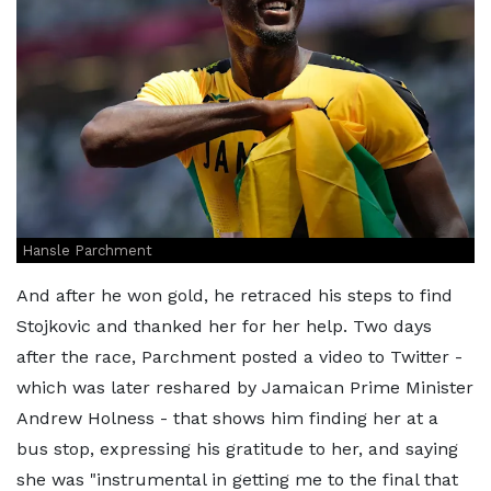
Hansle Parchment
And after he won gold, he retraced his steps to find
Stojkovic and thanked her for her help. Two days
after the race, Parchment posted a video to Twitter -
which was later reshared by Jamaican Prime Minister
Andrew Holness - that shows him finding her at a
bus stop, expressing his gratitude to her, and saying
she was "instrumental in getting me to the final that