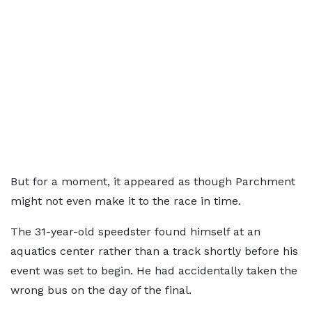
But for a moment, it appeared as though Parchment
might not even make it to the race in time.
The 31-year-old speedster found himself at an
aquatics center rather than a track shortly before his
event was set to begin. He had accidentally taken the
wrong bus on the day of the final.