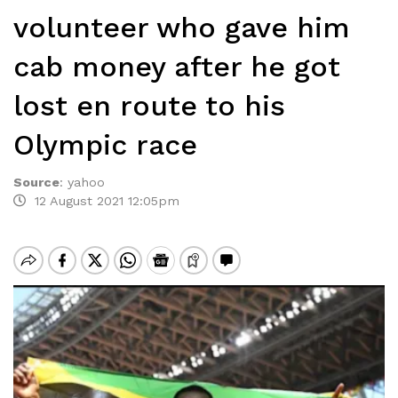
volunteer who gave him
cab money after he got
lost en route to his
Olympic race
Source
:
yahoo
12 August 2021 12:05pm