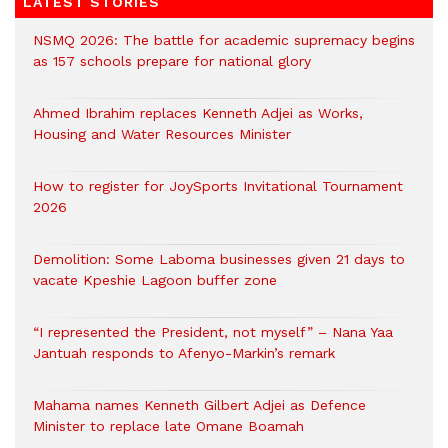
LATEST STORIES
NSMQ 2026: The battle for academic supremacy begins
as 157 schools prepare for national glory
Ahmed Ibrahim replaces Kenneth Adjei as Works,
Housing and Water Resources Minister
How to register for JoySports Invitational Tournament
2026
Demolition: Some Laboma businesses given 21 days to
vacate Kpeshie Lagoon buffer zone
“I represented the President, not myself” – Nana Yaa
Jantuah responds to Afenyo-Markin’s remark
Mahama names Kenneth Gilbert Adjei as Defence
Minister to replace late Omane Boamah