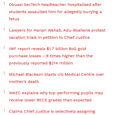
Obuasi SecTech headteacher hospitalised after
students assaulted him for allegedly burying a
fetus
Lawyers for Hanan Wahab, Adu-Boahene protest
vacation trials in petition to Chief Justice
IMF report reveals $1.7 billion BoG gold
purchase losses – 8 times higher than the
previously reported $214 million
Michael Blackson blasts UG Medical Centre over
mother’s death
WAEC explains why top-performing pupils may
receive lower BECE grades than expected
Claims Chief Justice is selectively assigning