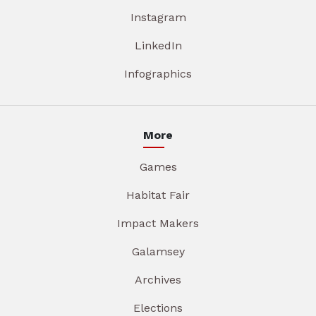
Instagram
LinkedIn
Infographics
More
Games
Habitat Fair
Impact Makers
Galamsey
Archives
Elections