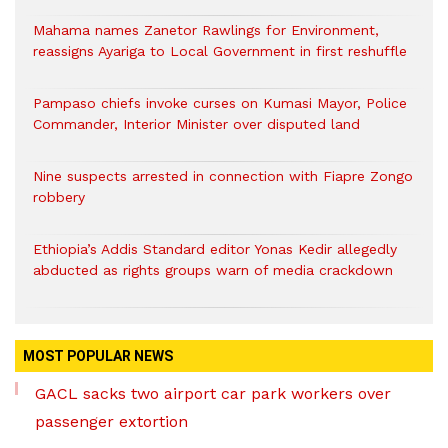
Mahama names Zanetor Rawlings for Environment,
reassigns Ayariga to Local Government in first reshuffle
Pampaso chiefs invoke curses on Kumasi Mayor, Police
Commander, Interior Minister over disputed land
Nine suspects arrested in connection with Fiapre Zongo
robbery
Ethiopia’s Addis Standard editor Yonas Kedir allegedly
abducted as rights groups warn of media crackdown
MOST POPULAR NEWS
GACL sacks two airport car park workers over
passenger extortion