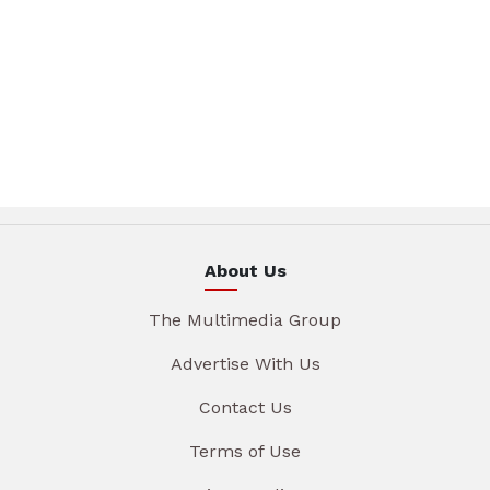
About Us
The Multimedia Group
Advertise With Us
Contact Us
Terms of Use