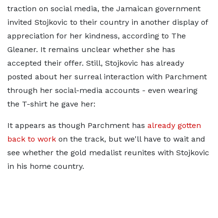
traction on social media, the Jamaican government
invited Stojkovic to their country in another display of
appreciation for her kindness, according to The
Gleaner. It remains unclear whether she has
accepted their offer. Still, Stojkovic has already
posted about her surreal interaction with Parchment
through her social-media accounts - even wearing
the T-shirt he gave her:
It appears as though Parchment has
already gotten
back to work
on the track, but we'll have to wait and
see whether the gold medalist reunites with Stojkovic
in his home country.