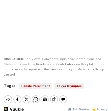
DISCLAIMER:
The Views, Comments, Opinions, Contributions and
Statements made by Readers and Contributors on this platform do
not necessarily represent the views or policy of Multimedia Group
Limited.
Tags:
Hansle Parchment
Tokyo Olympics