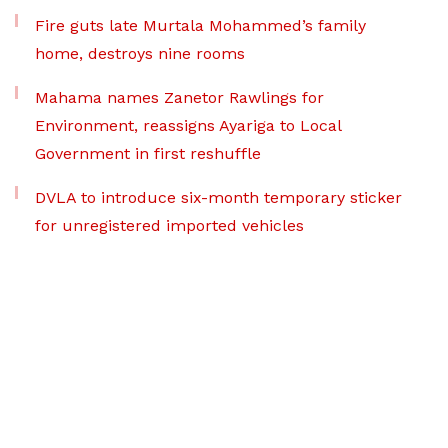
Fire guts late Murtala Mohammed’s family
home, destroys nine rooms
Mahama names Zanetor Rawlings for
Environment, reassigns Ayariga to Local
Government in first reshuffle
DVLA to introduce six-month temporary sticker
for unregistered imported vehicles