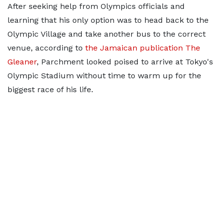
After seeking help from Olympics officials and
learning that his only option was to head back to the
Olympic Village and take another bus to the correct
venue, according to
the Jamaican publication The
Gleaner
, Parchment looked poised to arrive at Tokyo's
Olympic Stadium without time to warm up for the
biggest race of his life.