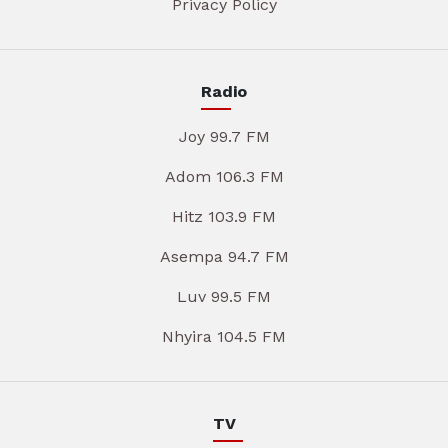
Privacy Policy
Radio
Joy 99.7 FM
Adom 106.3 FM
Hitz 103.9 FM
Asempa 94.7 FM
Luv 99.5 FM
Nhyira 104.5 FM
TV