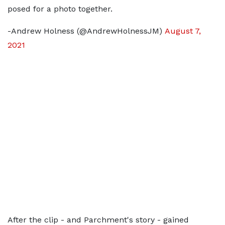
posed for a photo together.
-Andrew Holness (@AndrewHolnessJM)
August 7,
2021
After the clip - and Parchment's story - gained