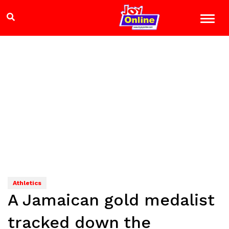
Athletics
A Jamaican gold medalist
tracked down the