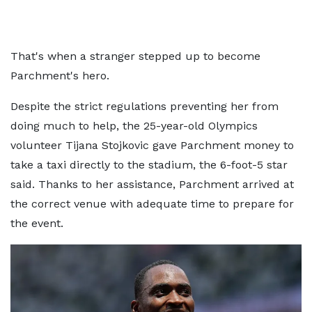
That's when a stranger stepped up to become
Parchment's hero.
Despite the strict regulations preventing her from
doing much to help, the 25-year-old Olympics
volunteer Tijana Stojkovic gave Parchment money to
take a taxi directly to the stadium, the 6-foot-5 star
said. Thanks to her assistance, Parchment arrived at
the correct venue with adequate time to prepare for
the event.