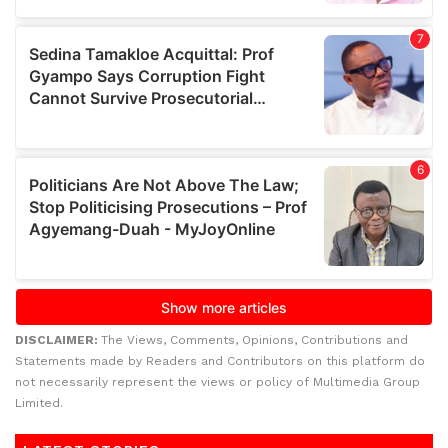
DISCLAIMER:
The Views, Comments, Opinions, Contributions and
Statements made by Readers and Contributors on this platform do
not necessarily represent the views or policy of Multimedia Group
Limited.