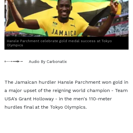
Hansle Parchment celebrate gold medal success at Tokyo
Olympics
Audio By Carbonatix
The Jamaican hurdler Hansle Parchment won gold in
a major upset of the reigning world champion - Team
USA's Grant Holloway - in the men's 110-meter
hurdles final at the Tokyo Olympics.