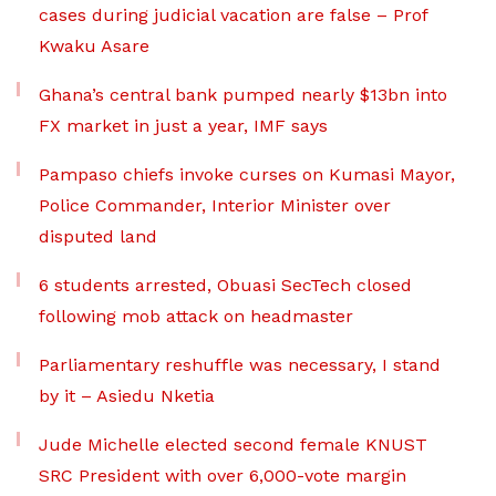
cases during judicial vacation are false – Prof
Kwaku Asare
Ghana’s central bank pumped nearly $13bn into
FX market in just a year, IMF says
Pampaso chiefs invoke curses on Kumasi Mayor,
Police Commander, Interior Minister over
disputed land
6 students arrested, Obuasi SecTech closed
following mob attack on headmaster
Parliamentary reshuffle was necessary, I stand
by it – Asiedu Nketia
Jude Michelle elected second female KNUST
SRC President with over 6,000-vote margin