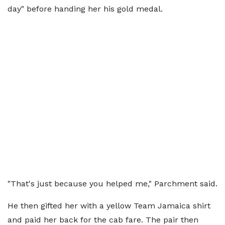
day" before handing her his gold medal.
"That's just because you helped me," Parchment said.
He then gifted her with a yellow Team Jamaica shirt
and paid her back for the cab fare. The pair then