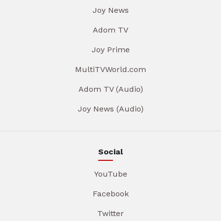
Joy News
Adom TV
Joy Prime
MultiTVWorld.com
Adom TV (Audio)
Joy News (Audio)
Social
YouTube
Facebook
Twitter