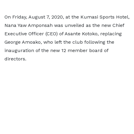
On Friday, August 7, 2020, at the Kumasi Sports Hotel,
Nana Yaw Amponsah was unveiled as the new Chief
Executive Officer (CEO) of Asante Kotoko, replacing
George Amoako, who left the club following the
inauguration of the new 12 member board of
directors.