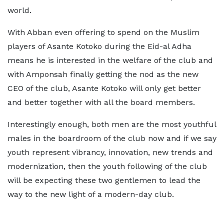
world.
With Abban even offering to spend on the Muslim
players of Asante Kotoko during the Eid-al Adha
means he is interested in the welfare of the club and
with Amponsah finally getting the nod as the new
CEO of the club, Asante Kotoko will only get better
and better together with all the board members.
Interestingly enough, both men are the most youthful
males in the boardroom of the club now and if we say
youth represent vibrancy, innovation, new trends and
modernization, then the youth following of the club
will be expecting these two gentlemen to lead the
way to the new light of a modern-day club.