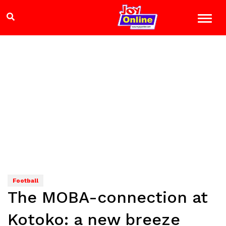
Football
The MOBA-connection at
Kotoko: a new breeze