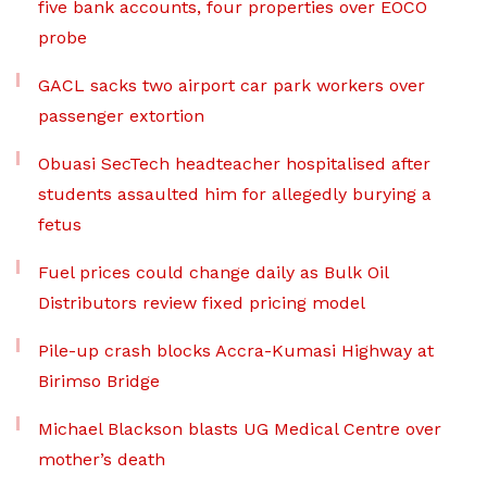
five bank accounts, four properties over EOCO
probe
GACL sacks two airport car park workers over
passenger extortion
Obuasi SecTech headteacher hospitalised after
students assaulted him for allegedly burying a
fetus
Fuel prices could change daily as Bulk Oil
Distributors review fixed pricing model
Pile-up crash blocks Accra-Kumasi Highway at
Birimso Bridge
Michael Blackson blasts UG Medical Centre over
mother’s death