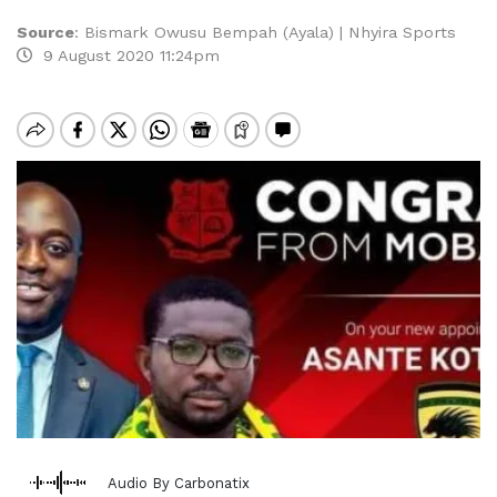
Source
:
Bismark Owusu Bempah (Ayala) | Nhyira Sports
9 August 2020 11:24pm
Audio By Carbonatix