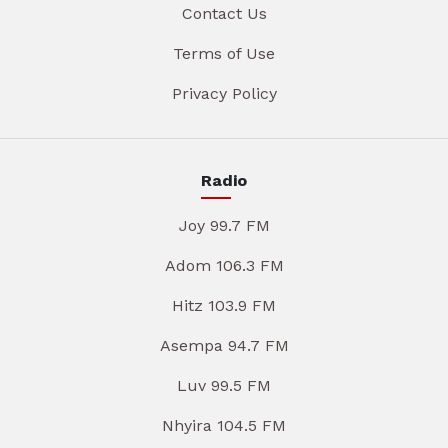
Contact Us
Terms of Use
Privacy Policy
Radio
Joy 99.7 FM
Adom 106.3 FM
Hitz 103.9 FM
Asempa 94.7 FM
Luv 99.5 FM
Nhyira 104.5 FM