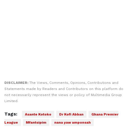
DISCLAIMER:
The Views, Comments, Opinions, Contributions and
Statements made by Readers and Contributors on this platform do
not necessarily represent the views or policy of Multimedia Group
Limited.
Tags:
Asante Kotoko
Dr Kofi Abban
Ghana Premier
League
Mfantsipim
nana yaw amponsah