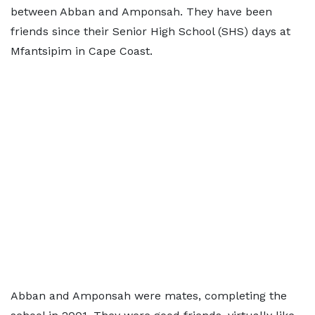
between Abban and Amponsah. They have been
friends since their Senior High School (SHS) days at
Mfantsipim in Cape Coast.
Abban and Amponsah were mates, completing the