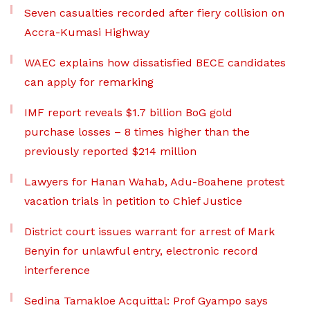
Seven casualties recorded after fiery collision on
Accra-Kumasi Highway
WAEC explains how dissatisfied BECE candidates
can apply for remarking
IMF report reveals $1.7 billion BoG gold
purchase losses – 8 times higher than the
previously reported $214 million
Lawyers for Hanan Wahab, Adu-Boahene protest
vacation trials in petition to Chief Justice
District court issues warrant for arrest of Mark
Benyin for unlawful entry, electronic record
interference
Sedina Tamakloe Acquittal: Prof Gyampo says