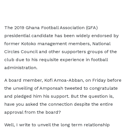
The 2019 Ghana Football Association (GFA)
presidential candidate has been widely endorsed by
former Kotoko management members, National
Circles Council and other supporters groups of the
club due to his requisite experience in football
administration.
A board member, Kofi Amoa-Abban, on Friday before
the unveiling of Amponsah tweeted to congratulate
and pledged him his support. But the question is,
have you asked the connection despite the entire
approval from the board?
Well, I write to unveil the long term relationship