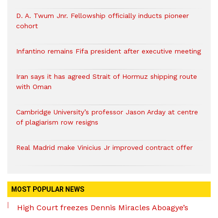
D. A. Twum Jnr. Fellowship officially inducts pioneer
cohort
Infantino remains Fifa president after executive meeting
Iran says it has agreed Strait of Hormuz shipping route
with Oman
Cambridge University’s professor Jason Arday at centre
of plagiarism row resigns
Real Madrid make Vinicius Jr improved contract offer
MOST POPULAR NEWS
High Court freezes Dennis Miracles Aboagye’s