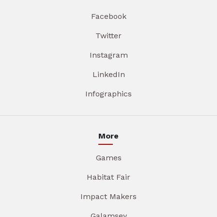
Facebook
Twitter
Instagram
LinkedIn
Infographics
More
Games
Habitat Fair
Impact Makers
Galamsey