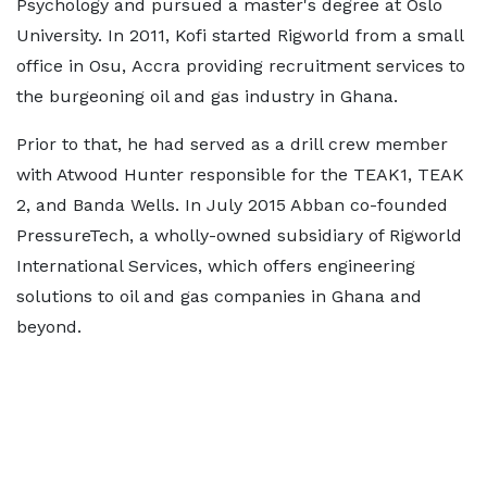
Psychology and pursued a master's degree at Oslo
University. In 2011, Kofi started Rigworld from a small
office in Osu, Accra providing recruitment services to
the burgeoning oil and gas industry in Ghana.
Prior to that, he had served as a drill crew member
with Atwood Hunter responsible for the TEAK1, TEAK
2, and Banda Wells. In July 2015 Abban co-founded
PressureTech, a wholly-owned subsidiary of Rigworld
International Services, which offers engineering
solutions to oil and gas companies in Ghana and
beyond.