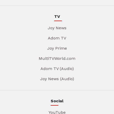
TV
Joy News
Adom TV
Joy Prime
MultiTVWorld.com
Adom TV (Audio)
Joy News (Audio)
Social
YouTube