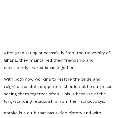
After graduating successfully from the University of
Ghana, they maintained their friendship and
consistently shared ideas together.
With both now working to restore the pride and
reignite the club, supporters should not be surprised
seeing them together often. This is because of the
long-standing relationship from their school days.
Kotoko is a club that has a rich history and with