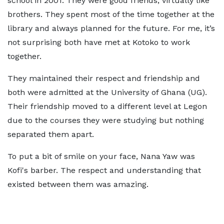
school in 2001. They were good friends, virtually like
brothers. They spent most of the time together at the
library and always planned for the future. For me, it’s
not surprising both have met at Kotoko to work
together.
They maintained their respect and friendship and
both were admitted at the University of Ghana (UG).
Their friendship moved to a different level at Legon
due to the courses they were studying but nothing
separated them apart.
To put a bit of smile on your face, Nana Yaw was
Kofi's barber. The respect and understanding that
existed between them was amazing.