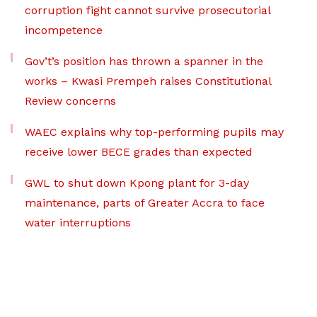
corruption fight cannot survive prosecutorial
incompetence
Gov’t’s position has thrown a spanner in the
works – Kwasi Prempeh raises Constitutional
Review concerns
WAEC explains why top-performing pupils may
receive lower BECE grades than expected
GWL to shut down Kpong plant for 3-day
maintenance, parts of Greater Accra to face
water interruptions