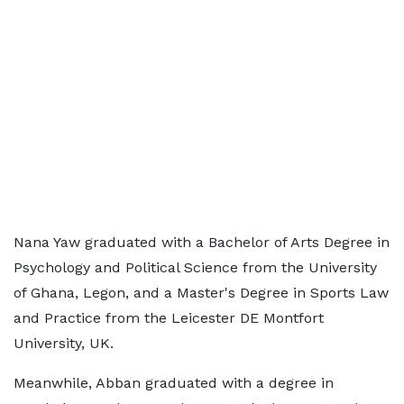
Nana Yaw graduated with a Bachelor of Arts Degree in
Psychology and Political Science from the University
of Ghana, Legon, and a Master's Degree in Sports Law
and Practice from the Leicester DE Montfort
University, UK.
Meanwhile, Abban graduated with a degree in