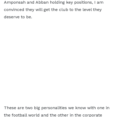
Amponsah and Abban holding key positions, I am
convinced they will get the club to the level they
deserve to be.
These are two big personalities we know with one in
the football world and the other in the corporate