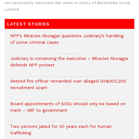
not necessarily represent the views or policy of Multimedia Group
Limited.
LATEST STORIES
NPP’s Miracles Aboagye questions Judiciary’s handling
of some criminal cases
Judiciary is romancing the executive – Miracles Aboagye
defends NPP protest
Retired fire officer remanded over alleged GH¢303,200
recruitment scam
Board appointments of SOEs should only be based on
merit – IMF to government
Two persons jailed for 20 years each for human
trafficking