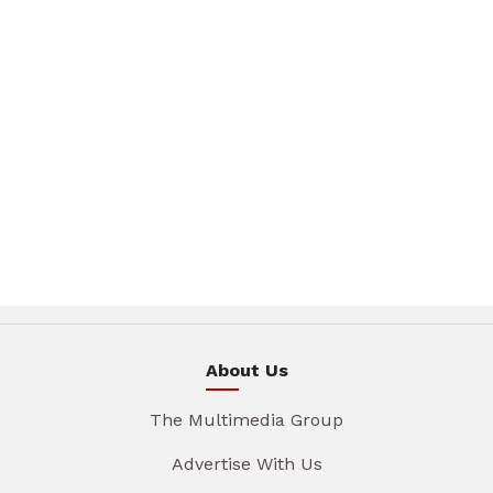
About Us
The Multimedia Group
Advertise With Us