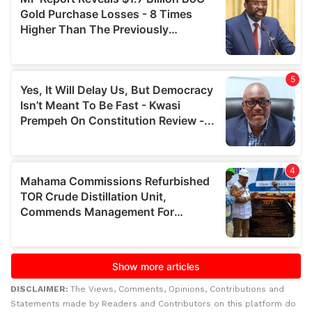
DISCLAIMER:
The Views, Comments, Opinions, Contributions and
Statements made by Readers and Contributors on this platform do