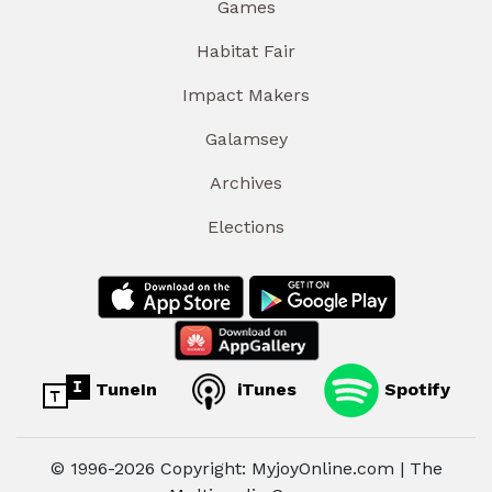
Games
Habitat Fair
Impact Makers
Galamsey
Archives
Elections
TuneIn
iTunes
Spotify
© 1996-2026 Copyright: MyjoyOnline.com | The