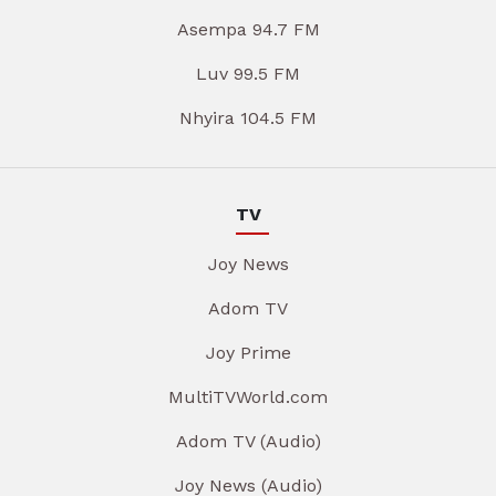
Asempa 94.7 FM
Luv 99.5 FM
Nhyira 104.5 FM
TV
Joy News
Adom TV
Joy Prime
MultiTVWorld.com
Adom TV (Audio)
Joy News (Audio)