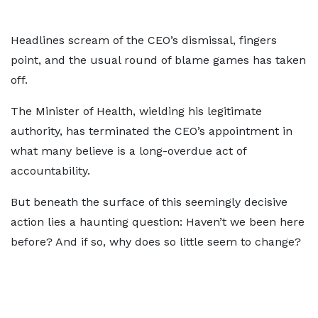
Headlines scream of the CEO’s dismissal, fingers
point, and the usual round of blame games has taken
off.
The Minister of Health, wielding his legitimate
authority, has terminated the CEO’s appointment in
what many believe is a long-overdue act of
accountability.
But beneath the surface of this seemingly decisive
action lies a haunting question: Haven’t we been here
before? And if so, why does so little seem to change?