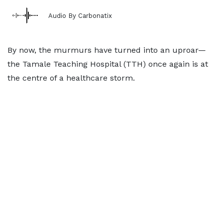
Audio By Carbonatix
By now, the murmurs have turned into an uproar—
the Tamale Teaching Hospital (TTH) once again is at
the centre of a healthcare storm.