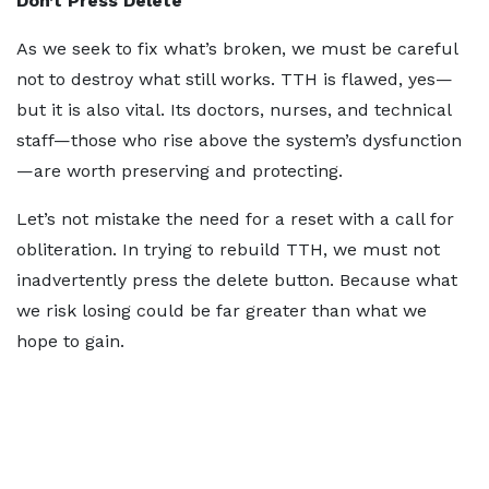
Don’t Press Delete
As we seek to fix what’s broken, we must be careful
not to destroy what still works. TTH is flawed, yes—
but it is also vital. Its doctors, nurses, and technical
staff—those who rise above the system’s dysfunction
—are worth preserving and protecting.
Let’s not mistake the need for a reset with a call for
obliteration. In trying to rebuild TTH, we must not
inadvertently press the delete button. Because what
we risk losing could be far greater than what we
hope to gain.