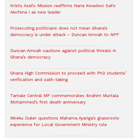
Kristo Asafo Mission reaffirms Nana Kwadwo Safo
Akofena I as new leader
Prosecuting politicians does not mean Ghana’s
democracy is under attack – Duncan Amoah to NPP
Duncan Amoah cautions against political threats in
Ghana’s democracy
Ghana High Commission to proceed with PhD students’
verification and oath-taking
Tamale Central MP commemorates Ibrahim Murtala
Mohammed’s first death anniversary
Mireku Duker questions Mahama Ayariga’s grassroots
experience for Local Government Ministry role