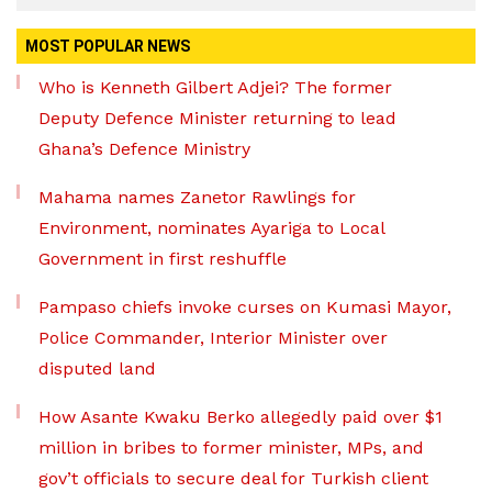
MOST POPULAR NEWS
Who is Kenneth Gilbert Adjei? The former
Deputy Defence Minister returning to lead
Ghana’s Defence Ministry
Mahama names Zanetor Rawlings for
Environment, nominates Ayariga to Local
Government in first reshuffle
Pampaso chiefs invoke curses on Kumasi Mayor,
Police Commander, Interior Minister over
disputed land
How Asante Kwaku Berko allegedly paid over $1
million in bribes to former minister, MPs, and
gov’t officials to secure deal for Turkish client