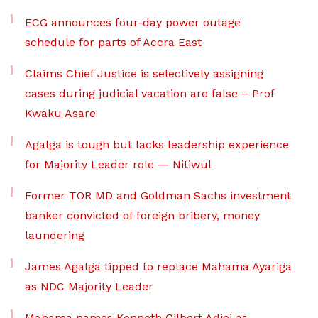
ECG announces four-day power outage
schedule for parts of Accra East
Claims Chief Justice is selectively assigning
cases during judicial vacation are false – Prof
Kwaku Asare
Agalga is tough but lacks leadership experience
for Majority Leader role — Nitiwul
Former TOR MD and Goldman Sachs investment
banker convicted of foreign bribery, money
laundering
James Agalga tipped to replace Mahama Ayariga
as NDC Majority Leader
Mahama names Kenneth Gilbert Adjei as