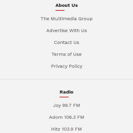
About Us
The Multimedia Group
Advertise With Us
Contact Us
Terms of Use
Privacy Policy
Radio
Joy 99.7 FM
Adom 106.3 FM
Hitz 103.9 FM