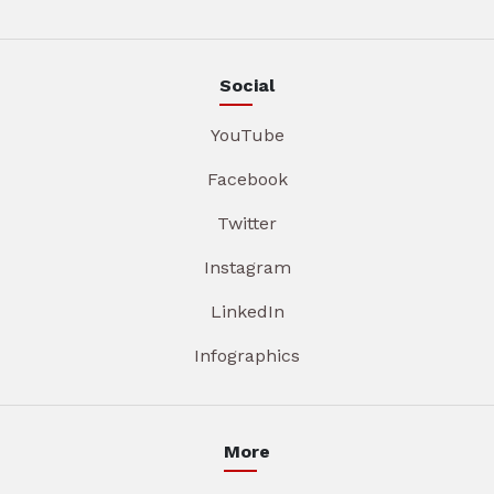
Social
YouTube
Facebook
Twitter
Instagram
LinkedIn
Infographics
More