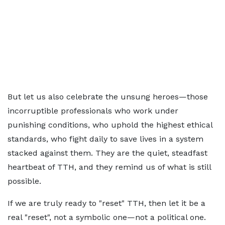
But let us also celebrate the unsung heroes—those
incorruptible professionals who work under
punishing conditions, who uphold the highest ethical
standards, who fight daily to save lives in a system
stacked against them. They are the quiet, steadfast
heartbeat of TTH, and they remind us of what is still
possible.
If we are truly ready to "reset" TTH, then let it be a
real "reset", not a symbolic one—not a political one.