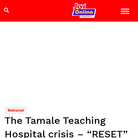
National
The Tamale Teaching
Hospital crisis – “RESET”