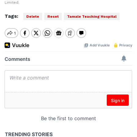
Limited.
Tags:
Delete
Reset
Tamale Teaching Hospital