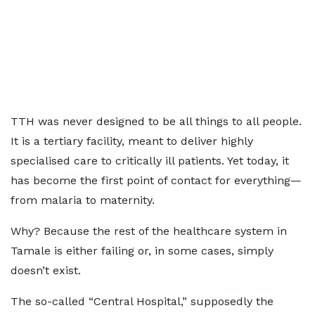
TTH was never designed to be all things to all people.
It is a tertiary facility, meant to deliver highly
specialised care to critically ill patients. Yet today, it
has become the first point of contact for everything—
from malaria to maternity.
Why? Because the rest of the healthcare system in
Tamale is either failing or, in some cases, simply
doesn’t exist.
The so-called “Central Hospital,” supposedly the