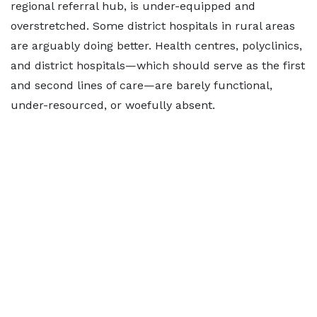
regional referral hub, is under-equipped and
overstretched. Some district hospitals in rural areas
are arguably doing better. Health centres, polyclinics,
and district hospitals—which should serve as the first
and second lines of care—are barely functional,
under-resourced, or woefully absent.