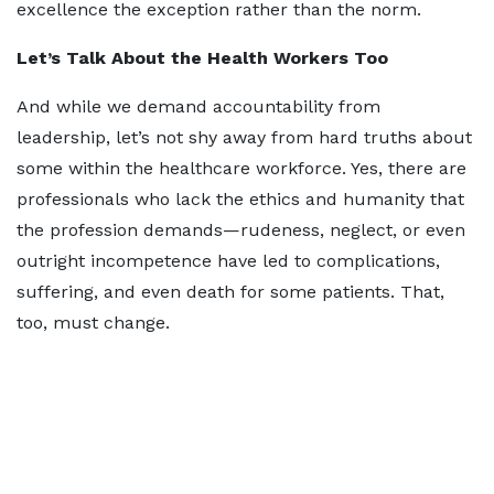
excellence the exception rather than the norm.
Let’s Talk About the Health Workers Too
And while we demand accountability from
leadership, let’s not shy away from hard truths about
some within the healthcare workforce. Yes, there are
professionals who lack the ethics and humanity that
the profession demands—rudeness, neglect, or even
outright incompetence have led to complications,
suffering, and even death for some patients. That,
too, must change.