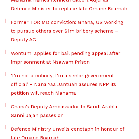
Defence Minister to replace late Omane Boamah
Former TOR MD conviction: Ghana, US working
to pursue others over $1m bribery scheme –
Deputy AG
Wontumi applies for bail pending appeal after
imprisonment at Nsawam Prison
‘I’m not a nobody; I’m a senior government
official’ – Nana Yaa Jantuah assures NPP its
petition will reach Mahama
Ghana’s Deputy Ambassador to Saudi Arabia
Sanni Jajah passes on
Defence Ministry unveils cenotaph in honour of
late Omane Boamah