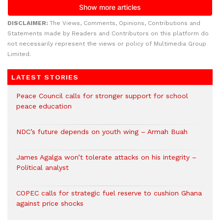
DISCLAIMER:
The Views, Comments, Opinions, Contributions and
Statements made by Readers and Contributors on this platform do
not necessarily represent the views or policy of Multimedia Group
Limited.
LATEST STORIES
Peace Council calls for stronger support for school
peace education
NDC’s future depends on youth wing – Armah Buah
James Agalga won’t tolerate attacks on his integrity –
Political analyst
COPEC calls for strategic fuel reserve to cushion Ghana
against price shocks