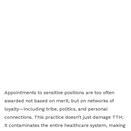
Appointments to sensitive positions are too often
awarded not based on merit, but on networks of
loyalty—including tribe, politics, and personal
connections. This practice doesn’t just damage TTH;
it contaminates the entire healthcare system, making