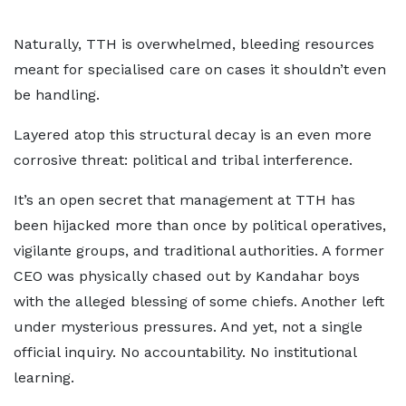
Naturally, TTH is overwhelmed, bleeding resources
meant for specialised care on cases it shouldn’t even
be handling.
Layered atop this structural decay is an even more
corrosive threat: political and tribal interference.
It’s an open secret that management at TTH has
been hijacked more than once by political operatives,
vigilante groups, and traditional authorities. A former
CEO was physically chased out by Kandahar boys
with the alleged blessing of some chiefs. Another left
under mysterious pressures. And yet, not a single
official inquiry. No accountability. No institutional
learning.