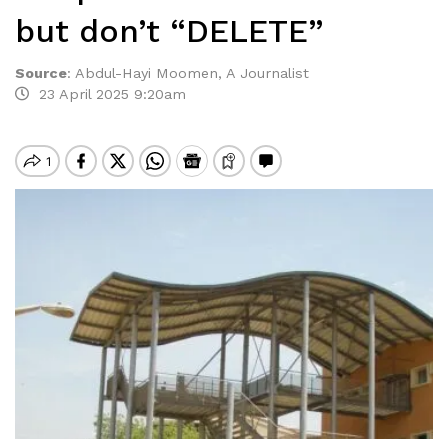
but don’t “DELETE”
Source
:
Abdul-Hayi Moomen, A Journalist
23 April 2025 9:20am