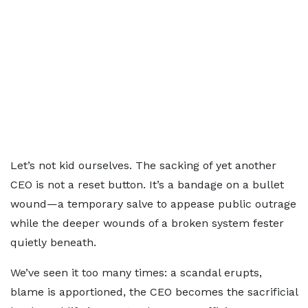
Let’s not kid ourselves. The sacking of yet another
CEO is not a reset button. It’s a bandage on a bullet
wound—a temporary salve to appease public outrage
while the deeper wounds of a broken system fester
quietly beneath.
We’ve seen it too many times: a scandal erupts,
blame is apportioned, the CEO becomes the sacrificial