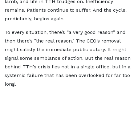
lamb, and life in TTH trudges on. Inefficiency
remains. Patients continue to suffer. And the cycle,
predictably, begins again.
To every situation, there’s “a very good reason” and
then there’s "the real reason." The CEO’s removal
might satisfy the immediate public outcry. It might
signal some semblance of action. But the real reason
behind TTH’s crisis lies not in a single office, but in a
systemic failure that has been overlooked for far too
long.