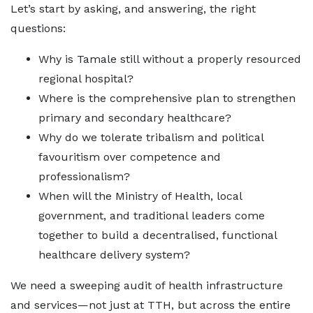
Let’s start by asking, and answering, the right
questions:
Why is Tamale still without a properly resourced
regional hospital?
Where is the comprehensive plan to strengthen
primary and secondary healthcare?
Why do we tolerate tribalism and political
favouritism over competence and
professionalism?
When will the Ministry of Health, local
government, and traditional leaders come
together to build a decentralised, functional
healthcare delivery system?
We need a sweeping audit of health infrastructure
and services—not just at TTH, but across the entire