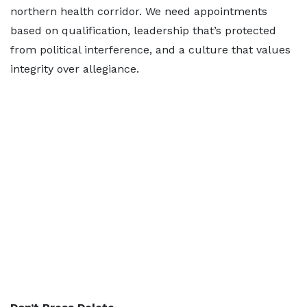
northern health corridor. We need appointments
based on qualification, leadership that’s protected
from political interference, and a culture that values
integrity over allegiance.