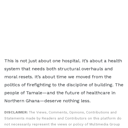
This is not just about one hospital. It’s about a health
system that needs both structural overhauls and
moral resets. It’s about time we moved from the
politics of firefighting to the discipline of building. The
people of Tamale—and the future of healthcare in
Northern Ghana—deserve nothing less.
DISCLAIMER:
The Views, Comments, Opinions, Contributions and
Statements made by Readers and Contributors on this platform do
not necessarily represent the views or policy of Multimedia Group