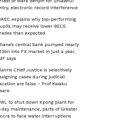
rrest of Mark Benyin for unlawful
ntry, electronic record interference
AEC explains why top-performing
upils may receive lower BECE
rades than expected
hana’s central bank pumped nearly
13bn into FX market in just a year,
MF says
laims Chief Justice is selectively
ssigning cases during judicial
acation are false – Prof Kwaku
sare
WL to shut down Kpong plant for
-day maintenance, parts of Greater
ccra to face water interruptions