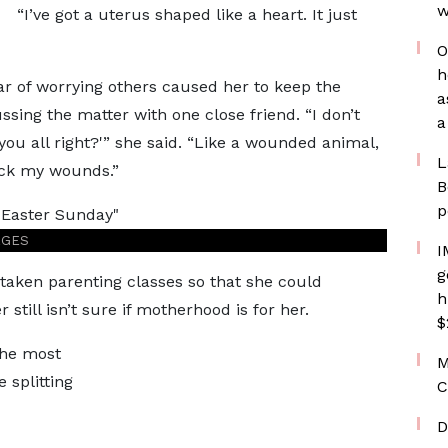
w
“I’ve got a uterus shaped like a heart. It just
O
h
ar of worrying others caused her to keep the
a
ssing the matter with one close friend. “I don’t
a
you all right?'” she said. “Like a wounded animal,
L
Lick my wounds.”
B
p
AGES
I
g
 taken parenting classes so that she could
h
r still isn’t sure if motherhood is for her.
$
she most
M
splitting
C
D