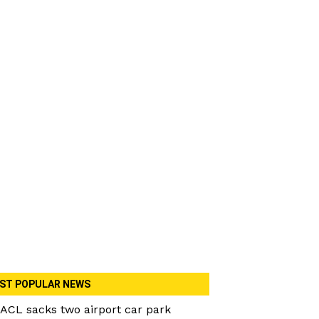
ST POPULAR NEWS
ACL sacks two airport car park