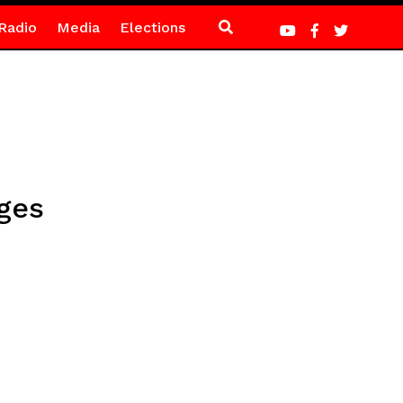
Radio
Media
Elections
ages