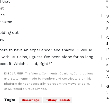
a
d that
e
st
nce
W
course.”
p
g
holding out
G
er.
$
I
 here to have an experience,” she shared. “I would
 with. But also, I guess I’ve been alone for so long.
C
ct it. Which is sad, right?”
a
v
DISCLAIMER:
The Views, Comments, Opinions, Contributions
A
and Statements made by Readers and Contributors on this
platform do not necessarily represent the views or policy
G
of Multimedia Group Limited.
3
A
Tags:
Miscarriage
Tiffany Haddish