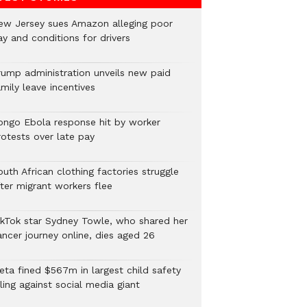
ew Jersey sues Amazon alleging poor
y and conditions for drivers​
rump administration unveils new paid
mily leave incentives
ongo Ebola response hit by worker
rotests over late pay
uth African clothing factories struggle
fter migrant workers flee
ikTok star Sydney Towle, who shared her
ancer journey online, dies aged 26
eta fined $567m in largest child safety
ling against social media giant