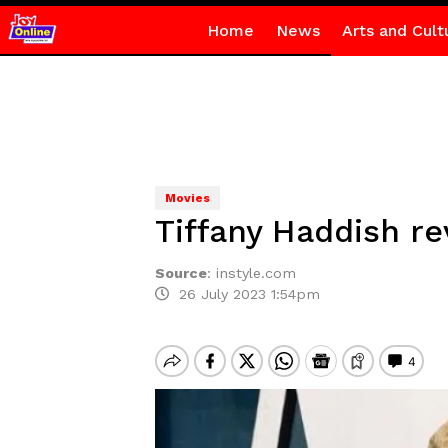
Home
News
Arts and Cult
Movies
Tiffany Haddish re
Source
:
instyle.com
26 July 2023 1:54pm