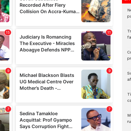
N
pa
T
fa
C
p
So
a
T
c
M
ru