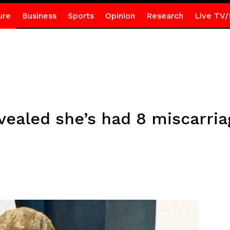
ure
Business
Sports
Opinion
Research
Live TV/
vealed she’s had 8 miscarri