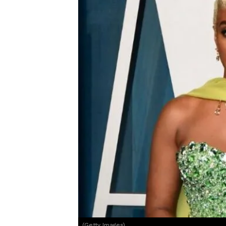
(Getty Images)