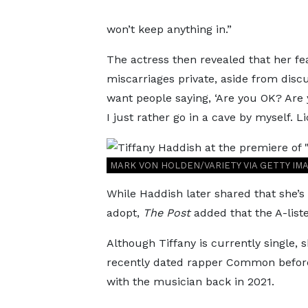
won’t keep anything in.”
The actress then revealed that her fe
miscarriages private, aside from discu
want people saying, ‘Are you OK? Are 
I just rather go in a cave by myself. 
MARK VON HOLDEN/VARIETY VIA GETTY IM
While Haddish later shared that she’s
adopt,
The Post
added that the A-liste
Although Tiffany is currently single, 
recently dated rapper Common before 
with the musician back in 2021.