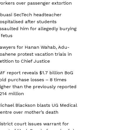
orkers over passenger extortion
buasi SecTech headteacher
ospitalised after students
ssaulted him for allegedly burying
 fetus
awyers for Hanan Wahab, Adu-
oahene protest vacation trials in
etition to Chief Justice
MF report reveals $1.7 billion BoG
old purchase losses – 8 times
igher than the previously reported
214 million
ichael Blackson blasts UG Medical
entre over mother’s death
istrict court issues warrant for