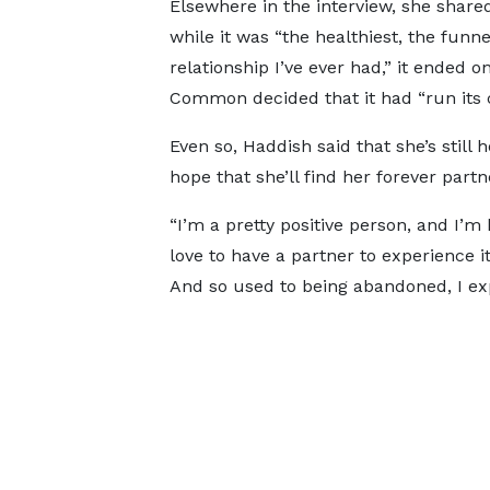
Elsewhere in the interview, she share
while it was “the healthiest, the funne
relationship I’ve ever had,” it ended o
Common decided that it had “run its 
Even so, Haddish said that she’s still 
hope that she’ll find her forever partn
“I’m a pretty positive person, and I’m
love to have a partner to experience it
And so used to being abandoned, I expe