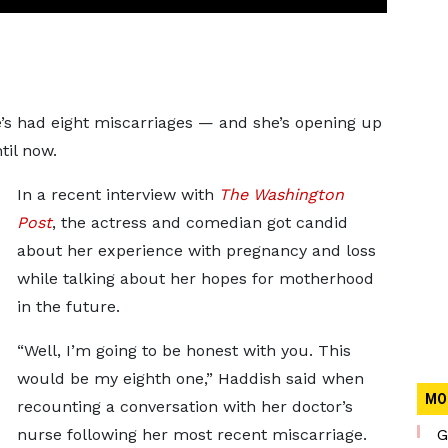
e’s had eight miscarriages — and she’s opening up
til now.
In a recent interview with
The Washington
Post
, the actress and comedian got candid
about her experience with pregnancy and loss
while talking about her hopes for motherhood
in the future.
“Well, I’m going to be honest with you. This
would be my eighth one,” Haddish said when
MO
recounting a conversation with her doctor’s
nurse following her most recent miscarriage.
G