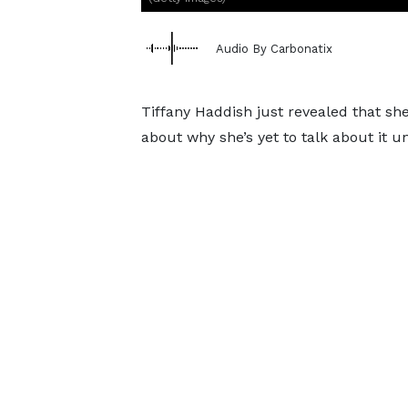
Audio By Carbonatix
Tiffany Haddish just revealed that sh
about why she’s yet to talk about it un