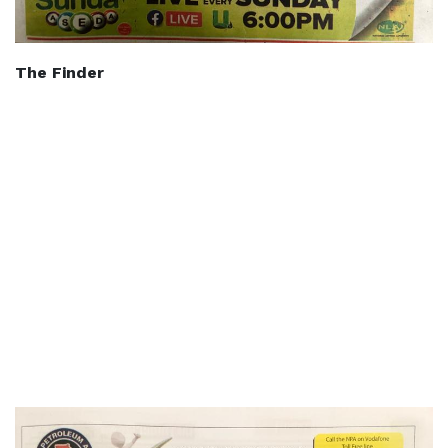
The Finder