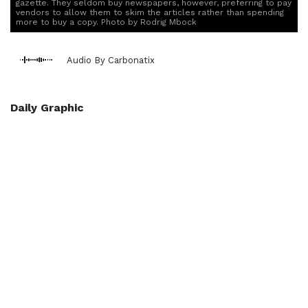
gazette. They seldom buy newspapers, however, preferring to pay
vendors to allow them to skim the articles rather than spending
more to buy a copy. Photo by Rodrig Mbock
Audio By Carbonatix
Daily Graphic