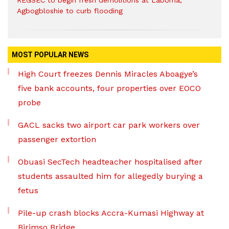
REGSEC to begin fresh demolitions at Laboma,
Agbogbloshie to curb flooding
MOST POPULAR NEWS
High Court freezes Dennis Miracles Aboagye’s
five bank accounts, four properties over EOCO
probe
GACL sacks two airport car park workers over
passenger extortion
Obuasi SecTech headteacher hospitalised after
students assaulted him for allegedly burying a
fetus
Pile-up crash blocks Accra-Kumasi Highway at
Birimso Bridge