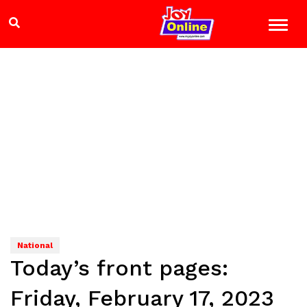
National
Today’s front pages:
Friday, February 17, 2023