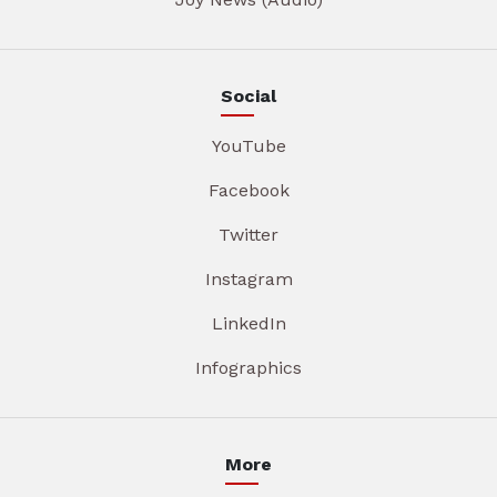
Social
YouTube
Facebook
Twitter
Instagram
LinkedIn
Infographics
More