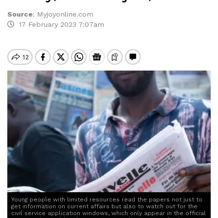
Source
:
Myjoyonline.com
17 February 2023 7:07am
Young people with limited resources read the papers not just to
get information on current affairs but also to watch out for the
civil service application windows, which only appear in the official