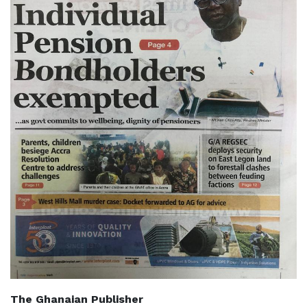
The Ghanaian Publisher