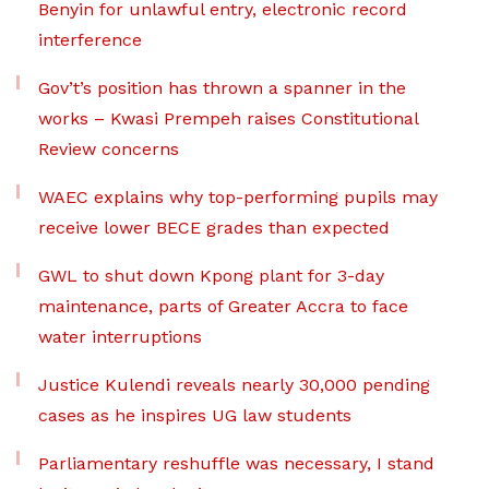
Benyin for unlawful entry, electronic record
interference
Gov’t’s position has thrown a spanner in the
works – Kwasi Prempeh raises Constitutional
Review concerns
WAEC explains why top-performing pupils may
receive lower BECE grades than expected
GWL to shut down Kpong plant for 3-day
maintenance, parts of Greater Accra to face
water interruptions
Justice Kulendi reveals nearly 30,000 pending
cases as he inspires UG law students
Parliamentary reshuffle was necessary, I stand