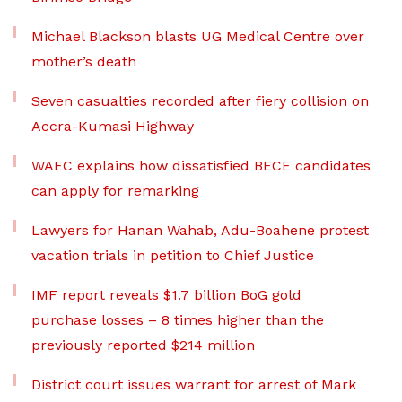
Michael Blackson blasts UG Medical Centre over
mother’s death
Seven casualties recorded after fiery collision on
Accra-Kumasi Highway
WAEC explains how dissatisfied BECE candidates
can apply for remarking
Lawyers for Hanan Wahab, Adu-Boahene protest
vacation trials in petition to Chief Justice
IMF report reveals $1.7 billion BoG gold
purchase losses – 8 times higher than the
previously reported $214 million
District court issues warrant for arrest of Mark