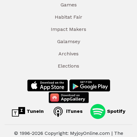
Games
Habitat Fair
Impact Makers
Galamsey
Archives
Elections
TuneIn
iTunes
Spotify
© 1996-2026 Copyright: MyjoyOnline.com | The