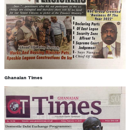
Ghanaian Times