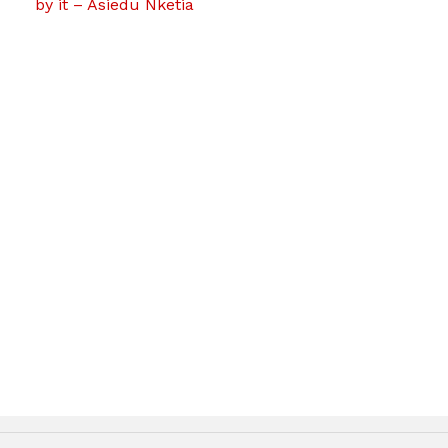
by it – Asiedu Nketia