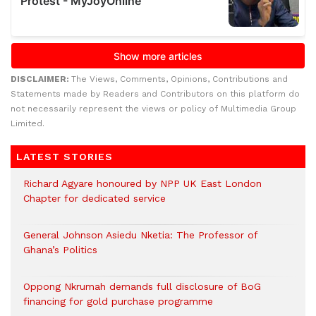
DISCLAIMER:
The Views, Comments, Opinions, Contributions and
Statements made by Readers and Contributors on this platform do
not necessarily represent the views or policy of Multimedia Group
Limited.
LATEST STORIES
Richard Agyare honoured by NPP UK East London
Chapter for dedicated service
General Johnson Asiedu Nketia: The Professor of
Ghana’s Politics
Oppong Nkrumah demands full disclosure of BoG
financing for gold purchase programme