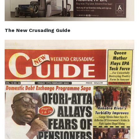
The New Crusading Guide