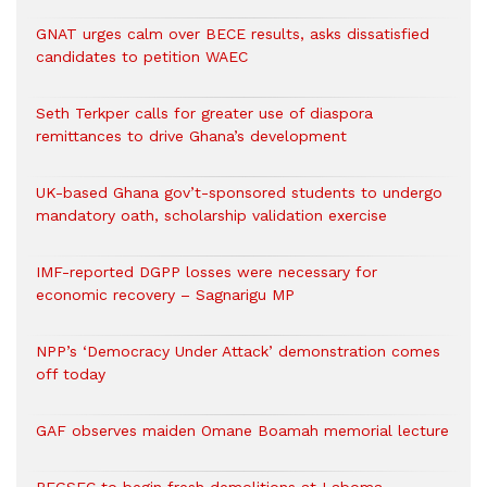
GNAT urges calm over BECE results, asks dissatisfied
candidates to petition WAEC
Seth Terkper calls for greater use of diaspora
remittances to drive Ghana’s development
UK-based Ghana gov’t-sponsored students to undergo
mandatory oath, scholarship validation exercise
IMF-reported DGPP losses were necessary for
economic recovery – Sagnarigu MP
NPP’s ‘Democracy Under Attack’ demonstration comes
off today
GAF observes maiden Omane Boamah memorial lecture