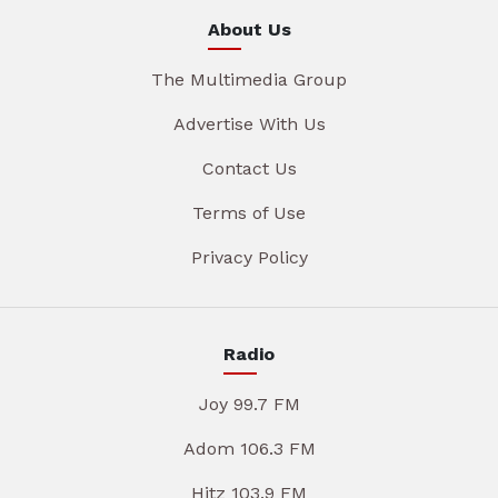
About Us
The Multimedia Group
Advertise With Us
Contact Us
Terms of Use
Privacy Policy
Radio
Joy 99.7 FM
Adom 106.3 FM
Hitz 103.9 FM