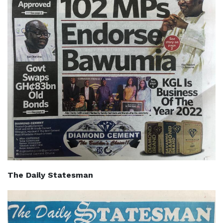
The Daily Statesman