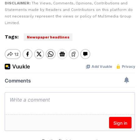
DISCLAIMER:
The Views, Comments, Opinions, Contributions and
Statements made by Readers and Contributors on this platform do
not necessarily represent the views or policy of Multimedia Group
Limited.
Tags:
Newspaper headlines