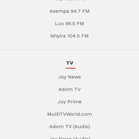
Asempa 94.7 FM
Luv 99.5 FM
Nhyira 104.5 FM
TV
Joy News
Adom TV
Joy Prime
MultiTVWorld.com
Adom TV (Audio)
Joy News (Audio)