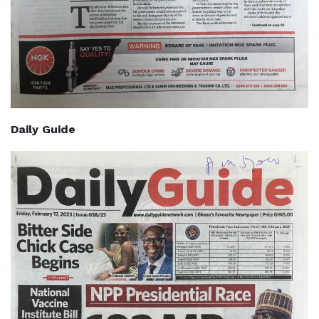
Daily Guide