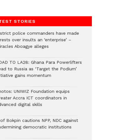
TEST STORIES
istrict police commanders have made
rests over insults an ‘enterprise’ –
iracles Aboagye alleges
OAD TO LA28: Ghana Para Powerlifters
ead to Russia as ‘Target the Podium’
nitiative gains momentum
hotos: UNIWIZ Foundation equips
reater Accra ICT coordinators in
vanced digital skills
rof Bokpin cautions NPP, NDC against
ndermining democratic institutions