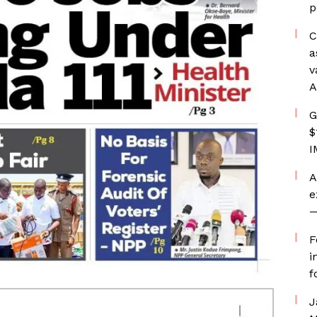
p
C
a
v
A
G
$
I
A
e
—
F
i
f
J