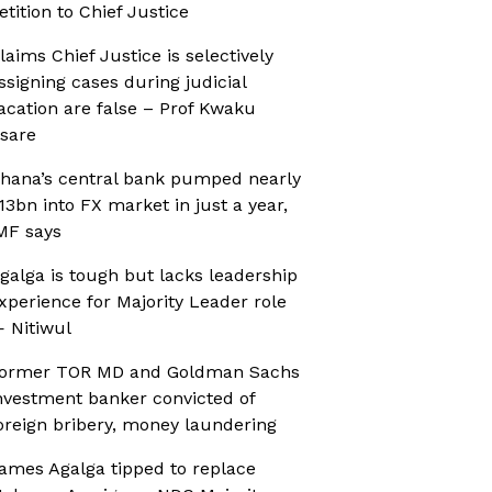
etition to Chief Justice
laims Chief Justice is selectively
ssigning cases during judicial
acation are false – Prof Kwaku
sare
hana’s central bank pumped nearly
13bn into FX market in just a year,
MF says
galga is tough but lacks leadership
xperience for Majority Leader role
 Nitiwul
ormer TOR MD and Goldman Sachs
nvestment banker convicted of
oreign bribery, money laundering
ames Agalga tipped to replace