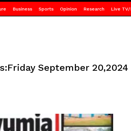
ure
Business
Sports
Opinion
Research
Live TV/
es:Friday September 20,2024