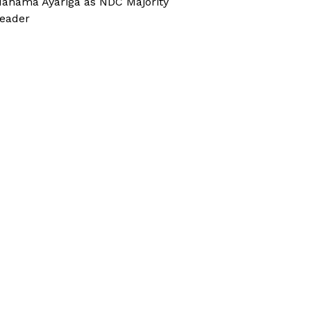
ahama Ayariga as NDC Majority
eader