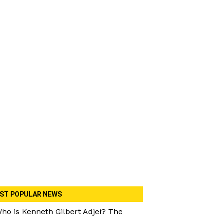
ST POPULAR NEWS
ho is Kenneth Gilbert Adjei? The