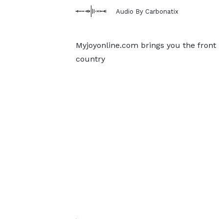
Audio By Carbonatix
Myjoyonline.com brings you the front
country