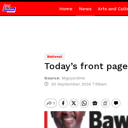
Home
News
Arts and Cult
National
Today’s front pag
Source
:
Myjoyonline
20 September 2024 7:59am