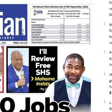
f
r
M
M
f
t
r
P
K
I
I
g
h
$
L
B