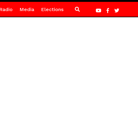
Radio
Media
Elections