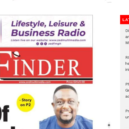
LA
D
ar
M
R
h
i
P
G
ad
P
u