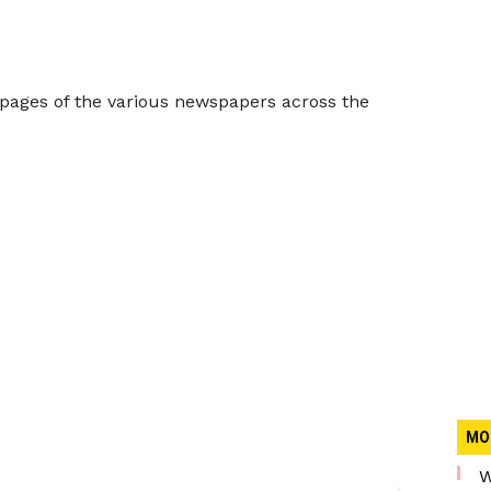
 pages of the various newspapers across the
MO
W