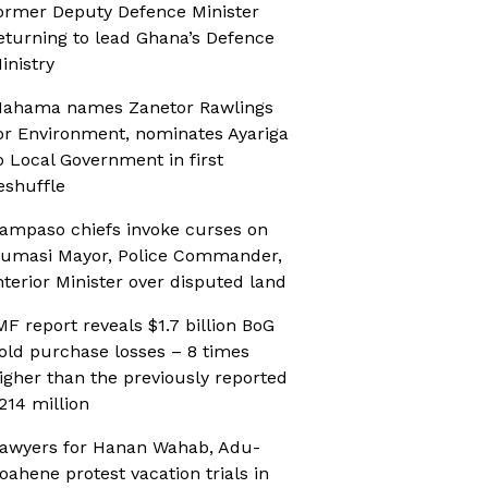
ormer Deputy Defence Minister
eturning to lead Ghana’s Defence
inistry
ahama names Zanetor Rawlings
or Environment, nominates Ayariga
o Local Government in first
eshuffle
ampaso chiefs invoke curses on
umasi Mayor, Police Commander,
nterior Minister over disputed land
MF report reveals $1.7 billion BoG
old purchase losses – 8 times
igher than the previously reported
214 million
awyers for Hanan Wahab, Adu-
oahene protest vacation trials in