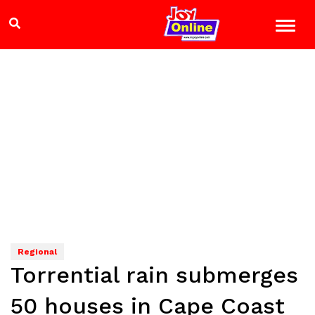
Regional
Torrential rain submerges
50 houses in Cape Coast