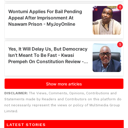
DISCLAIMER:
The Views, Comments, Opinions, Contributions and
Statements made by Readers and Contributors on this platform do
not necessarily represent the views or policy of Multimedia Group
Limited.
LATEST STORIES