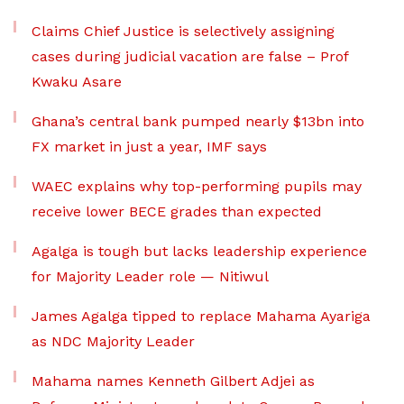
Claims Chief Justice is selectively assigning
cases during judicial vacation are false – Prof
Kwaku Asare
Ghana’s central bank pumped nearly $13bn into
FX market in just a year, IMF says
WAEC explains why top-performing pupils may
receive lower BECE grades than expected
Agalga is tough but lacks leadership experience
for Majority Leader role — Nitiwul
James Agalga tipped to replace Mahama Ayariga
as NDC Majority Leader
Mahama names Kenneth Gilbert Adjei as