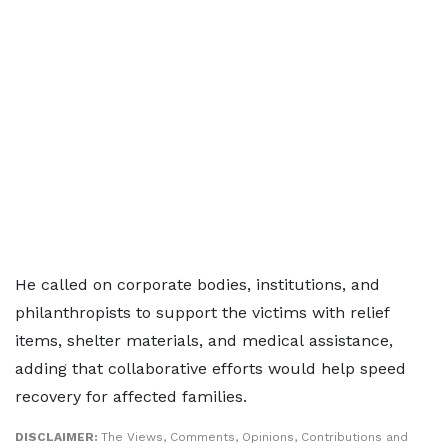
He called on corporate bodies, institutions, and
philanthropists to support the victims with relief
items, shelter materials, and medical assistance,
adding that collaborative efforts would help speed
recovery for affected families.
DISCLAIMER:
The Views, Comments, Opinions, Contributions and