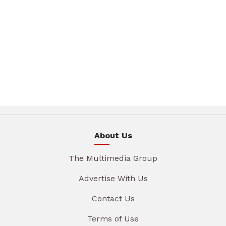
About Us
The Multimedia Group
Advertise With Us
Contact Us
Terms of Use