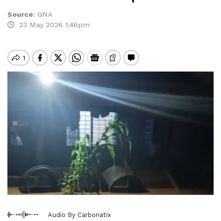
Source
:
GNA
23 May 2026 1:46pm
Audio By Carbonatix