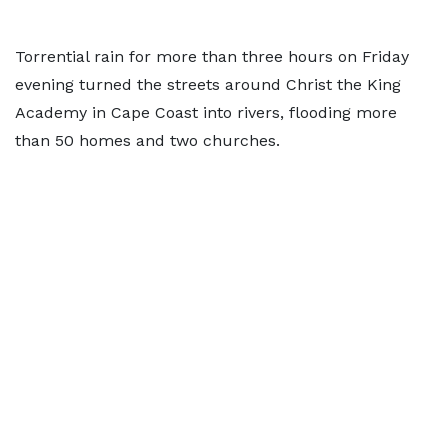
Torrential rain for more than three hours on Friday
evening turned the streets around Christ the King
Academy in Cape Coast into rivers, flooding more
than 50 homes and two churches.