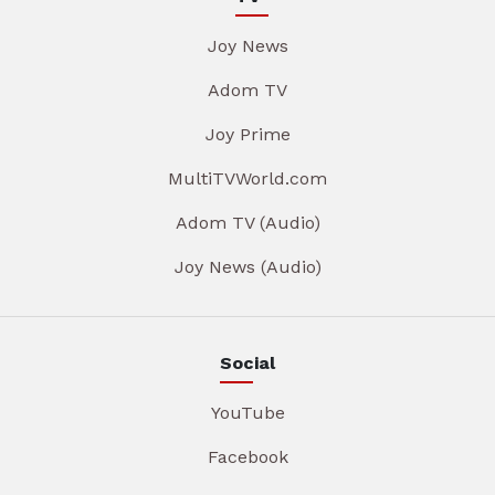
Joy News
Adom TV
Joy Prime
MultiTVWorld.com
Adom TV (Audio)
Joy News (Audio)
Social
YouTube
Facebook