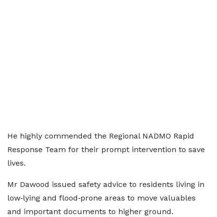
He highly commended the Regional NADMO Rapid
Response Team for their prompt intervention to save
lives.
Mr Dawood issued safety advice to residents living in
low‑lying and flood‑prone areas to move valuables
and important documents to higher ground.