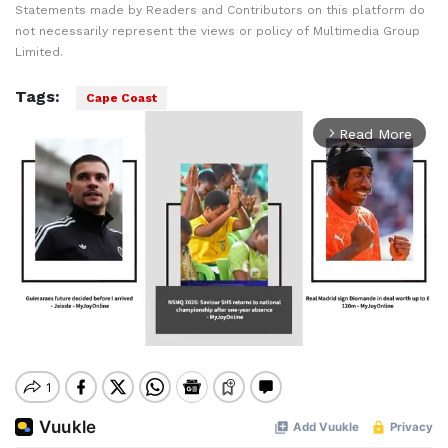
Statements made by Readers and Contributors on this platform do
not necessarily represent the views or policy of Multimedia Group
Limited.
Tags:
Cape Coast
Read More
arrow_forward_ios
Mute