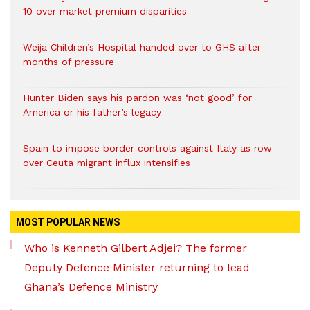
10 over market premium disparities
Weija Children’s Hospital handed over to GHS after
months of pressure
Hunter Biden says his pardon was ‘not good’ for
America or his father’s legacy
Spain to impose border controls against Italy as row
over Ceuta migrant influx intensifies
MOST POPULAR NEWS
Who is Kenneth Gilbert Adjei? The former
Deputy Defence Minister returning to lead
Ghana’s Defence Ministry