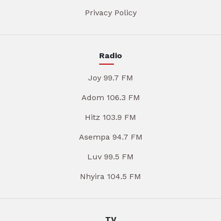
Privacy Policy
Radio
Joy 99.7 FM
Adom 106.3 FM
Hitz 103.9 FM
Asempa 94.7 FM
Luv 99.5 FM
Nhyira 104.5 FM
TV