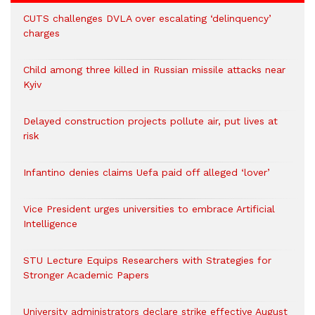
CUTS challenges DVLA over escalating ‘delinquency’
charges
Child among three killed in Russian missile attacks near
Kyiv
Delayed construction projects pollute air, put lives at
risk
Infantino denies claims Uefa paid off alleged ‘lover’
Vice President urges universities to embrace Artificial
Intelligence
STU Lecture Equips Researchers with Strategies for
Stronger Academic Papers
University administrators declare strike effective August