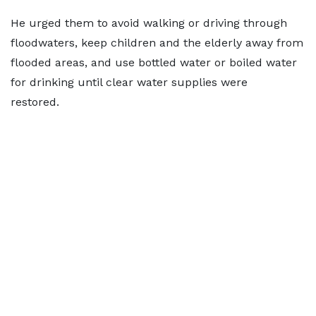
He urged them to avoid walking or driving through
floodwaters, keep children and the elderly away from
flooded areas, and use bottled water or boiled water
for drinking until clear water supplies were
restored.