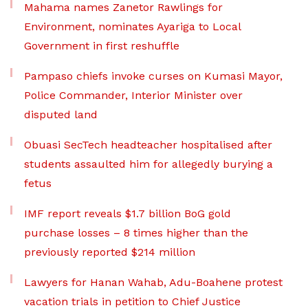
Mahama names Zanetor Rawlings for
Environment, nominates Ayariga to Local
Government in first reshuffle
Pampaso chiefs invoke curses on Kumasi Mayor,
Police Commander, Interior Minister over
disputed land
Obuasi SecTech headteacher hospitalised after
students assaulted him for allegedly burying a
fetus
IMF report reveals $1.7 billion BoG gold
purchase losses – 8 times higher than the
previously reported $214 million
Lawyers for Hanan Wahab, Adu-Boahene protest
vacation trials in petition to Chief Justice