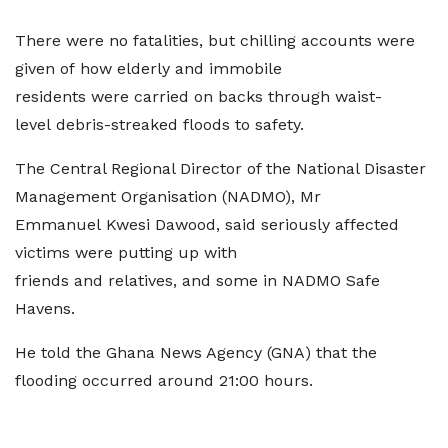
There were no fatalities, but chilling accounts were
given of how elderly and immobile
residents were carried on backs through waist-
level debris-streaked floods to safety.
The Central Regional Director of the National Disaster
Management Organisation (NADMO), Mr
Emmanuel Kwesi Dawood, said seriously affected
victims were putting up with
friends and relatives, and some in NADMO Safe
Havens.
He told the Ghana News Agency (GNA) that the
flooding occurred around 21:00 hours.