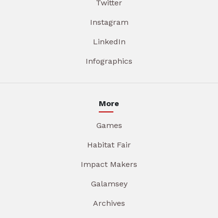
Twitter
Instagram
LinkedIn
Infographics
More
Games
Habitat Fair
Impact Makers
Galamsey
Archives