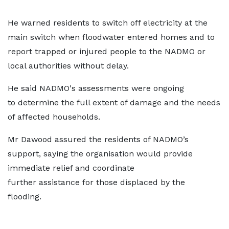
He warned residents to switch off electricity at the
main switch when floodwater entered homes and to
report trapped or injured people to the NADMO or
local authorities without delay.
He said NADMO's assessments were ongoing
to determine the full extent of damage and the needs
of affected households.
Mr Dawood assured the residents of NADMO’s
support, saying the organisation would provide
immediate relief and coordinate
further assistance for those displaced by the
flooding.