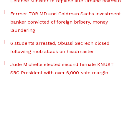
Defence Minister to replace late Omane Boamah
Former TOR MD and Goldman Sachs investment
banker convicted of foreign bribery, money
laundering
6 students arrested, Obuasi SecTech closed
following mob attack on headmaster
Jude Michelle elected second female KNUST
SRC President with over 6,000-vote margin