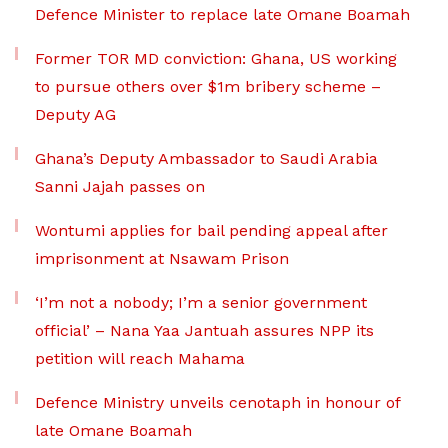
Defence Minister to replace late Omane Boamah
Former TOR MD conviction: Ghana, US working
to pursue others over $1m bribery scheme –
Deputy AG
Ghana’s Deputy Ambassador to Saudi Arabia
Sanni Jajah passes on
Wontumi applies for bail pending appeal after
imprisonment at Nsawam Prison
‘I’m not a nobody; I’m a senior government
official’ – Nana Yaa Jantuah assures NPP its
petition will reach Mahama
Defence Ministry unveils cenotaph in honour of
late Omane Boamah