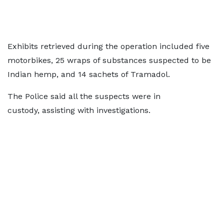
Exhibits retrieved during the operation included five
motorbikes, 25 wraps of substances suspected to be
Indian hemp, and 14 sachets of Tramadol.
The Police said all the suspects were in
custody, assisting with investigations.