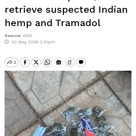
retrieve suspected Indian
hemp and Tramadol
Source
:
GNA
23 May 2026 2:10pm