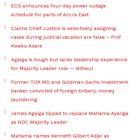
ECG announces four-day power outage
schedule for parts of Accra East
Claims Chief Justice is selectively assigning
cases during judicial vacation are false – Prof
Kwaku Asare
Agalga is tough but lacks leadership experience
for Majority Leader role — Nitiwul
Former TOR MD and Goldman Sachs investment
banker convicted of foreign bribery, money
laundering
James Agalga tipped to replace Mahama Ayariga
as NDC Majority Leader
Mahama names Kenneth Gilbert Adjei as