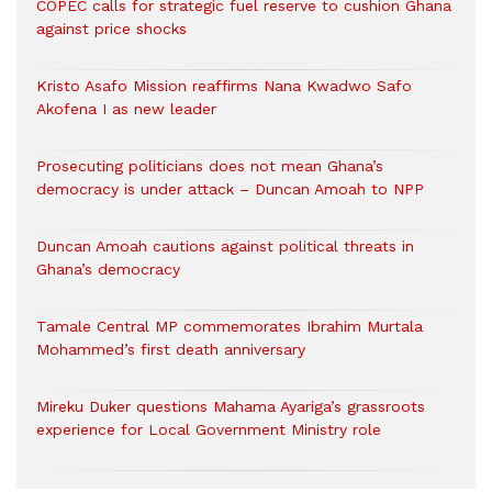
COPEC calls for strategic fuel reserve to cushion Ghana
against price shocks
Kristo Asafo Mission reaffirms Nana Kwadwo Safo
Akofena I as new leader
Prosecuting politicians does not mean Ghana’s
democracy is under attack – Duncan Amoah to NPP
Duncan Amoah cautions against political threats in
Ghana’s democracy
Tamale Central MP commemorates Ibrahim Murtala
Mohammed’s first death anniversary
Mireku Duker questions Mahama Ayariga’s grassroots
experience for Local Government Ministry role