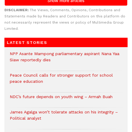
DISCLAIMER:
The Views, Comments, Opinions, Contributions and
Statements made by Readers and Contributors on this platform do
not necessarily represent the views or policy of Multimedia Group
Limited.
LATEST STORIES
NPP Asante Mampong parliamentary aspirant Nana Yaa
Siaw reportedly dies
Peace Council calls for stronger support for school
peace education
NDC’s future depends on youth wing – Armah Buah
James Agalga won’t tolerate attacks on his integrity –
Political analyst