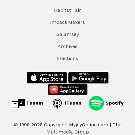
Habitat Fair
Impact Makers
Galamsey
Archives
Elections
TuneIn
iTunes
Spotify
© 1996-2026 Copyright: MyjoyOnline.com | The
Multimedia Group