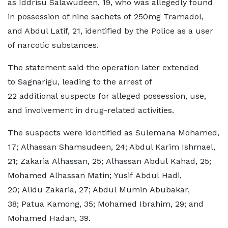
as Iddrisu Salawudeen, 19, who was allegedly found
in possession of nine sachets of 250mg Tramadol,
and Abdul Latif, 21, identified by the Police as a user
of narcotic substances.
The statement said the operation later extended
to Sagnarigu, leading to the arrest of
22 additional suspects for alleged possession, use,
and involvement in drug-related activities.
The suspects were identified as Sulemana Mohamed,
17; Alhassan Shamsudeen, 24; Abdul Karim Ishmael,
21; Zakaria Alhassan, 25; Alhassan Abdul Kahad, 25;
Mohamed Alhassan Matin; Yusif Abdul Hadi,
20; Alidu Zakaria, 27; Abdul Mumin Abubakar,
38; Patua Kamong, 35; Mohamed Ibrahim, 29; and
Mohamed Hadan, 39.