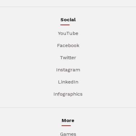
Social
YouTube
Facebook
Twitter
Instagram
LinkedIn
Infographics
More
Games