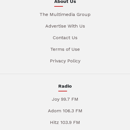
About Us
The Multimedia Group
Advertise With Us
Contact Us
Terms of Use
Privacy Policy
Radio
Joy 99.7 FM
Adom 106.3 FM
Hitz 103.9 FM