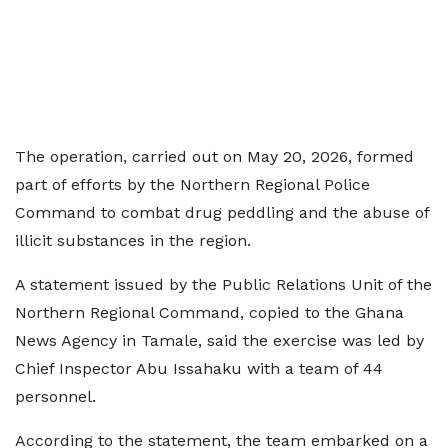
The operation, carried out on May 20, 2026, formed
part of efforts by the Northern Regional Police
Command to combat drug peddling and the abuse of
illicit substances in the region.
A statement issued by the Public Relations Unit of the
Northern Regional Command, copied to the Ghana
News Agency in Tamale, said the exercise was led by
Chief Inspector Abu Issahaku with a team of 44
personnel.
According to the statement, the team embarked on a