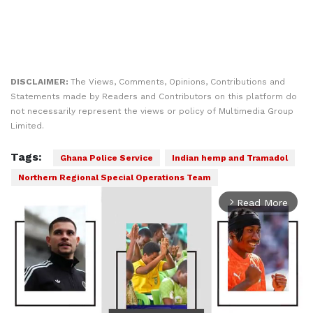
DISCLAIMER:
The Views, Comments, Opinions, Contributions and
Statements made by Readers and Contributors on this platform do
not necessarily represent the views or policy of Multimedia Group
Limited.
Tags:
Ghana Police Service
Indian hemp and Tramadol
Northern Regional Special Operations Team
Read More
arrow_forward_ios