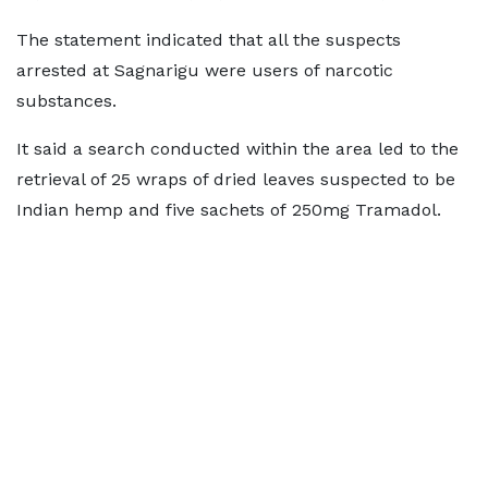
The statement indicated that all the suspects
arrested at Sagnarigu were users of narcotic
substances.
It said a search conducted within the area led to the
retrieval of 25 wraps of dried leaves suspected to be
Indian hemp and five sachets of 250mg Tramadol.