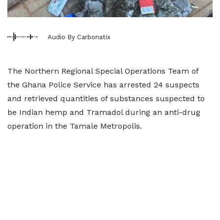
Audio By Carbonatix
The Northern Regional Special Operations Team of
the Ghana Police Service has arrested 24 suspects
and retrieved quantities of substances suspected to
be Indian hemp and Tramadol during an anti-drug
operation in the Tamale Metropolis.