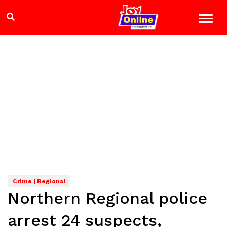
Crime | Regional
Northern Regional police
arrest 24 suspects,