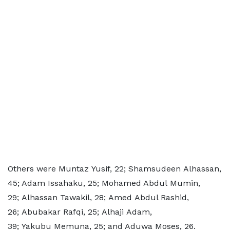
Others were Muntaz Yusif, 22; Shamsudeen Alhassan,
45; Adam Issahaku, 25; Mohamed Abdul Mumin,
29; Alhassan Tawakil, 28; Amed Abdul Rashid,
26; Abubakar Rafqi, 25; Alhaji Adam,
39; Yakubu Memuna, 25; and Aduwa Moses, 26.