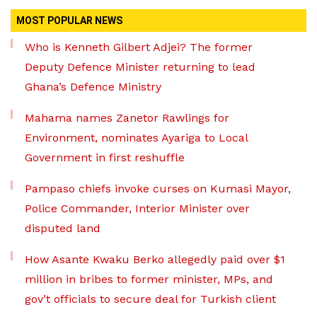
MOST POPULAR NEWS
Who is Kenneth Gilbert Adjei? The former
Deputy Defence Minister returning to lead
Ghana’s Defence Ministry
Mahama names Zanetor Rawlings for
Environment, nominates Ayariga to Local
Government in first reshuffle
Pampaso chiefs invoke curses on Kumasi Mayor,
Police Commander, Interior Minister over
disputed land
How Asante Kwaku Berko allegedly paid over $1
million in bribes to former minister, MPs, and
gov’t officials to secure deal for Turkish client