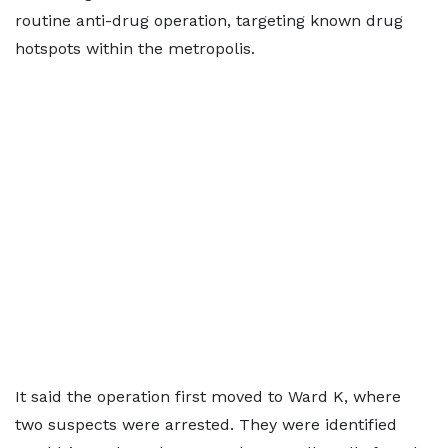
routine anti-drug operation, targeting known drug
hotspots within the metropolis.
It said the operation first moved to Ward K, where
two suspects were arrested. They were identified