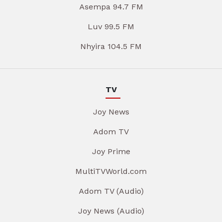
Asempa 94.7 FM
Luv 99.5 FM
Nhyira 104.5 FM
TV
Joy News
Adom TV
Joy Prime
MultiTVWorld.com
Adom TV (Audio)
Joy News (Audio)