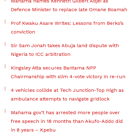
Mahama names Kenneth Gilbert Adjei as
Defence Minister to replace late Omane Boamah
Prof Kwaku Asare Writes: Lessons from Berko’s
conviction
Sir Sam Jonah takes Abuja land dispute with
Nigeria to ICC arbitration
Kingsley Atta secures Bantama NPP
Chairmanship with slim 4-vote victory in re-run
4 vehicles collide at Tech Junction-Top High as
ambulance attempts to navigate gridlock
Mahama gov’t has arrested more people over
free speech in 18 months than Akufo-Addo did
in 8 years – Kpebu