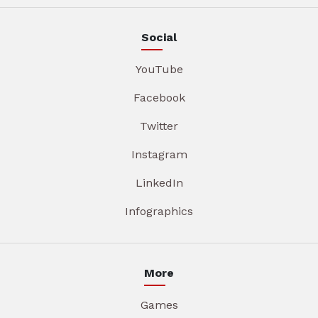
Social
YouTube
Facebook
Twitter
Instagram
LinkedIn
Infographics
More
Games