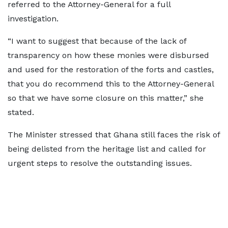
referred to the Attorney-General for a full
investigation.
“I want to suggest that because of the lack of
transparency on how these monies were disbursed
and used for the restoration of the forts and castles,
that you do recommend this to the Attorney-General
so that we have some closure on this matter,” she
stated.
The Minister stressed that Ghana still faces the risk of
being delisted from the heritage list and called for
urgent steps to resolve the outstanding issues.