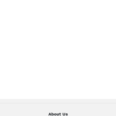
About Us