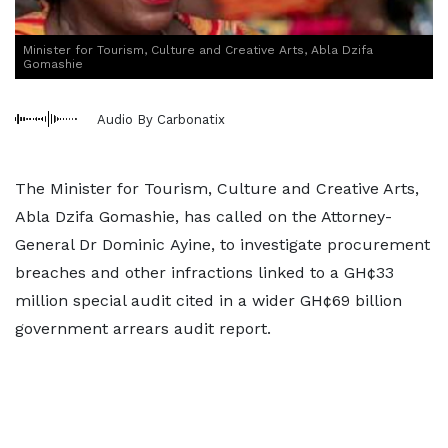
Minister for Tourism, Culture and Creative Arts, Abla Dzifa
Gomashie
Audio By Carbonatix
The Minister for Tourism, Culture and Creative Arts,
Abla Dzifa Gomashie, has called on the Attorney-
General Dr Dominic Ayine, to investigate procurement
breaches and other infractions linked to a GH¢33
million special audit cited in a wider GH¢69 billion
government arrears audit report.