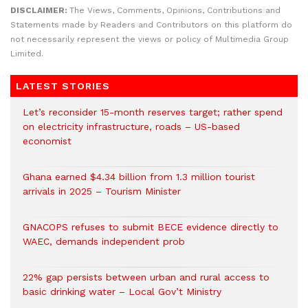
DISCLAIMER:
The Views, Comments, Opinions, Contributions and
Statements made by Readers and Contributors on this platform do
not necessarily represent the views or policy of Multimedia Group
Limited.
LATEST STORIES
Let’s reconsider 15-month reserves target; rather spend
on electricity infrastructure, roads – US-based
economist
Ghana earned $4.34 billion from 1.3 million tourist
arrivals in 2025 – Tourism Minister
GNACOPS refuses to submit BECE evidence directly to
WAEC, demands independent prob
22% gap persists between urban and rural access to
basic drinking water – Local Gov’t Ministry