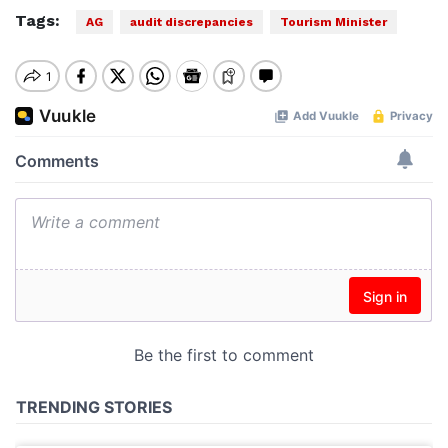
Tags:
AG
audit discrepancies
Tourism Minister