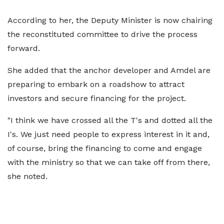
According to her, the Deputy Minister is now chairing
the reconstituted committee to drive the process
forward.
She added that the anchor developer and Amdel are
preparing to embark on a roadshow to attract
investors and secure financing for the project.
"I think we have crossed all the T's and dotted all the
I's. We just need people to express interest in it and,
of course, bring the financing to come and engage
with the ministry so that we can take off from there,
she noted.