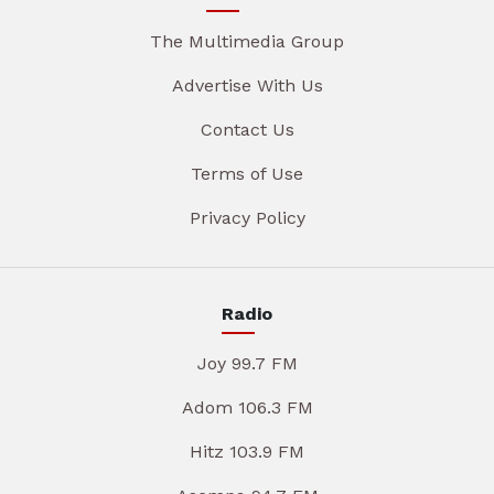
The Multimedia Group
Advertise With Us
Contact Us
Terms of Use
Privacy Policy
Radio
Joy 99.7 FM
Adom 106.3 FM
Hitz 103.9 FM