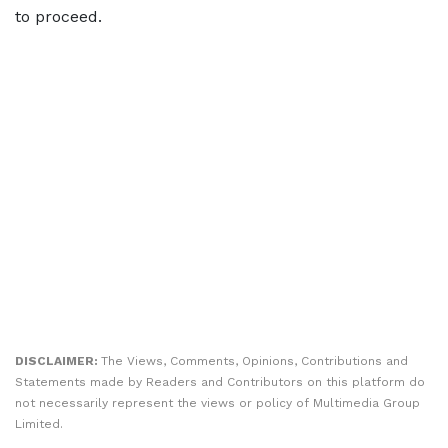
to proceed.
DISCLAIMER:
The Views, Comments, Opinions, Contributions and
Statements made by Readers and Contributors on this platform do
not necessarily represent the views or policy of Multimedia Group
Limited.