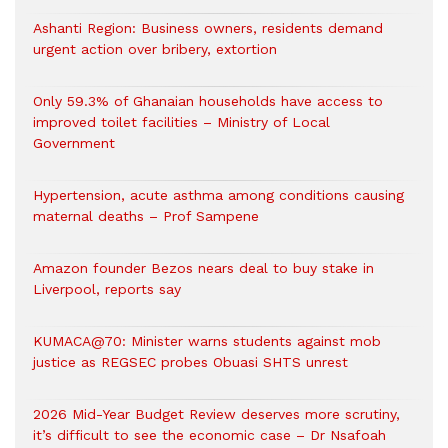
Ashanti Region: Business owners, residents demand
urgent action over bribery, extortion
Only 59.3% of Ghanaian households have access to
improved toilet facilities – Ministry of Local
Government
Hypertension, acute asthma among conditions causing
maternal deaths – Prof Sampene
Amazon founder Bezos nears deal to buy stake in
Liverpool, reports say
KUMACA@70: Minister warns students against mob
justice as REGSEC probes Obuasi SHTS unrest
2026 Mid-Year Budget Review deserves more scrutiny,
it’s difficult to see the economic case – Dr Nsafoah