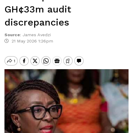
GH¢33m audit
discrepancies
Source
:
James Avedzi
21 May 2026 1:26pm