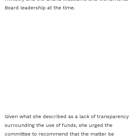
Board leadership at the time.
Given what she described as a lack of transparency
surrounding the use of funds, she urged the
committee to recommend that the matter be