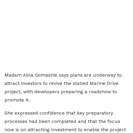
Madam Abla Gomashie says plans are underway to
attract investors to revive the stalled Marine Drive
project, with developers preparing a roadshow to
promote it.
She expressed confidence that key preparatory
processes had been completed and that the focus
now is on attracting investment to enable the project