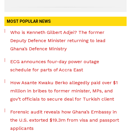
MOST POPULAR NEWS
Who is Kenneth Gilbert Adjei? The former
Deputy Defence Minister returning to lead
Ghana’s Defence Ministry
ECG announces four-day power outage
schedule for parts of Accra East
How Asante Kwaku Berko allegedly paid over $1
million in bribes to former minister, MPs, and
gov’t officials to secure deal for Turkish client
Forensic audit reveals how Ghana’s Embassy in
the U.S. extorted $19.3m from visa and passport
applicants