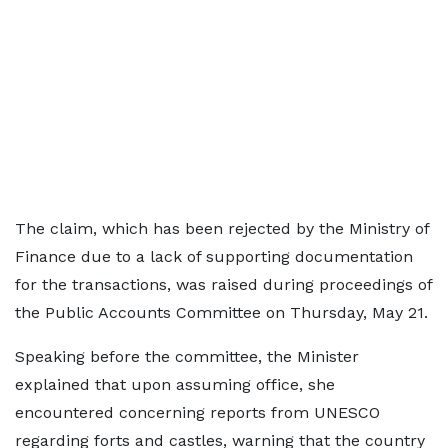
The claim, which has been rejected by the Ministry of
Finance due to a lack of supporting documentation
for the transactions, was raised during proceedings of
the Public Accounts Committee on Thursday, May 21.
Speaking before the committee, the Minister
explained that upon assuming office, she
encountered concerning reports from UNESCO
regarding forts and castles, warning that the country