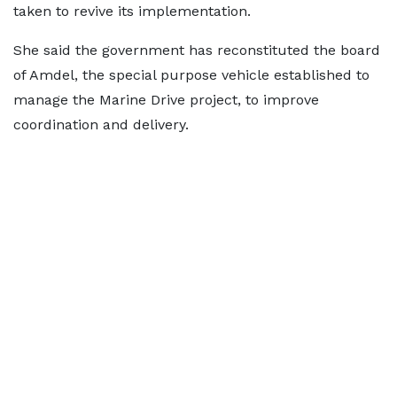
taken to revive its implementation.
She said the government has reconstituted the board
of Amdel, the special purpose vehicle established to
manage the Marine Drive project, to improve
coordination and delivery.