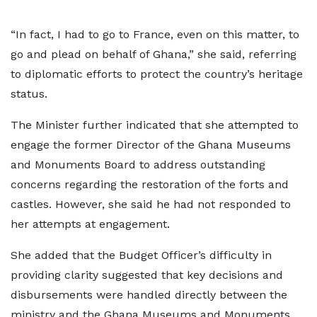
“In fact, I had to go to France, even on this matter, to
go and plead on behalf of Ghana,” she said, referring
to diplomatic efforts to protect the country’s heritage
status.
The Minister further indicated that she attempted to
engage the former Director of the Ghana Museums
and Monuments Board to address outstanding
concerns regarding the restoration of the forts and
castles. However, she said he had not responded to
her attempts at engagement.
She added that the Budget Officer’s difficulty in
providing clarity suggested that key decisions and
disbursements were handled directly between the
ministry and the Ghana Museums and Monuments