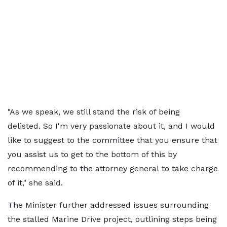
"As we speak, we still stand the risk of being
delisted. So I'm very passionate about it, and I would
like to suggest to the committee that you ensure that
you assist us to get to the bottom of this by
recommending to the attorney general to take charge
of it," she said.
The Minister further addressed issues surrounding
the stalled Marine Drive project, outlining steps being