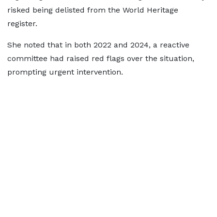
risked being delisted from the World Heritage
register.
She noted that in both 2022 and 2024, a reactive
committee had raised red flags over the situation,
prompting urgent intervention.