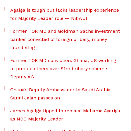
Agalga is tough but lacks leadership experience
for Majority Leader role — Nitiwul
Former TOR MD and Goldman Sachs investment
banker convicted of foreign bribery, money
laundering
Former TOR MD conviction: Ghana, US working
to pursue others over $1m bribery scheme –
Deputy AG
Ghana’s Deputy Ambassador to Saudi Arabia
Sanni Jajah passes on
James Agalga tipped to replace Mahama Ayariga
as NDC Majority Leader