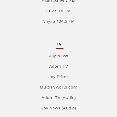
Asempa 94.7 FM
Luv 99.5 FM
Nhyira 104.5 FM
TV
Joy News
Adom TV
Joy Prime
MultiTVWorld.com
Adom TV (Audio)
Joy News (Audio)