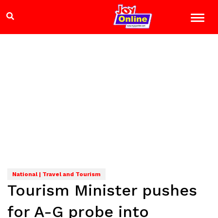
National | Travel and Tourism
Tourism Minister pushes
for A-G probe into