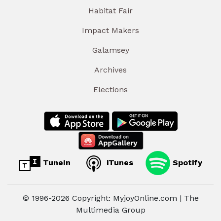
Habitat Fair
Impact Makers
Galamsey
Archives
Elections
TuneIn
iTunes
Spotify
© 1996-2026 Copyright: MyjoyOnline.com | The
Multimedia Group