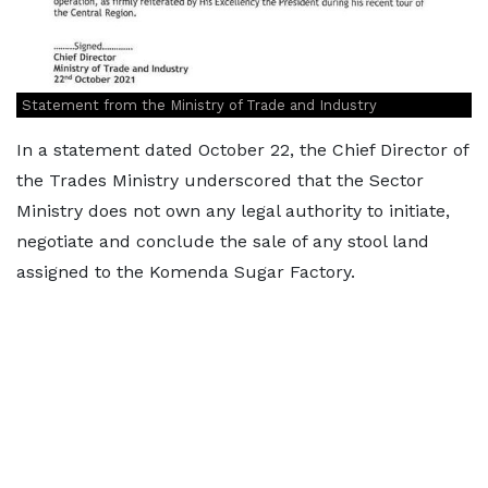
Statement from the Ministry of Trade and Industry
In a statement dated October 22, the Chief Director of
the Trades Ministry underscored that the Sector
Ministry does not own any legal authority to initiate,
negotiate and conclude the sale of any stool land
assigned to the Komenda Sugar Factory.