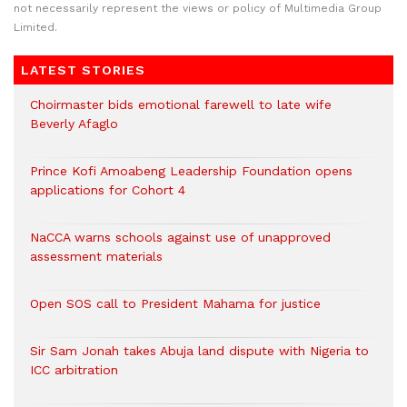
not necessarily represent the views or policy of Multimedia Group
Limited.
LATEST STORIES
Choirmaster bids emotional farewell to late wife
Beverly Afaglo
Prince Kofi Amoabeng Leadership Foundation opens
applications for Cohort 4
NaCCA warns schools against use of unapproved
assessment materials
Open SOS call to President Mahama for justice
Sir Sam Jonah takes Abuja land dispute with Nigeria to
ICC arbitration