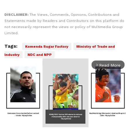
DISCLAIMER:
The Views, Comments, Opinions, Contributions and
Statements made by Readers and Contributors on this platform do
not necessarily represent the views or policy of Multimedia Group
Limited.
Tags:
Komenda Sugar Factory
Ministry of Trade and
Industry
NDC and NPP
Read More
arrow_forward_ios