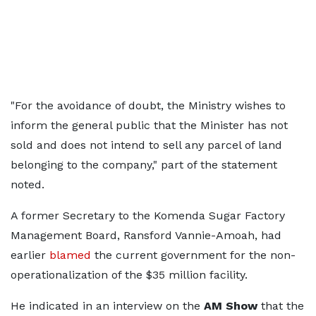
"For the avoidance of doubt, the Ministry wishes to
inform the general public that the Minister has not
sold and does not intend to sell any parcel of land
belonging to the company," part of the statement
noted.
A former Secretary to the Komenda Sugar Factory
Management Board, Ransford Vannie-Amoah, had
earlier
blamed
the current government for the non-
operationalization of the $35 million facility.
He indicated in an interview on the
AM Show
that the