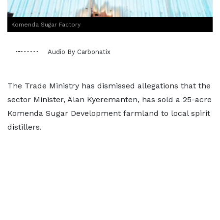
Komenda Sugar Factory
Audio By Carbonatix
The Trade Ministry has dismissed allegations that the
sector Minister, Alan Kyeremanten, has sold a 25-acre
Komenda Sugar Development farmland to local spirit
distillers.