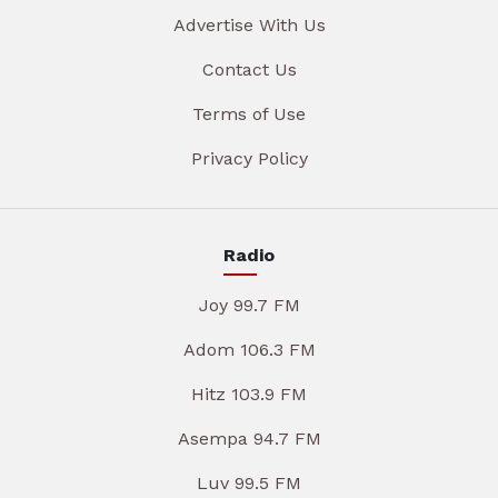
Advertise With Us
Contact Us
Terms of Use
Privacy Policy
Radio
Joy 99.7 FM
Adom 106.3 FM
Hitz 103.9 FM
Asempa 94.7 FM
Luv 99.5 FM