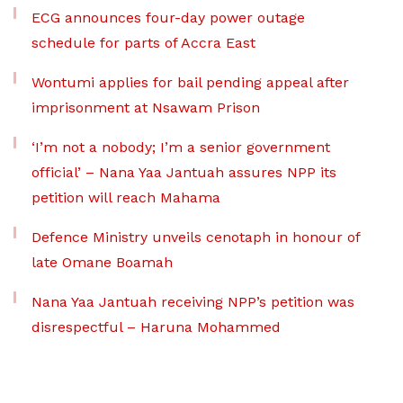
ECG announces four-day power outage
schedule for parts of Accra East
Wontumi applies for bail pending appeal after
imprisonment at Nsawam Prison
‘I’m not a nobody; I’m a senior government
official’ – Nana Yaa Jantuah assures NPP its
petition will reach Mahama
Defence Ministry unveils cenotaph in honour of
late Omane Boamah
Nana Yaa Jantuah receiving NPP’s petition was
disrespectful – Haruna Mohammed