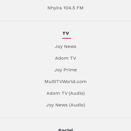
Nhyira 104.5 FM
TV
Joy News
Adom TV
Joy Prime
MultiTVWorld.com
Adom TV (Audio)
Joy News (Audio)
Social