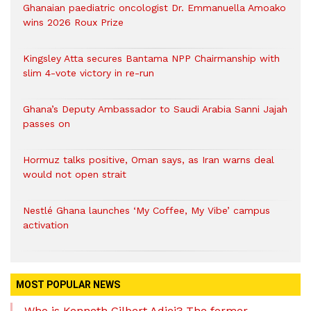
Ghanaian paediatric oncologist Dr. Emmanuella Amoako
wins 2026 Roux Prize
Kingsley Atta secures Bantama NPP Chairmanship with
slim 4-vote victory in re-run
Ghana’s Deputy Ambassador to Saudi Arabia Sanni Jajah
passes on
Hormuz talks positive, Oman says, as Iran warns deal
would not open strait
Nestlé Ghana launches ‘My Coffee, My Vibe’ campus
activation
MOST POPULAR NEWS
Who is Kenneth Gilbert Adjei? The former