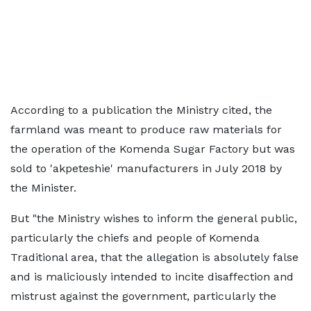
According to a publication the Ministry cited, the
farmland was meant to produce raw materials for
the operation of the Komenda Sugar Factory but was
sold to 'akpeteshie' manufacturers in July 2018 by
the Minister.
But "the Ministry wishes to inform the general public,
particularly the chiefs and people of Komenda
Traditional area, that the allegation is absolutely false
and is maliciously intended to incite disaffection and
mistrust against the government, particularly the