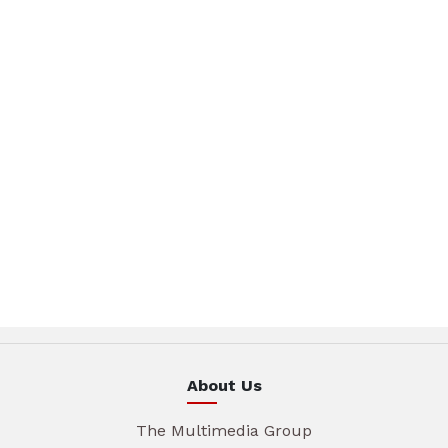
About Us
The Multimedia Group