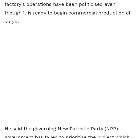
factory's operations have been politicised even
though it is ready to begin commercial production of
sugar.
He said the governing New Patriotic Party (NPP)
government has failed to prioritise the project which