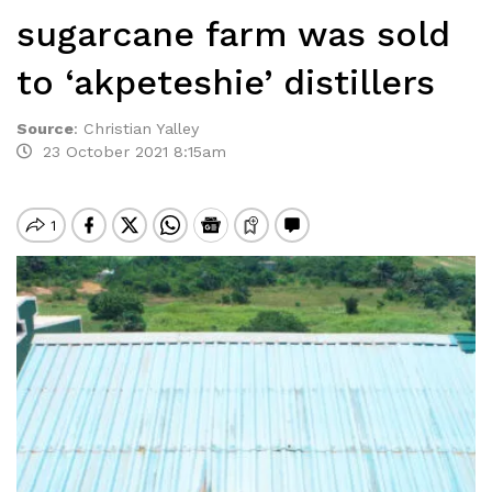
sugarcane farm was sold
to ‘akpeteshie’ distillers
Source
:
Christian Yalley
23 October 2021 8:15am