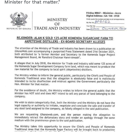
Minister for that matter."