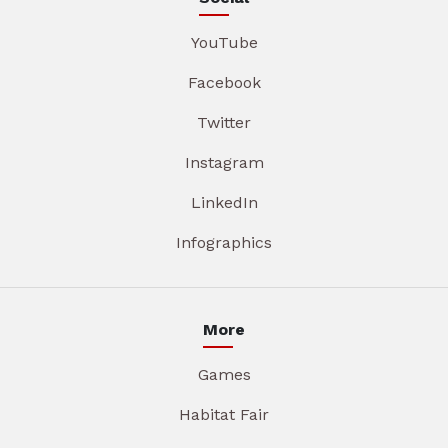
YouTube
Facebook
Twitter
Instagram
LinkedIn
Infographics
More
Games
Habitat Fair