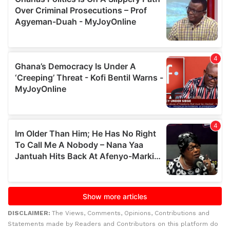
DISCLAIMER:
The Views, Comments, Opinions, Contributions and
Statements made by Readers and Contributors on this platform do