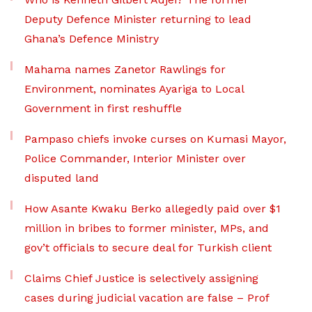
Deputy Defence Minister returning to lead
Ghana’s Defence Ministry
Mahama names Zanetor Rawlings for
Environment, nominates Ayariga to Local
Government in first reshuffle
Pampaso chiefs invoke curses on Kumasi Mayor,
Police Commander, Interior Minister over
disputed land
How Asante Kwaku Berko allegedly paid over $1
million in bribes to former minister, MPs, and
gov’t officials to secure deal for Turkish client
Claims Chief Justice is selectively assigning
cases during judicial vacation are false – Prof