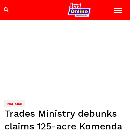
National
Trades Ministry debunks
claims 125-acre Komenda