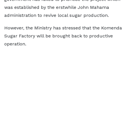
was established by the erstwhile John Mahama
administration to revive local sugar production.
However, the Ministry has stressed that the Komenda
Sugar Factory will be brought back to productive
operation.