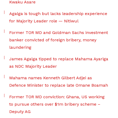
Kwaku Asare
Agalga is tough but lacks leadership experience
for Majority Leader role — Nitiwul
Former TOR MD and Goldman Sachs investment
banker convicted of foreign bribery, money
laundering
James Agalga tipped to replace Mahama Ayariga
as NDC Majority Leader
Mahama names Kenneth Gilbert Adjei as
Defence Minister to replace late Omane Boamah
Former TOR MD conviction: Ghana, US working
to pursue others over $1m bribery scheme –
Deputy AG