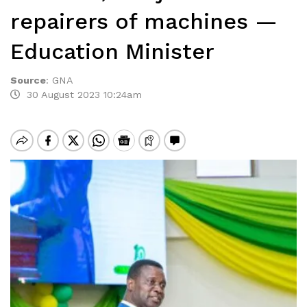
repairers of machines —
Education Minister
Source
:
GNA
30 August 2023 10:24am