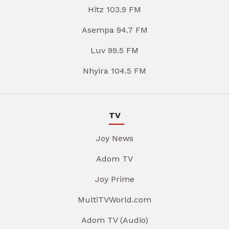
Hitz 103.9 FM
Asempa 94.7 FM
Luv 99.5 FM
Nhyira 104.5 FM
TV
Joy News
Adom TV
Joy Prime
MultiTVWorld.com
Adom TV (Audio)