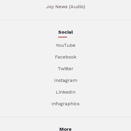
Joy News (Audio)
Social
YouTube
Facebook
Twitter
Instagram
LinkedIn
Infographics
More