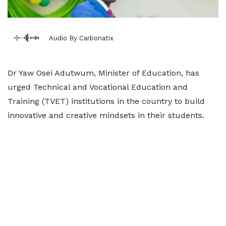
Audio By Carbonatix
Dr Yaw Osei Adutwum, Minister of Education, has
urged Technical and Vocational Education and
Training (TVET) institutions in the country to build
innovative and creative mindsets in their students.