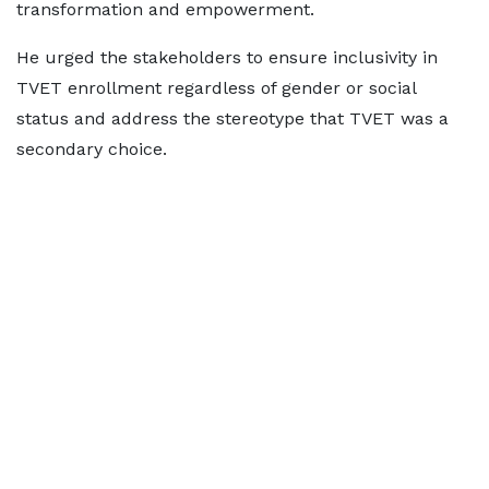
transformation and empowerment.
He urged the stakeholders to ensure inclusivity in
TVET enrollment regardless of gender or social
status and address the stereotype that TVET was a
secondary choice.