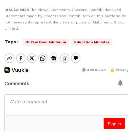
DISCLAIMER:
The Views, Comments, Opinions, Contributions and
Statements made by Readers and Contributors on this platform do
not necessarily represent the views or policy of Multimedia Group
Limited.
Tags:
Dr Yaw Osei Adutwum
Education Minister