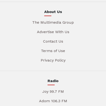
About Us
The Multimedia Group
Advertise With Us
Contact Us
Terms of Use
Privacy Policy
Radio
Joy 99.7 FM
Adom 106.3 FM