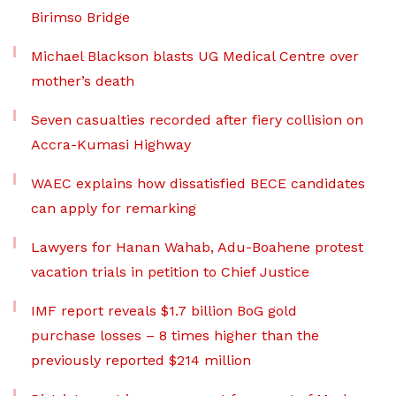
Birimso Bridge
Michael Blackson blasts UG Medical Centre over
mother’s death
Seven casualties recorded after fiery collision on
Accra-Kumasi Highway
WAEC explains how dissatisfied BECE candidates
can apply for remarking
Lawyers for Hanan Wahab, Adu-Boahene protest
vacation trials in petition to Chief Justice
IMF report reveals $1.7 billion BoG gold
purchase losses – 8 times higher than the
previously reported $214 million