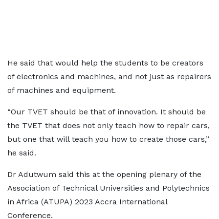
He said that would help the students to be creators
of electronics and machines, and not just as repairers
of machines and equipment.
“Our TVET should be that of innovation. It should be
the TVET that does not only teach how to repair cars,
but one that will teach you how to create those cars,”
he said.
Dr Adutwum said this at the opening plenary of the
Association of Technical Universities and Polytechnics
in Africa (ATUPA) 2023 Accra International
Conference.