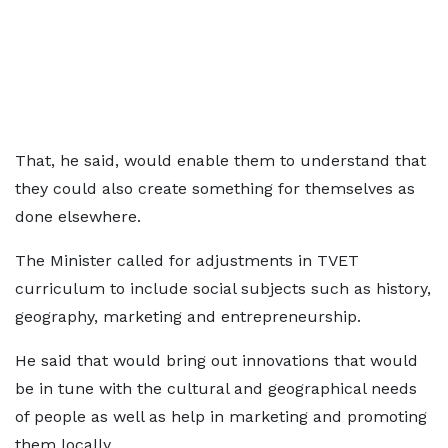
That, he said, would enable them to understand that
they could also create something for themselves as
done elsewhere.
The Minister called for adjustments in TVET
curriculum to include social subjects such as history,
geography, marketing and entrepreneurship.
He said that would bring out innovations that would
be in tune with the cultural and geographical needs
of people as well as help in marketing and promoting
them locally.