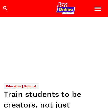
Education | National
Train students to be
creators, not just