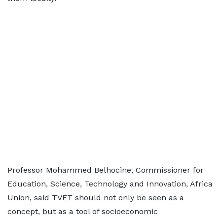
Professor Mohammed Belhocine, Commissioner for
Education, Science, Technology and Innovation, Africa
Union, said TVET should not only be seen as a
concept, but as a tool of socioeconomic