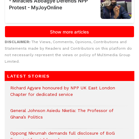
DISCLAIMER:
The Views, Comments, Opinions, Contributions and
Statements made by Readers and Contributors on this platform do
not necessarily represent the views or policy of Multimedia Group
Limited.
LATEST STORIES
Richard Agyare honoured by NPP UK East London
Chapter for dedicated service
General Johnson Asiedu Nketia: The Professor of
Ghana’s Politics
Oppong Nkrumah demands full disclosure of BoG