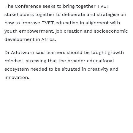
The Conference seeks to bring together TVET
stakeholders together to deliberate and strategise on
how to improve TVET education in alignment with
youth empowerment, job creation and socioeconomic
development in Africa.
Dr Adutwum said learners should be taught growth
mindset, stressing that the broader educational
ecosystem needed to be situated in creativity and
innovation.