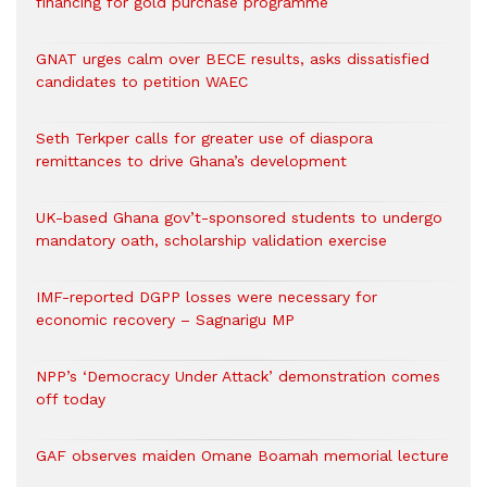
financing for gold purchase programme
GNAT urges calm over BECE results, asks dissatisfied
candidates to petition WAEC
Seth Terkper calls for greater use of diaspora
remittances to drive Ghana’s development
UK-based Ghana gov’t-sponsored students to undergo
mandatory oath, scholarship validation exercise
IMF-reported DGPP losses were necessary for
economic recovery – Sagnarigu MP
NPP’s ‘Democracy Under Attack’ demonstration comes
off today
GAF observes maiden Omane Boamah memorial lecture