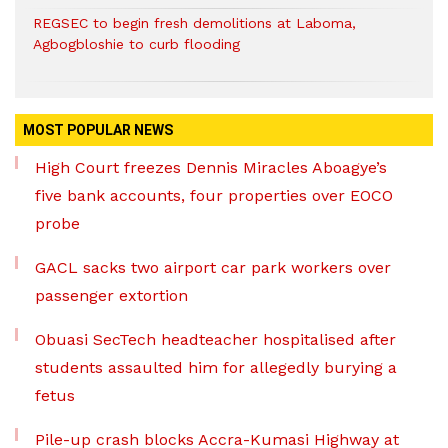
REGSEC to begin fresh demolitions at Laboma,
Agbogbloshie to curb flooding
MOST POPULAR NEWS
High Court freezes Dennis Miracles Aboagye’s
five bank accounts, four properties over EOCO
probe
GACL sacks two airport car park workers over
passenger extortion
Obuasi SecTech headteacher hospitalised after
students assaulted him for allegedly burying a
fetus
Pile-up crash blocks Accra-Kumasi Highway at