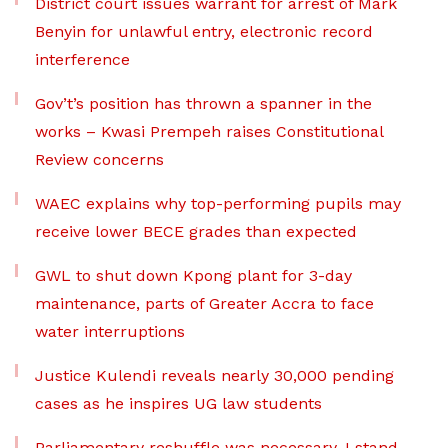
District court issues warrant for arrest of Mark
Benyin for unlawful entry, electronic record
interference
Gov’t’s position has thrown a spanner in the
works – Kwasi Prempeh raises Constitutional
Review concerns
WAEC explains why top-performing pupils may
receive lower BECE grades than expected
GWL to shut down Kpong plant for 3-day
maintenance, parts of Greater Accra to face
water interruptions
Justice Kulendi reveals nearly 30,000 pending
cases as he inspires UG law students
Parliamentary reshuffle was necessary, I stand