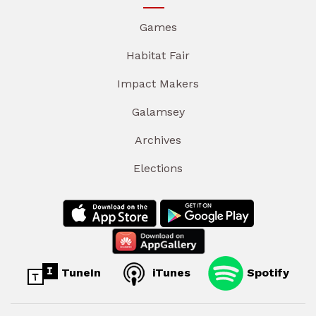
Games
Habitat Fair
Impact Makers
Galamsey
Archives
Elections
TuneIn
iTunes
Spotify