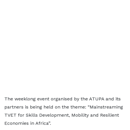
The weeklong event organised by the ATUPA and its
partners is being held on the theme: “Mainstreaming
TVET for Skills Development, Mobility and Resilient
Economies in Africa”.