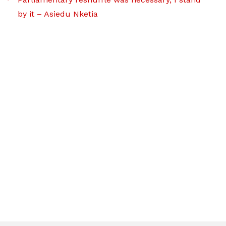
by it – Asiedu Nketia