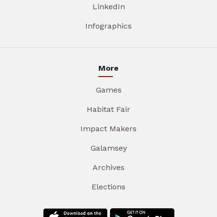
LinkedIn
Infographics
More
Games
Habitat Fair
Impact Makers
Galamsey
Archives
Elections