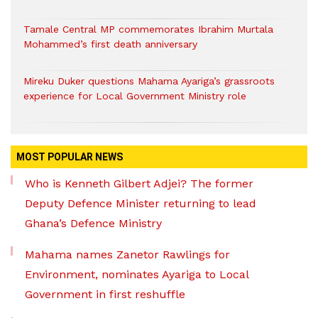
Tamale Central MP commemorates Ibrahim Murtala
Mohammed’s first death anniversary
Mireku Duker questions Mahama Ayariga’s grassroots
experience for Local Government Ministry role
MOST POPULAR NEWS
Who is Kenneth Gilbert Adjei? The former
Deputy Defence Minister returning to lead
Ghana’s Defence Ministry
Mahama names Zanetor Rawlings for
Environment, nominates Ayariga to Local
Government in first reshuffle