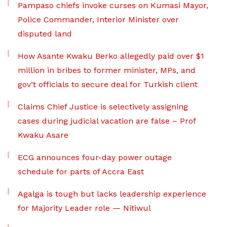
Pampaso chiefs invoke curses on Kumasi Mayor,
Police Commander, Interior Minister over
disputed land
How Asante Kwaku Berko allegedly paid over $1
million in bribes to former minister, MPs, and
gov’t officials to secure deal for Turkish client
Claims Chief Justice is selectively assigning
cases during judicial vacation are false – Prof
Kwaku Asare
ECG announces four-day power outage
schedule for parts of Accra East
Agalga is tough but lacks leadership experience
for Majority Leader role — Nitiwul