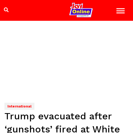
International
Trump evacuated after
‘gunshots’ fired at White