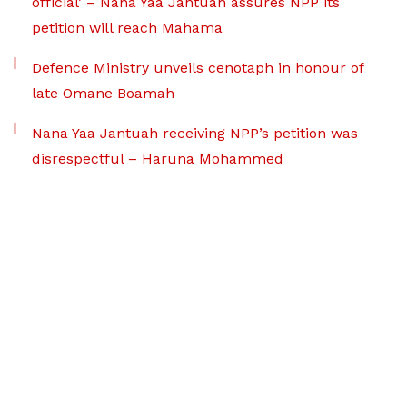
official’ – Nana Yaa Jantuah assures NPP its
petition will reach Mahama
Defence Ministry unveils cenotaph in honour of
late Omane Boamah
Nana Yaa Jantuah receiving NPP’s petition was
disrespectful – Haruna Mohammed