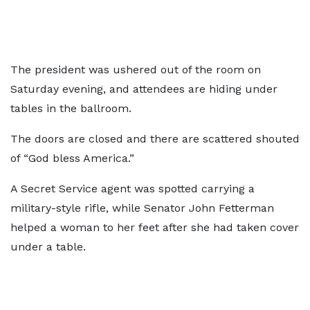
The president was ushered out of the room on
Saturday evening, and attendees are hiding under
tables in the ballroom.
The doors are closed and there are scattered shouted
of “God bless America.”
A Secret Service agent was spotted carrying a
military-style rifle, while Senator John Fetterman
helped a woman to her feet after she had taken cover
under a table.