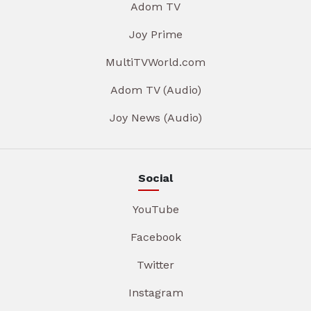
Adom TV
Joy Prime
MultiTVWorld.com
Adom TV (Audio)
Joy News (Audio)
Social
YouTube
Facebook
Twitter
Instagram