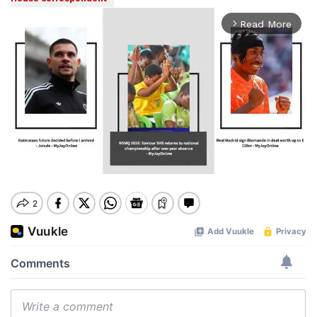
Read More
arrow_forward_ios
Mute