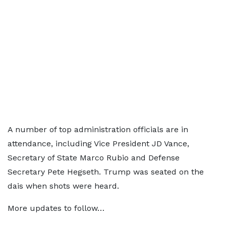
A number of top administration officials are in
attendance, including Vice President JD Vance,
Secretary of State Marco Rubio and Defense
Secretary Pete Hegseth. Trump was seated on the
dais when shots were heard.
More updates to follow…