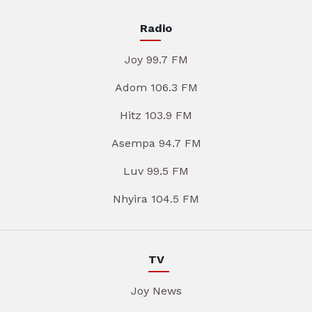
Radio
Joy 99.7 FM
Adom 106.3 FM
Hitz 103.9 FM
Asempa 94.7 FM
Luv 99.5 FM
Nhyira 104.5 FM
TV
Joy News