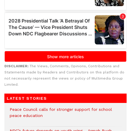
DISCLAIMER:
The Views, Comments, Opinions, Contributions and
Statements made by Readers and Contributors on this platform do
not necessarily represent the views or policy of Multimedia Group
Limited.
LATEST STORIES
Peace Council calls for stronger support for school
peace education
NDC’s future depends on youth wing – Armah Buah