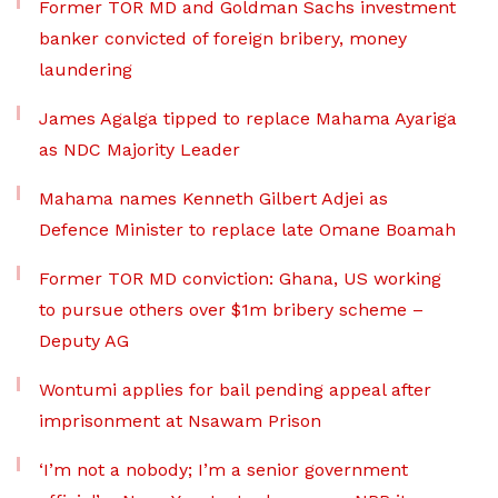
Former TOR MD and Goldman Sachs investment
banker convicted of foreign bribery, money
laundering
James Agalga tipped to replace Mahama Ayariga
as NDC Majority Leader
Mahama names Kenneth Gilbert Adjei as
Defence Minister to replace late Omane Boamah
Former TOR MD conviction: Ghana, US working
to pursue others over $1m bribery scheme –
Deputy AG
Wontumi applies for bail pending appeal after
imprisonment at Nsawam Prison
‘I’m not a nobody; I’m a senior government