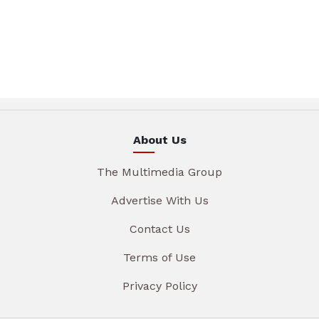
About Us
The Multimedia Group
Advertise With Us
Contact Us
Terms of Use
Privacy Policy