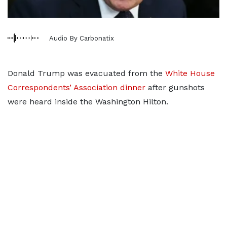
Audio By Carbonatix
Donald Trump was evacuated from the
White House
Correspondents’ Association dinner
after gunshots
were heard inside the Washington Hilton.