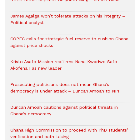
James Agalga won’t tolerate attacks on his integrity –
Political analyst
COPEC calls for strategic fuel reserve to cushion Ghana
against price shocks
Kristo Asafo Mission reaffirms Nana Kwadwo Safo
Akofena I as new leader
Prosecuting politicians does not mean Ghana’s
democracy is under attack – Duncan Amoah to NPP
Duncan Amoah cautions against political threats in
Ghana’s democracy
Ghana High Commission to proceed with PhD students’
verification and oath-taking