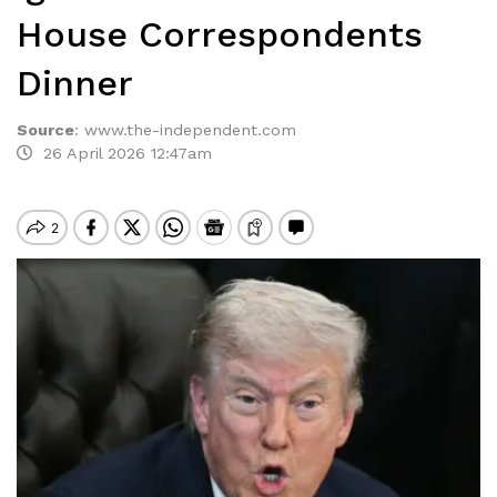
House Correspondents
Dinner
Source
:
www.the-independent.com
26 April 2026 12:47am