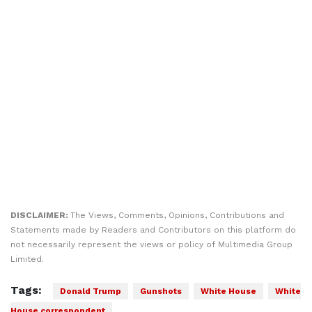
DISCLAIMER:
The Views, Comments, Opinions, Contributions and
Statements made by Readers and Contributors on this platform do
not necessarily represent the views or policy of Multimedia Group
Limited.
Tags:
Donald Trump
Gunshots
White House
White
House correspondent