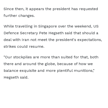
Since then, it appears the president has requested
further changes.
While travelling in Singapore over the weekend, US
Defence Secretary Pete Hegseth said that should a
deal with Iran not meet the president's expectations,
strikes could resume.
"Our stockpiles are more than suited for that, both
there and around the globe, because of how we
balance exquisite and more plentiful munitions,"
Hegseth said.