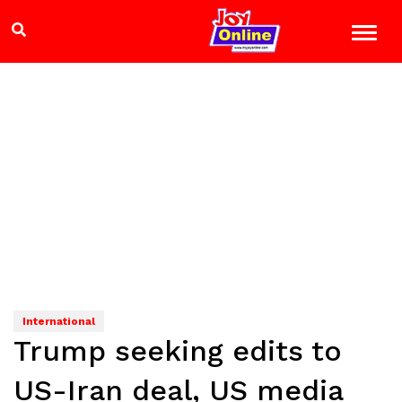
International
Trump seeking edits to
US-Iran deal, US media