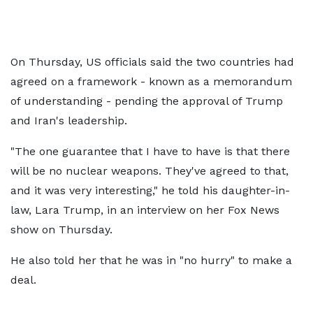
On Thursday, US officials said the two countries had
agreed on a framework - known as a memorandum
of understanding - pending the approval of Trump
and Iran's leadership.
"The one guarantee that I have to have is that there
will be no nuclear weapons. They've agreed to that,
and it was very interesting," he told his daughter-in-
law, Lara Trump, in an interview on her Fox News
show on Thursday.
He also told her that he was in "no hurry" to make a
deal.