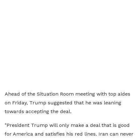
Ahead of the Situation Room meeting with top aides
on Friday, Trump suggested that he was leaning
towards accepting the deal.
"President Trump will only make a deal that is good
for America and satisfies his red lines. Iran can never