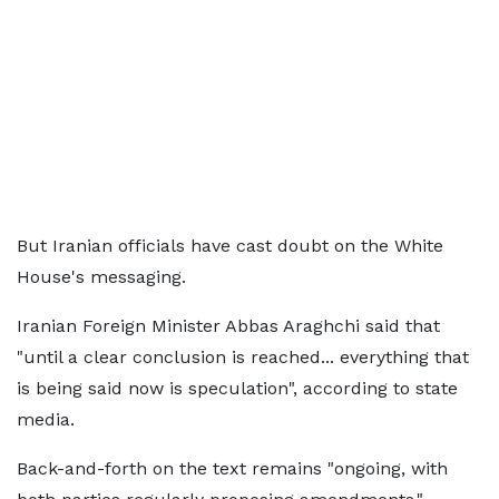
But Iranian officials have cast doubt on the White
House's messaging.
Iranian Foreign Minister Abbas Araghchi said that
"until a clear conclusion is reached... everything that
is being said now is speculation", according to state
media.
Back-and-forth on the text remains "ongoing, with