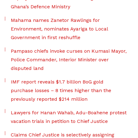
Ghana’s Defence Ministry
Mahama names Zanetor Rawlings for
Environment, nominates Ayariga to Local
Government in first reshuffle
Pampaso chiefs invoke curses on Kumasi Mayor,
Police Commander, Interior Minister over
disputed land
IMF report reveals $1.7 billion BoG gold
purchase losses – 8 times higher than the
previously reported $214 million
Lawyers for Hanan Wahab, Adu-Boahene protest
vacation trials in petition to Chief Justice
Claims Chief Justice is selectively assigning