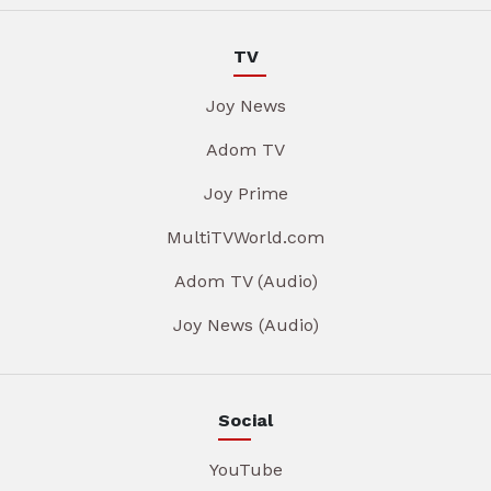
TV
Joy News
Adom TV
Joy Prime
MultiTVWorld.com
Adom TV (Audio)
Joy News (Audio)
Social
YouTube