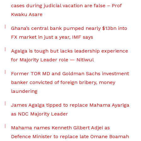
cases during judicial vacation are false – Prof
Kwaku Asare
Ghana’s central bank pumped nearly $13bn into
FX market in just a year, IMF says
Agalga is tough but lacks leadership experience
for Majority Leader role — Nitiwul
Former TOR MD and Goldman Sachs investment
banker convicted of foreign bribery, money
laundering
James Agalga tipped to replace Mahama Ayariga
as NDC Majority Leader
Mahama names Kenneth Gilbert Adjei as
Defence Minister to replace late Omane Boamah