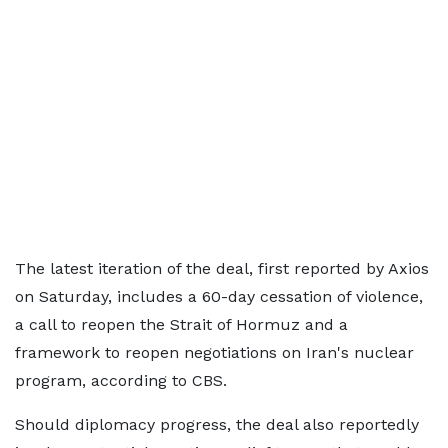
The latest iteration of the deal, first reported by Axios
on Saturday, includes a 60-day cessation of violence,
a call to reopen the Strait of Hormuz and a
framework to reopen negotiations on Iran's nuclear
program, according to CBS.
Should diplomacy progress, the deal also reportedly