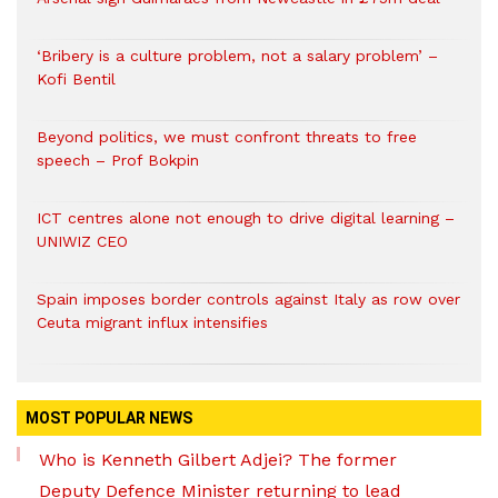
‘Bribery is a culture problem, not a salary problem’ –
Kofi Bentil
Beyond politics, we must confront threats to free
speech – Prof Bokpin
ICT centres alone not enough to drive digital learning –
UNIWIZ CEO
Spain imposes border controls against Italy as row over
Ceuta migrant influx intensifies
MOST POPULAR NEWS
Who is Kenneth Gilbert Adjei? The former
Deputy Defence Minister returning to lead