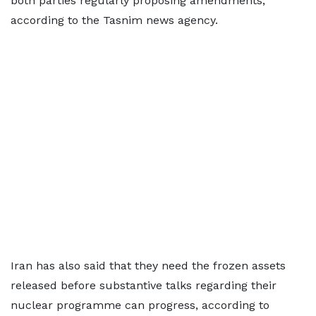
both parties regularly proposing amendments,"
according to the Tasnim news agency.
Iran has also said that they need the frozen assets
released before substantive talks regarding their
nuclear programme can progress, according to