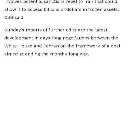
involves potential sanctions relief to Iran that could
allow it to access billions of dollars in frozen assets,
CBS said.
Sunday's reports of further edits are the latest
development in days-long negotiations between the
White House and Tehran on the framework of a deal
aimed at ending the months-long war.