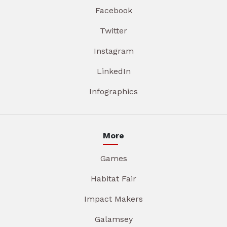
Facebook
Twitter
Instagram
LinkedIn
Infographics
More
Games
Habitat Fair
Impact Makers
Galamsey