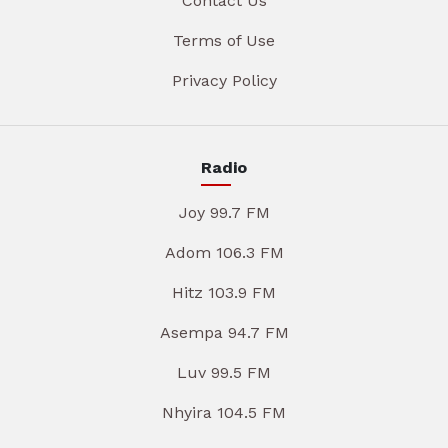
Contact Us
Terms of Use
Privacy Policy
Radio
Joy 99.7 FM
Adom 106.3 FM
Hitz 103.9 FM
Asempa 94.7 FM
Luv 99.5 FM
Nhyira 104.5 FM