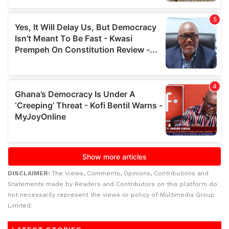
DISCLAIMER:
The Views, Comments, Opinions, Contributions and
Statements made by Readers and Contributors on this platform do
not necessarily represent the views or policy of Multimedia Group
Limited.