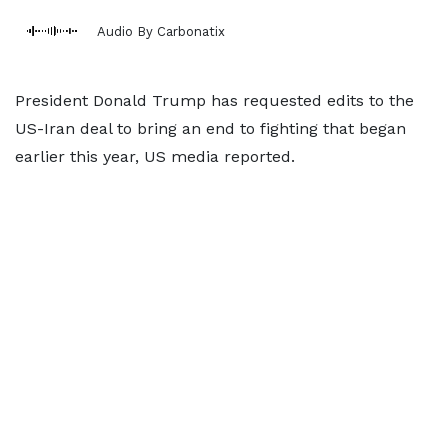
Audio By Carbonatix
President Donald Trump has requested edits to the
US-Iran deal to bring an end to fighting that began
earlier this year, US media reported.