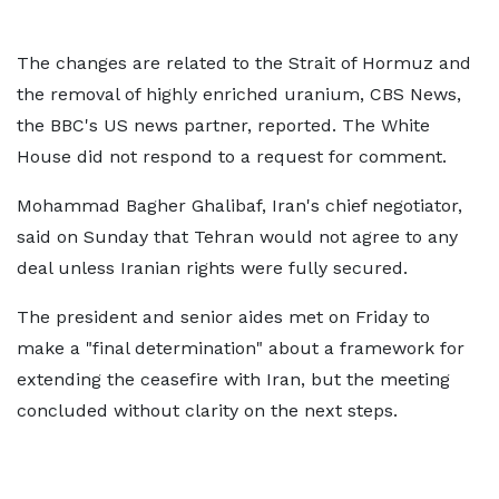
The changes are related to the Strait of Hormuz and
the removal of highly enriched uranium, CBS News,
the BBC's US news partner, reported. The White
House did not respond to a request for comment.
Mohammad Bagher Ghalibaf, Iran's chief negotiator,
said on Sunday that Tehran would not agree to any
deal unless Iranian rights were fully secured.
The president and senior aides met on Friday to
make a "final determination" about a framework for
extending the ceasefire with Iran, but the meeting
concluded without clarity on the next steps.