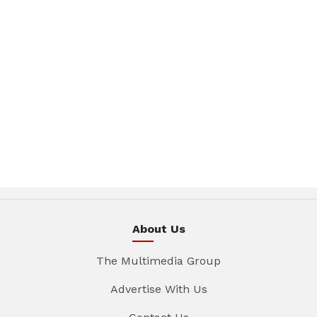
About Us
The Multimedia Group
Advertise With Us