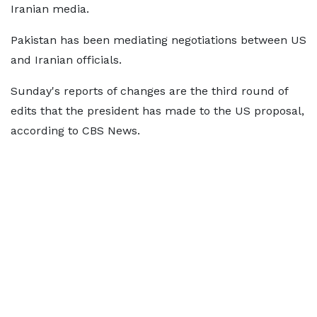
Iranian media.
Pakistan has been mediating negotiations between US
and Iranian officials.
Sunday's reports of changes are the third round of
edits that the president has made to the US proposal,
according to CBS News.