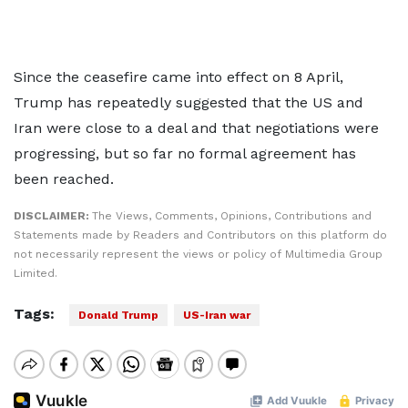
Since the ceasefire came into effect on 8 April,
Trump has repeatedly suggested that the US and
Iran were close to a deal and that negotiations were
progressing, but so far no formal agreement has
been reached.
DISCLAIMER:
The Views, Comments, Opinions, Contributions and
Statements made by Readers and Contributors on this platform do
not necessarily represent the views or policy of Multimedia Group
Limited.
Tags:
Donald Trump
US-Iran war