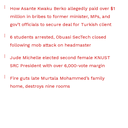
How Asante Kwaku Berko allegedly paid over $1
million in bribes to former minister, MPs, and
gov’t officials to secure deal for Turkish client
6 students arrested, Obuasi SecTech closed
following mob attack on headmaster
Jude Michelle elected second female KNUST
SRC President with over 6,000-vote margin
Fire guts late Murtala Mohammed’s family
home, destroys nine rooms