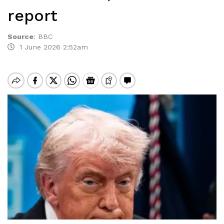
report
Source
:
BBC
1 June 2026 2:52am