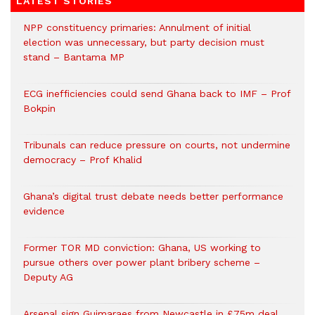
LATEST STORIES
NPP constituency primaries: Annulment of initial
election was unnecessary, but party decision must
stand – Bantama MP
ECG inefficiencies could send Ghana back to IMF – Prof
Bokpin
Tribunals can reduce pressure on courts, not undermine
democracy – Prof Khalid
Ghana’s digital trust debate needs better performance
evidence
Former TOR MD conviction: Ghana, US working to
pursue others over power plant bribery scheme –
Deputy AG
Arsenal sign Guimaraes from Newcastle in £75m deal