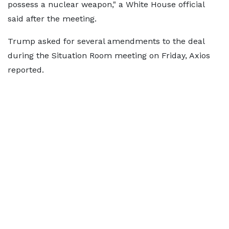
possess a nuclear weapon," a White House official
said after the meeting.
Trump asked for several amendments to the deal
during the Situation Room meeting on Friday, Axios
reported.