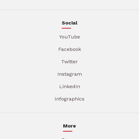
Social
YouTube
Facebook
Twitter
Instagram
LinkedIn
Infographics
More