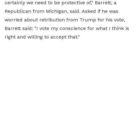
certainly we need to be protective of," Barrett, a
Republican from Michigan, said. Asked if he was
worried about retribution from Trump for his vote,
Barrett said: "I vote my conscience for what I think is
right and willing to accept that."