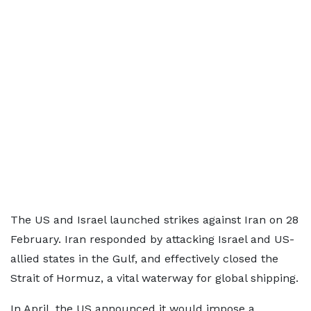
The US and Israel launched strikes against Iran on 28
February. Iran responded by attacking Israel and US-
allied states in the Gulf, and effectively closed the
Strait of Hormuz, a vital waterway for global shipping.
In April, the US announced it would impose a