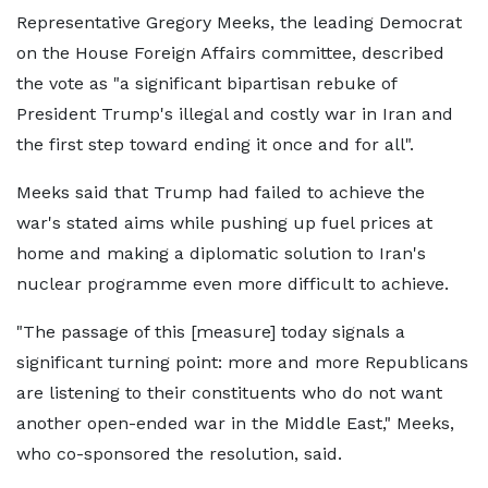
Representative Gregory Meeks, the leading Democrat
on the House Foreign Affairs committee, described
the vote as "a significant bipartisan rebuke of
President Trump's illegal and costly war in Iran and
the first step toward ending it once and for all".
Meeks said that Trump had failed to achieve the
war's stated aims while pushing up fuel prices at
home and making a diplomatic solution to Iran's
nuclear programme even more difficult to achieve.
"The passage of this [measure] today signals a
significant turning point: more and more Republicans
are listening to their constituents who do not want
another open-ended war in the Middle East," Meeks,
who co-sponsored the resolution, said.