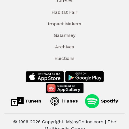
Games
Habitat Fair
Impact Makers
Galamsey
Archives
Elections
TuneIn
iTunes
Spotify
© 1996-2026 Copyright: MyjoyOnline.com | The
Multimedia Group