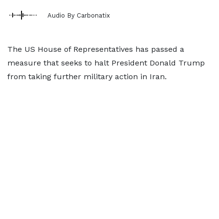
Audio By Carbonatix
The US House of Representatives has passed a
measure that seeks to halt President Donald Trump
from taking further military action in Iran.