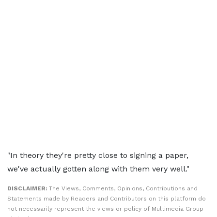
"In theory they're pretty close to signing a paper,
we've actually gotten along with them very well."
DISCLAIMER:
The Views, Comments, Opinions, Contributions and
Statements made by Readers and Contributors on this platform do
not necessarily represent the views or policy of Multimedia Group