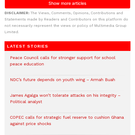
DISCLAIMER:
The Views, Comments, Opinions, Contributions and
Statements made by Readers and Contributors on this platform do
not necessarily represent the views or policy of Multimedia Group
Limited.
LATEST STORIES
Peace Council calls for stronger support for school
peace education
NDC’s future depends on youth wing – Armah Buah
James Agalga won’t tolerate attacks on his integrity –
Political analyst
COPEC calls for strategic fuel reserve to cushion Ghana
against price shocks