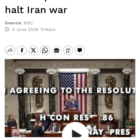
halt Iran war
Source
:
BBC
4 June 2026 11:14am