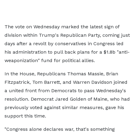
The vote on Wednesday marked the latest sign of
division within Trump's Republican Party, coming just
days after a revolt by conservatives in Congress led
his administration to pull back plans for a $1.8b "anti-
weaponization" fund for political allies.
In the House, Republicans Thomas Massie, Brian
Fitzpatrick, Tom Barrett, and Warren Davidson joined
a united front from Democrats to pass Wednesday's
resolution. Democrat Jared Golden of Maine, who had
previously voted against similar measures, gave his
support this time.
"Congress alone declares war, that's something