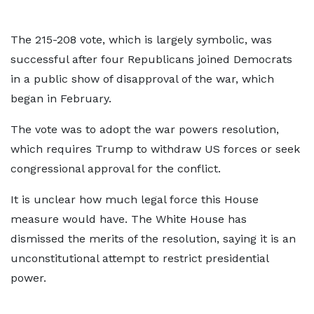
The 215-208 vote, which is largely symbolic, was
successful after four Republicans joined Democrats
in a public show of disapproval of the war, which
began in February.
The vote was to adopt the war powers resolution,
which requires Trump to withdraw US forces or seek
congressional approval for the conflict.
It is unclear how much legal force this House
measure would have. The White House has
dismissed the merits of the resolution, saying it is an
unconstitutional attempt to restrict presidential
power.