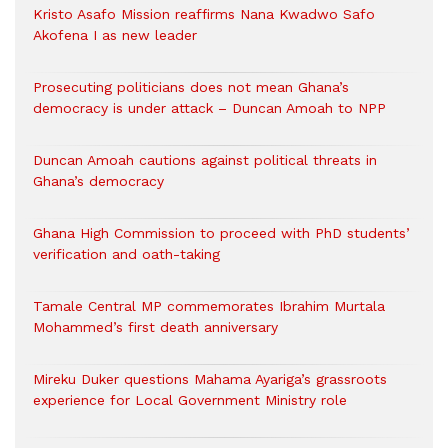
Kristo Asafo Mission reaffirms Nana Kwadwo Safo
Akofena I as new leader
Prosecuting politicians does not mean Ghana’s
democracy is under attack – Duncan Amoah to NPP
Duncan Amoah cautions against political threats in
Ghana’s democracy
Ghana High Commission to proceed with PhD students’
verification and oath-taking
Tamale Central MP commemorates Ibrahim Murtala
Mohammed’s first death anniversary
Mireku Duker questions Mahama Ayariga’s grassroots
experience for Local Government Ministry role