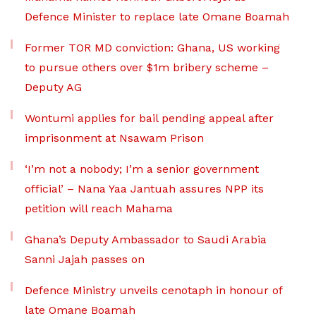
Defence Minister to replace late Omane Boamah
Former TOR MD conviction: Ghana, US working
to pursue others over $1m bribery scheme –
Deputy AG
Wontumi applies for bail pending appeal after
imprisonment at Nsawam Prison
‘I’m not a nobody; I’m a senior government
official’ – Nana Yaa Jantuah assures NPP its
petition will reach Mahama
Ghana’s Deputy Ambassador to Saudi Arabia
Sanni Jajah passes on
Defence Ministry unveils cenotaph in honour of
late Omane Boamah