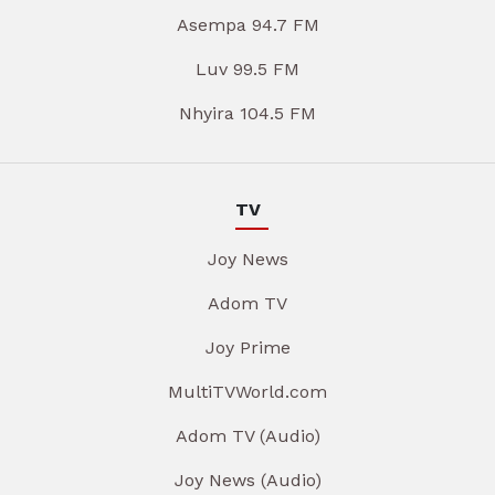
Asempa 94.7 FM
Luv 99.5 FM
Nhyira 104.5 FM
TV
Joy News
Adom TV
Joy Prime
MultiTVWorld.com
Adom TV (Audio)
Joy News (Audio)