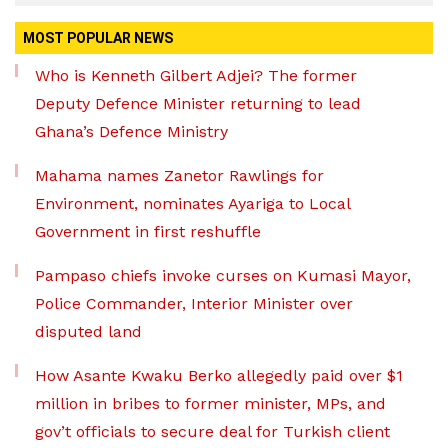
MOST POPULAR NEWS
Who is Kenneth Gilbert Adjei? The former
Deputy Defence Minister returning to lead
Ghana’s Defence Ministry
Mahama names Zanetor Rawlings for
Environment, nominates Ayariga to Local
Government in first reshuffle
Pampaso chiefs invoke curses on Kumasi Mayor,
Police Commander, Interior Minister over
disputed land
How Asante Kwaku Berko allegedly paid over $1
million in bribes to former minister, MPs, and
gov’t officials to secure deal for Turkish client