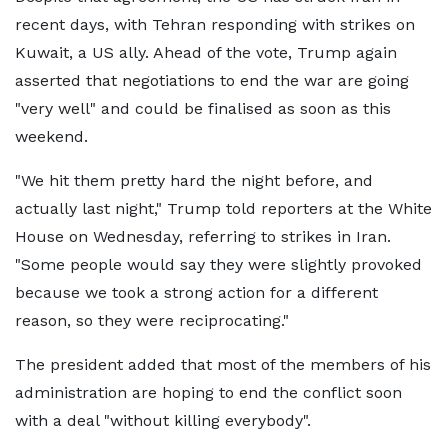
recent days, with Tehran responding with strikes on
Kuwait, a US ally. Ahead of the vote, Trump again
asserted that negotiations to end the war are going
"very well" and could be finalised as soon as this
weekend.
"We hit them pretty hard the night before, and
actually last night," Trump told reporters at the White
House on Wednesday, referring to strikes in Iran.
"Some people would say they were slightly provoked
because we took a strong action for a different
reason, so they were reciprocating."
The president added that most of the members of his
administration are hoping to end the conflict soon
with a deal "without killing everybody".