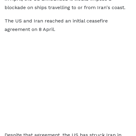
blockade on ships travelling to or from Iran's coast.
The US and Iran reached an initial ceasefire
agreement on 8 April.
Despite that agreement, the US has struck Iran in