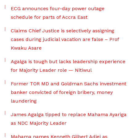
ECG announces four-day power outage
schedule for parts of Accra East
Claims Chief Justice is selectively assigning
cases during judicial vacation are false – Prof
Kwaku Asare
Agalga is tough but lacks leadership experience
for Majority Leader role — Nitiwul
Former TOR MD and Goldman Sachs investment
banker convicted of foreign bribery, money
laundering
James Agalga tipped to replace Mahama Ayariga
as NDC Majority Leader
Mahama names Kenneth Gilbert Adjei as