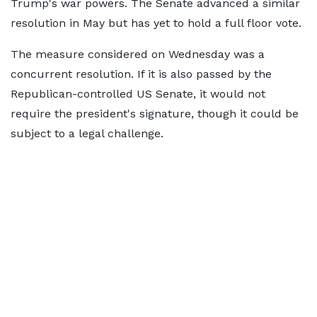
Trump's war powers. The Senate advanced a similar
resolution in May but has yet to hold a full floor vote.
The measure considered on Wednesday was a
concurrent resolution. If it is also passed by the
Republican-controlled US Senate, it would not
require the president's signature, though it could be
subject to a legal challenge.