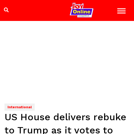
International
US House delivers rebuke
to Trump as it votes to