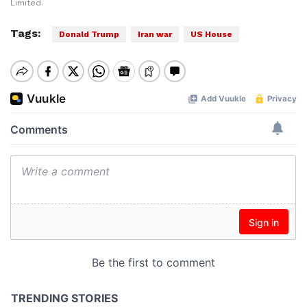
Limited.
Tags:
Donald Trump
Iran war
US House