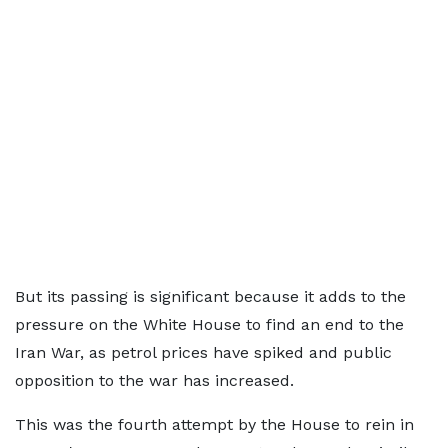
But its passing is significant because it adds to the
pressure on the White House to find an end to the
Iran War, as petrol prices have spiked and public
opposition to the war has increased.
This was the fourth attempt by the House to rein in