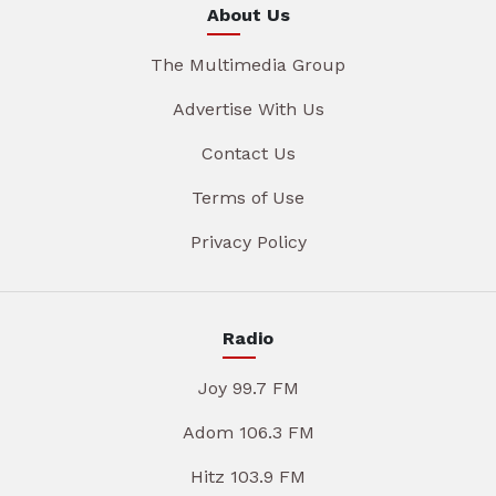
About Us
The Multimedia Group
Advertise With Us
Contact Us
Terms of Use
Privacy Policy
Radio
Joy 99.7 FM
Adom 106.3 FM
Hitz 103.9 FM